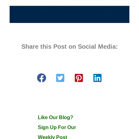
Share this Post on Social Media:
Like Our Blog?
Sign Up For Our
Weekly Post