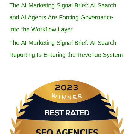
The AI Marketing Signal Brief: AI Search
and AI Agents Are Forcing Governance
Into the Workflow Layer
The AI Marketing Signal Brief: AI Search
Reporting Is Entering the Revenue System