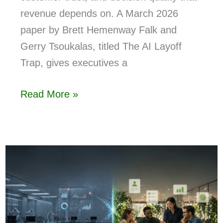
revenue depends on. A March 2026
paper by Brett Hemenway Falk and
Gerry Tsoukalas, titled The AI Layoff
Trap, gives executives a
Read More »