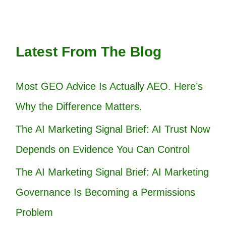
Latest From The Blog
Most GEO Advice Is Actually AEO. Here’s
Why the Difference Matters.
The AI Marketing Signal Brief: AI Trust Now
Depends on Evidence You Can Control
The AI Marketing Signal Brief: AI Marketing
Governance Is Becoming a Permissions
Problem