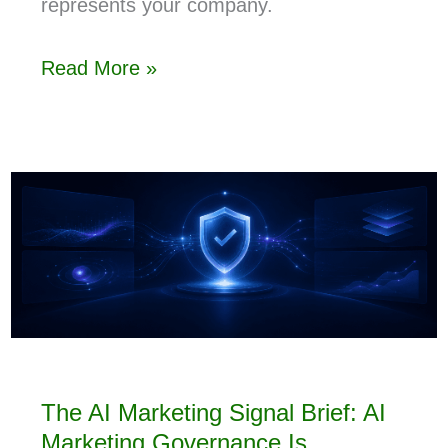
represents your company.
Read More »
The AI Marketing Signal Brief: AI
Marketing Governance Is