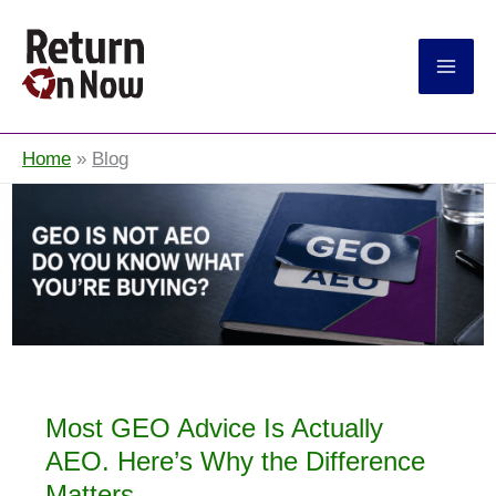
Return On Now
Home
Blog
Most GEO Advice Is Actually
AEO. Here’s Why the Difference
Matters.