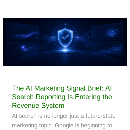
The AI Marketing Signal Brief: AI
Search Reporting Is Entering the
Revenue System
AI search is no longer just a future-state
marketing topic. Google is beginning to