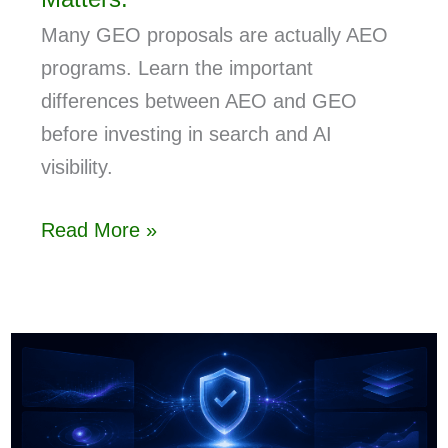
Many GEO proposals are actually AEO
programs. Learn the important
differences between AEO and GEO
before investing in search and AI
visibility.
Read More »