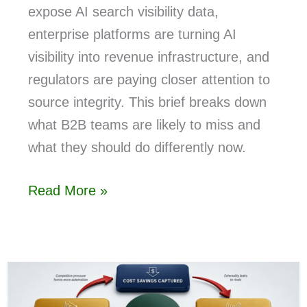
expose AI search visibility data,
enterprise platforms are turning AI
visibility into revenue infrastructure, and
regulators are paying closer attention to
source integrity. This brief breaks down
what B2B teams are likely to miss and
what they should do differently now.
Read More »