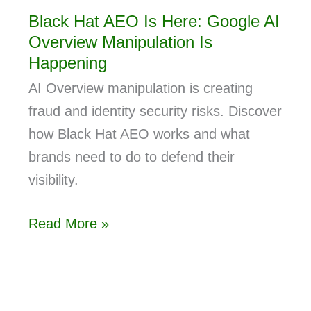
Black Hat AEO Is Here: Google AI
Overview Manipulation Is
Happening
AI Overview manipulation is creating
fraud and identity security risks. Discover
how Black Hat AEO works and what
brands need to do to defend their
visibility.
Read More »