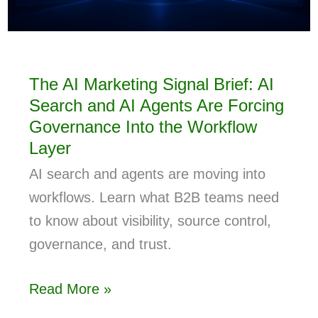
The AI Marketing Signal Brief: AI
Search and AI Agents Are Forcing
Governance Into the Workflow
Layer
AI search and agents are moving into
workflows. Learn what B2B teams need
to know about visibility, source control,
governance, and trust.
Read More »