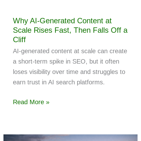
Why AI-Generated Content at
Scale Rises Fast, Then Falls Off a
Cliff
AI-generated content at scale can create
a short-term spike in SEO, but it often
loses visibility over time and struggles to
earn trust in AI search platforms.
Read More »