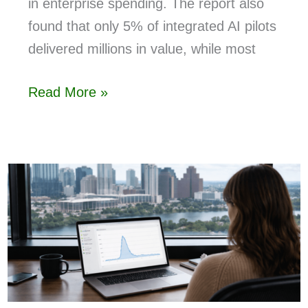
in enterprise spending. The report also
found that only 5% of integrated AI pilots
delivered millions in value, while most
Read More »