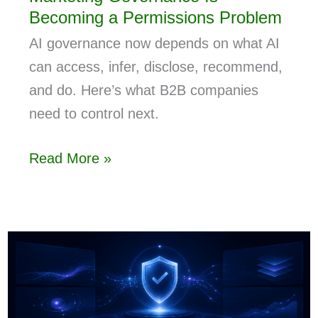
Becoming a Permissions Problem
AI governance now depends on what AI
can access, infer, disclose, recommend,
and do. Here’s what B2B companies
need to control next.
Read More »