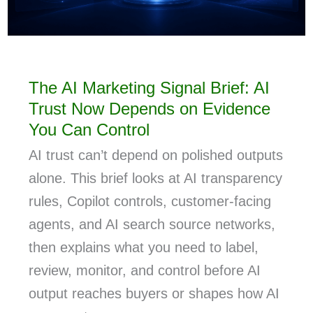
The AI Marketing Signal Brief: AI
Trust Now Depends on Evidence
You Can Control
AI trust can’t depend on polished outputs
alone. This brief looks at AI transparency
rules, Copilot controls, customer-facing
agents, and AI search source networks,
then explains what you need to label,
review, monitor, and control before AI
output reaches buyers or shapes how AI