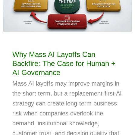
Why Mass AI Layoffs Can
Backfire: The Case for Human +
AI Governance
Mass AI layoffs may improve margins in
the short term, but a replacement-first AI
strategy can create long-term business
risk when companies overlook the
demand, institutional knowledge,
customer trust, and decision quality that