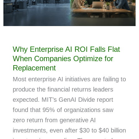
Why Enterprise AI ROI Falls Flat
When Companies Optimize for
Replacement
Most enterprise AI initiatives are failing to
produce the financial returns leaders
expected. MIT’s GenAI Divide report
found that 95% of organizations saw
zero return from generative AI
investments, even after $30 to $40 billion