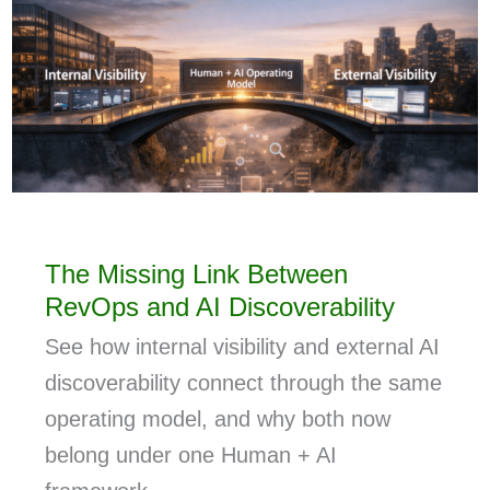
The Missing Link Between
RevOps and AI Discoverability
See how internal visibility and external AI
discoverability connect through the same
operating model, and why both now
belong under one Human + AI