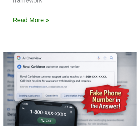
framework
Read More »