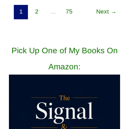
1
2
…
75
Next
→
Pick Up One of My Books On
Amazon: