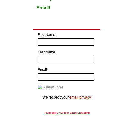
Email!
First Name:
Last Name:
Email:
We respect your
email privacy
Powered by AWeber Email Marketing