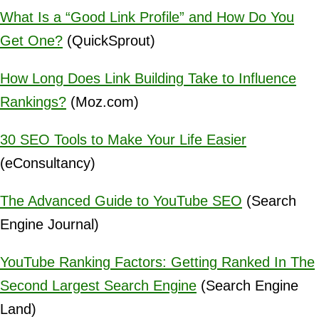
What Is a “Good Link Profile” and How Do You
Get One?
(QuickSprout)
How Long Does Link Building Take to Influence
Rankings?
(Moz.com)
30 SEO Tools to Make Your Life Easier
(eConsultancy)
The Advanced Guide to YouTube SEO
(Search
Engine Journal)
YouTube Ranking Factors: Getting Ranked In The
Second Largest Search Engine
(Search Engine
Land)