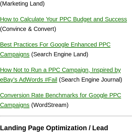
(Marketing Land)
How to Calculate Your PPC Budget and Success
(Convince & Convert)
Best Practices For Google Enhanced PPC
Campaigns
(Search Engine Land)
How Not to Run a PPC Campaign, Inspired by
eBay’s AdWords #Fail
(Search Engine Journal)
Conversion Rate Benchmarks for Google PPC
Campaigns
(WordStream)
Landing Page Optimization / Lead