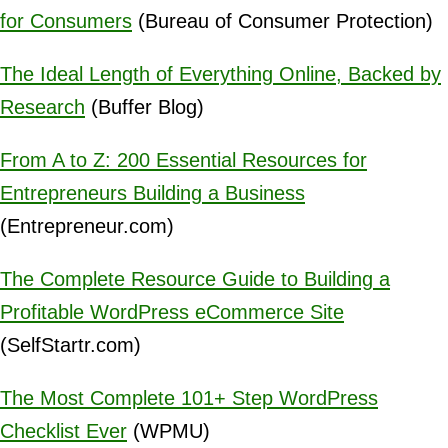
for Consumers
(Bureau of Consumer Protection)
The Ideal Length of Everything Online, Backed by
Research
(Buffer Blog)
From A to Z: 200 Essential Resources for
Entrepreneurs Building a Business
(Entrepreneur.com)
The Complete Resource Guide to Building a
Profitable WordPress eCommerce Site
(SelfStartr.com)
The Most Complete 101+ Step WordPress
Checklist Ever
(WPMU)