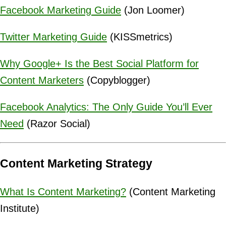
Facebook Marketing Guide
(Jon Loomer)
Twitter Marketing Guide
(KISSmetrics)
Why Google+ Is the Best Social Platform for
Content Marketers
(Copyblogger)
Facebook Analytics: The Only Guide You’ll Ever
Need
(Razor Social)
Content Marketing Strategy
What Is Content Marketing?
(Content Marketing
Institute)