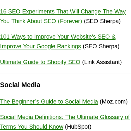
16 SEO Experiments That Will Change The Way
You Think About SEO (Forever)
(SEO Sherpa)
101 Ways to Improve Your Website’s SEO &
Improve Your Google Rankings
(SEO Sherpa)
Ultimate Guide to Shopify SEO
(Link Assistant)
Social Media
The Beginner’s Guide to Social Media
(Moz.com)
Social Media Definitions: The Ultimate Glossary of
Terms You Should Know
(HubSpot)