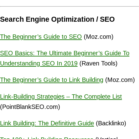
Search Engine Optimization / SEO
The Beginner’s Guide to SEO
(Moz.com)
SEO Basics: The Ultimate Beginner’s Guide To
Understanding SEO In 2019
(Raven Tools)
The Beginner’s Guide to Link Building
(Moz.com)
Link-Building Strategies – The Complete List
(PointBlankSEO.com)
Link Building: The Definitive Guide
(Backlinko)