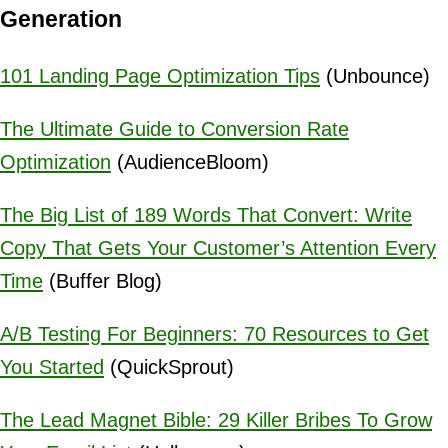
Generation
101 Landing Page Optimization Tips
(Unbounce)
The Ultimate Guide to Conversion Rate
Optimization
(AudienceBloom)
The Big List of 189 Words That Convert: Write
Copy That Gets Your Customer’s Attention Every
Time
(Buffer Blog)
A/B Testing For Beginners: 70 Resources to Get
You Started
(QuickSprout)
The Lead Magnet Bible: 29 Killer Bribes To Grow