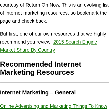
courtesy of Return On Now. This is an evolving list
of internet marketing resources, so bookmark the
page and check back.
But first, one of our own resources that we highly
recommend you review:
2015 Search Engine
Market Share By Country
Recommended Internet
Marketing Resources
Internet Marketing – General
Online Advertising and Marketing Things To Know