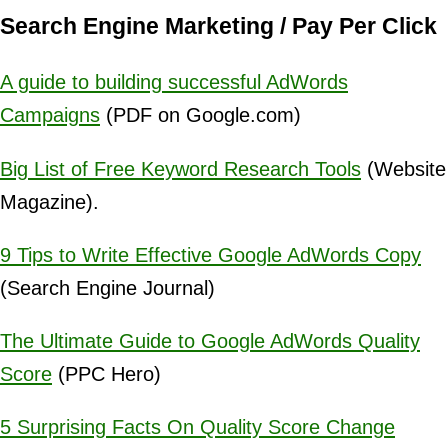
Search Engine Marketing / Pay Per Click
A guide to building successful AdWords
Campaigns
(PDF on Google.com)
Big List of Free Keyword Research Tools
(Website
Magazine).
9 Tips to Write Effective Google AdWords Copy
(Search Engine Journal)
The Ultimate Guide to Google AdWords Quality
Score
(PPC Hero)
5 Surprising Facts On Quality Score Change