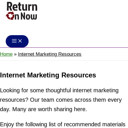
Skip
to
content
Return On Now
Home
Internet Marketing Resources
Internet Marketing Resources
Looking for some thoughtful internet marketing
resources? Our team comes across them every
day. Many are worth sharing here.
Enjoy the following list of recommended materials