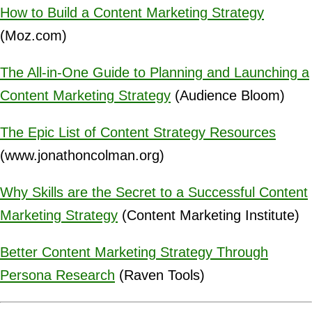
How to Build a Content Marketing Strategy
(Moz.com)
The All-in-One Guide to Planning and Launching a
Content Marketing Strategy
(Audience Bloom)
The Epic List of Content Strategy Resources
(www.jonathoncolman.org)
Why Skills are the Secret to a Successful Content
Marketing Strategy
(Content Marketing Institute)
Better Content Marketing Strategy Through
Persona Research
(Raven Tools)