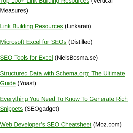
Top 100+ Link Building Resources
(Vertical
Measures)
Link Building Resources
(Linkarati)
Microsoft Excel for SEOs
(Distilled)
SEO Tools for Excel
(NielsBosma.se)
Structured Data with Schema.org: The Ultimate
Guide
(Yoast)
Everything You Need To Know To Generate Rich
Snippets
(SEOgadget)
Web Developer’s SEO Cheatsheet
(Moz.com)