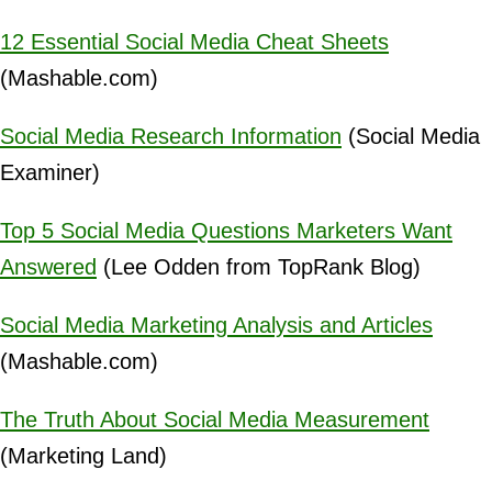
12 Essential Social Media Cheat Sheets
(Mashable.com)
Social Media Research Information
(Social Media
Examiner)
Top 5 Social Media Questions Marketers Want
Answered
(Lee Odden from TopRank Blog)
Social Media Marketing Analysis and Articles
(Mashable.com)
The Truth About Social Media Measurement
(Marketing Land)