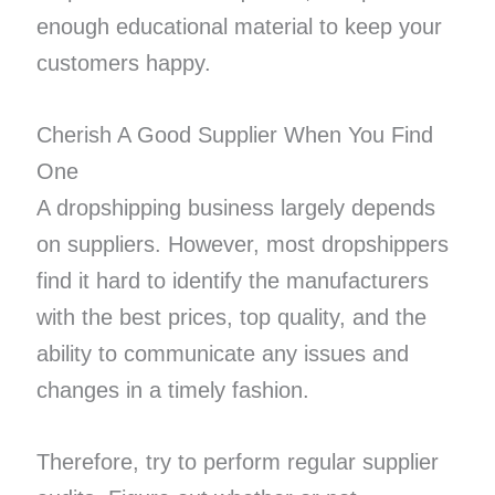
enough educational material to keep your
customers happy.
Cherish A Good Supplier When You Find
One
A dropshipping business largely depends
on suppliers. However, most dropshippers
find it hard to identify the manufacturers
with the best prices, top quality, and the
ability to communicate any issues and
changes in a timely fashion.
Therefore, try to perform regular supplier