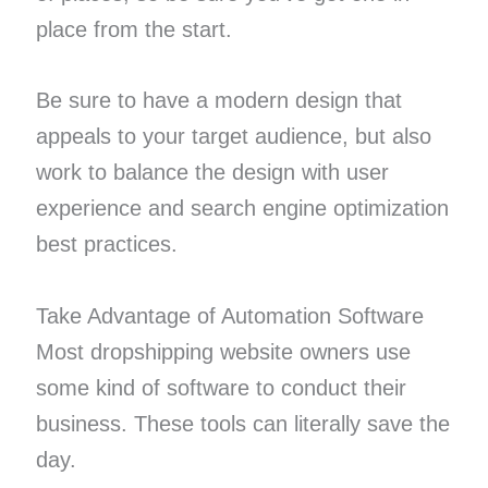
place from the start.
Be sure to have a modern design that
appeals to your target audience, but also
work to balance the design with user
experience and search engine optimization
best practices.
Take Advantage of Automation Software
Most dropshipping website owners use
some kind of software to conduct their
business. These tools can literally save the
day.