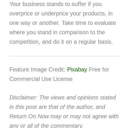
Your business stands to suffer if you
overprice or underprice your products, in
one way or another. Take time to evaluate
where you stand in comparison to the
competition, and do it on a regular basis.
Feature Image Credit:
Pixabay
Free for
Commercial Use License
Disclaimer: The views and opinions stated
in this post are that of the author, and
Return On Now may or may not agree with
any or all of the commentary.