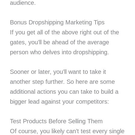
audience.
Bonus Dropshipping Marketing Tips
If you get all of the above right out of the
gates, you’ll be ahead of the average
person who delves into dropshipping.
Sooner or later, you’ll want to take it
another step further. So here are some
additional actions you can take to build a
bigger lead against your competitors:
Test Products Before Selling Them
Of course, you likely can’t test every single