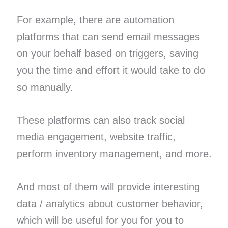
For example, there are automation
platforms that can send email messages
on your behalf based on triggers, saving
you the time and effort it would take to do
so manually.
These platforms can also track social
media engagement, website traffic,
perform inventory management, and more.
And most of them will provide interesting
data / analytics about customer behavior,
which will be useful for you for you to