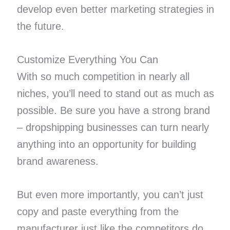
develop even better marketing strategies in
the future.
Customize Everything You Can
With so much competition in nearly all
niches, you’ll need to stand out as much as
possible. Be sure you have a strong brand
– dropshipping businesses can turn nearly
anything into an opportunity for building
brand awareness.
But even more importantly, you can’t just
copy and paste everything from the
manufacturer just like the competitors do.