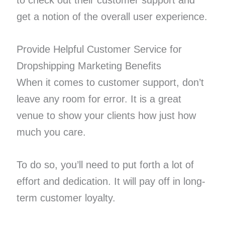
to check out their customer support and
get a notion of the overall user experience.
Provide Helpful Customer Service for
Dropshipping Marketing Benefits
When it comes to customer support, don’t
leave any room for error. It is a great
venue to show your clients how just how
much you care.
To do so, you’ll need to put forth a lot of
effort and dedication. It will pay off in long-
term customer loyalty.