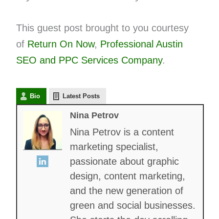
This guest post brought to you courtesy
of
Return On Now
,
Professional Austin
SEO and
PPC
Services Company
.
Bio
Latest Posts
Nina Petrov
Nina Petrov is a content
marketing specialist,
passionate about graphic
design, content marketing,
and the new generation of
green and social businesses.