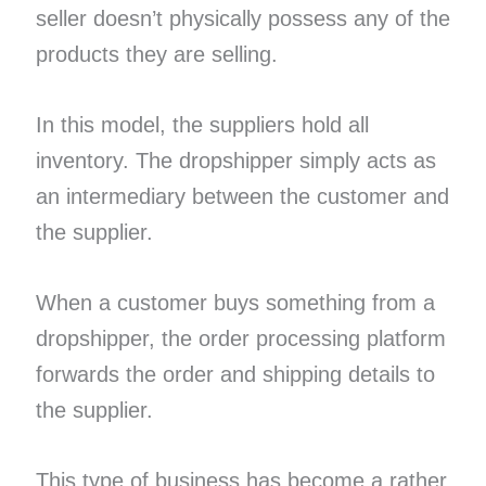
seller doesn’t physically possess any of the
products they are selling.
In this model, the suppliers hold all
inventory. The dropshipper simply acts as
an intermediary between the customer and
the supplier.
When a customer buys something from a
dropshipper, the order processing platform
forwards the order and shipping details to
the supplier.
This type of business has become a rather