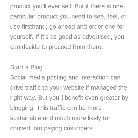
product you’ll ever sell. But if there is one
particular product you need to see, feel, or
use firsthand, go ahead and order one for
yourself. If it’s as good as advertised, you
can decide to proceed from there.
Start a Blog
Social media posting and interaction can
drive traffic to your website if managed the
right way. But you’ll benefit even greater by
blogging. This traffic can be more
sustainable and much more likely to
convert into paying customers.