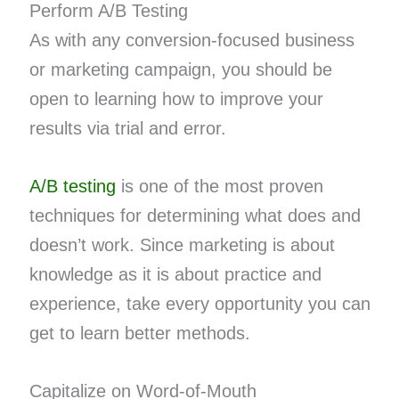
Perform A/B Testing
As with any conversion-focused business
or marketing campaign, you should be
open to learning how to improve your
results via trial and error.
A/B testing
is one of the most proven
techniques for determining what does and
doesn’t work. Since marketing is about
knowledge as it is about practice and
experience, take every opportunity you can
get to learn better methods.
Capitalize on Word-of-Mouth