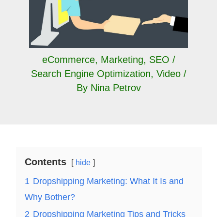
eCommerce
,
Marketing
,
SEO /
Search Engine Optimization
,
Video
/
By
Nina Petrov
Contents
hide
1
Dropshipping Marketing: What It Is and
Why Bother?
2
Dropshipping Marketing Tips and Tricks