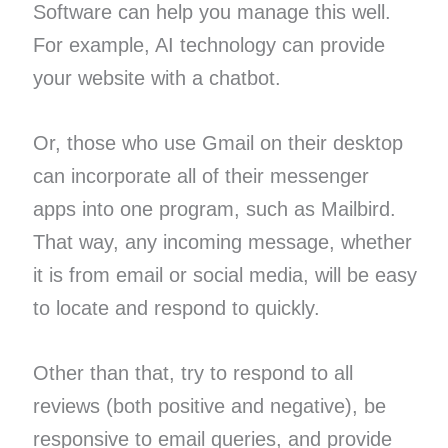
Software can help you manage this well.
For example, AI technology can provide
your website with a chatbot.
Or, those who use Gmail on their desktop
can incorporate all of their messenger
apps into one program, such as Mailbird.
That way, any incoming message, whether
it is from email or social media, will be easy
to locate and respond to quickly.
Other than that, try to respond to all
reviews (both positive and negative), be
responsive to email queries, and provide