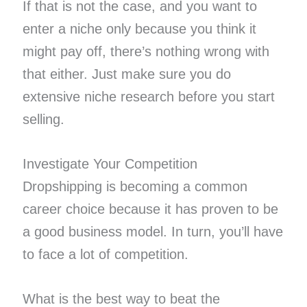
If that is not the case, and you want to
enter a niche only because you think it
might pay off, there’s nothing wrong with
that either. Just make sure you do
extensive niche research before you start
selling.
Investigate Your Competition
Dropshipping is becoming a common
career choice because it has proven to be
a good business model. In turn, you’ll have
to face a lot of competition.
What is the best way to beat the