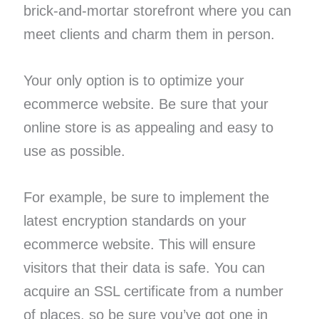
brick-and-mortar storefront where you can
meet clients and charm them in person.
Your only option is to optimize your
ecommerce website. Be sure that your
online store is as appealing and easy to
use as possible.
For example, be sure to implement the
latest encryption standards on your
ecommerce website. This will ensure
visitors that their data is safe. You can
acquire an SSL certificate from a number
of places, so be sure you’ve got one in