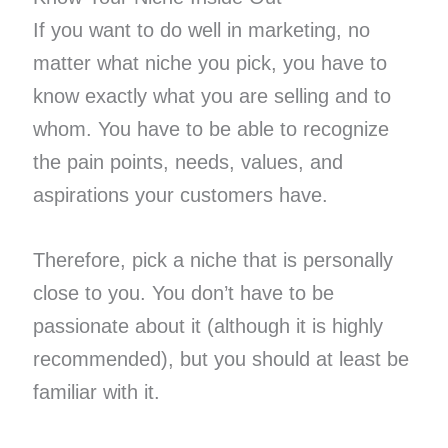
If you want to do well in marketing, no
matter what niche you pick, you have to
know exactly what you are selling and to
whom. You have to be able to recognize
the pain points, needs, values, and
aspirations your customers have.
Therefore, pick a niche that is personally
close to you. You don’t have to be
passionate about it (although it is highly
recommended), but you should at least be
familiar with it.