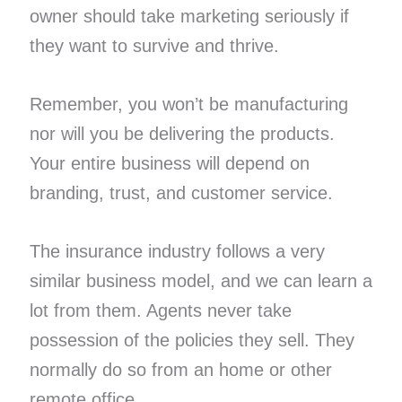
owner should take marketing seriously if
they want to survive and thrive.
Remember, you won’t be manufacturing
nor will you be delivering the products.
Your entire business will depend on
branding, trust, and customer service.
The insurance industry follows a very
similar business model, and we can learn a
lot from them. Agents never take
possession of the policies they sell. They
normally do so from an home or other
remote office.