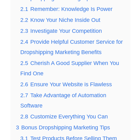
2.1
Remember: Knowledge Is Power
2.2
Know Your Niche Inside Out
2.3
Investigate Your Competition
2.4
Provide Helpful Customer Service for
Dropshipping Marketing Benefits
2.5
Cherish A Good Supplier When You
Find One
2.6
Ensure Your Website is Flawless
2.7
Take Advantage of Automation
Software
2.8
Customize Everything You Can
3
Bonus Dropshipping Marketing Tips
3.1
Test Products Before Selling Them