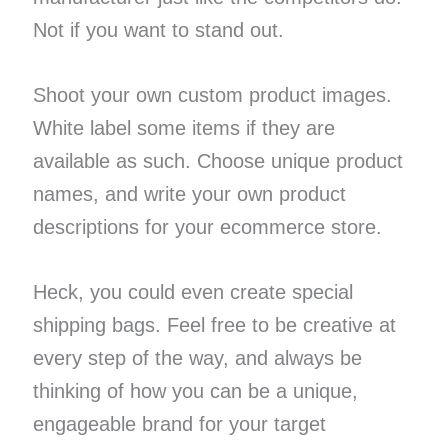
Not if you want to stand out.
Shoot your own custom product images.
White label some items if they are
available as such. Choose unique product
names, and write your own product
descriptions for your ecommerce store.
Heck, you could even create special
shipping bags. Feel free to be creative at
every step of the way, and always be
thinking of how you can be a unique,
engageable brand for your target