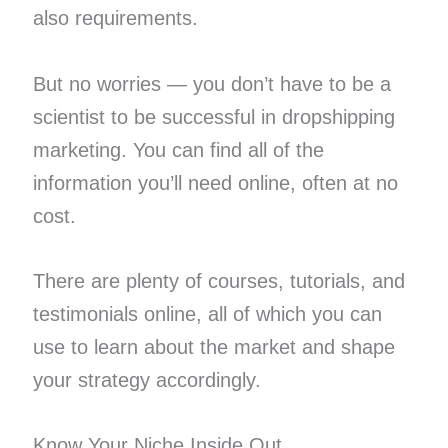
also requirements.
But no worries — you don’t have to be a
scientist to be successful in dropshipping
marketing. You can find all of the
information you’ll need online, often at no
cost.
There are plenty of courses, tutorials, and
testimonials online, all of which you can
use to learn about the market and shape
your strategy accordingly.
Know Your Niche Inside Out