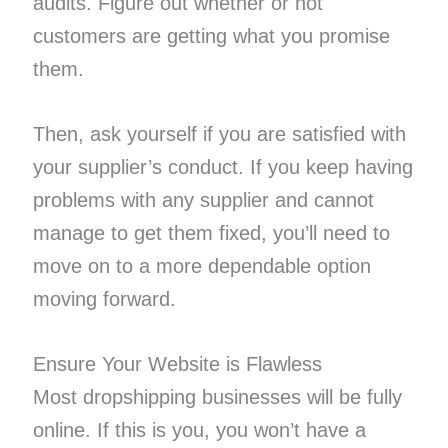
audits. Figure out whether or not
customers are getting what you promise
them.
Then, ask yourself if you are satisfied with
your supplier’s conduct. If you keep having
problems with any supplier and cannot
manage to get them fixed, you’ll need to
move on to a more dependable option
moving forward.
Ensure Your Website is Flawless
Most dropshipping businesses will be fully
online. If this is you, you won’t have a