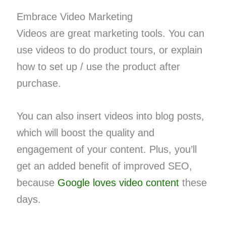
Embrace Video Marketing
Videos are great marketing tools. You can
use videos to do product tours, or explain
how to set up / use the product after
purchase.
You can also insert videos into blog posts,
which will boost the quality and
engagement of your content. Plus, you’ll
get an added benefit of improved SEO,
because
Google loves video content
these
days.