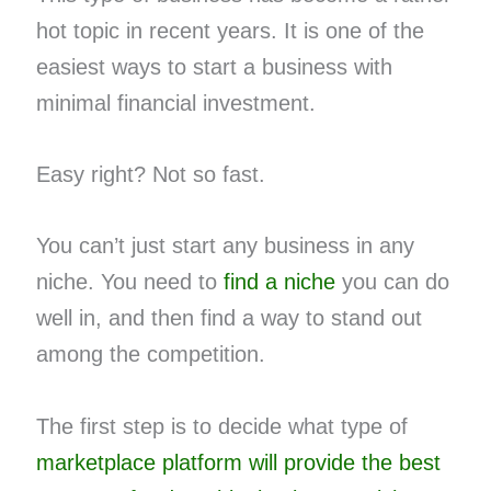
hot topic in recent years. It is one of the
easiest ways to start a business with
minimal financial investment.
Easy right? Not so fast.
You can’t just start any business in any
niche. You need to
find a niche
you can do
well in, and then find a way to stand out
among the competition.
The first step is to decide what type of
marketplace platform will provide the best