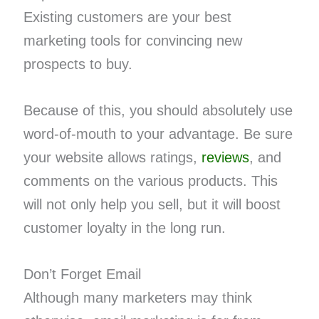
Existing customers are your best
marketing tools for convincing new
prospects to buy.
Because of this, you should absolutely use
word-of-mouth to your advantage. Be sure
your website allows ratings,
reviews
, and
comments on the various products. This
will not only help you sell, but it will boost
customer loyalty in the long run.
Don’t Forget Email
Although many marketers may think