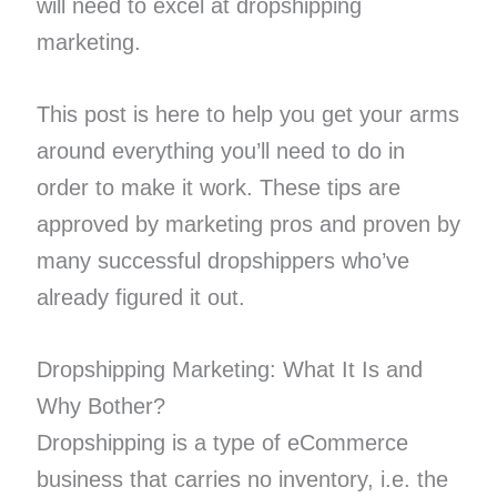
will need to excel at dropshipping
marketing.
This post is here to help you get your arms
around everything you’ll need to do in
order to make it work. These tips are
approved by marketing pros and proven by
many successful dropshippers who’ve
already figured it out.
Dropshipping Marketing: What It Is and
Why Bother?
Dropshipping is a type of eCommerce
business that carries no inventory, i.e. the