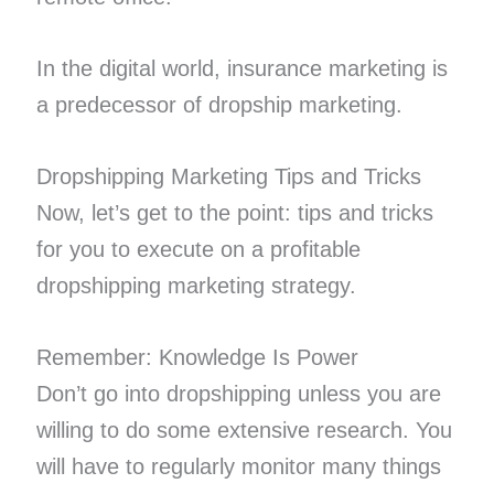
In the digital world, insurance marketing is
a predecessor of dropship marketing.
Dropshipping Marketing Tips and Tricks
Now, let’s get to the point: tips and tricks
for you to execute on a profitable
dropshipping marketing strategy.
Remember: Knowledge Is Power
Don’t go into dropshipping unless you are
willing to do some extensive research. You
will have to regularly monitor many things