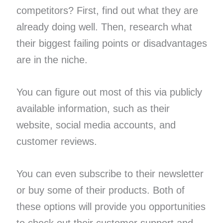
competitors? First, find out what they are
already doing well. Then, research what
their biggest failing points or disadvantages
are in the niche.
You can figure out most of this via publicly
available information, such as their
website, social media accounts, and
customer reviews.
You can even subscribe to their newsletter
or buy some of their products. Both of
these options will provide you opportunities