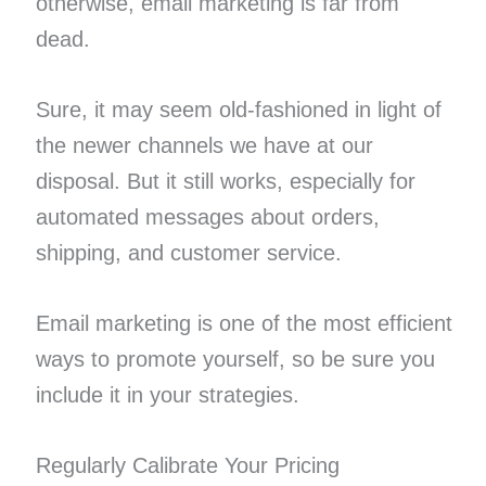
otherwise, email marketing is far from
dead.
Sure, it may seem old-fashioned in light of
the newer channels we have at our
disposal. But it still works, especially for
automated messages about orders,
shipping, and customer service.
Email marketing is one of the most efficient
ways to promote yourself, so be sure you
include it in your strategies.
Regularly Calibrate Your Pricing