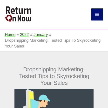
Return On Now
Home
2022
January
Dropshipping Marketing: Tested Tips To Skyrocketing
Your Sales
Dropshipping Marketing:
Tested Tips to Skyrocketing
Your Sales