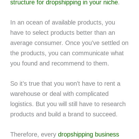
structure for dropshipping in your niche
.
In an ocean of available products, you
have to select products better than an
average consumer. Once you’ve settled on
the products, you can communicate what
you found and recommend to them.
So it’s true that you won’t have to rent a
warehouse or deal with complicated
logistics. But you will still have to research
products and build a brand to succeed.
Therefore, every
dropshipping business