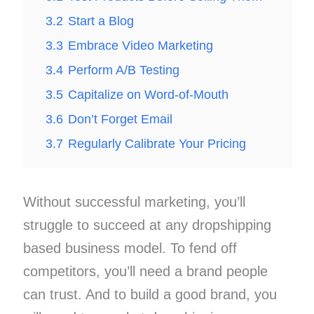
3.2
Start a Blog
3.3
Embrace Video Marketing
3.4
Perform A/B Testing
3.5
Capitalize on Word-of-Mouth
3.6
Don’t Forget Email
3.7
Regularly Calibrate Your Pricing
Without successful marketing, you’ll
struggle to succeed at any dropshipping
based business model. To fend off
competitors, you’ll need a brand people
can trust. And to build a good brand, you