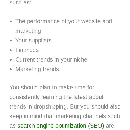
such as:
The performance of your website and
marketing
Your suppliers
Finances
Current trends in your niche
Marketing trends
You should plan to make time for
consistently learning the latest about
trends in dropshipping. But you should also
keep in mind that marketing channels such
as
search engine optimization (SEO)
are