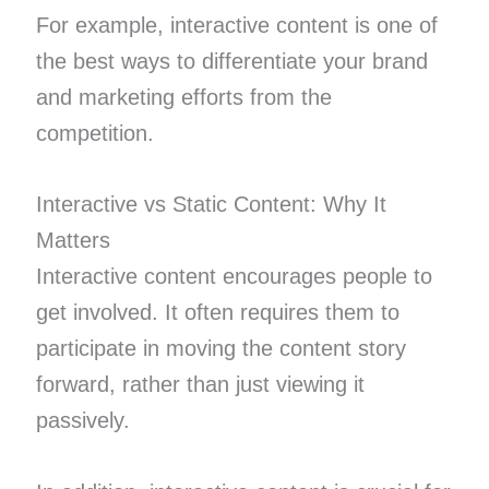
For example, interactive content is one of
the best ways to differentiate your brand
and marketing efforts from the
competition.
Interactive vs Static Content: Why It
Matters
Interactive content encourages people to
get involved. It often requires them to
participate in moving the content story
forward, rather than just viewing it
passively.