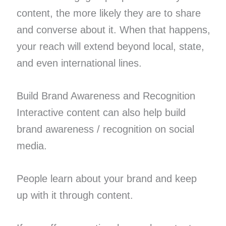
content, the more likely they are to share
and converse about it. When that happens,
your reach will extend beyond local, state,
and even international lines.
Build Brand Awareness and Recognition
Interactive content can also help build
brand awareness / recognition on social
media.
People learn about your brand and keep
up with it through content.