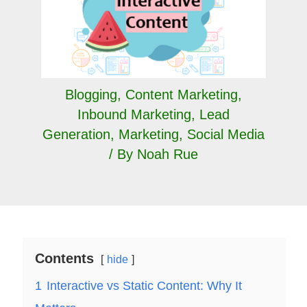
Blogging
,
Content Marketing
,
Inbound Marketing
,
Lead
Generation
,
Marketing
,
Social Media
/ By
Noah Rue
Contents
hide
1
Interactive vs Static Content: Why It