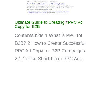
Ultimate Guide to Creating #PPC Ad
Copy for B2B
Contents hide 1 What is PPC for
B2B? 2 How to Create Successful
PPC Ad Copy for B2B Campaigns
2.1 1) Use Short-Form PPC Ad…