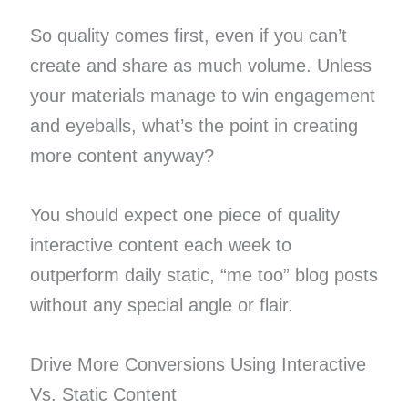
So quality comes first, even if you can’t
create and share as much volume. Unless
your materials manage to win engagement
and eyeballs, what’s the point in creating
more content anyway?
You should expect one piece of quality
interactive content each week to
outperform daily static, “me too” blog posts
without any special angle or flair.
Drive More Conversions Using Interactive
Vs. Static Content