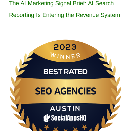
The AI Marketing Signal Brief: AI Search
Reporting Is Entering the Revenue System