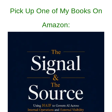
Pick Up One of My Books On
Amazon: