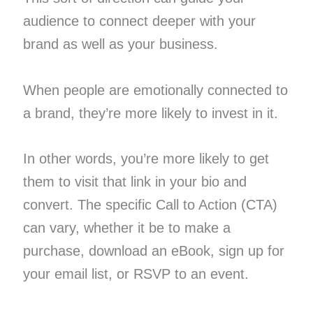
audience to connect deeper with your
brand as well as your business.
When people are emotionally connected to
a brand, they’re more likely to invest in it.
In other words, you’re more likely to get
them to visit that link in your bio and
convert. The specific Call to Action (CTA)
can vary, whether it be to make a
purchase, download an eBook, sign up for
your email list, or RSVP to an event.