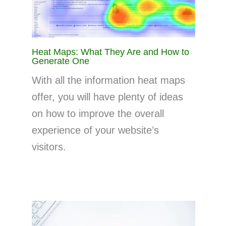
Heat Maps: What They Are and How to
Generate One
With all the information heat maps
offer, you will have plenty of ideas
on how to improve the overall
experience of your website’s
visitors.