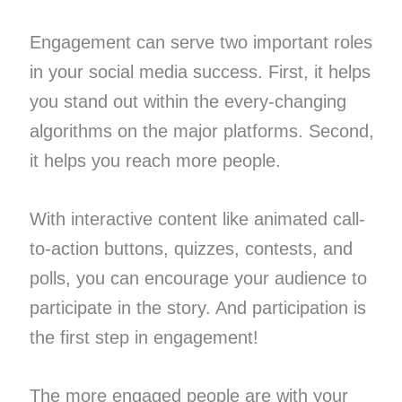
Engagement can serve two important roles
in your social media success. First, it helps
you stand out within the every-changing
algorithms on the major platforms. Second,
it helps you reach more people.
With interactive content like animated call-
to-action buttons, quizzes, contests, and
polls, you can encourage your audience to
participate in the story. And participation is
the first step in engagement!
The more engaged people are with your