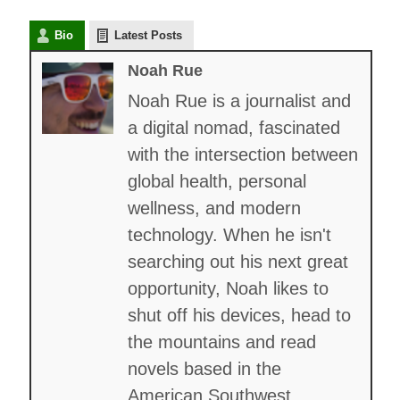
Bio
Latest Posts
Noah Rue
Noah Rue is a journalist and
a digital nomad, fascinated
with the intersection between
global health, personal
wellness, and modern
technology. When he isn't
searching out his next great
opportunity, Noah likes to
shut off his devices, head to
the mountains and read
novels based in the
American Southwest.