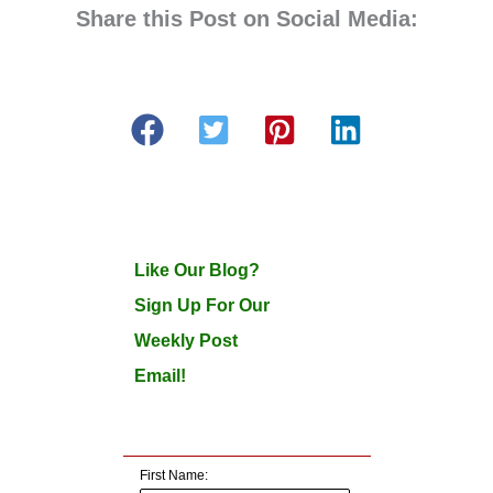
Share this Post on Social Media:
Like Our Blog?
Sign Up For Our
Weekly Post
Email!
First Name: