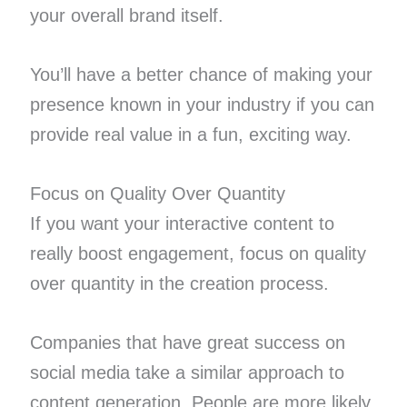
your overall brand itself.
You’ll have a better chance of making your
presence known in your industry if you can
provide real value in a fun, exciting way.
Focus on Quality Over Quantity
If you want your interactive content to
really boost engagement, focus on quality
over quantity in the creation process.
Companies that have great success on
social media take a similar approach to
content generation. People are more likely