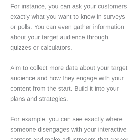
For instance, you can ask your customers
exactly what you want to know in surveys
or polls. You can even gather information
about your target audience through
quizzes or calculators.
Aim to collect more data about your target
audience and how they engage with your
content from the start. Build it into your
plans and strategies.
For example, you can see exactly where
someone disengages with your interactive
content and make adjustments that garner