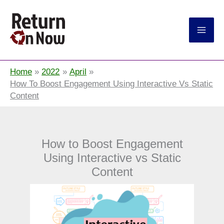
Return On Now
Home
2022
April
How To Boost Engagement Using Interactive Vs Static
Content
How to Boost Engagement
Using Interactive vs Static
Content