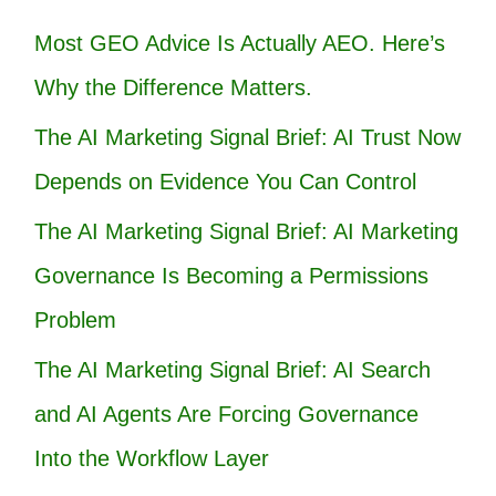
Most GEO Advice Is Actually AEO. Here’s
Why the Difference Matters.
The AI Marketing Signal Brief: AI Trust Now
Depends on Evidence You Can Control
The AI Marketing Signal Brief: AI Marketing
Governance Is Becoming a Permissions
Problem
The AI Marketing Signal Brief: AI Search
and AI Agents Are Forcing Governance
Into the Workflow Layer