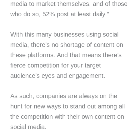
media to market themselves, and of those
who do so, 52% post at least daily.”
With this many businesses using social
media, there’s no shortage of content on
these platforms. And that means there’s
fierce competition for your target
audience’s eyes and engagement.
As such, companies are always on the
hunt for new ways to stand out among all
the competition with their own content on
social media.