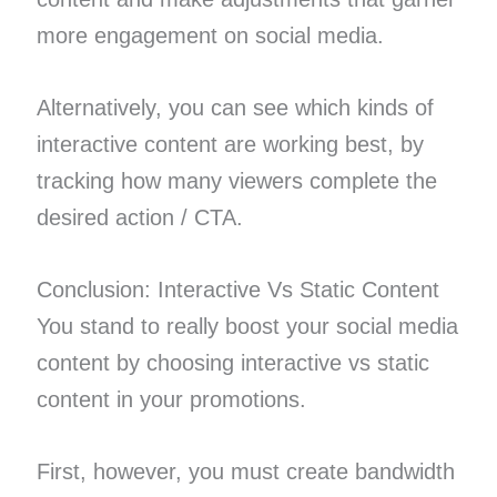
more engagement on social media.
Alternatively, you can see which kinds of
interactive content are working best, by
tracking how many viewers complete the
desired action / CTA.
Conclusion: Interactive Vs Static Content
You stand to really boost your social media
content by choosing interactive vs static
content in your promotions.
First, however, you must create bandwidth