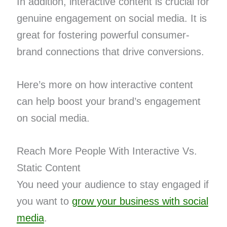
In addition, interactive content is crucial for
genuine engagement on social media. It is
great for fostering powerful consumer-
brand connections that drive conversions.
Here’s more on how interactive content
can help boost your brand’s engagement
on social media.
Reach More People With Interactive Vs.
Static Content
You need your audience to stay engaged if
you want to
grow your business with social
media
.