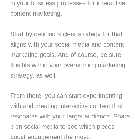
in your business processes for interactive
content marketing.
Start by defining a clear strategy for that
aligns with your social media and content
marketing goals. And of course, be sure
this fits within your overarching marketing
strategy, as well.
From there, you can start experimenting
with and creating interactive content that
resonates with your target audience. Share
it on social media to see which pieces
boost engagement the most.