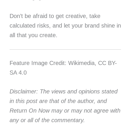
Don’t be afraid to get creative, take
calculated risks, and let your brand shine in
all that you create.
Feature Image Credit: Wikimedia, CC BY-
SA 4.0
Disclaimer: The views and opinions stated
in this post are that of the author, and
Return On Now may or may not agree with
any or all of the commentary.