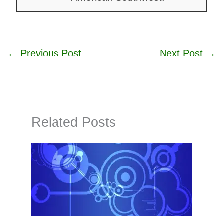
←
Previous Post
Next Post
→
Related Posts