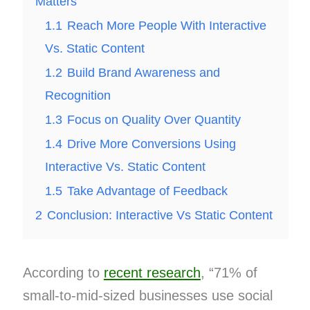
Matters
1.1
Reach More People With Interactive
Vs. Static Content
1.2
Build Brand Awareness and
Recognition
1.3
Focus on Quality Over Quantity
1.4
Drive More Conversions Using
Interactive Vs. Static Content
1.5
Take Advantage of Feedback
2
Conclusion: Interactive Vs Static Content
According to
recent research
, “71% of
small-to-mid-sized businesses use social