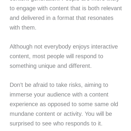
to engage with content that is both relevant
and delivered in a format that resonates
with them.
Although not everybody enjoys interactive
content, most people will respond to
something unique and different.
Don’t be afraid to take risks, aiming to
immerse your audience with a content
experience as opposed to some same old
mundane content or activity. You will be
surprised to see who responds to it.