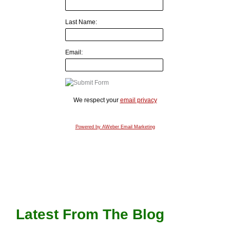
Last Name:
Email:
We respect your
email privacy
Powered by AWeber Email Marketing
Latest From The Blog