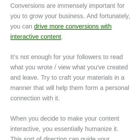
Conversions are immensely important for
you to grow your business. And fortunately,
you can
drive more conversions with
interactive content
.
It’s not enough for your followers to read
what you wrote / view what you’ve created
and leave. Try to craft your materials in a
manner that will help them form a personal
connection with it.
When you decide to make your content
interactive, you essentially humanize it.
This sort of direction can guide your