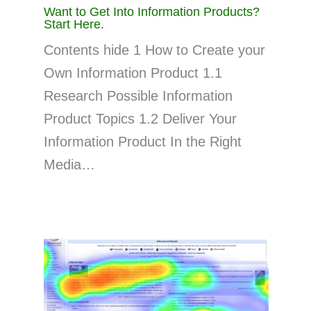
Want to Get Into Information Products?
Start Here.
Contents hide 1 How to Create your
Own Information Product 1.1
Research Possible Information
Product Topics 1.2 Deliver Your
Information Product In the Right
Media…