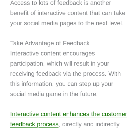
Access to lots of feedback is another
benefit of interactive content that can take
your social media pages to the next level.
Take Advantage of Feedback
Interactive content encourages
participation, which will result in your
receiving feedback via the process. With
this information, you can step up your
social media game in the future.
Interactive content enhances the customer
feedback process
, directly and indirectly.