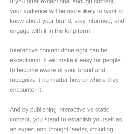
If you offer exceptional enough content,
your audience will be more likely to want to
know about your brand, stay informed, and
engage with it in the long term.
Interactive content done right can be
exceptional. It will make it easy for people
to become aware of your brand and
recognize it no matter how or where they
encounter it.
And by publishing interactive vs static
content, you stand to establish yourself as
an expert and thought leader, including