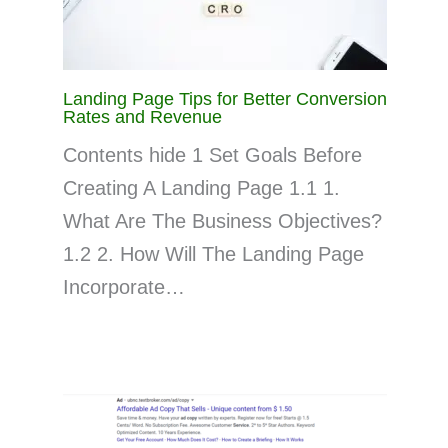
Landing Page Tips for Better Conversion
Rates and Revenue
Contents hide 1 Set Goals Before
Creating A Landing Page 1.1 1.
What Are The Business Objectives?
1.2 2. How Will The Landing Page
Incorporate…