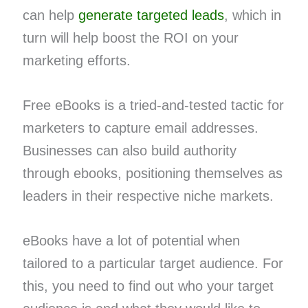
can help
generate targeted leads
, which in
turn will help boost the ROI on your
marketing efforts.
Free eBooks is a tried-and-tested tactic for
marketers to capture email addresses.
Businesses can also build authority
through ebooks, positioning themselves as
leaders in their respective niche markets.
eBooks have a lot of potential when
tailored to a particular target audience. For
this, you need to find out who your target