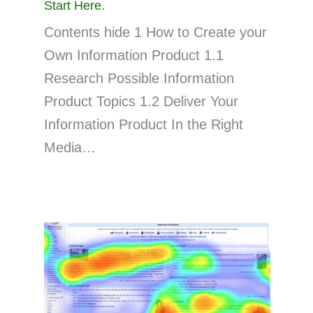
Start Here.
Contents hide 1 How to Create your
Own Information Product 1.1
Research Possible Information
Product Topics 1.2 Deliver Your
Information Product In the Right
Media…