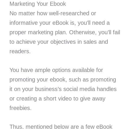
Marketing Your Ebook
No matter how well-researched or
informative your eBook is, you’ll need a
proper marketing plan. Otherwise, you’ll fail
to achieve your objectives in sales and
readers.
You have ample options available for
promoting your ebook, such as promoting
it on your business’s social media handles
or creating a short video to give away
freebies.
Thus, mentioned below are a few eBook