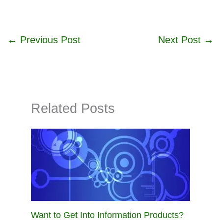
←
Previous Post
Next Post
→
Related Posts
Want to Get Into Information Products?