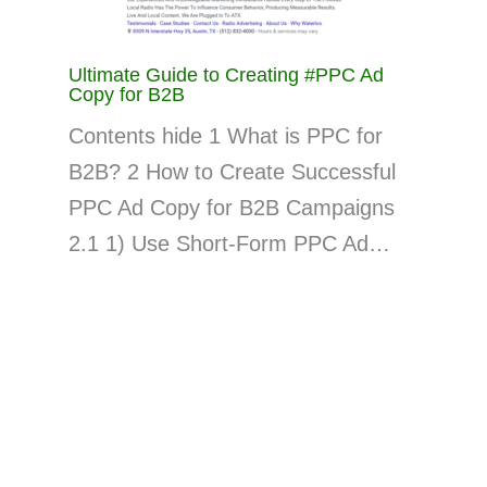
Ultimate Guide to Creating #PPC Ad
Copy for B2B
Contents hide 1 What is PPC for
B2B? 2 How to Create Successful
PPC Ad Copy for B2B Campaigns
2.1 1) Use Short-Form PPC Ad…