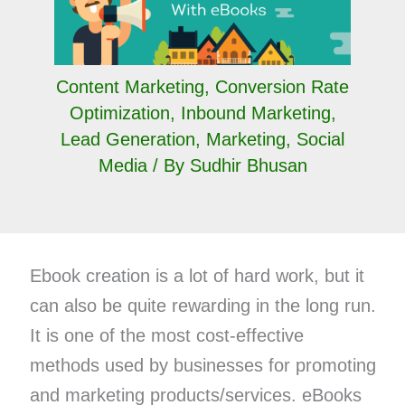
Content Marketing
,
Conversion Rate
Optimization
,
Inbound Marketing
,
Lead Generation
,
Marketing
,
Social
Media
/ By
Sudhir Bhusan
Ebook creation is a lot of hard work, but it
can also be quite rewarding in the long run.
It is one of the most cost-effective
methods used by businesses for promoting
and marketing products/services. eBooks