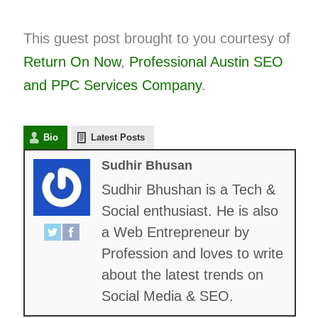
This guest post brought to you courtesy of
Return On Now
,
Professional Austin SEO
and
PPC
Services Company
.
Bio
Latest Posts
Sudhir Bhusan
Sudhir Bhushan is a Tech &
Social enthusiast. He is also
a Web Entrepreneur by
Profession and loves to write
about the latest trends on
Social Media & SEO.