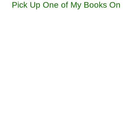
Pick Up One of My Books On
Amazon: