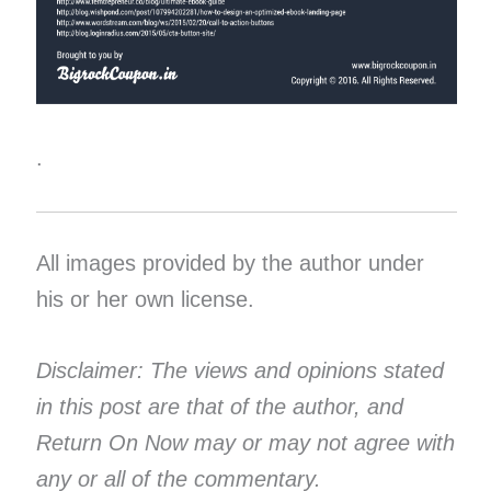
.
All images provided by the author under
his or her own license.
Disclaimer: The views and opinions stated
in this post are that of the author, and
Return On Now may or may not agree with
any or all of the commentary.