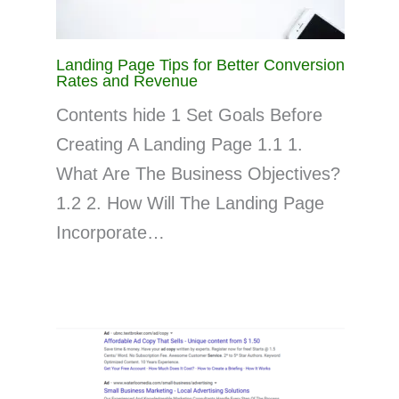
Landing Page Tips for Better Conversion
Rates and Revenue
Contents hide 1 Set Goals Before
Creating A Landing Page 1.1 1.
What Are The Business Objectives?
1.2 2. How Will The Landing Page
Incorporate…