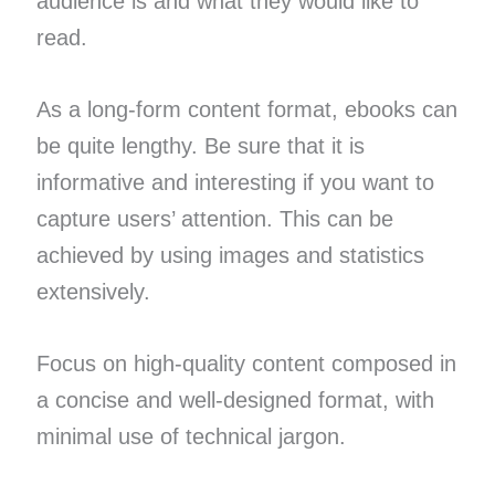
audience is and what they would like to
read.
As a long-form content format, ebooks can
be quite lengthy. Be sure that it is
informative and interesting if you want to
capture users’ attention. This can be
achieved by using images and statistics
extensively.
Focus on high-quality content composed in
a concise and well-designed format, with
minimal use of technical jargon.