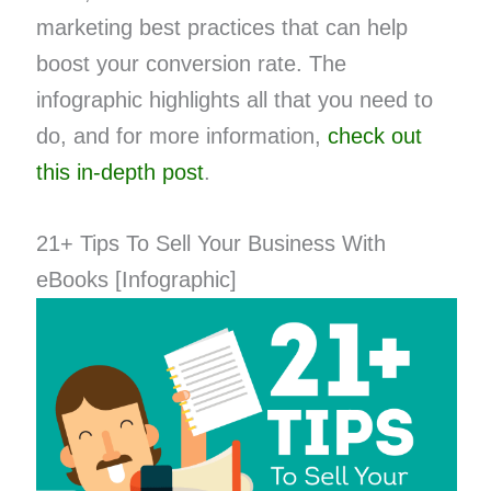
marketing best practices that can help
boost your conversion rate. The
infographic highlights all that you need to
do, and for more information,
check out
this in-depth post
.
21+ Tips To Sell Your Business With
eBooks [Infographic]