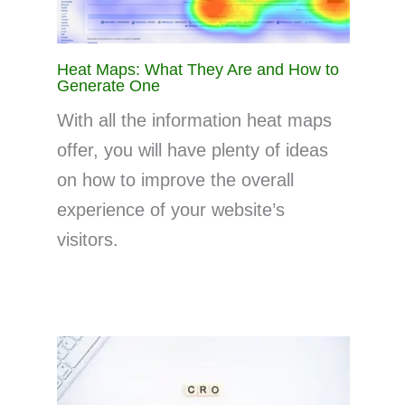
Heat Maps: What They Are and How to
Generate One
With all the information heat maps
offer, you will have plenty of ideas
on how to improve the overall
experience of your website’s
visitors.