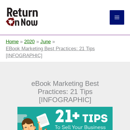
Return On Now
Home
2020
June
EBook Marketing Best Practices: 21 Tips
[INFOGRAPHIC]
eBook Marketing Best
Practices: 21 Tips
[INFOGRAPHIC]