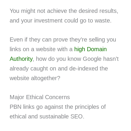
You might not achieve the desired results,
and your investment could go to waste.
Even if they can prove they’re selling you
links on a website with a
high Domain
Authority
, how do you know Google hasn’t
already caught on and de-indexed the
website altogether?
Major Ethical Concerns
PBN links go against the principles of
ethical and sustainable SEO.