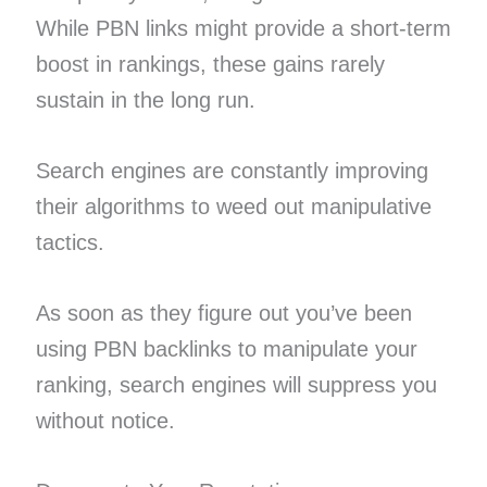
While PBN links might provide a short-term
boost in rankings, these gains rarely
sustain in the long run.
Search engines are constantly improving
their algorithms to weed out manipulative
tactics.
As soon as they figure out you’ve been
using PBN backlinks to manipulate your
ranking, search engines will suppress you
without notice.