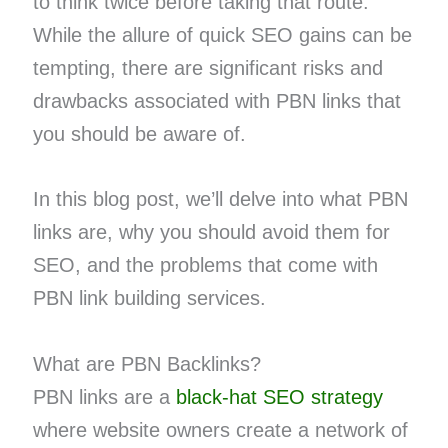
to think twice before taking that route.
While the allure of quick SEO gains can be
tempting, there are significant risks and
drawbacks associated with PBN links that
you should be aware of.
In this blog post, we’ll delve into what PBN
links are, why you should avoid them for
SEO, and the problems that come with
PBN link building services.
What are PBN Backlinks?
PBN links are a
black-hat SEO strategy
where website owners create a network of