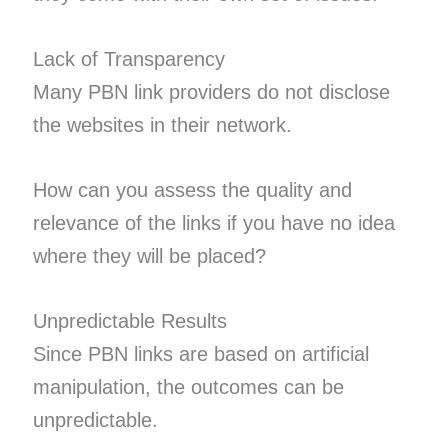
Lack of Transparency
Many PBN link providers do not disclose
the websites in their network.
How can you assess the quality and
relevance of the links if you have no idea
where they will be placed?
Unpredictable Results
Since PBN links are based on artificial
manipulation, the outcomes can be
unpredictable.