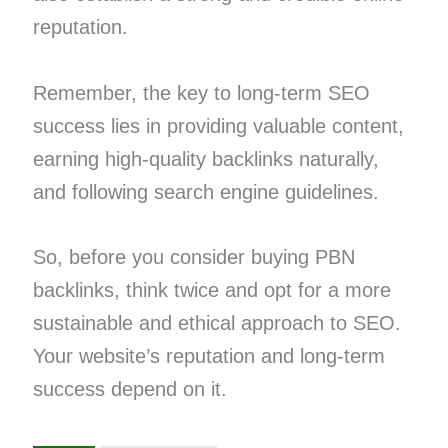
reputation.
Remember, the key to long-term SEO
success lies in providing valuable content,
earning high-quality backlinks naturally,
and following search engine guidelines.
So, before you consider buying PBN
backlinks, think twice and opt for a more
sustainable and ethical approach to SEO.
Your website’s reputation and long-term
success depend on it.