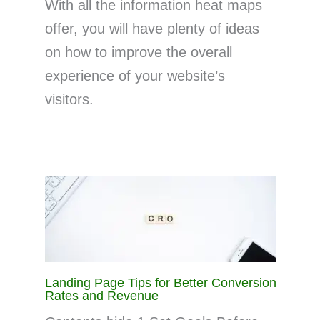
With all the information heat maps
offer, you will have plenty of ideas
on how to improve the overall
experience of your website’s
visitors.
Landing Page Tips for Better Conversion
Rates and Revenue