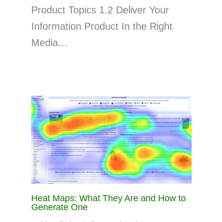
Product Topics 1.2 Deliver Your
Information Product In the Right
Media…
Heat Maps: What They Are and How to
Generate One