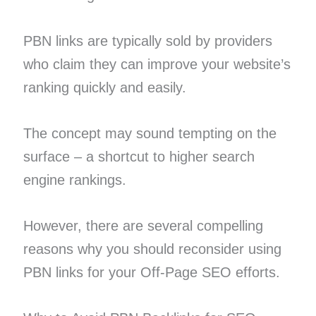
PBN links are typically sold by providers
who claim they can improve your website’s
ranking quickly and easily.
The concept may sound tempting on the
surface – a shortcut to higher search
engine rankings.
However, there are several compelling
reasons why you should reconsider using
PBN links for your Off-Page SEO efforts.