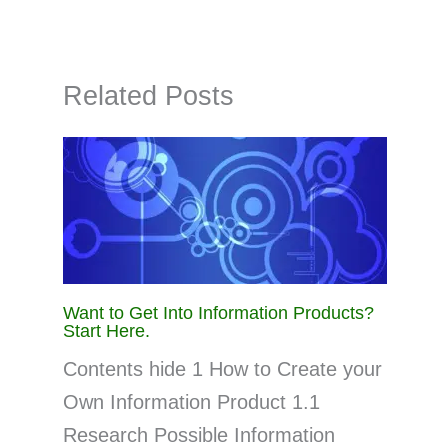
Related Posts
Want to Get Into Information Products?
Start Here.
Contents hide 1 How to Create your
Own Information Product 1.1
Research Possible Information