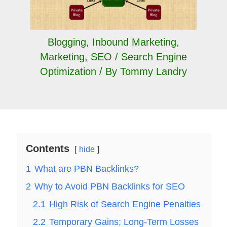
Blogging
,
Inbound Marketing
,
Marketing
,
SEO / Search Engine
Optimization
/ By
Tommy Landry
Contents
hide
1
What are PBN Backlinks?
2
Why to Avoid PBN Backlinks for SEO
2.1
High Risk of Search Engine Penalties
2.2
Temporary Gains; Long-Term Losses