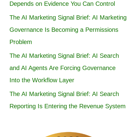
Depends on Evidence You Can Control
The AI Marketing Signal Brief: AI Marketing
Governance Is Becoming a Permissions
Problem
The AI Marketing Signal Brief: AI Search
and AI Agents Are Forcing Governance
Into the Workflow Layer
The AI Marketing Signal Brief: AI Search
Reporting Is Entering the Revenue System