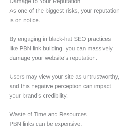
Damage to Your Reputation
As one of the biggest risks, your reputation
is on notice.
By engaging in black-hat SEO practices
like PBN link building, you can massively
damage your website’s reputation.
Users may view your site as untrustworthy,
and this negative perception can impact
your brand’s credibility.
Waste of Time and Resources
PBN links can be expensive.