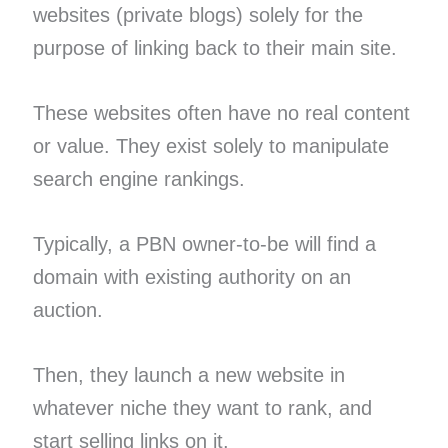
websites (private blogs) solely for the
purpose of linking back to their main site.
These websites often have no real content
or value. They exist solely to manipulate
search engine rankings.
Typically, a PBN owner-to-be will find a
domain with existing authority on an
auction.
Then, they launch a new website in
whatever niche they want to rank, and
start selling links on it.