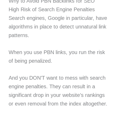
Why to Avoid PBN Backlinks for SEO
High Risk of Search Engine Penalties
Search engines, Google in particular, have
algorithms in place to detect unnatural link
patterns.
When you use PBN links, you run the risk
of being penalized.
And you DON’T want to mess with search
engine penalties. They can result in a
significant drop in your website’s rankings
or even removal from the index altogether.