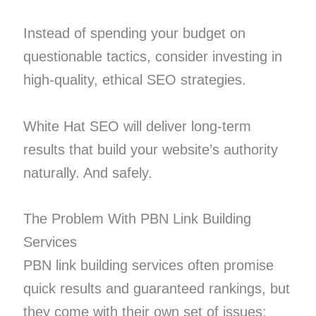
Instead of spending your budget on
questionable tactics, consider investing in
high-quality, ethical SEO strategies.
White Hat SEO will deliver long-term
results that build your website’s authority
naturally. And safely.
The Problem With PBN Link Building
Services
PBN link building services often promise
quick results and guaranteed rankings, but
they come with their own set of issues: