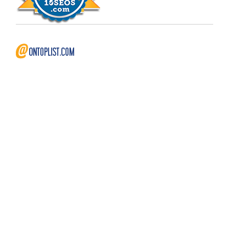
Copyright © 2009 - 2026