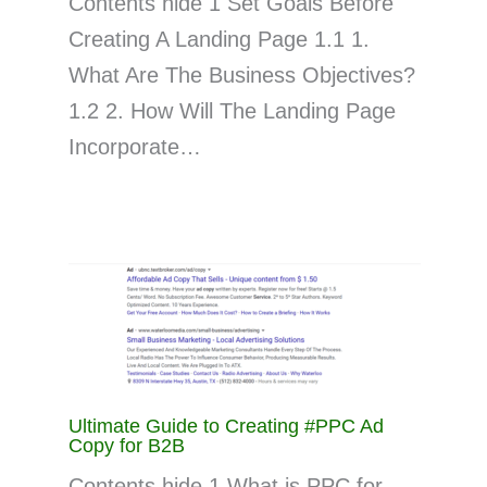
Contents hide 1 Set Goals Before
Creating A Landing Page 1.1 1.
What Are The Business Objectives?
1.2 2. How Will The Landing Page
Incorporate…
Ultimate Guide to Creating #PPC Ad
Copy for B2B
Contents hide 1 What is PPC for