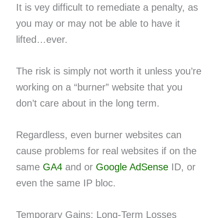
It is vey difficult to remediate a penalty, as
you may or may not be able to have it
lifted…ever.
The risk is simply not worth it unless you’re
working on a “burner” website that you
don’t care about in the long term.
Regardless, even burner websites can
cause problems for real websites if on the
same
GA4
and or
Google AdSense
ID, or
even the same IP bloc.
Temporary Gains; Long-Term Losses