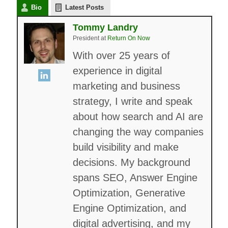
Bio
Latest Posts
Tommy Landry
President
at
Return On Now
With over 25 years of
experience in digital
marketing and business
strategy, I write and speak
about how search and AI are
changing the way companies
build visibility and make
decisions. My background
spans SEO, Answer Engine
Optimization, Generative
Engine Optimization, and
digital advertising, and my