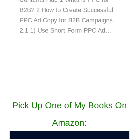
B2B? 2 How to Create Successful
PPC Ad Copy for B2B Campaigns
2.1 1) Use Short-Form PPC Ad…
Pick Up One of My Books On
Amazon: