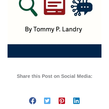
Share this Post on Social Media: