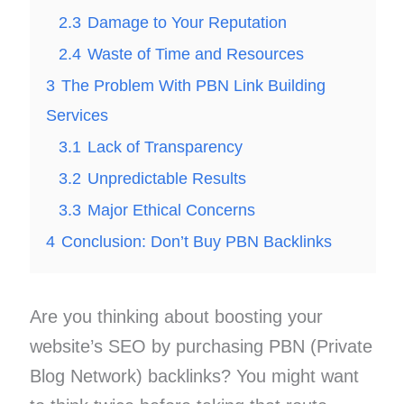
2.3
Damage to Your Reputation
2.4
Waste of Time and Resources
3
The Problem With PBN Link Building
Services
3.1
Lack of Transparency
3.2
Unpredictable Results
3.3
Major Ethical Concerns
4
Conclusion: Don’t Buy PBN Backlinks
Are you thinking about boosting your
website’s SEO by purchasing PBN (Private
Blog Network) backlinks? You might want