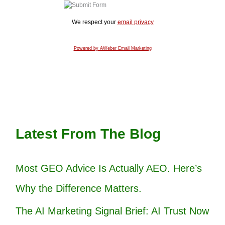
We respect your
email privacy
Powered by AWeber Email Marketing
Latest From The Blog
Most GEO Advice Is Actually AEO. Here’s
Why the Difference Matters.
The AI Marketing Signal Brief: AI Trust Now