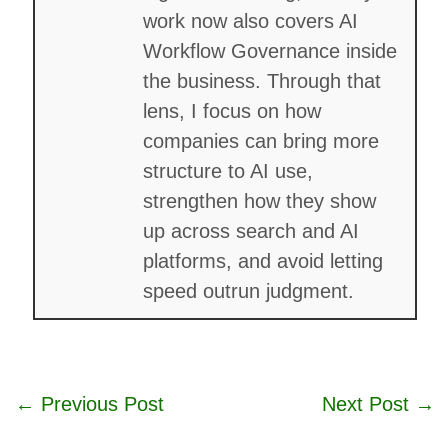
work now also covers AI
Workflow Governance inside
the business. Through that
lens, I focus on how
companies can bring more
structure to AI use,
strengthen how they show
up across search and AI
platforms, and avoid letting
speed outrun judgment.
←
Previous Post
Next Post
→