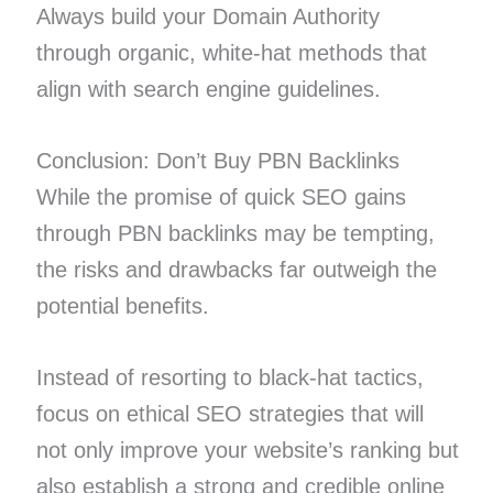
Always build your Domain Authority
through organic, white-hat methods that
align with search engine guidelines.
Conclusion: Don’t Buy PBN Backlinks
While the promise of quick SEO gains
through PBN backlinks may be tempting,
the risks and drawbacks far outweigh the
potential benefits.
Instead of resorting to black-hat tactics,
focus on ethical SEO strategies that will
not only improve your website’s ranking but
also establish a strong and credible online