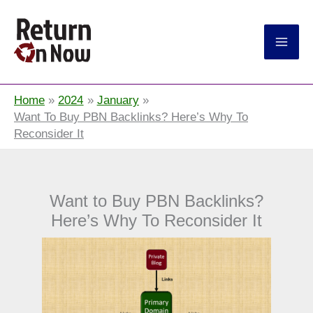
Return On Now
Home
2024
January
Want To Buy PBN Backlinks? Here’s Why To
Reconsider It
Want to Buy PBN Backlinks?
Here’s Why To Reconsider It