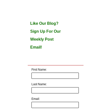
Like Our Blog?
Sign Up For Our
Weekly Post
Email!
First Name:
Last Name:
Email: