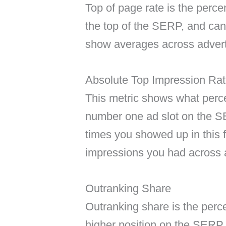
Top of page rate is the perc
the top of the SERP, and can
show averages across adverti
Absolute Top Impression Ra
This metric shows what perce
number one ad slot on the SE
times you showed up in this fi
impressions you had across a
Outranking Share
Outranking share is the perc
higher position on the SERP 