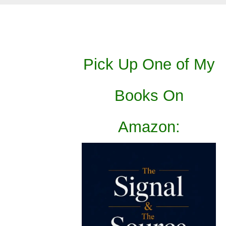
Pick Up One of My
Books On
Amazon: