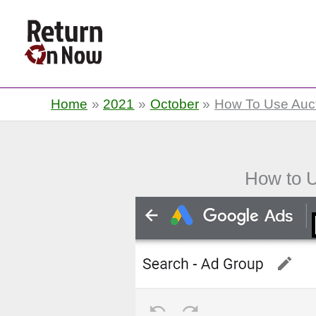
Return On Now
Home
2021
October
How To Use Auct
How to U