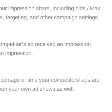
our impression share, including bids / Max
, targeting, and other campaign settings.
competitor’s ad received an impression
an impression.
rcentage of time your competitors’ ads are
en your own ad shows as well.