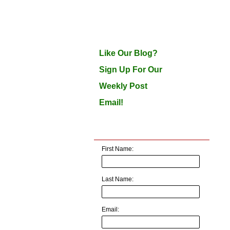
Like Our Blog?
Sign Up For Our
Weekly Post
Email!
First Name:
Last Name:
Email: