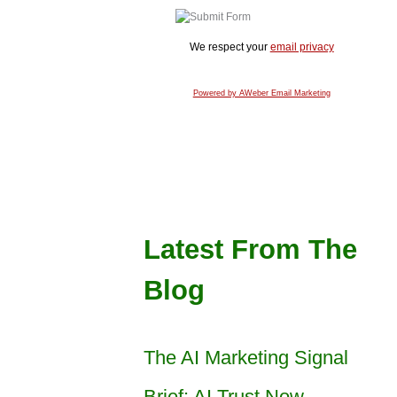
We respect your
email privacy
Powered by AWeber Email Marketing
Latest From The
Blog
The AI Marketing Signal
Brief: AI Trust Now