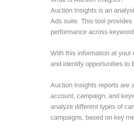
Auction Insights is an analys
Ads suite. This tool provides 
performance across keyword
With this information at your
and identify opportunities to
Auction Insights reports are 
account, campaign, and keyw
analyze different types of c
campaigns, based on key metr