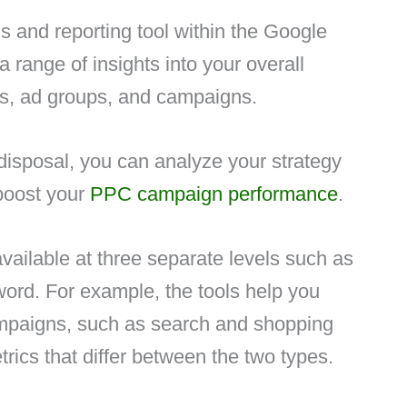
is and reporting tool within the Google
a range of insights into your overall
s, ad groups, and campaigns.
 disposal, you can analyze your strategy
 boost your
PPC campaign performance
.
available at three separate levels such as
ord. For example, the tools help you
ampaigns, such as search and shopping
ics that differ between the two types.