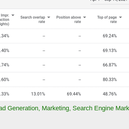
ad Generation
,
Marketing
,
Search Engine Mark