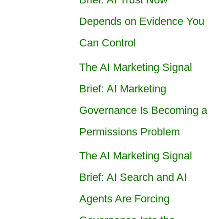
Depends on Evidence You
Can Control
The AI Marketing Signal
Brief: AI Marketing
Governance Is Becoming a
Permissions Problem
The AI Marketing Signal
Brief: AI Search and AI
Agents Are Forcing