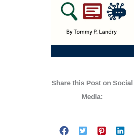
Share this Post on Social
Media: