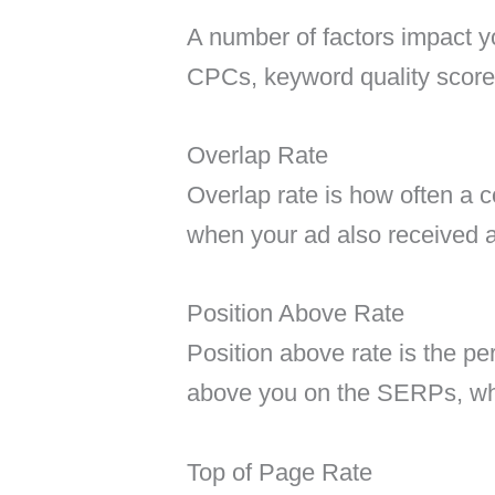
A number of factors impact y
CPCs, keyword quality scores
Overlap Rate
Overlap rate is how often a 
when your ad also received 
Position Above Rate
Position above rate is the pe
above you on the SERPs, wh
Top of Page Rate