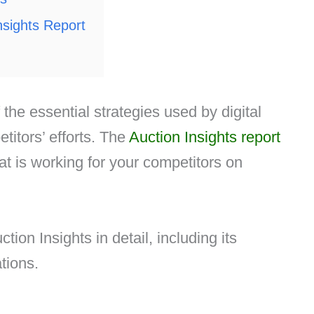
Insights Report
 the essential strategies used by digital
itors’ efforts. The
Auction Insights report
hat is working for your competitors on
ction Insights in detail, including its
ations.