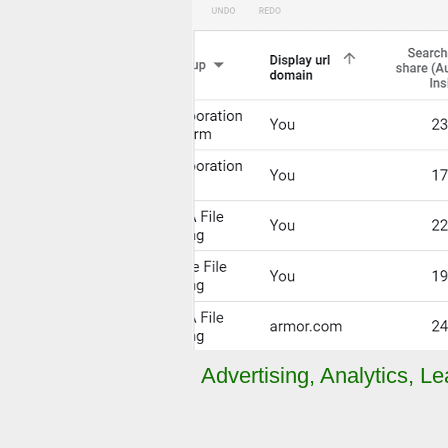
Advertising
,
Analytics
,
Le