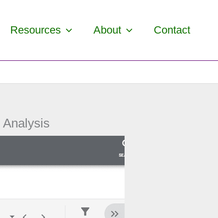
Resources
About
Contact
 Analysis