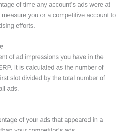
entage of time any account’s ads were at
 measure you or a competitive account to
sing efforts.
te
nt of ad impressions you have in the
RP. It is calculated as the number of
rst slot divided by the total number of
ll ads.
entage of your ads that appeared in a
than your competitor’s ads.