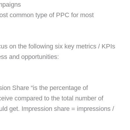
mpaigns
ost common type of PPC for most
s on the following six key metrics / KPIs
ss and opportunities:
sion Share “is the percentage of
ceive compared to the total number of
uld get. Impression share = impressions /