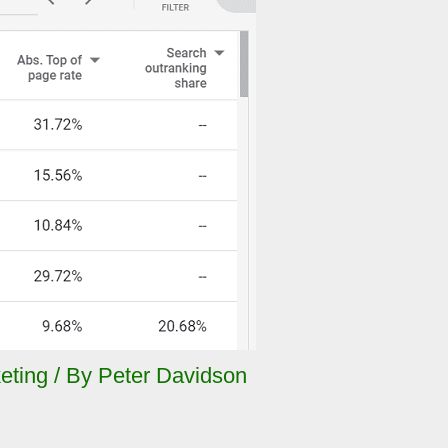
eting
/ By
Peter Davidson