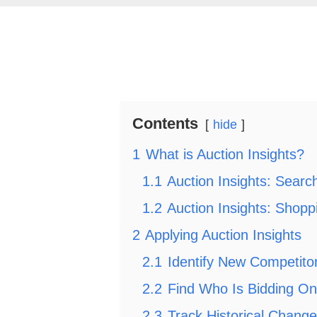
Contents
hide
1
What is Auction Insights?
1.1
Auction Insights: Sear
1.2
Auction Insights: Shop
2
Applying Auction Insights
2.1
Identify New Competito
2.2
Find Who Is Bidding On
2.3
Track Historical Chang