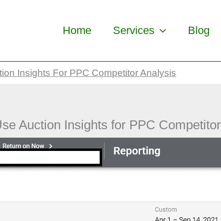
Home
Services
Blog
ion Insights For PPC Competitor Analysis
se Auction Insights for PPC Competitor