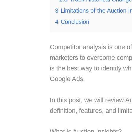
3
Limitations of the Auction 
4
Conclusion
Competitor analysis is one of
marketers to overcome compet
is the best way to identify w
Google Ads.
In this post, we will review Au
definition, features, and limit
What is Auction Insights?