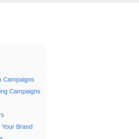
ch Campaigns
ping Campaigns
rs
 Your Brand
es