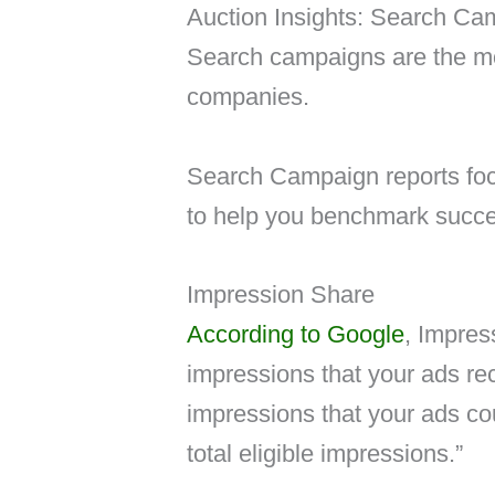
Auction Insights: Search Ca
Search campaigns are the m
companies.
Search Campaign reports focu
to help you benchmark succe
Impression Share
According to Google
, Impres
impressions that your ads re
impressions that your ads co
total eligible impressions.”