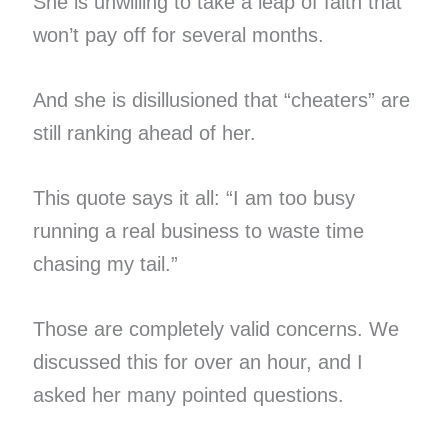
She is unwilling to take a leap of faith that
won’t pay off for several months.
And she is disillusioned that “cheaters” are
still ranking ahead of her.
This quote says it all: “I am too busy
running a real business to waste time
chasing my tail.”
Those are completely valid concerns. We
discussed this for over an hour, and I
asked her many pointed questions.