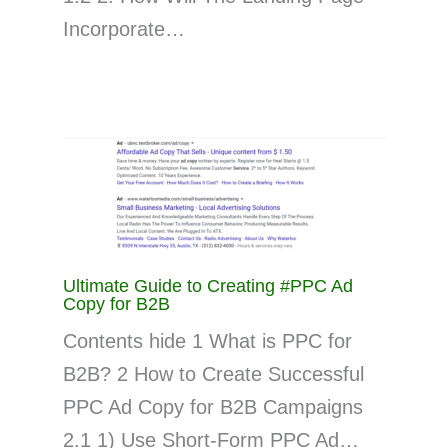
Incorporate…
Ultimate Guide to Creating #PPC Ad
Copy for B2B
Contents hide 1 What is PPC for
B2B? 2 How to Create Successful
PPC Ad Copy for B2B Campaigns
2.1 1) Use Short-Form PPC Ad…