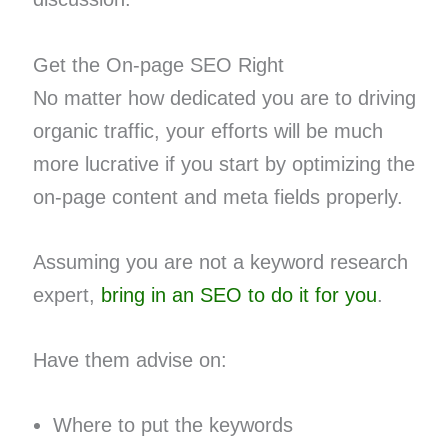
Get the On-page SEO Right
No matter how dedicated you are to driving
organic traffic, your efforts will be much
more lucrative if you start by optimizing the
on-page content and meta fields properly.
Assuming you are not a keyword research
expert,
bring in an SEO to do it for you
.
Have them advise on:
Where to put the keywords