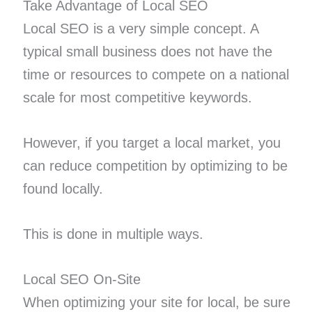
Take Advantage of Local SEO
Local SEO is a very simple concept. A
typical small business does not have the
time or resources to compete on a national
scale for most competitive keywords.
However, if you target a local market, you
can reduce competition by optimizing to be
found locally.
This is done in multiple ways.
Local SEO On-Site
When optimizing your site for local, be sure