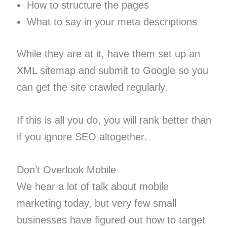
How to structure the pages
What to say in your meta descriptions
While they are at it, have them set up an
XML sitemap and submit to Google so you
can get the site crawled regularly.
If this is all you do, you will rank better than
if you ignore SEO altogether.
Don’t Overlook Mobile
We hear a lot of talk about mobile
marketing today, but very few small
businesses have figured out how to target