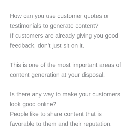
How can you use customer quotes or
testimonials to generate content?
If customers are already giving you good
feedback, don’t just sit on it.
This is one of the most important areas of
content generation at your disposal.
Is there any way to make your customers
look good online?
People like to share content that is
favorable to them and their reputation.