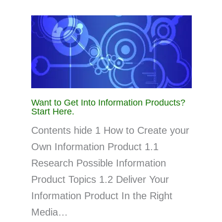
Want to Get Into Information Products?
Start Here.
Contents hide 1 How to Create your
Own Information Product 1.1
Research Possible Information
Product Topics 1.2 Deliver Your
Information Product In the Right
Media…