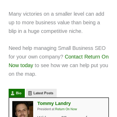
Many victories on a smaller level can add
up to more business value than being a
blip in a huge competitive niche.
Need help managing Small Business SEO
for your own company?
Contact Return On
Now today
to see how we can help put you
on the map.
Bio
Latest Posts
Tommy Landry
President
at
Return On Now