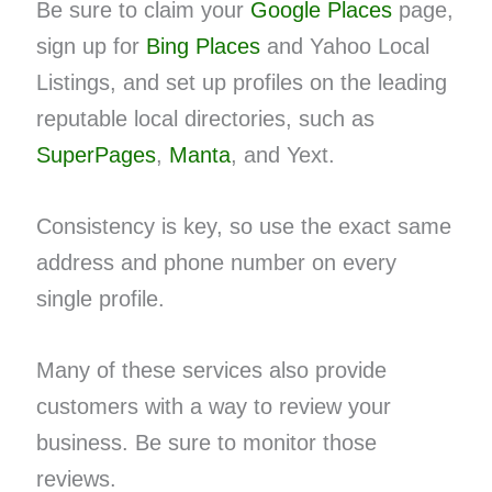
Be sure to claim your
Google Places
page,
sign up for
Bing Places
and Yahoo Local
Listings, and set up profiles on the leading
reputable local directories, such as
SuperPages
,
Manta
, and Yext.
Consistency is key, so use the exact same
address and phone number on every
single profile.
Many of these services also provide
customers with a way to review your
business. Be sure to monitor those
reviews.