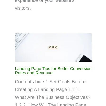
experience of your website’s
visitors.
Landing Page Tips for Better Conversion
Rates and Revenue
Contents hide 1 Set Goals Before
Creating A Landing Page 1.1 1.
What Are The Business Objectives?
1.2 2. How Will The Landing Page