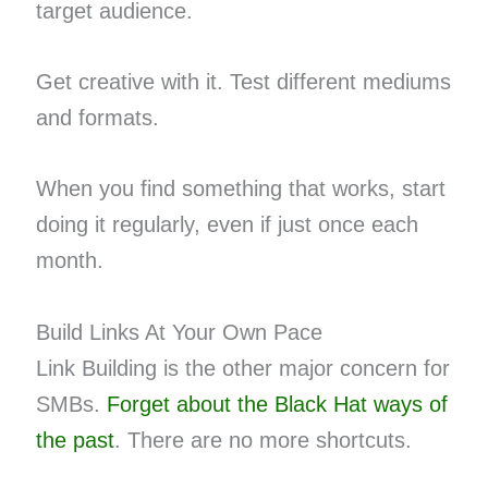
target audience.
Get creative with it. Test different mediums
and formats.
When you find something that works, start
doing it regularly, even if just once each
month.
Build Links At Your Own Pace
Link Building is the other major concern for
SMBs.
Forget about the Black Hat ways of
the past
. There are no more shortcuts.