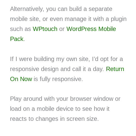
Alternatively, you can build a separate
mobile site, or even manage it with a plugin
such as
WPtouch
or
WordPress Mobile
Pack
.
If I were building my own site, I’d opt for a
responsive design and call it a day.
Return
On Now
is fully responsive.
Play around with your browser window or
load on a mobile device to see how it
reacts to changes in screen size.