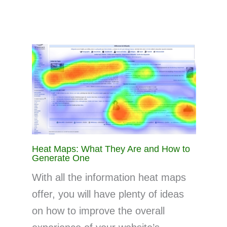
Heat Maps: What They Are and How to
Generate One
With all the information heat maps
offer, you will have plenty of ideas
on how to improve the overall