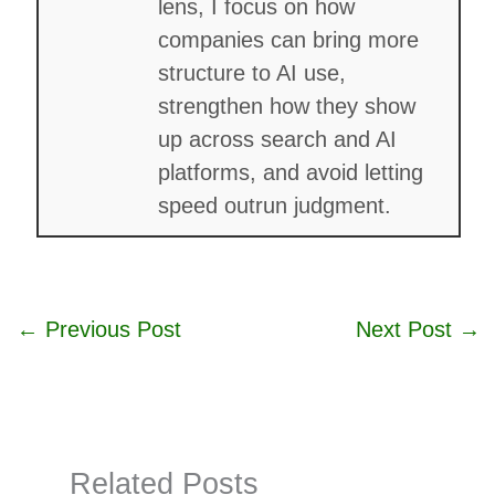
lens, I focus on how
companies can bring more
structure to AI use,
strengthen how they show
up across search and AI
platforms, and avoid letting
speed outrun judgment.
←
Previous Post
Next Post
→
Related Posts