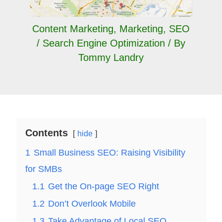
Content Marketing
,
Marketing
,
SEO
/ Search Engine Optimization
/ By
Tommy Landry
Contents
hide
1
Small Business SEO: Raising Visibility
for SMBs
1.1
Get the On-page SEO Right
1.2
Don’t Overlook Mobile
1.3
Take Advantage of Local SEO