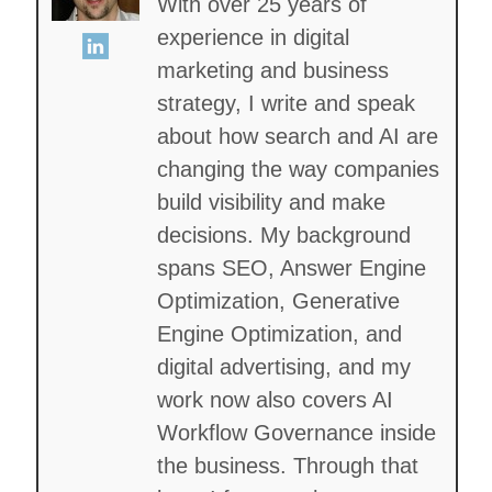
With over 25 years of
experience in digital
marketing and business
strategy, I write and speak
about how search and AI are
changing the way companies
build visibility and make
decisions. My background
spans SEO, Answer Engine
Optimization, Generative
Engine Optimization, and
digital advertising, and my
work now also covers AI
Workflow Governance inside
the business. Through that