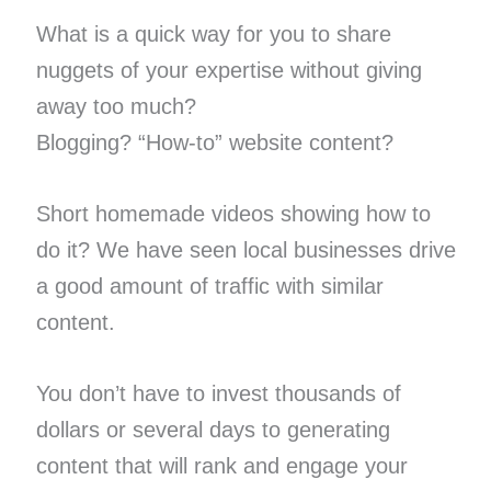
What is a quick way for you to share
nuggets of your expertise without giving
away too much?
Blogging? “How-to” website content?
Short homemade videos showing how to
do it? We have seen local businesses drive
a good amount of traffic with similar
content.
You don’t have to invest thousands of
dollars or several days to generating
content that will rank and engage your