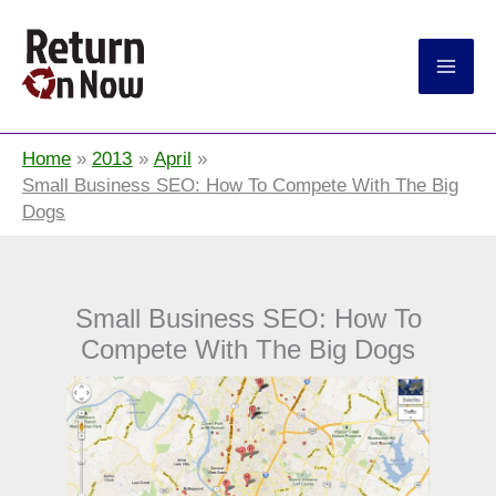
Return On Now
Home
2013
April
Small Business SEO: How To Compete With The Big
Dogs
Small Business SEO: How To
Compete With The Big Dogs