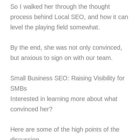
So I walked her through the thought
process behind Local SEO, and how it can
level the playing field somewhat.
By the end, she was not only convinced,
but anxious to sign on with our team.
Small Business SEO: Raising Visibility for
SMBs
Interested in learning more about what
convinced her?
Here are some of the high points of the
discussion.