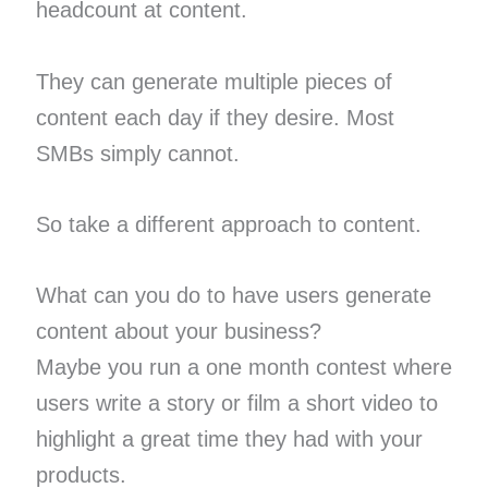
headcount at content.
They can generate multiple pieces of
content each day if they desire. Most
SMBs simply cannot.
So take a different approach to content.
What can you do to have users generate
content about your business?
Maybe you run a one month contest where
users write a story or film a short video to
highlight a great time they had with your
products.