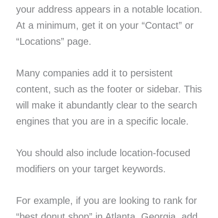
your address appears in a notable location.
At a minimum, get it on your “Contact” or
“Locations” page.
Many companies add it to persistent
content, such as the footer or sidebar. This
will make it abundantly clear to the search
engines that you are in a specific locale.
You should also include location-focused
modifiers on your target keywords.
For example, if you are looking to rank for
“best donut shop” in Atlanta, Georgia, add