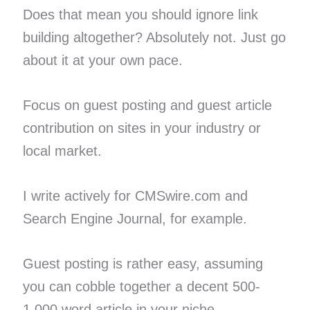
Does that mean you should ignore link
building altogether? Absolutely not. Just go
about it at your own pace.
Focus on guest posting and guest article
contribution on sites in your industry or
local market.
I write actively for CMSwire.com and
Search Engine Journal, for example.
Guest posting is rather easy, assuming
you can cobble together a decent 500-
1,000 word article in your niche.