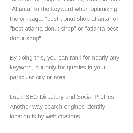
“Atlanta” to the keyword when optimizing
the on-page: “best donut shop atlanta” or
“best atlanta donut shop” or “atlanta best
donut shop”.
By doing this, you can rank for nearly any
keyword, but only for queries in your
particular city or area.
Local SEO Directory and Social Profiles
Another way search engines identify
location is by web citations.