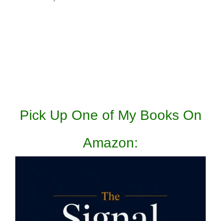
Pick Up One of My Books On
Amazon: