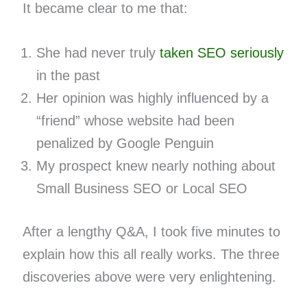
It became clear to me that:
She had never truly
taken SEO seriously
in the past
Her opinion was highly influenced by a
“friend” whose website had been
penalized by Google Penguin
My prospect knew nearly nothing about
Small Business SEO or Local SEO
After a lengthy Q&A, I took five minutes to
explain how this all really works. The three
discoveries above were very enlightening.