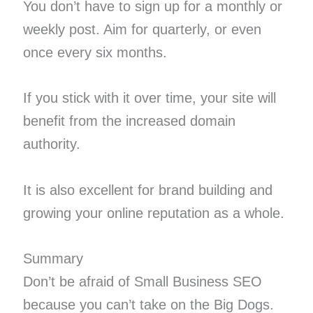
You don’t have to sign up for a monthly or
weekly post. Aim for quarterly, or even
once every six months.
If you stick with it over time, your site will
benefit from the increased domain
authority.
It is also excellent for brand building and
growing your online reputation as a whole.
Summary
Don’t be afraid of Small Business SEO
because you can’t take on the Big Dogs.