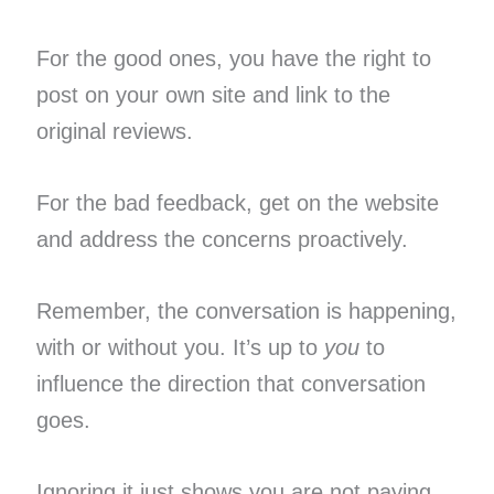
For the good ones, you have the right to
post on your own site and link to the
original reviews.
For the bad feedback, get on the website
and address the concerns proactively.
Remember, the conversation is happening,
with or without you. It’s up to
you
to
influence the direction that conversation
goes.
Ignoring it just shows you are not paying