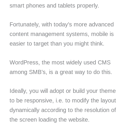
smart phones and tablets properly.
Fortunately, with today’s more advanced
content management systems, mobile is
easier to target than you might think.
WordPress, the most widely used CMS
among SMB’s, is a great way to do this.
Ideally, you will adopt or build your theme
to be responsive, i.e. to modify the layout
dynamically according to the resolution of
the screen loading the website.