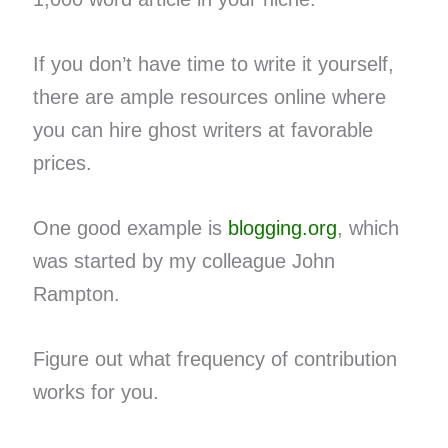
If you don’t have time to write it yourself,
there are ample resources online where
you can hire ghost writers at favorable
prices.
One good example is
blogging.org
, which
was started by my colleague John
Rampton.
Figure out what frequency of contribution
works for you.