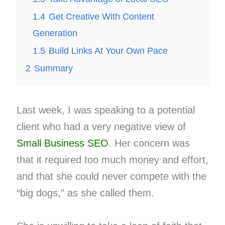
1.4
Get Creative With Content
Generation
1.5
Build Links At Your Own Pace
2
Summary
Last week, I was speaking to a potential
client who had a very negative view of
Small Business SEO
. Her concern was
that it required too much money and effort,
and that she could never compete with the
“big dogs,” as she called them.