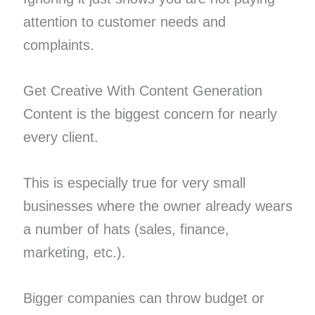
attention to customer needs and
complaints.
Get Creative With Content Generation
Content is the biggest concern for nearly
every client.
This is especially true for very small
businesses where the owner already wears
a number of hats (sales, finance,
marketing, etc.).
Bigger companies can throw budget or