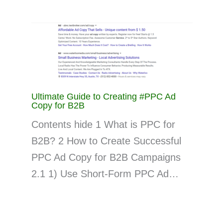
Ultimate Guide to Creating #PPC Ad
Copy for B2B
Contents hide 1 What is PPC for
B2B? 2 How to Create Successful
PPC Ad Copy for B2B Campaigns
2.1 1) Use Short-Form PPC Ad…