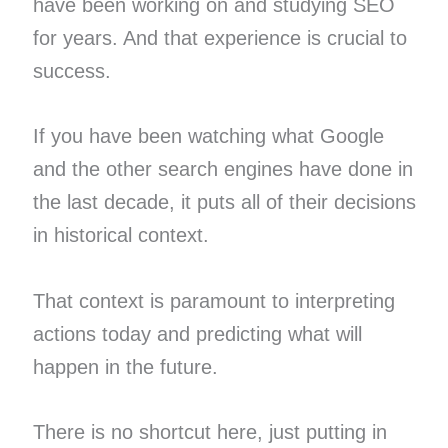
have been working on and studying SEO
for years. And that experience is crucial to
success.
If you have been watching what Google
and the other search engines have done in
the last decade, it puts all of their decisions
in historical context.
That context is paramount to interpreting
actions today and predicting what will
happen in the future.
There is no shortcut here, just putting in