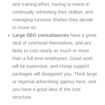
and training effort, having to invest in
continually refreshing their skillset, and
managing turnover if/when they decide
to move on.
Large SEO consultancies
have a great
deal of overhead themselves, and are
likely to cost nearly as much or more
than a full time employees. Good work
will be expensive, and cheap support
packages will disappoint you. Think large
or regional advertising agency here, and
you have a good idea of the cost
structure.