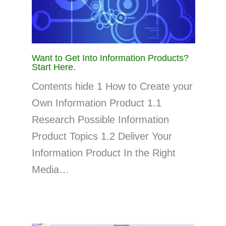
Want to Get Into Information Products?
Start Here.
Contents hide 1 How to Create your
Own Information Product 1.1
Research Possible Information
Product Topics 1.2 Deliver Your
Information Product In the Right
Media…