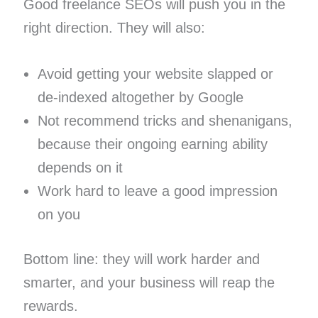
Good freelance SEOs will push you in the
right direction. They will also:
Avoid getting your website slapped or
de-indexed altogether by Google
Not recommend tricks and shenanigans,
because their ongoing earning ability
depends on it
Work hard to leave a good impression
on you
Bottom line: they will work harder and
smarter, and your business will reap the
rewards.