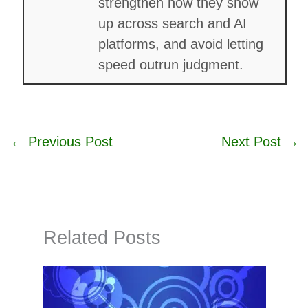
strengthen how they show
up across search and AI
platforms, and avoid letting
speed outrun judgment.
←
Previous Post
Next Post
→
Related Posts