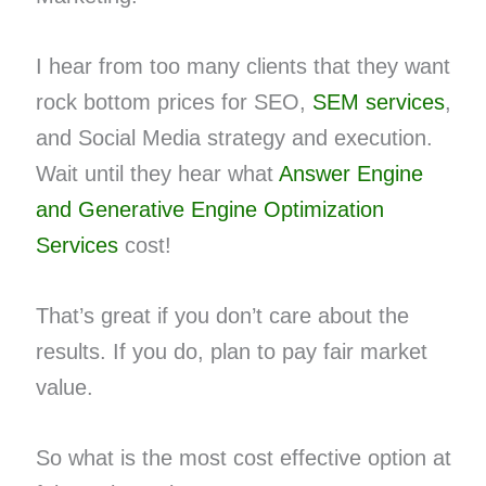
I hear from too many clients that they want
rock bottom prices for SEO,
SEM services
,
and Social Media strategy and execution.
Wait until they hear what
Answer Engine
and Generative Engine Optimization
Services
cost!
That’s great if you don’t care about the
results. If you do, plan to pay fair market
value.
So what is the most cost effective option at