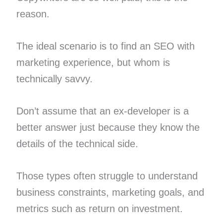
reason.
The ideal scenario is to find an SEO with
marketing experience, but whom is
technically savvy.
Don’t assume that an ex-developer is a
better answer just because they know the
details of the technical side.
Those types often struggle to understand
business constraints, marketing goals, and
metrics such as return on investment.