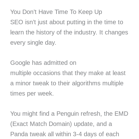
You Don’t Have Time To Keep Up
SEO isn’t just about putting in the time to
learn the history of the industry. It changes
every single day.
Google has admitted on
multiple occasions that they make at least
a minor tweak to their algorithms multiple
times per week.
You might find a Penguin refresh, the EMD
(Exact Match Domain) update, and a
Panda tweak all within 3-4 days of each