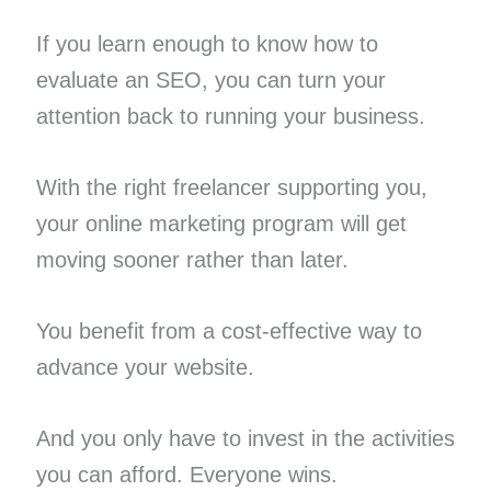
If you learn enough to know how to
evaluate an SEO, you can turn your
attention back to running your business.
With the right freelancer supporting you,
your online marketing program will get
moving sooner rather than later.
You benefit from a cost-effective way to
advance your website.
And you only have to invest in the activities
you can afford. Everyone wins.