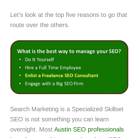
Let’s look at the top five reasons to go that
route over the others.
Search Marketing is a Specialized Skillset
SEO is not something you can learn
overnight. Most
Austin SEO professionals