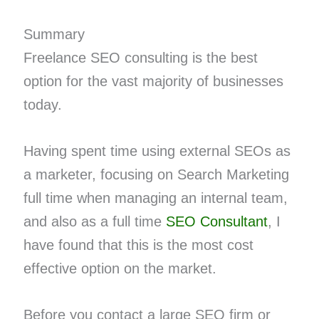
Summary
Freelance SEO consulting is the best
option for the vast majority of businesses
today.
Having spent time using external SEOs as
a marketer, focusing on Search Marketing
full time when managing an internal team,
and also as a full time
SEO Consultant
, I
have found that this is the most cost
effective option on the market.
Before you contact a large SEO firm or