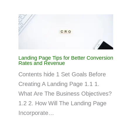
Landing Page Tips for Better Conversion
Rates and Revenue
Contents hide 1 Set Goals Before
Creating A Landing Page 1.1 1.
What Are The Business Objectives?
1.2 2. How Will The Landing Page
Incorporate…