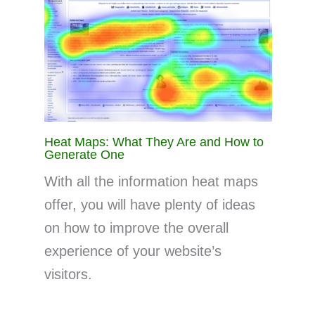
Heat Maps: What They Are and How to
Generate One
With all the information heat maps
offer, you will have plenty of ideas
on how to improve the overall
experience of your website’s
visitors.