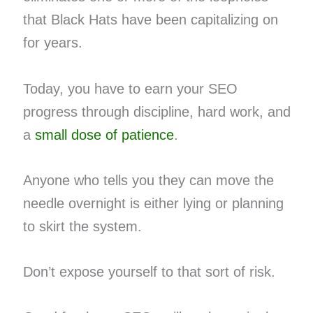
that Black Hats have been capitalizing on
for years.
Today, you have to earn your SEO
progress through discipline, hard work, and
a
small dose of patience
.
Anyone who tells you they can move the
needle overnight is either lying or planning
to skirt the system.
Don’t expose yourself to that sort of risk.