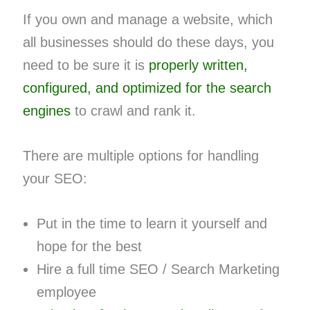
If you own and manage a website, which
all businesses should do these days, you
need to be sure it is
properly written,
configured, and optimized for the search
engines
to crawl and rank it.
There are multiple options for handling
your SEO:
Put in the time to learn it yourself and
hope for the best
Hire a full time SEO / Search Marketing
employee