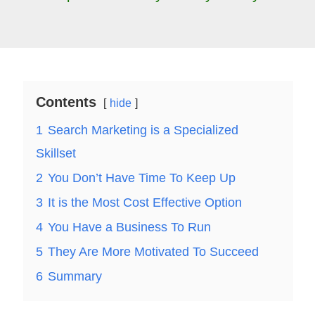
Contents
hide
1
Search Marketing is a Specialized
Skillset
2
You Don’t Have Time To Keep Up
3
It is the Most Cost Effective Option
4
You Have a Business To Run
5
They Are More Motivated To Succeed
6
Summary