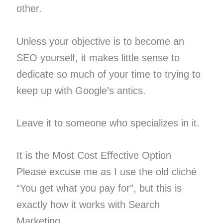
other.
Unless your objective is to become an
SEO yourself, it makes little sense to
dedicate so much of your time to trying to
keep up with Google’s antics.
Leave it to someone who specializes in it.
It is the Most Cost Effective Option
Please excuse me as I use the old cliché
“You get what you pay for”, but this is
exactly how it works with Search
Marketing.