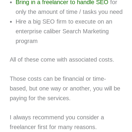
Bring in a freelancer to handle SEO
for
only the amount of time / tasks you need
Hire a big SEO firm to execute on an
enterprise caliber Search Marketing
program
All of these come with associated costs.
Those costs can be financial or time-
based, but one way or another, you will be
paying for the services.
I always recommend you consider a
freelancer first for many reasons.