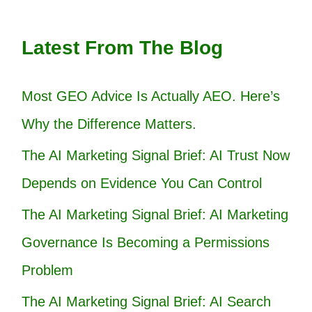
Latest From The Blog
Most GEO Advice Is Actually AEO. Here’s
Why the Difference Matters.
The AI Marketing Signal Brief: AI Trust Now
Depends on Evidence You Can Control
The AI Marketing Signal Brief: AI Marketing
Governance Is Becoming a Permissions
Problem
The AI Marketing Signal Brief: AI Search