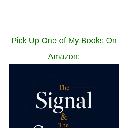
Pick Up One of My Books On
Amazon: