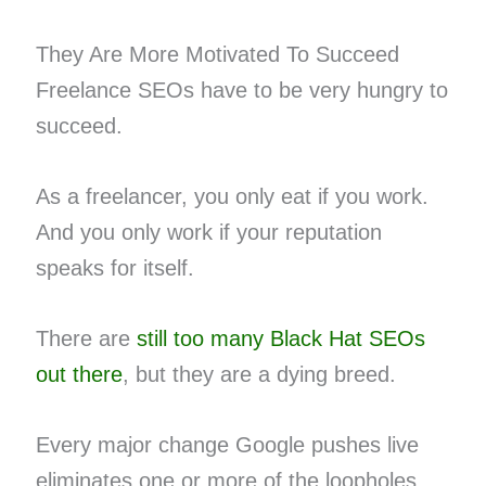
They Are More Motivated To Succeed
Freelance SEOs have to be very hungry to
succeed.
As a freelancer, you only eat if you work.
And you only work if your reputation
speaks for itself.
There are
still too many Black Hat SEOs
out there
, but they are a dying breed.
Every major change Google pushes live
eliminates one or more of the loopholes