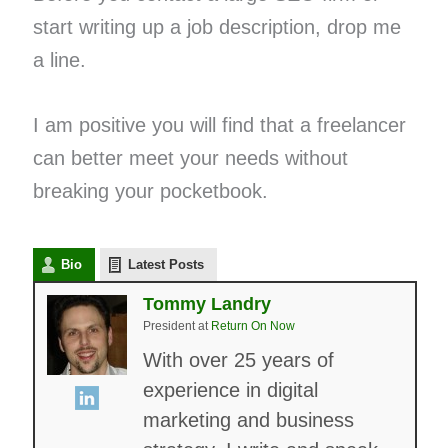
start writing up a job description, drop me
a line.
I am positive you will find that a freelancer
can better meet your needs without
breaking your pocketbook.
Bio
Latest Posts
Tommy Landry
President
at
Return On Now
With over 25 years of
experience in digital
marketing and business