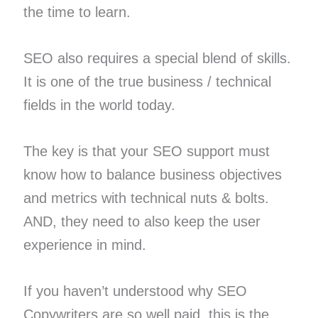
the time to learn.
SEO also requires a special blend of skills.
It is one of the true business / technical
fields in the world today.
The key is that your SEO support must
know how to balance business objectives
and metrics with technical nuts & bolts.
AND, they need to also keep the user
experience in mind.
If you haven’t understood why SEO
Copywriters are so well paid, this is the