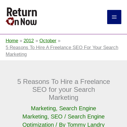
Return On Now
Home
2012
October
5 Reasons To Hire A Freelance SEO For Your Search
Marketing
5 Reasons To Hire a Freelance
SEO for your Search
Marketing
Marketing
,
Search Engine
Marketing
,
SEO / Search Engine
Optimization
/ By
Tommy Landry