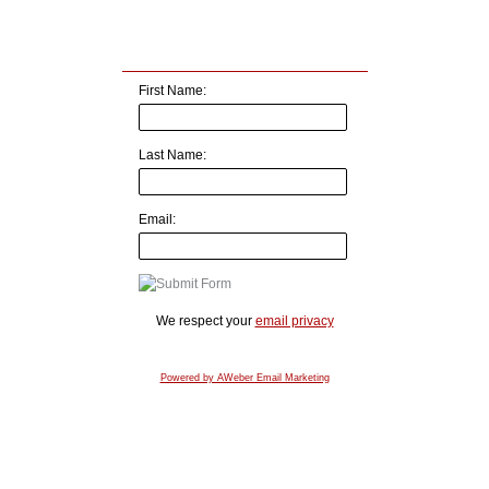
First Name:
Last Name:
Email:
We respect your
email privacy
Powered by AWeber Email Marketing