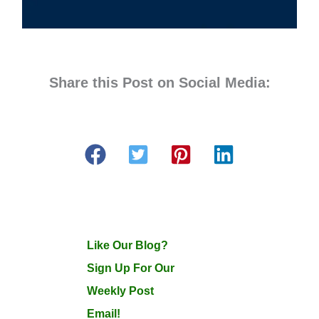
Share this Post on Social Media:
Like Our Blog?
Sign Up For Our
Weekly Post
Email!