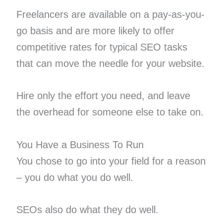
Freelancers are available on a pay-as-you-
go basis and are more likely to offer
competitive rates for typical SEO tasks
that can move the needle for your website.
Hire only the effort you need, and leave
the overhead for someone else to take on.
You Have a Business To Run
You chose to go into your field for a reason
– you do what you do well.
SEOs also do what they do well.