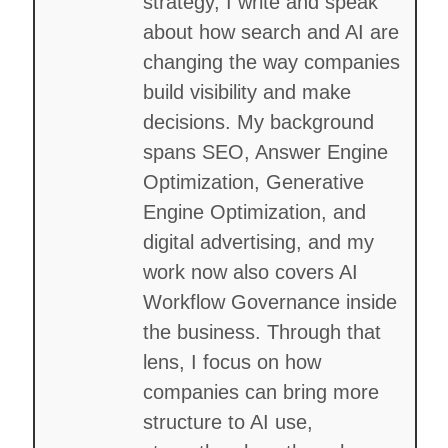
strategy, I write and speak
about how search and AI are
changing the way companies
build visibility and make
decisions. My background
spans SEO, Answer Engine
Optimization, Generative
Engine Optimization, and
digital advertising, and my
work now also covers AI
Workflow Governance inside
the business. Through that
lens, I focus on how
companies can bring more
structure to AI use,