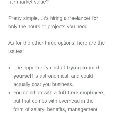
fair market value?
Pretty simple…it’s hiring a freelancer for
only the hours or projects you need.
As for the other three options, here are the
issues:
The opportunity cost of
trying to do it
yourself
is astronomical, and could
actually cost you business.
You could go with a
full time employee
,
but that comes with overhead in the
form of salary, benefits, management