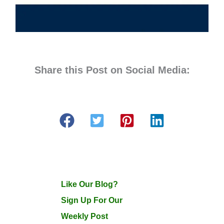
Share this Post on Social Media:
Like Our Blog?
Sign Up For Our
Weekly Post