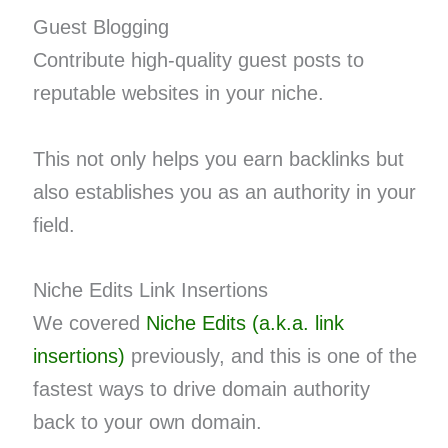
Guest Blogging
Contribute high-quality guest posts to
reputable websites in your niche.
This not only helps you earn backlinks but
also establishes you as an authority in your
field.
Niche Edits Link Insertions
We covered
Niche Edits (a.k.a. link
insertions)
previously, and this is one of the
fastest ways to drive domain authority
back to your own domain.