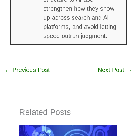
strengthen how they show
up across search and AI
platforms, and avoid letting
speed outrun judgment.
←
Previous Post
Next Post
→
Related Posts