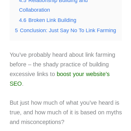
4.5
Relationship Building and
Collaboration
4.6
Broken Link Building
5
Conclusion: Just Say No To Link Farming
You’ve probably heard about link farming
before – the shady practice of building
excessive links to
boost your website’s
SEO
.
But just how much of what you’ve heard is
true, and how much of it is based on myths
and misconceptions?