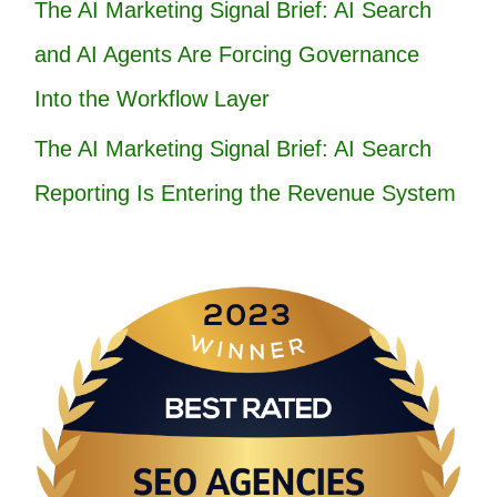
The AI Marketing Signal Brief: AI Search
and AI Agents Are Forcing Governance
Into the Workflow Layer
The AI Marketing Signal Brief: AI Search
Reporting Is Entering the Revenue System