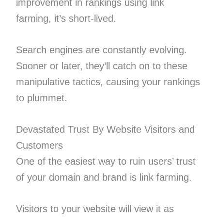
improvement in rankings using link
farming, it’s short-lived.
Search engines are constantly evolving.
Sooner or later, they’ll catch on to these
manipulative tactics, causing your rankings
to plummet.
Devastated Trust By Website Visitors and
Customers
One of the easiest way to ruin users’ trust
of your domain and brand is link farming.
Visitors to your website will view it as