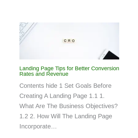
Landing Page Tips for Better Conversion
Rates and Revenue
Contents hide 1 Set Goals Before
Creating A Landing Page 1.1 1.
What Are The Business Objectives?
1.2 2. How Will The Landing Page
Incorporate…