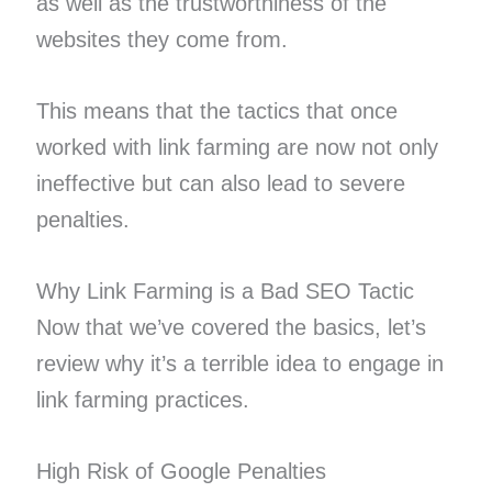
as well as the trustworthiness of the
websites they come from.
This means that the tactics that once
worked with link farming are now not only
ineffective but can also lead to severe
penalties.
Why Link Farming is a Bad SEO Tactic
Now that we’ve covered the basics, let’s
review why it’s a terrible idea to engage in
link farming practices.
High Risk of Google Penalties