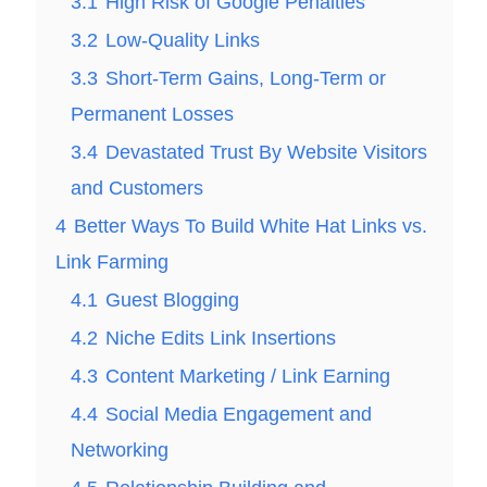
3.1
High Risk of Google Penalties
3.2
Low-Quality Links
3.3
Short-Term Gains, Long-Term or
Permanent Losses
3.4
Devastated Trust By Website Visitors
and Customers
4
Better Ways To Build White Hat Links vs.
Link Farming
4.1
Guest Blogging
4.2
Niche Edits Link Insertions
4.3
Content Marketing / Link Earning
4.4
Social Media Engagement and
Networking