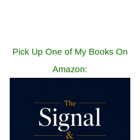
Pick Up One of My Books On
Amazon: