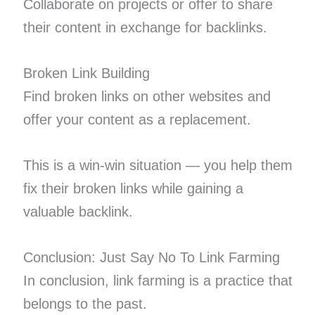
Collaborate on projects or offer to share
their content in exchange for backlinks.
Broken Link Building
Find broken links on other websites and
offer your content as a replacement.
This is a win-win situation — you help them
fix their broken links while gaining a
valuable backlink.
Conclusion: Just Say No To Link Farming
In conclusion, link farming is a practice that
belongs to the past.