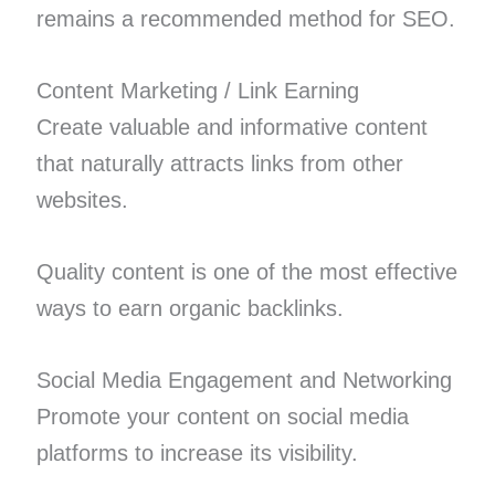
remains a recommended method for SEO.
Content Marketing / Link Earning
Create valuable and informative content
that naturally attracts links from other
websites.
Quality content is one of the most effective
ways to earn organic backlinks.
Social Media Engagement and Networking
Promote your content on social media
platforms to increase its visibility.