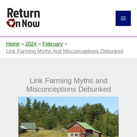
Return On Now
Home
2024
February
Link Farming Myths And Misconceptions Debunked
Link Farming Myths and
Misconceptions Debunked