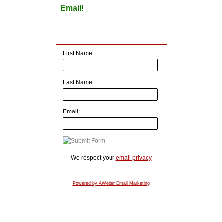
Email!
First Name:
Last Name:
Email:
We respect your
email privacy
Powered by AWeber Email Marketing