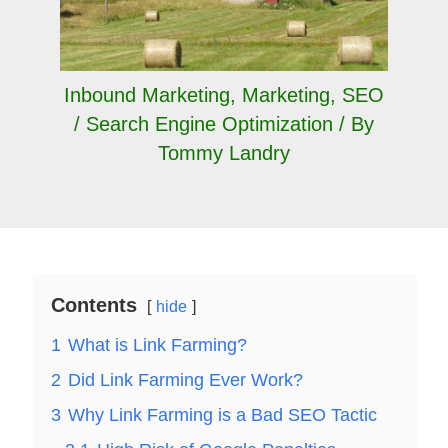
Inbound Marketing
,
Marketing
,
SEO
/ Search Engine Optimization
/ By
Tommy Landry
Contents
hide
1
What is Link Farming?
2
Did Link Farming Ever Work?
3
Why Link Farming is a Bad SEO Tactic