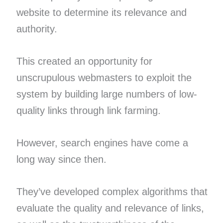
website to determine its relevance and
authority.
This created an opportunity for
unscrupulous webmasters to exploit the
system by building large numbers of low-
quality links through link farming.
However, search engines have come a
long way since then.
They’ve developed complex algorithms that
evaluate the quality and relevance of links,