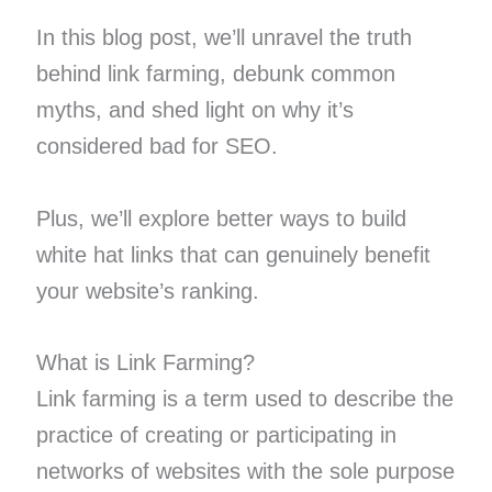
In this blog post, we’ll unravel the truth
behind link farming, debunk common
myths, and shed light on why it’s
considered bad for SEO.
Plus, we’ll explore better ways to build
white hat links that can genuinely benefit
your website’s ranking.
What is Link Farming?
Link farming is a term used to describe the
practice of creating or participating in
networks of websites with the sole purpose