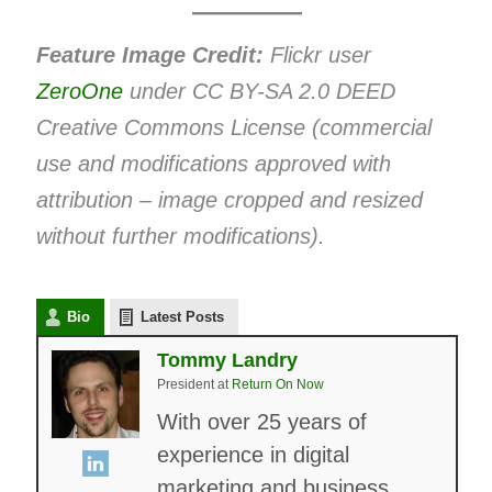
Feature Image Credit:
Flickr user
ZeroOne
under CC BY-SA 2.0 DEED
Creative Commons License (commercial
use and modifications approved with
attribution – image cropped and resized
without further modifications).
Bio
Latest Posts
Tommy Landry
President
at
Return On Now
With over 25 years of
experience in digital
marketing and business