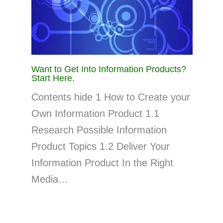
Want to Get Into Information Products?
Start Here.
Contents hide 1 How to Create your
Own Information Product 1.1
Research Possible Information
Product Topics 1.2 Deliver Your
Information Product In the Right
Media…