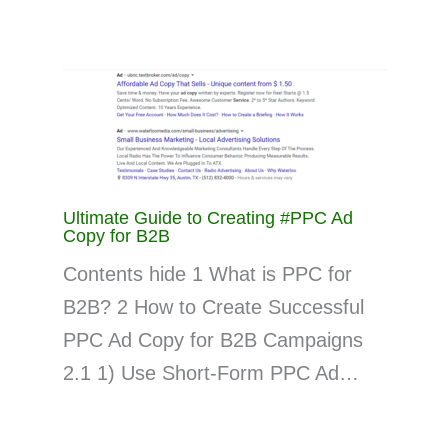
Ultimate Guide to Creating #PPC Ad
Copy for B2B
Contents hide 1 What is PPC for
B2B? 2 How to Create Successful
PPC Ad Copy for B2B Campaigns
2.1 1) Use Short-Form PPC Ad…