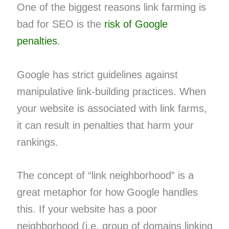
One of the biggest reasons link farming is
bad for SEO is the
risk of Google
penalties
.
Google has strict guidelines against
manipulative link-building practices. When
your website is associated with link farms,
it can result in penalties that harm your
rankings.
The concept of “link neighborhood” is a
great metaphor for how Google handles
this. If your website has a poor
neighborhood (i.e. group of domains linking