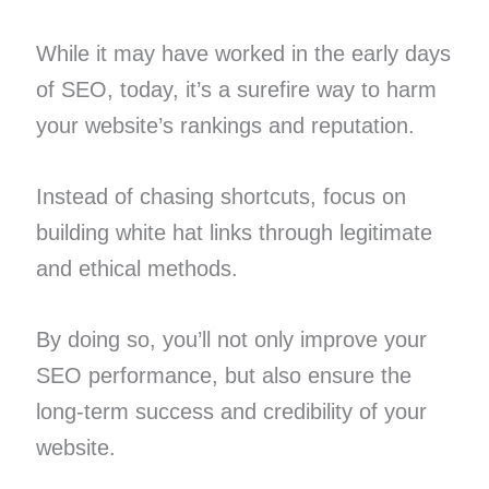
While it may have worked in the early days
of SEO, today, it’s a surefire way to harm
your website’s rankings and reputation.
Instead of chasing shortcuts, focus on
building white hat links through legitimate
and ethical methods.
By doing so, you’ll not only improve your
SEO performance, but also ensure the
long-term success and credibility of your
website.