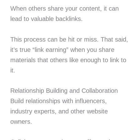
When others share your content, it can
lead to valuable backlinks.
This process can be hit or miss. That said,
it’s true “link earning” when you share
materials that others like enough to link to
it.
Relationship Building and Collaboration
Build relationships with influencers,
industry experts, and other website
owners.