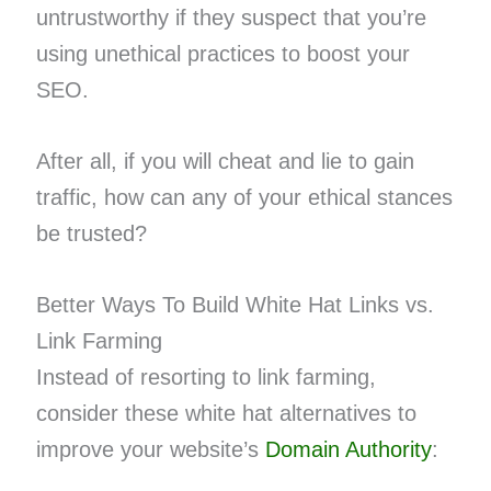
untrustworthy if they suspect that you’re
using unethical practices to boost your
SEO.
After all, if you will cheat and lie to gain
traffic, how can any of your ethical stances
be trusted?
Better Ways To Build White Hat Links vs.
Link Farming
Instead of resorting to link farming,
consider these white hat alternatives to
improve your website’s
Domain Authority
: