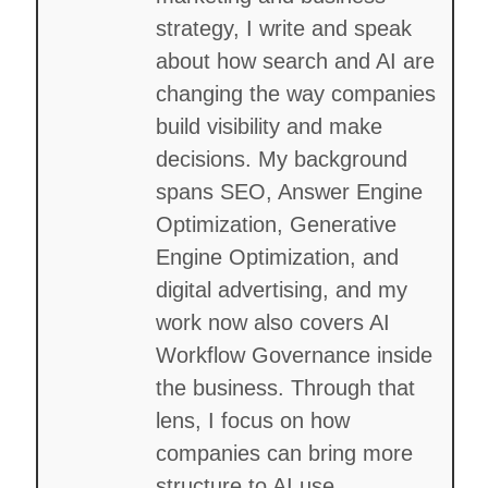
strategy, I write and speak
about how search and AI are
changing the way companies
build visibility and make
decisions. My background
spans SEO, Answer Engine
Optimization, Generative
Engine Optimization, and
digital advertising, and my
work now also covers AI
Workflow Governance inside
the business. Through that
lens, I focus on how
companies can bring more
structure to AI use,