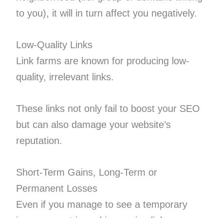
to you), it will in turn affect you negatively.
Low-Quality Links
Link farms are known for producing low-
quality, irrelevant links.
These links not only fail to boost your SEO
but can also damage your website’s
reputation.
Short-Term Gains, Long-Term or
Permanent Losses
Even if you manage to see a temporary