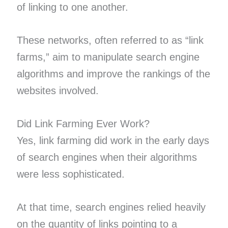
of linking to one another.
These networks, often referred to as “link
farms,” aim to manipulate search engine
algorithms and improve the rankings of the
websites involved.
Did Link Farming Ever Work?
Yes, link farming did work in the early days
of search engines when their algorithms
were less sophisticated.
At that time, search engines relied heavily
on the quantity of links pointing to a