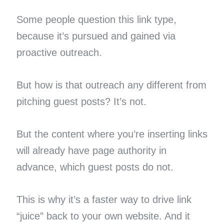
Some people question this link type,
because it’s pursued and gained via
proactive outreach.
But how is that outreach any different from
pitching guest posts? It’s not.
But the content where you’re inserting links
will already have page authority in
advance, which guest posts do not.
This is why it’s a faster way to drive link
“juice” back to your own website. And it