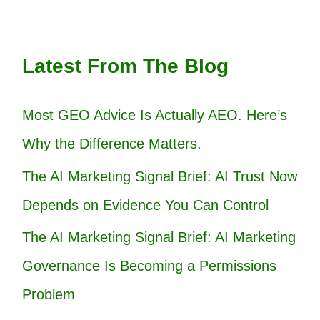
Latest From The Blog
Most GEO Advice Is Actually AEO. Here’s
Why the Difference Matters.
The AI Marketing Signal Brief: AI Trust Now
Depends on Evidence You Can Control
The AI Marketing Signal Brief: AI Marketing
Governance Is Becoming a Permissions
Problem