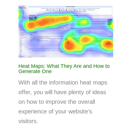
Heat Maps: What They Are and How to
Generate One
With all the information heat maps
offer, you will have plenty of ideas
on how to improve the overall
experience of your website’s
visitors.