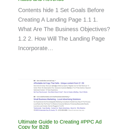
Contents hide 1 Set Goals Before
Creating A Landing Page 1.1 1.
What Are The Business Objectives?
1.2 2. How Will The Landing Page
Incorporate…
Ultimate Guide to Creating #PPC Ad
Copy for B2B