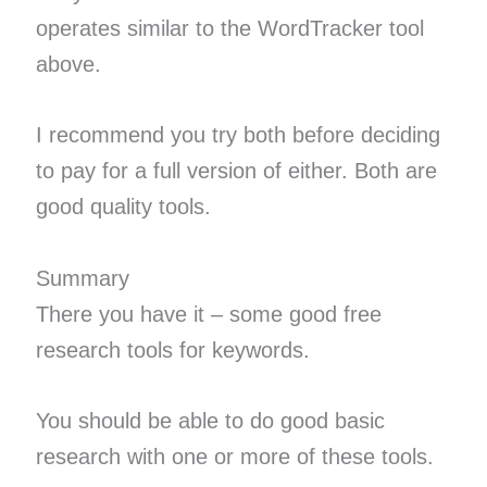
operates similar to the WordTracker tool
above.
I recommend you try both before deciding
to pay for a full version of either. Both are
good quality tools.
Summary
There you have it – some good free
research tools for keywords.
You should be able to do good basic
research with one or more of these tools.