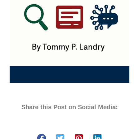
Share this Post on Social Media: