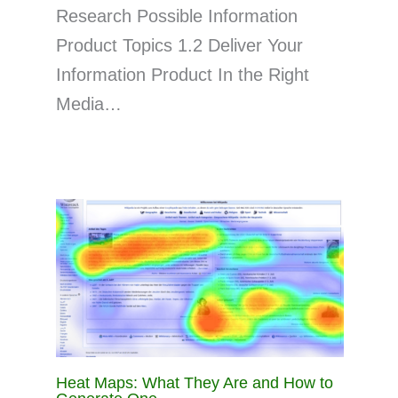
Research Possible Information
Product Topics 1.2 Deliver Your
Information Product In the Right
Media…
Heat Maps: What They Are and How to