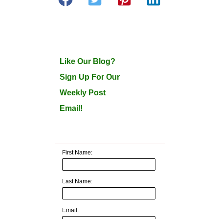
Like Our Blog?
Sign Up For Our
Weekly Post
Email!
First Name:
Last Name:
Email: