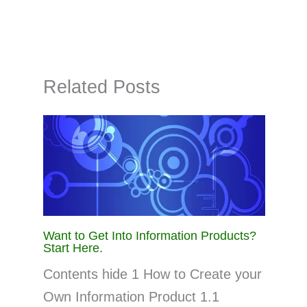
Related Posts
Want to Get Into Information Products?
Start Here.
Contents hide 1 How to Create your
Own Information Product 1.1