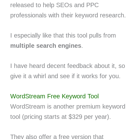
released to help SEOs and PPC
professionals with their keyword research.
I especially like that this tool pulls from
multiple search engines
.
I have heard decent feedback about it, so
give it a whirl and see if it works for you.
WordStream Free Keyword Tool
WordStream is another premium keyword
tool (pricing starts at $329 per year).
They also offer a free version that