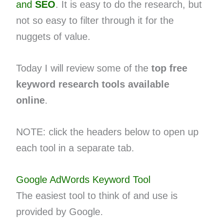
and
SEO
. It is easy to do the research, but
not so easy to filter through it for the
nuggets of value.
Today I will review some of the
top free
keyword research tools available
online
.
NOTE: click the headers below to open up
each tool in a separate tab.
Google AdWords Keyword Tool
The easiest tool to think of and use is
provided by Google.