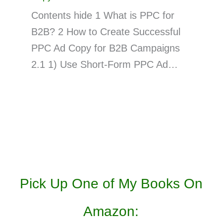
Contents hide 1 What is PPC for
B2B? 2 How to Create Successful
PPC Ad Copy for B2B Campaigns
2.1 1) Use Short-Form PPC Ad…
Pick Up One of My Books On
Amazon: