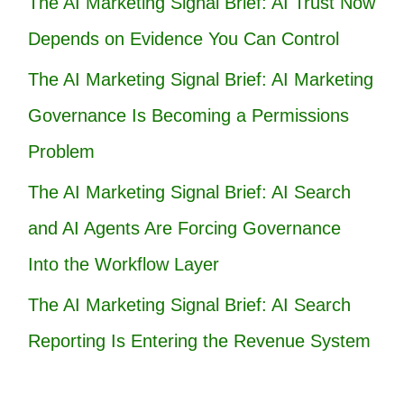
The AI Marketing Signal Brief: AI Trust Now
Depends on Evidence You Can Control
The AI Marketing Signal Brief: AI Marketing
Governance Is Becoming a Permissions
Problem
The AI Marketing Signal Brief: AI Search
and AI Agents Are Forcing Governance
Into the Workflow Layer
The AI Marketing Signal Brief: AI Search
Reporting Is Entering the Revenue System