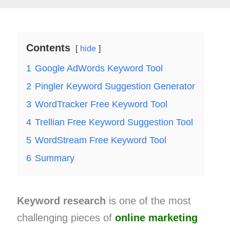
Contents
hide
1
Google AdWords Keyword Tool
2
Pingler Keyword Suggestion Generator
3
WordTracker Free Keyword Tool
4
Trellian Free Keyword Suggestion Tool
5
WordStream Free Keyword Tool
6
Summary
Keyword research
is one of the most
challenging pieces of
online marketing