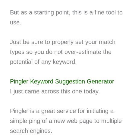
But as a starting point, this is a fine tool to
use.
Just be sure to properly set your match
types so you do not over-estimate the
potential of any keyword.
Pingler Keyword Suggestion Generator
I just came across this one today.
Pingler is a great service for initiating a
simple ping of a new web page to multiple
search engines.