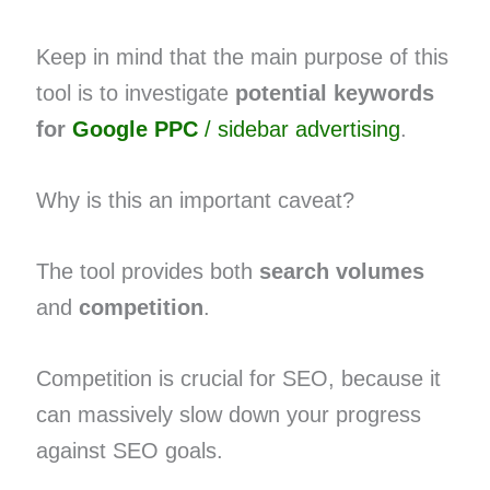
Keep in mind that the main purpose of this
tool is to investigate
potential keywords
for
Google PPC
/ sidebar advertising
.
Why is this an important caveat?
The tool provides both
search volumes
and
competition
.
Competition is crucial for SEO, because it
can massively slow down your progress
against SEO goals.