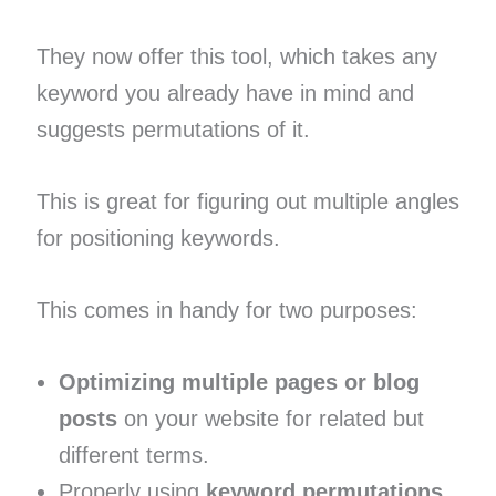
They now offer this tool, which takes any
keyword you already have in mind and
suggests permutations of it.
This is great for figuring out multiple angles
for positioning keywords.
This comes in handy for two purposes:
Optimizing multiple pages or blog
posts
on your website for related but
different terms.
Properly using
keyword permutations