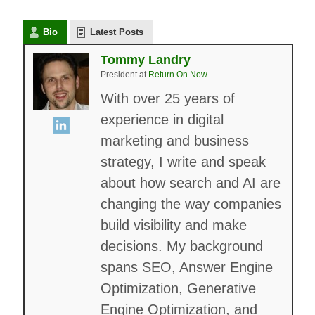
Bio
Latest Posts
Tommy Landry
President
at
Return On Now
With over 25 years of
experience in digital
marketing and business
strategy, I write and speak
about how search and AI are
changing the way companies
build visibility and make
decisions. My background
spans SEO, Answer Engine
Optimization, Generative
Engine Optimization, and