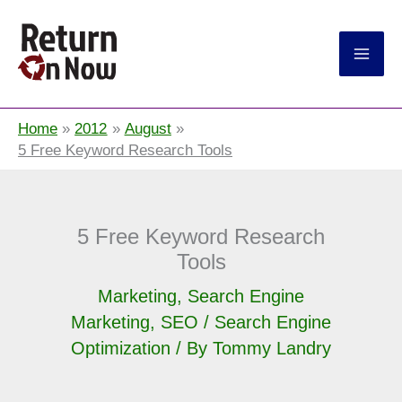
Return On Now
Home
2012
August
5 Free Keyword Research Tools
5 Free Keyword Research
Tools
Marketing
,
Search Engine
Marketing
,
SEO / Search Engine
Optimization
/ By
Tommy Landry