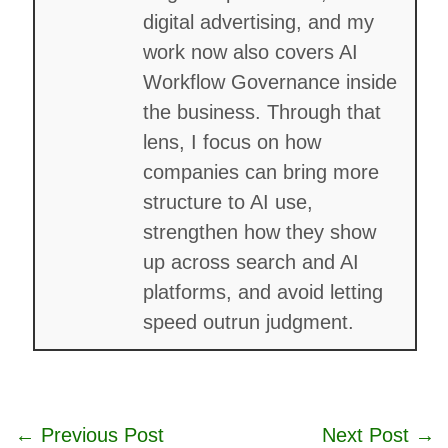
digital advertising, and my
work now also covers AI
Workflow Governance inside
the business. Through that
lens, I focus on how
companies can bring more
structure to AI use,
strengthen how they show
up across search and AI
platforms, and avoid letting
speed outrun judgment.
←
Previous Post
Next Post
→