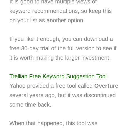
It is good to have multiple views of
keyword recommendations, so keep this
on your list as another option.
If you like it enough, you can download a
free 30-day trial of the full version to see if
it is worth making the larger investment.
Trellian Free Keyword Suggestion Tool
Yahoo provided a free tool called
Overture
several years ago, but it was discontinued
some time back.
When that happened, this tool was