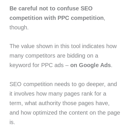
Be careful not to confuse SEO
competition with PPC competition
,
though.
The value shown in this tool indicates how
many competitors are bidding on a
keyword for PPC ads –
on Google Ads
.
SEO competition needs to go deeper, and
it involves how many pages rank for a
term, what authority those pages have,
and how optimized the content on the page
is.