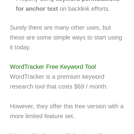
for anchor text
on backlink efforts.
Surely there are many other uses, but
these are some simple ways to start using
it today.
WordTracker Free Keyword Tool
WordTracker is a premium keyword
research tool that costs $69 / month.
However, they offer this free version with a
more limited feature set.