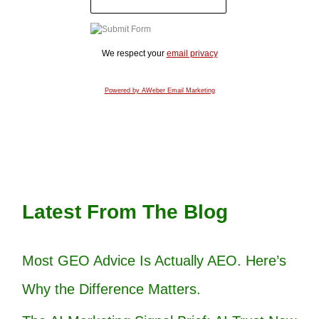
We respect your
email privacy
Powered by AWeber Email Marketing
Latest From The Blog
Most GEO Advice Is Actually AEO. Here’s
Why the Difference Matters.