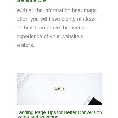
Generate One
With all the information heat maps
offer, you will have plenty of ideas
on how to improve the overall
experience of your website’s
visitors.
Landing Page Tips for Better Conversion
Rates and Revenue