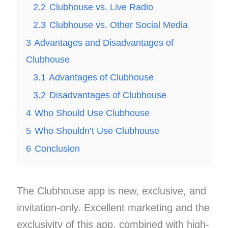
2.2
Clubhouse vs. Live Radio
2.3
Clubhouse vs. Other Social Media
3
Advantages and Disadvantages of
Clubhouse
3.1
Advantages of Clubhouse
3.2
Disadvantages of Clubhouse
4
Who Should Use Clubhouse
5
Who Shouldn’t Use Clubhouse
6
Conclusion
The Clubhouse app is new, exclusive, and
invitation-only. Excellent marketing and the
exclusivity of this app, combined with high-