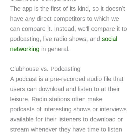
The app is the first of its kind, so it doesn’t
have any direct competitors to which we
can compare it. Instead, we’ll compare it to
podcasting, live radio shows, and
social
networking
in general.
Clubhouse vs. Podcasting
A podcast is a pre-recorded audio file that
users can download and listen to at their
leisure. Radio stations often make
podcasts of interesting shows or interviews
available for their listeners to download or
stream whenever they have time to listen