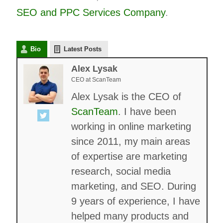
SEO and
PPC
Services Company
.
Bio
Latest Posts
Alex Lysak
CEO
at
ScanTeam
Alex Lysak is the CEO of
ScanTeam
. I have been
working in online marketing
since 2011, my main areas
of expertise are marketing
research, social media
marketing, and SEO. During
9 years of experience, I have
helped many products and