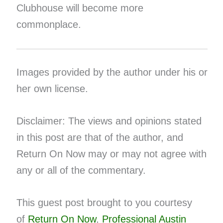
Clubhouse will become more
commonplace.
Images provided by the author under his or
her own license.
Disclaimer: The views and opinions stated
in this post are that of the author, and
Return On Now may or may not agree with
any or all of the commentary.
This guest post brought to you courtesy
of
Return On Now
,
Professional Austin