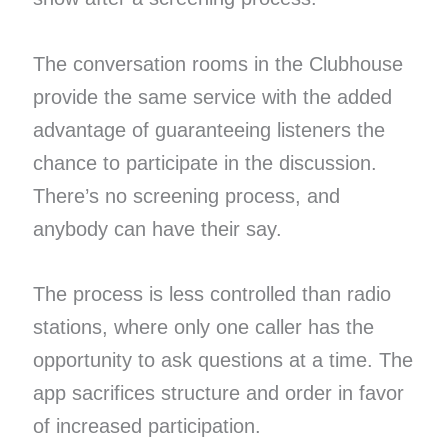
The conversation rooms in the Clubhouse
provide the same service with the added
advantage of guaranteeing listeners the
chance to participate in the discussion.
There’s no screening process, and
anybody can have their say.
The process is less controlled than radio
stations, where only one caller has the
opportunity to ask questions at a time. The
app sacrifices structure and order in favor
of increased participation.