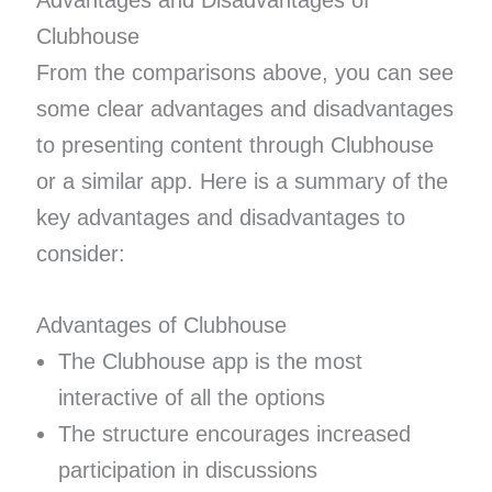
Advantages and Disadvantages of
Clubhouse
From the comparisons above, you can see
some clear advantages and disadvantages
to presenting content through Clubhouse
or a similar app. Here is a summary of the
key advantages and disadvantages to
consider:
Advantages of Clubhouse
The Clubhouse app is the most
interactive of all the options
The structure encourages increased
participation in discussions