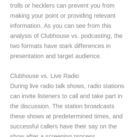
trolls or hecklers can prevent you from
making your point or providing relevant
information. As you can see from this
analysis of Clubhouse vs. podcasting, the
two formats have stark differences in
presentation and target audience.
Clubhouse vs. Live Radio
During live radio talk shows, radio stations
can invite listeners to call and take part in
the discussion. The station broadcasts
these shows at predetermined times, and
successful callers have their say on the
show after a screening process.