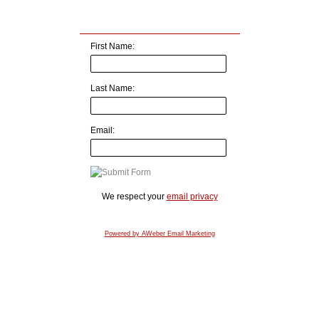
First Name:
Last Name:
Email:
We respect your
email privacy
Powered by AWeber Email Marketing