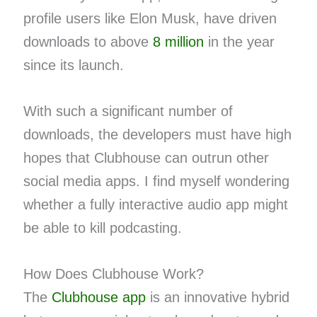
profile users like Elon Musk, have driven
downloads to above
8 million
in the year
since its launch.
With such a significant number of
downloads, the developers must have high
hopes that Clubhouse can outrun other
social media apps. I find myself wondering
whether a fully interactive audio app might
be able to kill podcasting.
How Does Clubhouse Work?
The
Clubhouse app
is an innovative hybrid