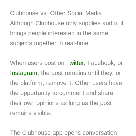
Clubhouse vs. Other Social Media
Although Clubhouse only supplies audio, it
brings people interested in the same
subjects together in real-time.
When users post on
Twitter
, Facebook, or
Instagram
, the post remains until they, or
the platform, remove it. Other users have
the opportunity to comment and share
their own opinions as long as the post
remains visible.
The Clubhouse app opens conversation