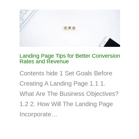
Landing Page Tips for Better Conversion
Rates and Revenue
Contents hide 1 Set Goals Before
Creating A Landing Page 1.1 1.
What Are The Business Objectives?
1.2 2. How Will The Landing Page
Incorporate…