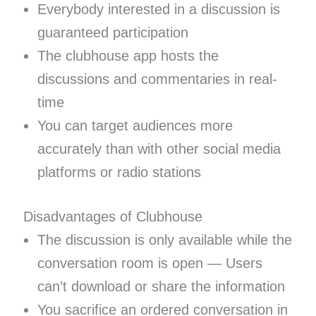
Everybody interested in a discussion is
guaranteed participation
The clubhouse app hosts the
discussions and commentaries in real-
time
You can target audiences more
accurately than with other social media
platforms or radio stations
Disadvantages of Clubhouse
The discussion is only available while the
conversation room is open — Users
can’t download or share the information
You sacrifice an ordered conversation in