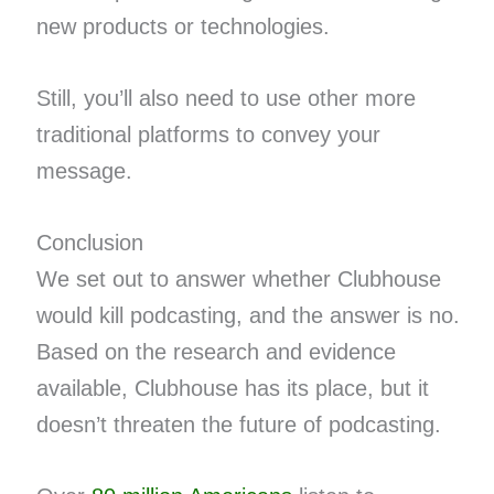
new products or technologies.
Still, you’ll also need to use other more
traditional platforms to convey your
message.
Conclusion
We set out to answer whether Clubhouse
would kill podcasting, and the answer is no.
Based on the research and evidence
available, Clubhouse has its place, but it
doesn’t threaten the future of podcasting.