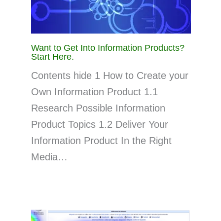
Want to Get Into Information Products?
Start Here.
Contents hide 1 How to Create your
Own Information Product 1.1
Research Possible Information
Product Topics 1.2 Deliver Your
Information Product In the Right
Media…