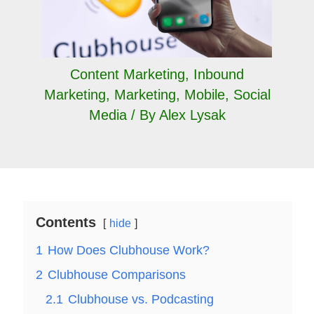
Content Marketing
,
Inbound
Marketing
,
Marketing
,
Mobile
,
Social
Media
/ By
Alex Lysak
Contents
hide
1
How Does Clubhouse Work?
2
Clubhouse Comparisons
2.1
Clubhouse vs. Podcasting