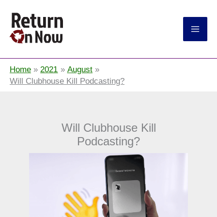
Return On Now
Home
2021
August
Will Clubhouse Kill Podcasting?
Will Clubhouse Kill
Podcasting?