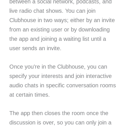
between a social network, podcasts, and
live radio chat shows. You can join
Clubhouse in two ways; either by an invite
from an existing user or by downloading
the app and joining a waiting list until a
user sends an invite.
Once you’re in the Clubhouse, you can
specify your interests and join interactive
audio chats in specific conversation rooms
at certain times.
The app then closes the room once the
discussion is over, so you can only join a