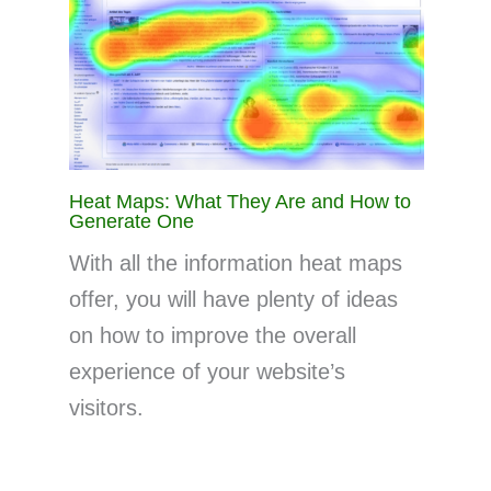
Heat Maps: What They Are and How to
Generate One
With all the information heat maps
offer, you will have plenty of ideas
on how to improve the overall
experience of your website’s
visitors.