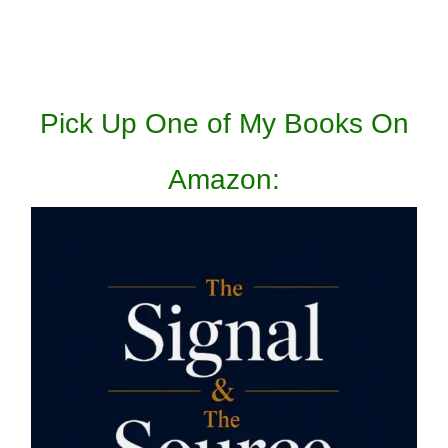
Pick Up One of My Books On
Amazon: