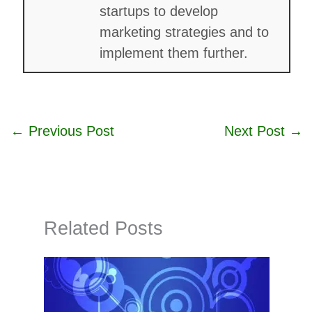
startups to develop
marketing strategies and to
implement them further.
←
Previous Post
Next Post
→
Related Posts