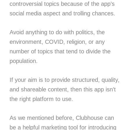
controversial topics because of the app’s
social media aspect and trolling chances.
Avoid anything to do with politics, the
environment, COVID, religion, or any
number of topics that tend to divide the
population.
If your aim is to provide structured, quality,
and shareable content, then this app isn’t
the right platform to use.
As we mentioned before, Clubhouse can
be a helpful marketing tool for introducing