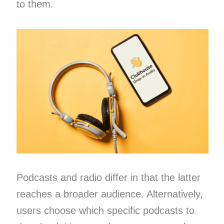
to them.
Podcasts and radio differ in that the latter
reaches a broader audience. Alternatively,
users choose which specific podcasts to