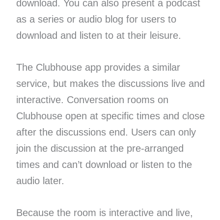
download. You can also present a podcast
as a series or audio blog for users to
download and listen to at their leisure.
The Clubhouse app provides a similar
service, but makes the discussions live and
interactive. Conversation rooms on
Clubhouse open at specific times and close
after the discussions end. Users can only
join the discussion at the pre-arranged
times and can’t download or listen to the
audio later.
Because the room is interactive and live,