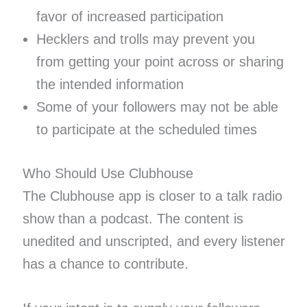
favor of increased participation
Hecklers and trolls may prevent you
from getting your point across or sharing
the intended information
Some of your followers may not be able
to participate at the scheduled times
Who Should Use Clubhouse
The Clubhouse app is closer to a talk radio
show than a podcast. The content is
unedited and unscripted, and every listener
has a chance to contribute.