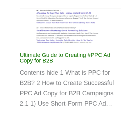
Ultimate Guide to Creating #PPC Ad
Copy for B2B
Contents hide 1 What is PPC for
B2B? 2 How to Create Successful
PPC Ad Copy for B2B Campaigns
2.1 1) Use Short-Form PPC Ad…