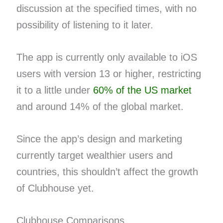
discussion at the specified times, with no
possibility of listening to it later.
The app is currently only available to iOS
users with version 13 or higher, restricting
it to a little under
60% of the US market
and around 14% of the global market.
Since the app’s design and marketing
currently target wealthier users and
countries, this shouldn’t affect the growth
of Clubhouse yet.
Clubhouse Comparisons