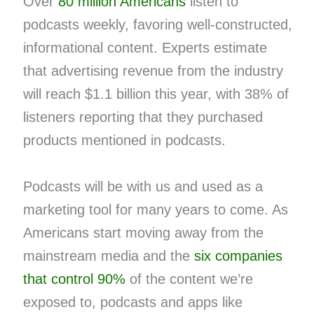
Over
80 million Americans
listen to
podcasts weekly, favoring well-constructed,
informational content. Experts estimate
that advertising revenue from the industry
will reach $1.1 billion this year, with 38% of
listeners reporting that they purchased
products mentioned in podcasts.
Podcasts will be with us and used as a
marketing tool for many years to come. As
Americans start moving away from the
mainstream media and the
six companies
that control 90%
of the content we’re
exposed to, podcasts and apps like