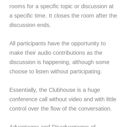
rooms for a specific topic or discussion at
a specific time. It closes the room after the
discussion ends.
All participants have the opportunity to
make their audio contributions as the
discussion is happening, although some
choose to listen without participating.
Essentially, the Clubhouse is a huge
conference call without video and with little
control over the flow of the conversation.