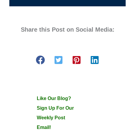
Share this Post on Social Media:
Like Our Blog?
Sign Up For Our
Weekly Post
Email!