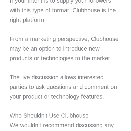
If your intent is to supply your followers
with this type of format, Clubhouse is the
right platform.
From a marketing perspective, Clubhouse
may be an option to introduce new
products or technologies to the market.
The live discussion allows interested
parties to ask questions and comment on
your product or technology features.
Who Shouldn’t Use Clubhouse
We wouldn’t recommend discussing any