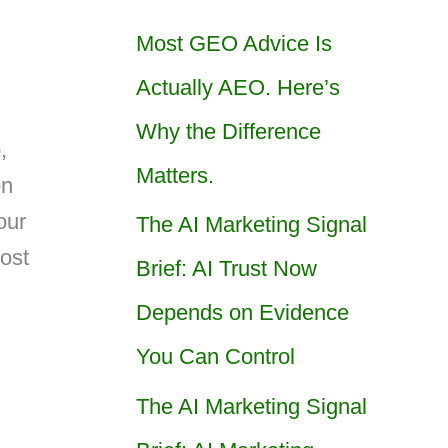
Most GEO Advice Is
Actually AEO. Here’s
Why the Difference
,
Matters.
on
our
The AI Marketing Signal
ost
Brief: AI Trust Now
Depends on Evidence
You Can Control
The AI Marketing Signal