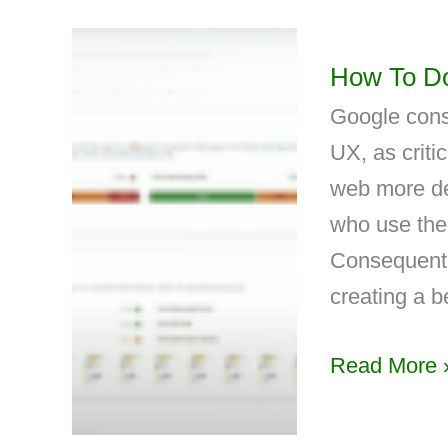
How To Do
Google cons
UX, as criti
web more del
who use the
Consequentl
creating a 
Read More 