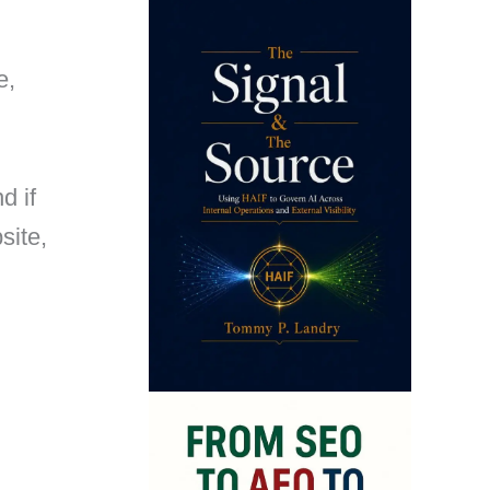
e,
d if
site,