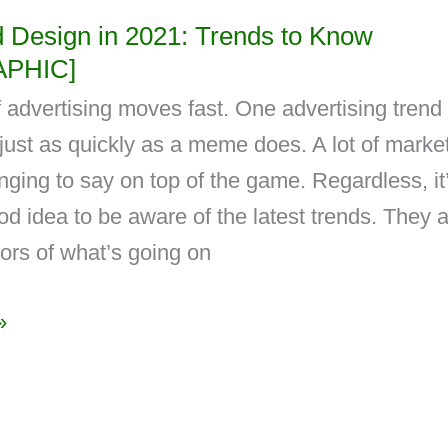
d Design in 2021: Trends to Know
APHIC]
 advertising moves fast. One advertising trend
l just as quickly as a meme does. A lot of marke
lenging to say on top of the game. Regardless, it
d idea to be aware of the latest trends. They 
tors of what’s going on
»