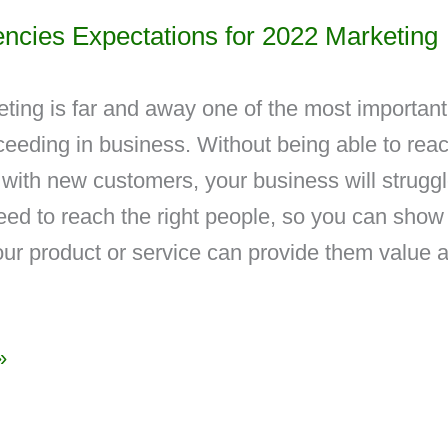
encies Expectations for 2022 Marketing
eting is far and away one of the most important
ceeding in business. Without being able to rea
with new customers, your business will struggl
eed to reach the right people, so you can show
ur product or service can provide them value 
»