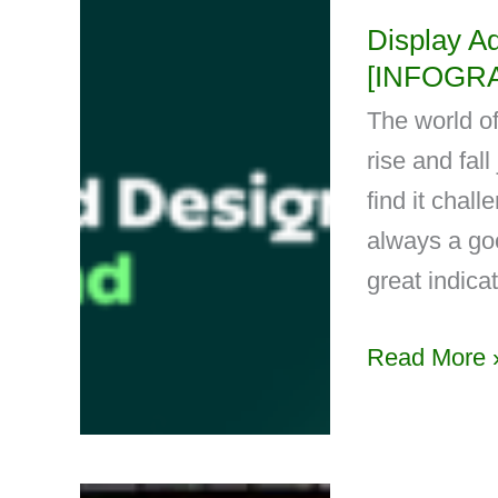
Display A
[INFOGR
The world of
rise and fal
find it chal
always a goo
great indica
Read More 