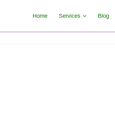
Home
Services
Blog