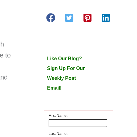
ch
e to
Like Our Blog?
Sign Up For Our
and
Weekly Post
Email!
First Name:
Last Name: