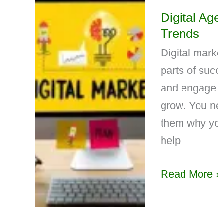
Digital Ag
Trends
Digital mark
parts of suc
and engage 
grow. You n
them why yo
help
Read More 