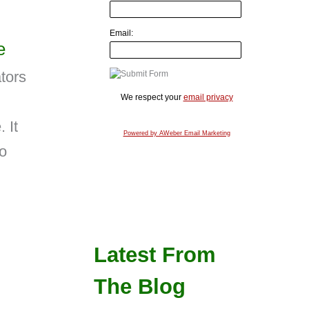
Email:
e
tors
We respect your
email privacy
 It
Powered by AWeber Email Marketing
to
Latest From
The Blog