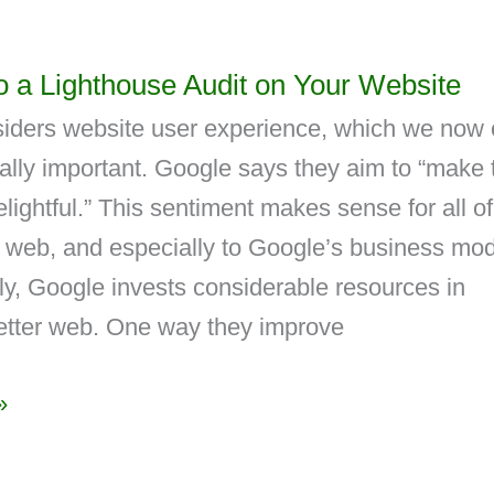
 a Lighthouse Audit on Your Website
iders website user experience, which we now c
cally important. Google says they aim to “make 
ightful.” This sentiment makes sense for all of
 web, and especially to Google’s business mod
y, Google invests considerable resources in
better web. One way they improve
»