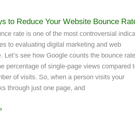
s to Reduce Your Website Bounce Rat
ce rate is one of the most controversial indica
s to evaluating digital marketing and web
. Let’s see how Google counts the bounce rate.
the percentage of single-page views compared 
mber of visits. So, when a person visits your
ks through just one page, and
»