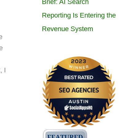
Brief: AI Search
Reporting Is Entering the
Revenue System
e
e
, I