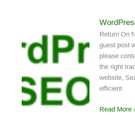
WordPress
Return On N
guest post w
please conta
the right tr
website, Se
efficient
Read More 