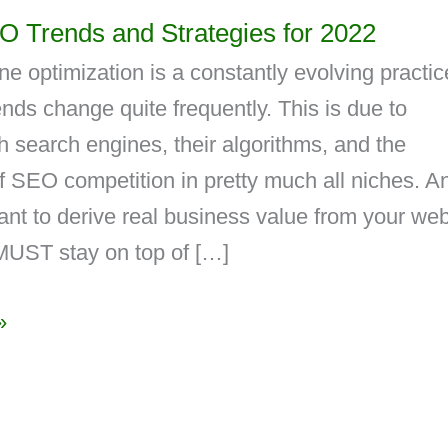
O Trends and Strategies for 2022
e optimization is a constantly evolving practic
ds change quite frequently. This is due to
 search engines, their algorithms, and the
 SEO competition in pretty much all niches. An
ant to derive real business value from your web
MUST stay on top of […]
»