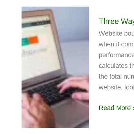
Three Way
Website boun
when it come
performance
calculates 
the total nu
website, loo
Read More 