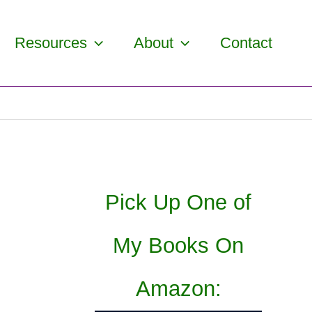
Resources
About
Contact
Pick Up One of
My Books On
Amazon: