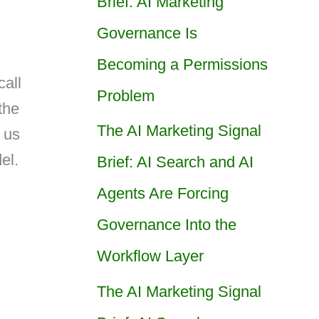
Brief: AI Marketing
Governance Is
Becoming a Permissions
all
Problem
the
The AI Marketing Signal
 us
el.
Brief: AI Search and AI
Agents Are Forcing
Governance Into the
Workflow Layer
The AI Marketing Signal