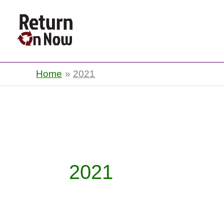
Return On Now
Home
2021
2021