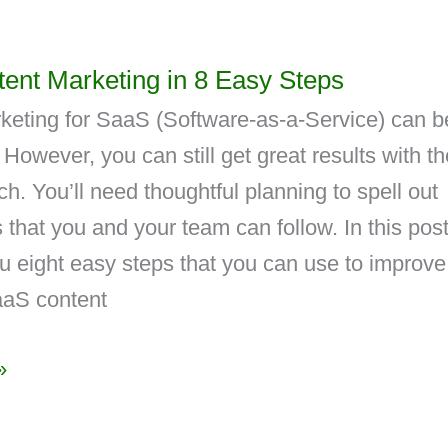
ent Marketing in 8 Easy Steps
keting for SaaS (Software-as-a-Service) can b
 However, you can still get great results with th
ch. You’ll need thoughtful planning to spell out
 that you and your team can follow. In this post
u eight easy steps that you can use to improve
aS content
»