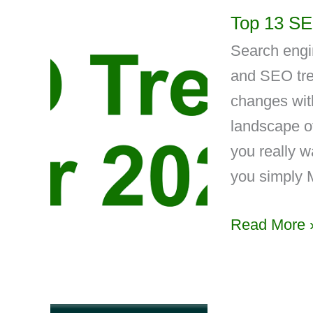
Top 13 SE
Search engin
and SEO tren
changes with
landscape of
you really w
you simply 
Read More 