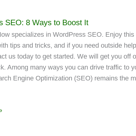
 SEO: 8 Ways to Boost It
ow specializes in WordPress SEO. Enjoy this
ith tips and tricks, and if you need outside help
ct us today to get started. We will get you off 
ack. Among many ways you can drive traffic to y
arch Engine Optimization (SEO) remains the m
»