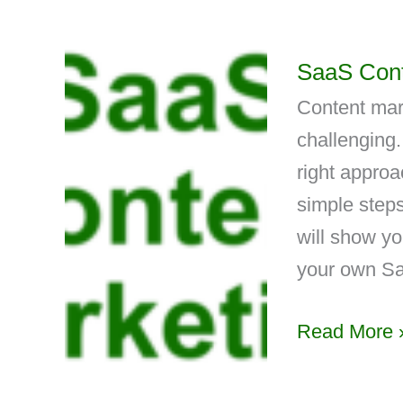
SaaS Cont
Content mar
challenging.
right approa
simple steps
will show yo
your own Sa
Read More 