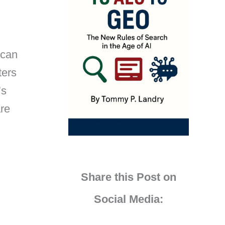
 can
ters
’s
are
Share this Post on
Social Media: