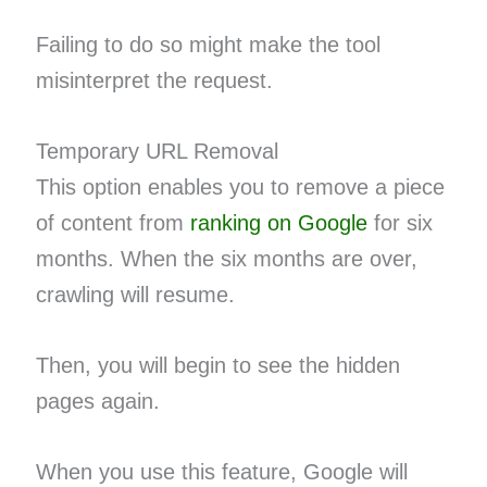
Failing to do so might make the tool
misinterpret the request.
Temporary URL Removal
This option enables you to remove a piece
of content from
ranking on Google
for six
months. When the six months are over,
crawling will resume.
Then, you will begin to see the hidden
pages again.
When you use this feature, Google will