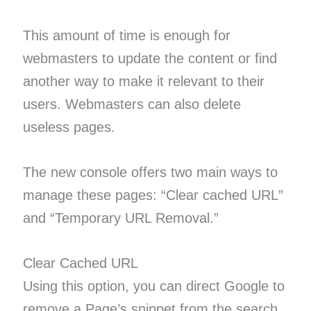
This amount of time is enough for
webmasters to update the content or find
another way to make it relevant to their
users. Webmasters can also delete
useless pages.
The new console offers two main ways to
manage these pages: “Clear cached URL”
and “Temporary URL Removal.”
Clear Cached URL
Using this option, you can direct Google to
remove a Page’s snippet from the search