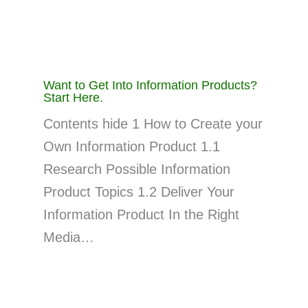
Want to Get Into Information Products?
Start Here.
Contents hide 1 How to Create your
Own Information Product 1.1
Research Possible Information
Product Topics 1.2 Deliver Your
Information Product In the Right
Media…