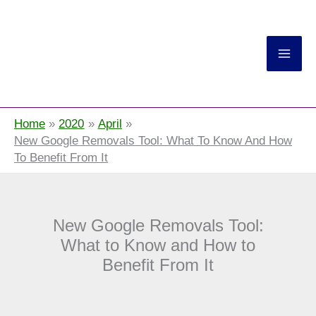
Return On Now
Home
2020
April
New Google Removals Tool: What To Know And How
To Benefit From It
New Google Removals Tool:
What to Know and How to
Benefit From It