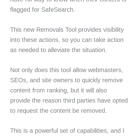
flagged for SafeSearch.
This new Removals Tool provides visibility
into these actions, so you can take action
as needed to alleviate the situation.
Not only does this tool allow webmasters,
SEOs, and site owners to quickly remove
content from ranking, but it will also
provide the reason third parties have opted
to request the content be removed.
This is a powerful set of capabilities, and I