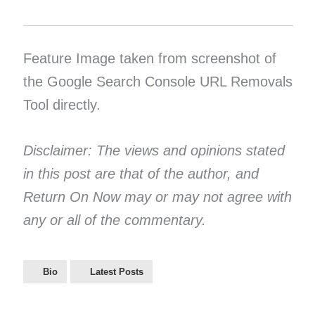
Feature Image taken from screenshot of
the Google Search Console URL Removals
Tool directly.
Disclaimer: The views and opinions stated
in this post are that of the author, and
Return On Now may or may not agree with
any or all of the commentary.
Bio
Latest Posts