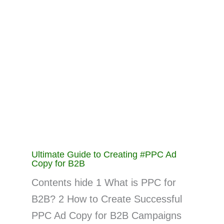
Ultimate Guide to Creating #PPC Ad
Copy for B2B
Contents hide 1 What is PPC for
B2B? 2 How to Create Successful
PPC Ad Copy for B2B Campaigns