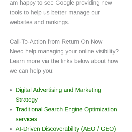
am happy to see Google providing new
tools to help us better manage our
websites and rankings.
Call-To-Action from Return On Now
Need help managing your online visibility?
Learn more via the links below about how
we can help you:
Digital Advertising and Marketing
Strategy
Traditional Search Engine Optimization
services
AI-Driven Discoverability (AEO / GEO)