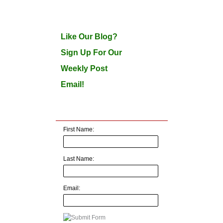
Like Our Blog?
Sign Up For Our
Weekly Post
Email!
First Name:
Last Name:
Email: