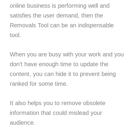
online business is performing well and
satisfies the user demand, then the
Removals Tool can be an indispensable
tool.
When you are busy with your work and you
don’t have enough time to update the
content, you can hide it to prevent being
ranked for some time.
It also helps you to remove obsolete
information that could mislead your
audience.