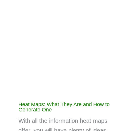
Heat Maps: What They Are and How to
Generate One
With all the information heat maps
offer, you will have plenty of ideas