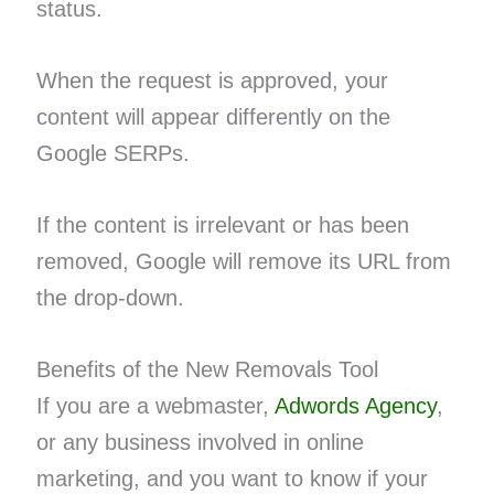
status.
When the request is approved, your
content will appear differently on the
Google SERPs.
If the content is irrelevant or has been
removed, Google will remove its URL from
the drop-down.
Benefits of the New Removals Tool
If you are a webmaster,
Adwords Agency
,
or any business involved in online
marketing, and you want to know if your