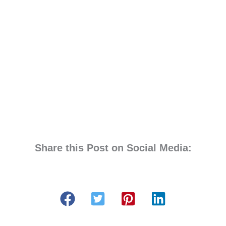
Share this Post on Social Media: