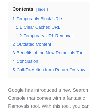
Contents
hide
1
Temporarily Block URLs
1.1
Clear Cached URL
1.2
Temporary URL Removal
2
Outdated Content
3
Benefits of the New Removals Tool
4
Conclusion
5
Call-To-Action from Return On Now
Google has introduced a new Search
Console that comes with a fantastic
Removals tool. With this tool, you can