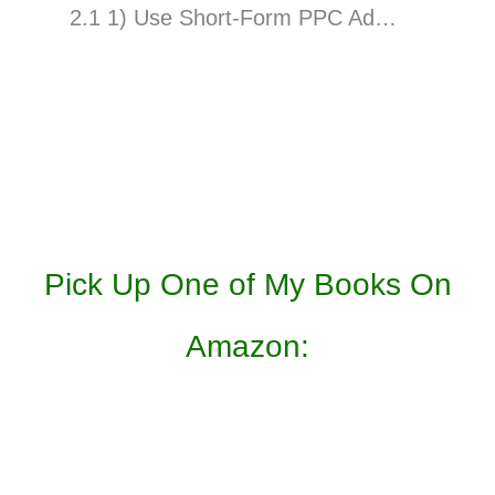
2.1 1) Use Short-Form PPC Ad…
Pick Up One of My Books On
Amazon: