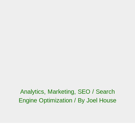
Analytics
,
Marketing
,
SEO / Search
Engine Optimization
/ By
Joel House