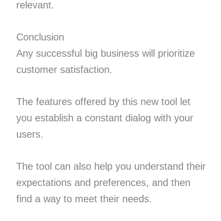
relevant.
Conclusion
Any successful big business will prioritize
customer satisfaction.
The features offered by this new tool let
you establish a constant dialog with your
users.
The tool can also help you understand their
expectations and preferences, and then
find a way to meet their needs.