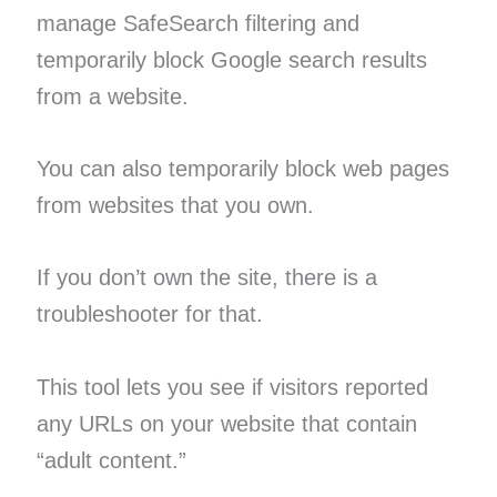
manage SafeSearch filtering and
temporarily block Google search results
from a website.
You can also temporarily block web pages
from websites that you own.
If you don’t own the site, there is a
troubleshooter for that.
This tool lets you see if visitors reported
any URLs on your website that contain
“adult content.”