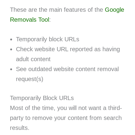
These are the main features of the
Google
Removals Tool
:
Temporarily block URLs
Check website URL reported as having
adult content
See outdated website content removal
request(s)
Temporarily Block URLs
Most of the time, you will not want a third-
party to remove your content from search
results.