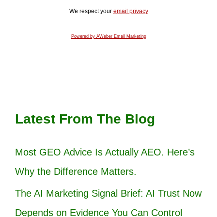
We respect your
email privacy
Powered by AWeber Email Marketing
Latest From The Blog
Most GEO Advice Is Actually AEO. Here’s
Why the Difference Matters.
The AI Marketing Signal Brief: AI Trust Now
Depends on Evidence You Can Control