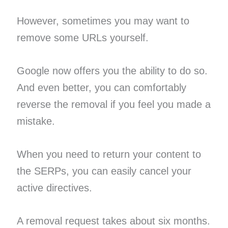
However, sometimes you may want to
remove some URLs yourself.
Google now offers you the ability to do so.
And even better, you can comfortably
reverse the removal if you feel you made a
mistake.
When you need to return your content to
the SERPs, you can easily cancel your
active directives.
A removal request takes about six months.