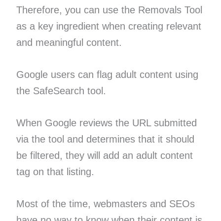
Therefore, you can use the Removals Tool
as a key ingredient when creating relevant
and meaningful content.
Google users can flag adult content using
the SafeSearch tool.
When Google reviews the URL submitted
via the tool and determines that it should
be filtered, they will add an adult content
tag on that listing.
Most of the time, webmasters and SEOs
have no way to know when their content is