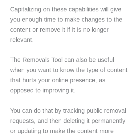
Capitalizing on these capabilities will give
you enough time to make changes to the
content or remove it if it is no longer
relevant.
The Removals Tool can also be useful
when you want to know the type of content
that hurts your online presence, as
opposed to improving it.
You can do that by tracking public removal
requests, and then deleting it permanently
or updating to make the content more