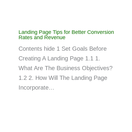
Landing Page Tips for Better Conversion
Rates and Revenue
Contents hide 1 Set Goals Before
Creating A Landing Page 1.1 1.
What Are The Business Objectives?
1.2 2. How Will The Landing Page
Incorporate…