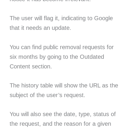
The user will flag it, indicating to Google
that it needs an update.
You can find public removal requests for
six months by going to the Outdated
Content section.
The history table will show the URL as the
subject of the user’s request.
You will also see the date, type, status of
the request, and the reason for a given