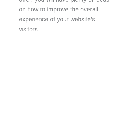
on how to improve the overall
experience of your website’s
visitors.