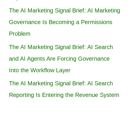
The AI Marketing Signal Brief: AI Marketing
Governance Is Becoming a Permissions
Problem
The AI Marketing Signal Brief: AI Search
and AI Agents Are Forcing Governance
Into the Workflow Layer
The AI Marketing Signal Brief: AI Search
Reporting Is Entering the Revenue System