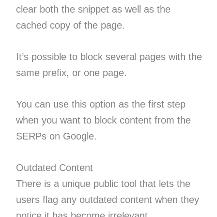
clear both the snippet as well as the
cached copy of the page.
It’s possible to block several pages with the
same prefix, or one page.
You can use this option as the first step
when you want to block content from the
SERPs on Google.
Outdated Content
There is a unique public tool that lets the
users flag any outdated content when they
notice it has become irrelevant.