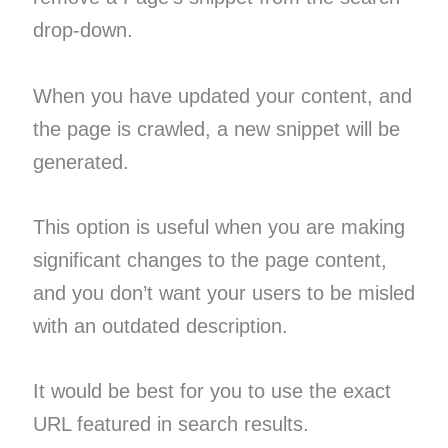
drop-down.
When you have updated your content, and
the page is crawled, a new snippet will be
generated.
This option is useful when you are making
significant changes to the page content,
and you don’t want your users to be misled
with an outdated description.
It would be best for you to use the exact
URL featured in search results.