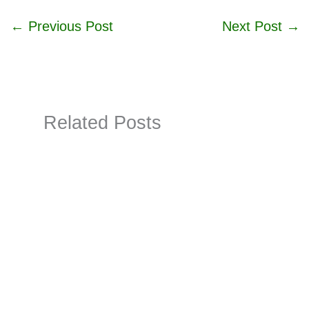
←
Previous Post
Next Post
→
Related Posts