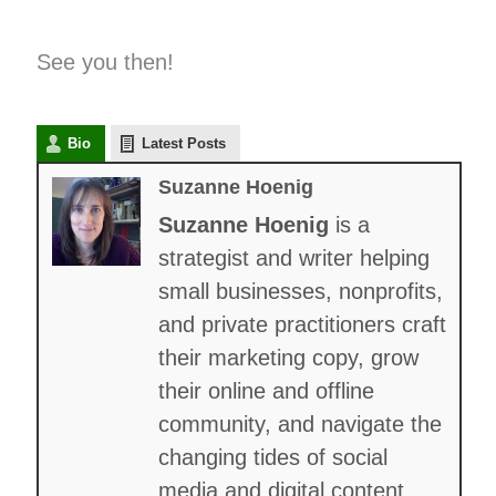
See you then!
Bio
Latest Posts
Suzanne Hoenig
Suzanne Hoenig
is a
strategist and writer helping
small businesses, nonprofits,
and private practitioners craft
their marketing copy, grow
their online and offline
community, and navigate the
changing tides of social
media and digital content