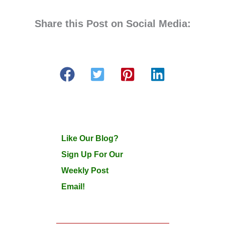
Share this Post on Social Media:
Like Our Blog?
Sign Up For Our
Weekly Post
Email!