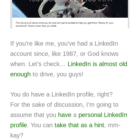
If you’re like me, you’ve had a LinkedIn
account since, like 1987, or God knows
when. Let’s check…
LinkedIn is almost old
enough
to drive, you guys!
You do have a LinkedIn profile, right?
For the sake of discussion, I’m going to
assume that you
have
a
personal
LinkedIn
profile
. You can
take that as a hint
, mm-
kay?