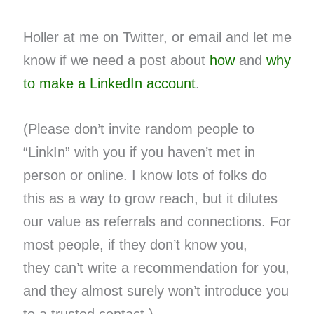
Holler at me on Twitter, or email and let me
know if we need a post about
how
and
why
to make a LinkedIn account
.
(Please don’t invite random people to
“LinkIn” with you if you haven’t met in
person or online. I know lots of folks do
this as a way to grow reach, but it dilutes
our value as referrals and connections. For
most people, if they don’t know you,
they can’t write a recommendation for you,
and they almost surely won’t introduce you