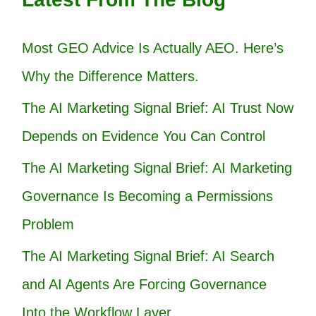
Most GEO Advice Is Actually AEO. Here’s
Why the Difference Matters.
The AI Marketing Signal Brief: AI Trust Now
Depends on Evidence You Can Control
The AI Marketing Signal Brief: AI Marketing
Governance Is Becoming a Permissions
Problem
The AI Marketing Signal Brief: AI Search
and AI Agents Are Forcing Governance
Into the Workflow Layer