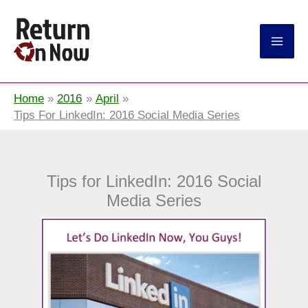
Return On Now
Home
2016
April
Tips For LinkedIn: 2016 Social Media Series
Tips for LinkedIn: 2016 Social
Media Series