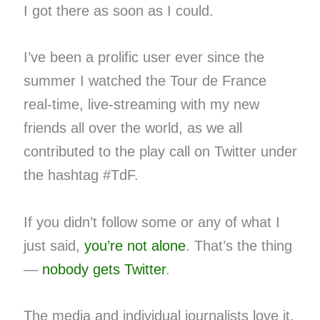
I got there as soon as I could.
I’ve been a prolific user ever since the
summer I watched the Tour de France
real-time, live-streaming with my new
friends all over the world, as we all
contributed to the play call on Twitter under
the hashtag #TdF.
If you didn’t follow some or any of what I
just said,
you’re not alone
. That’s the thing
—
nobody gets Twitter
.
The media and individual journalists love it.