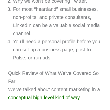
Why we won’t be covering Twitter.
For most “heartland” small businesses,
non-profits, and private consultants,
LinkedIn can be a valuable social media
channel.
You’ll need a personal profile before you
can set up a business page, post to
Pulse, or run ads.
Quick Review of What We’ve Covered So
Far
We’ve talked about content marketing in a
conceptual
high-level kind of way
.