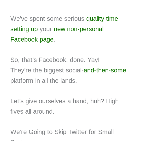
We’ve spent some serious
quality time
setting up
your
new non-personal
Facebook page
.
So, that’s Facebook, done. Yay!
They’re the biggest social-
and-then-some
platform in all the lands.
Let’s give ourselves a hand, huh? High
fives all around.
We’re Going to Skip Twitter for Small