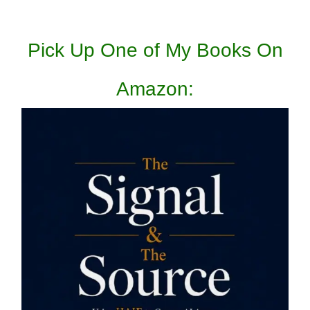
Pick Up One of My Books On
Amazon: