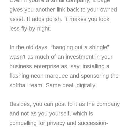
gives you another link back to your owned
asset. It adds polish. It makes you look
less fly-by-night.
In the old days, “hanging out a shingle”
wasn’t as much of an investment in your
business enterprise as, say, installing a
flashing neon marquee and sponsoring the
softball team. Same deal, digitally.
Besides, you can post to it as the company
and not as you yourself, which is
compelling for privacy and succession-