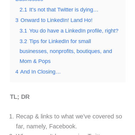
2.1
It’s not that Twitter is dying…
3
Onward to LinkedIn! Land Ho!
3.1
You do have a LinkedIn profile, right?
3.2
Tips for LinkedIn for small
businesses, nonprofits, boutiques, and
Mom & Pops
4
And In Closing…
TL; DR
Recap & links to what we’ve covered so
far, namely, Facebook.