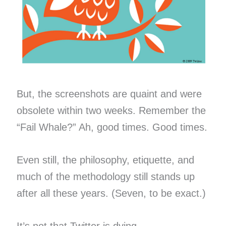
But, the screenshots are quaint and were
obsolete within two weeks. Remember the
“Fail Whale?” Ah, good times. Good times.
Even still, the philosophy, etiquette, and
much of the methodology still stands up
after all these years. (Seven, to be exact.)