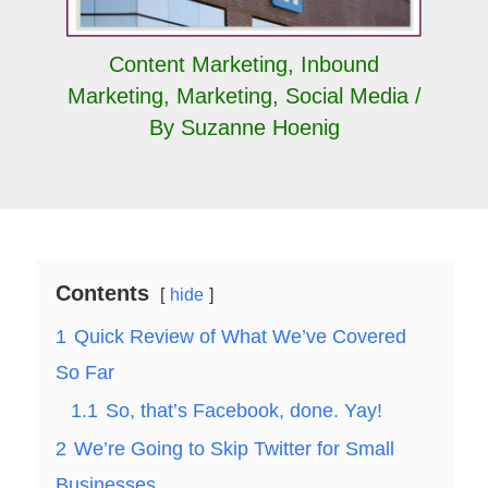
Content Marketing
,
Inbound
Marketing
,
Marketing
,
Social Media
/
By
Suzanne Hoenig
Contents
hide
1
Quick Review of What We’ve Covered
So Far
1.1
So, that’s Facebook, done. Yay!
2
We’re Going to Skip Twitter for Small
Businesses