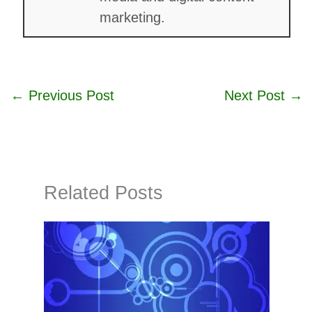
marketing.
←
Previous Post
Next Post
→
Related Posts