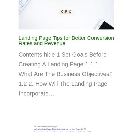
Landing Page Tips for Better Conversion
Rates and Revenue
Contents hide 1 Set Goals Before
Creating A Landing Page 1.1 1.
What Are The Business Objectives?
1.2 2. How Will The Landing Page
Incorporate…