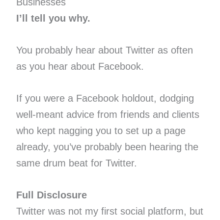
Businesses
I’ll tell you why.
You probably hear about Twitter as often
as you hear about Facebook.
If you were a Facebook holdout, dodging
well-meant advice from friends and clients
who kept nagging you to set up a page
already, you’ve probably been hearing the
same drum beat for Twitter.
Full Disclosure
Twitter was not my first social platform, but