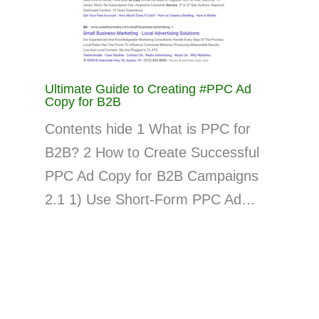
Ultimate Guide to Creating #PPC Ad
Copy for B2B
Contents hide 1 What is PPC for
B2B? 2 How to Create Successful
PPC Ad Copy for B2B Campaigns
2.1 1) Use Short-Form PPC Ad…