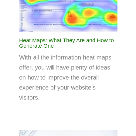
Heat Maps: What They Are and How to
Generate One
With all the information heat maps
offer, you will have plenty of ideas
on how to improve the overall
experience of your website’s
visitors.