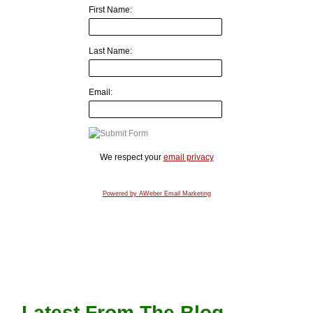
First Name:
Last Name:
Email:
We respect your
email privacy
Powered by AWeber Email Marketing
Latest From The Blog