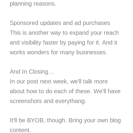
planning reasons.
Sponsored updates and ad purchases
This is another way to expand your reach
and visibility faster by paying for it. And it
works wonders for many businesses.
And In Closing…
In our post next week, we’ll talk more
about how to do each of these. We’ll have
screenshots and everythang.
It’ll be BYOB, though. Bring your own blog
content.