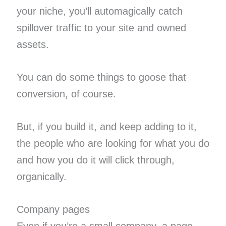
your niche, you’ll automagically catch
spillover traffic to your site and owned
assets.
You can do some things to goose that
conversion, of course.
But, if you build it, and keep adding to it,
the people who are looking for what you do
and how you do it will click through,
organically.
Company pages
Even if you’re a small company, a page