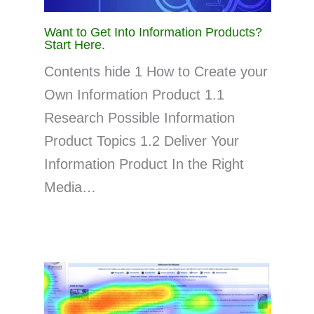
Want to Get Into Information Products?
Start Here.
Contents hide 1 How to Create your
Own Information Product 1.1
Research Possible Information
Product Topics 1.2 Deliver Your
Information Product In the Right
Media…