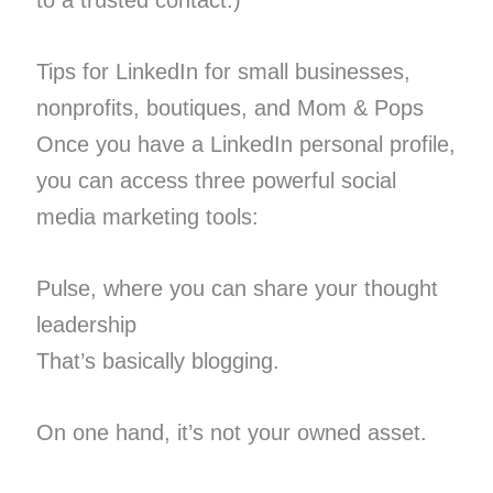
to a trusted contact.)
Tips for LinkedIn for small businesses,
nonprofits, boutiques, and Mom & Pops
Once you have a LinkedIn personal profile,
you can access three powerful social
media marketing tools:
Pulse, where you can share your thought
leadership
That’s basically blogging.
On one hand, it’s not your owned asset.