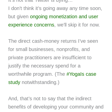
It’s not that Twitter is dying…
I don’t think it’s going away any time soon,
but given
ongoing monetization and user
experience concerns
, we’ll skip it for now.
The direct cash-money returns I’ve seen
for small businesses, nonprofits, and
private practitioners are insufficient to
justify the necessary spend for a
worthwhile program. (The
#YogaIs case
study
notwithstanding.)
And, that’s not to say that the indirect
benefits of developing your community and