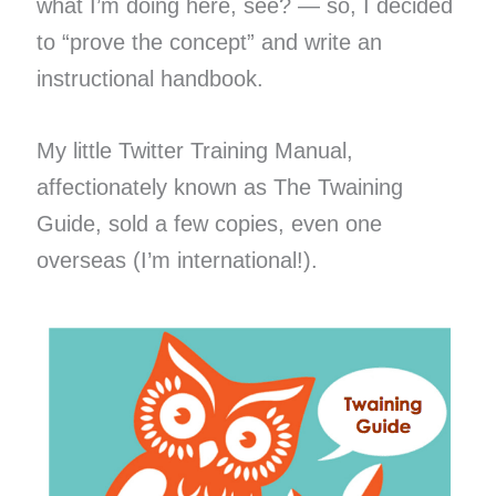
what I’m doing here, see? — so, I decided
to “prove the concept” and write an
instructional handbook.
My little Twitter Training Manual,
affectionately known as The Twaining
Guide, sold a few copies, even one
overseas (I’m international!).