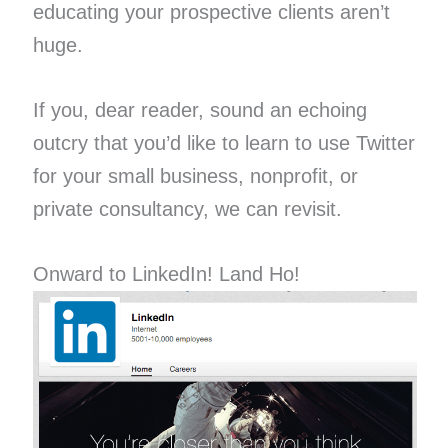
educating your prospective clients aren’t
huge.
If you, dear reader, sound an echoing
outcry that you’d like to learn to use Twitter
for your small business, nonprofit, or
private consultancy, we can revisit.
Onward to LinkedIn! Land Ho!