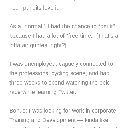
Tech pundits love it.
As a “normal,” I had the chance to “get it”
because I had a lot of “free time.” [That’s a
lotta air quotes, right?]
I was unemployed, vaguely connected to
the professional cycling scene, and had
three weeks to spend watching the epic
race while learning Twitter.
Bonus: I was looking for work in corporate
Training and Development — kinda like