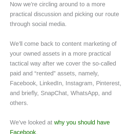
Now we’re circling around to a more
practical discussion and picking our route
through social media.
We’ll come back to content marketing of
your owned assets in a more practical
tactical way after we cover the so-called
paid and “rented” assets, namely,
Facebook, LinkedIn, Instagram, Pinterest,
and briefly, SnapChat, WhatsApp, and
others.
We’ve looked at
why you should have
Facebook
.