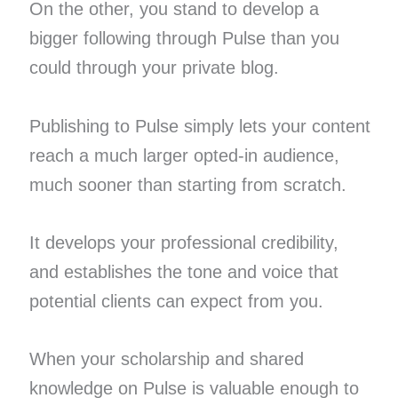
On the other, you stand to develop a
bigger following through Pulse than you
could through your private blog.
Publishing to Pulse simply lets your content
reach a much larger opted-in audience,
much sooner than starting from scratch.
It develops your professional credibility,
and establishes the tone and voice that
potential clients can expect from you.
When your scholarship and shared
knowledge on Pulse is valuable enough to