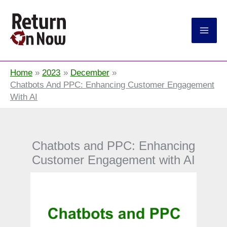
Return On Now
Home
2023
December
Chatbots And PPC: Enhancing Customer Engagement
With AI
Chatbots and PPC: Enhancing
Customer Engagement with AI