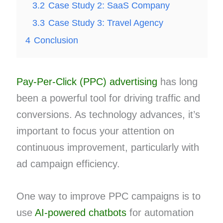
3.2
Case Study 2: SaaS Company
3.3
Case Study 3: Travel Agency
4
Conclusion
Pay-Per-Click (PPC) advertising
has long
been a powerful tool for driving traffic and
conversions. As technology advances, it’s
important to focus your attention on
continuous improvement, particularly with
ad campaign efficiency.
One way to improve PPC campaigns is to
use
AI-powered chatbots
for automation