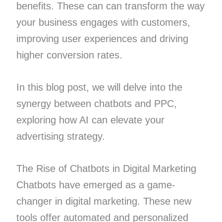
benefits. These can can transform the way
your business engages with customers,
improving user experiences and driving
higher conversion rates.
In this blog post, we will delve into the
synergy between chatbots and PPC,
exploring how AI can elevate your
advertising strategy.
The Rise of Chatbots in Digital Marketing
Chatbots have emerged as a game-
changer in digital marketing. These new
tools offer automated and personalized