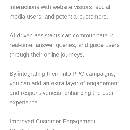
interactions with website visitors, social
media users, and potential customers.
AI-driven assistants can communicate in
real-time, answer queries, and guide users
through their online journeys.
By integrating them into PPC campaigns,
you can add an extra layer of engagement
and responsiveness, enhancing the user
experience.
Improved Customer Engagement