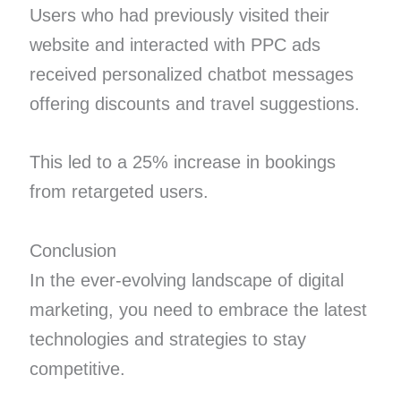
Users who had previously visited their
website and interacted with PPC ads
received personalized chatbot messages
offering discounts and travel suggestions.
This led to a 25% increase in bookings
from retargeted users.
Conclusion
In the ever-evolving landscape of digital
marketing, you need to embrace the latest
technologies and strategies to stay
competitive.