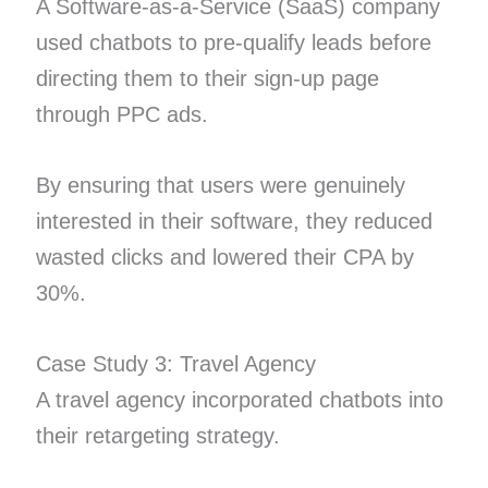
A Software-as-a-Service (SaaS) company
used chatbots to pre-qualify leads before
directing them to their sign-up page
through PPC ads.
By ensuring that users were genuinely
interested in their software, they reduced
wasted clicks and lowered their CPA by
30%.
Case Study 3: Travel Agency
A travel agency incorporated chatbots into
their retargeting strategy.