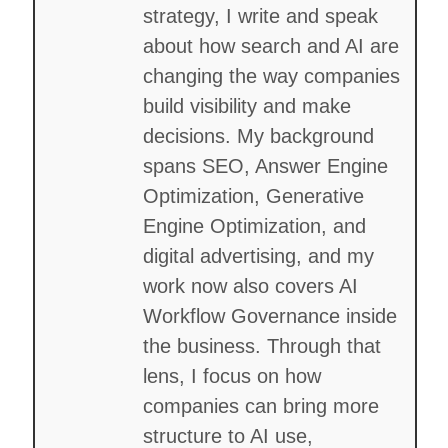
strategy, I write and speak
about how search and AI are
changing the way companies
build visibility and make
decisions. My background
spans SEO, Answer Engine
Optimization, Generative
Engine Optimization, and
digital advertising, and my
work now also covers AI
Workflow Governance inside
the business. Through that
lens, I focus on how
companies can bring more
structure to AI use,