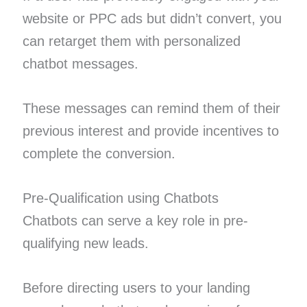
website or PPC ads but didn’t convert, you
can retarget them with personalized
chatbot messages.
These messages can remind them of their
previous interest and provide incentives to
complete the conversion.
Pre-Qualification using Chatbots
Chatbots can serve a key role in pre-
qualifying new leads.
Before directing users to your landing