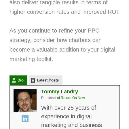
also deliver tangible results in terms of
higher conversion rates and improved ROI.
As you continue to refine your PPC
strategy, consider how chatbots can
become a valuable addition to your digital
marketing toolkit.
Bio
Latest Posts
Tommy Landry
President
at
Return On Now
With over 25 years of
experience in digital
marketing and business