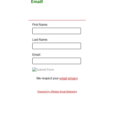
Email!
First Name:
Last Name:
Email:
We respect your
email privacy
Powered by AWeber Email Marketing