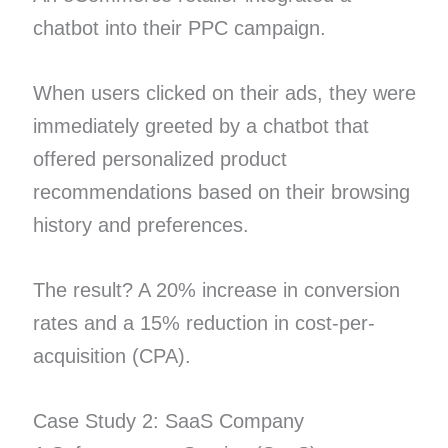
chatbot into their PPC campaign.
When users clicked on their ads, they were
immediately greeted by a chatbot that
offered personalized product
recommendations based on their browsing
history and preferences.
The result? A 20% increase in conversion
rates and a 15% reduction in cost-per-
acquisition (CPA).
Case Study 2: SaaS Company