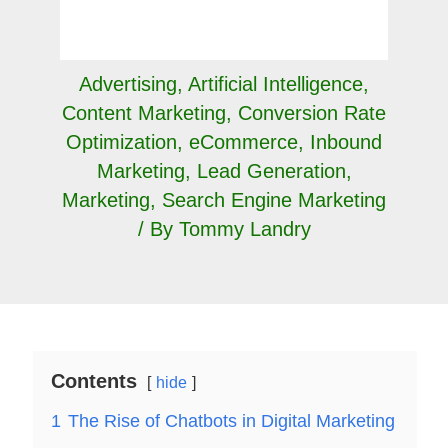
Advertising
,
Artificial Intelligence
,
Content Marketing
,
Conversion Rate
Optimization
,
eCommerce
,
Inbound
Marketing
,
Lead Generation
,
Marketing
,
Search Engine Marketing
/ By
Tommy Landry
Contents
hide
1
The Rise of Chatbots in Digital Marketing