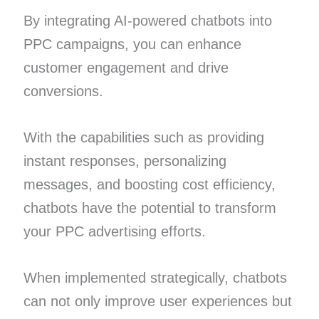
By integrating AI-powered chatbots into
PPC campaigns, you can enhance
customer engagement and drive
conversions.
With the capabilities such as providing
instant responses, personalizing
messages, and boosting cost efficiency,
chatbots have the potential to transform
your PPC advertising efforts.
When implemented strategically, chatbots
can not only improve user experiences but