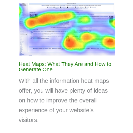
Heat Maps: What They Are and How to
Generate One
With all the information heat maps
offer, you will have plenty of ideas
on how to improve the overall
experience of your website’s
visitors.