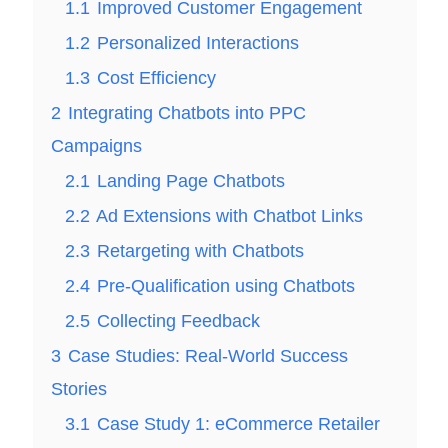
1.1
Improved Customer Engagement
1.2
Personalized Interactions
1.3
Cost Efficiency
2
Integrating Chatbots into PPC
Campaigns
2.1
Landing Page Chatbots
2.2
Ad Extensions with Chatbot Links
2.3
Retargeting with Chatbots
2.4
Pre-Qualification using Chatbots
2.5
Collecting Feedback
3
Case Studies: Real-World Success
Stories
3.1
Case Study 1: eCommerce Retailer