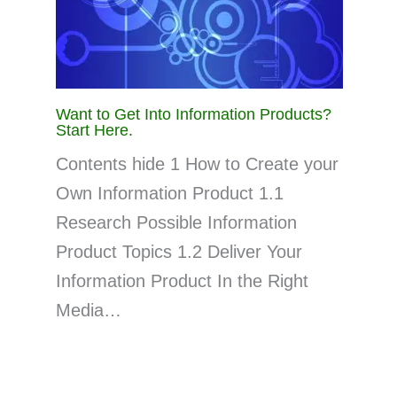
Want to Get Into Information Products?
Start Here.
Contents hide 1 How to Create your
Own Information Product 1.1
Research Possible Information
Product Topics 1.2 Deliver Your
Information Product In the Right
Media…