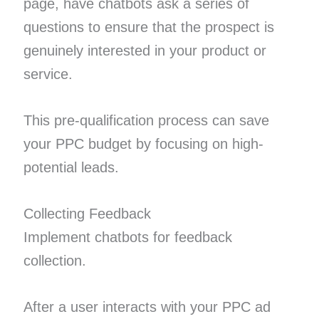
page, have chatbots ask a series of
questions to ensure that the prospect is
genuinely interested in your product or
service.
This pre-qualification process can save
your PPC budget by focusing on high-
potential leads.
Collecting Feedback
Implement chatbots for feedback
collection.
After a user interacts with your PPC ad