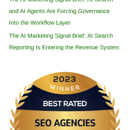
and AI Agents Are Forcing Governance
Into the Workflow Layer
The AI Marketing Signal Brief: AI Search
Reporting Is Entering the Revenue System