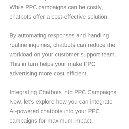
While PPC campaigns can be costly,
chatbots offer a cost-effective solution.
By automating responses and handling
routine inquiries, chatbots can reduce the
workload on your customer support team.
This in turn helps your make PPC
advertising more cost-efficient.
Integrating Chatbots into PPC Campaigns
Now, let’s explore how you can integrate
AI-powered chatbots into your PPC
campaigns for maximum impact.