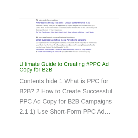
Ultimate Guide to Creating #PPC Ad
Copy for B2B
Contents hide 1 What is PPC for
B2B? 2 How to Create Successful
PPC Ad Copy for B2B Campaigns
2.1 1) Use Short-Form PPC Ad…