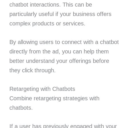
chatbot interactions. This can be
particularly useful if your business offers
complex products or services.
By allowing users to connect with a chatbot
directly from the ad, you can help them
better understand your offerings before
they click through.
Retargeting with Chatbots
Combine retargeting strategies with
chatbots.
If a user has previously engaged with your