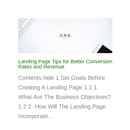
Landing Page Tips for Better Conversion
Rates and Revenue
Contents hide 1 Set Goals Before
Creating A Landing Page 1.1 1.
What Are The Business Objectives?
1.2 2. How Will The Landing Page
Incorporate…