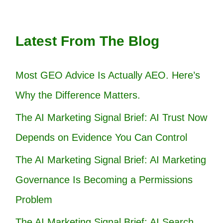
Latest From The Blog
Most GEO Advice Is Actually AEO. Here’s
Why the Difference Matters.
The AI Marketing Signal Brief: AI Trust Now
Depends on Evidence You Can Control
The AI Marketing Signal Brief: AI Marketing
Governance Is Becoming a Permissions
Problem
The AI Marketing Signal Brief: AI Search