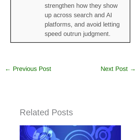
strengthen how they show
up across search and AI
platforms, and avoid letting
speed outrun judgment.
←
Previous Post
Next Post
→
Related Posts