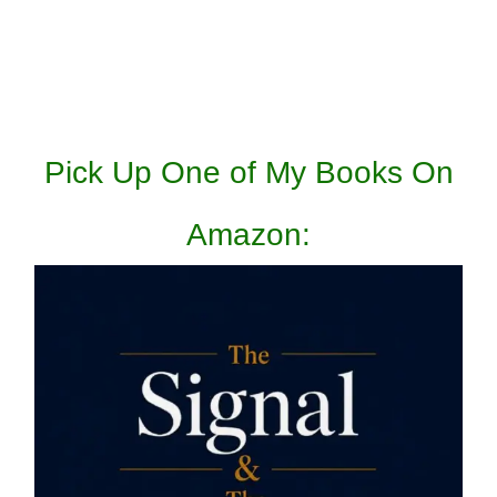
Pick Up One of My Books On
Amazon: