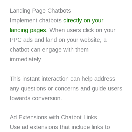
Landing Page Chatbots
Implement chatbots
directly on your
landing pages
. When users click on your
PPC ads and land on your website, a
chatbot can engage with them
immediately.
This instant interaction can help address
any questions or concerns and guide users
towards conversion.
Ad Extensions with Chatbot Links
Use ad extensions that include links to