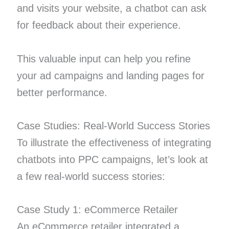
and visits your website, a chatbot can ask
for feedback about their experience.
This valuable input can help you refine
your ad campaigns and landing pages for
better performance.
Case Studies: Real-World Success Stories
To illustrate the effectiveness of integrating
chatbots into PPC campaigns, let’s look at
a few real-world success stories:
Case Study 1: eCommerce Retailer
An eCommerce retailer integrated a