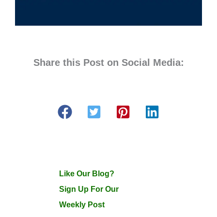
Share this Post on Social Media:
Like Our Blog?
Sign Up For Our
Weekly Post