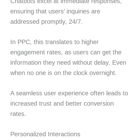
Chatbots excel at immediate responses,
ensuring that users’ inquiries are
addressed promptly, 24/7.
In PPC, this translates to higher
engagement rates, as users can get the
information they need without delay. Even
when no one is on the clock overnight.
A seamless user experience often leads to
increased trust and better conversion
rates.
Personalized Interactions