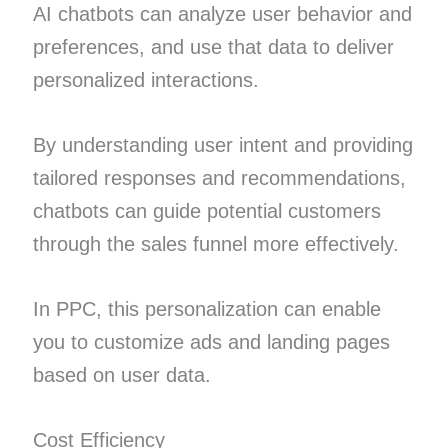
AI chatbots can analyze user behavior and
preferences, and use that data to deliver
personalized interactions.
By understanding user intent and providing
tailored responses and recommendations,
chatbots can guide potential customers
through the sales funnel more effectively.
In PPC, this personalization can enable
you to customize ads and landing pages
based on user data.
Cost Efficiency