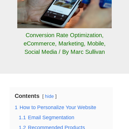
Conversion Rate Optimization
,
eCommerce
,
Marketing
,
Mobile
,
Social Media
/ By
Marc Sullivan
Contents
hide
1
How to Personalize Your Website
1.1
Email Segmentation
1.2
Recommended Products