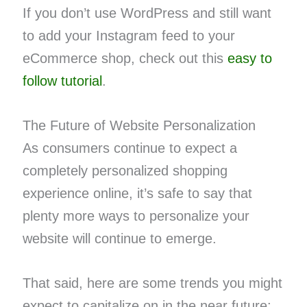
If you don’t use WordPress and still want
to add your Instagram feed to your
eCommerce shop, check out this
easy to
follow tutorial
.
The Future of Website Personalization
As consumers continue to expect a
completely personalized shopping
experience online, it’s safe to say that
plenty more ways to personalize your
website will continue to emerge.
That said, here are some trends you might
expect to capitalize on in the near future: