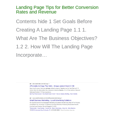
Landing Page Tips for Better Conversion
Rates and Revenue
Contents hide 1 Set Goals Before
Creating A Landing Page 1.1 1.
What Are The Business Objectives?
1.2 2. How Will The Landing Page
Incorporate…