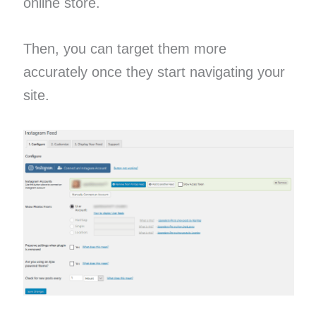
online store.
Then, you can target them more
accurately once they start navigating your
site.