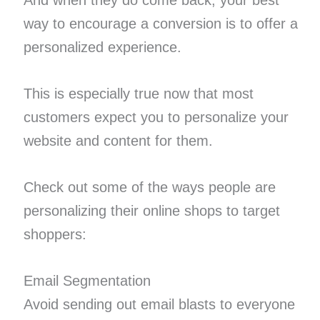
way to encourage a conversion is to offer a
personalized experience.
This is especially true now that most
customers expect you to personalize your
website and content for them.
Check out some of the ways people are
personalizing their online shops to target
shoppers:
Email Segmentation
Avoid sending out email blasts to everyone