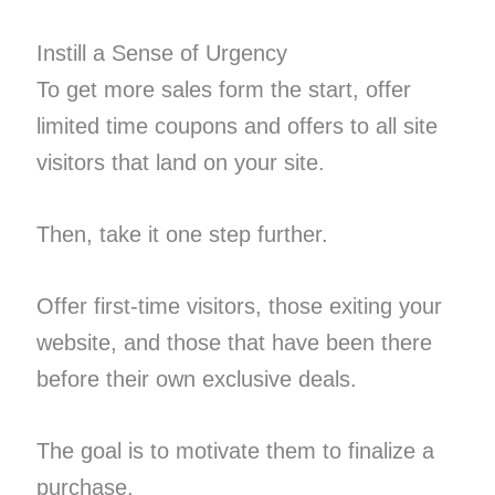
Instill a Sense of Urgency
To get more sales form the start, offer
limited time coupons and offers to all site
visitors that land on your site.
Then, take it one step further.
Offer first-time visitors, those exiting your
website, and those that have been there
before their own exclusive deals.
The goal is to motivate them to finalize a
purchase.