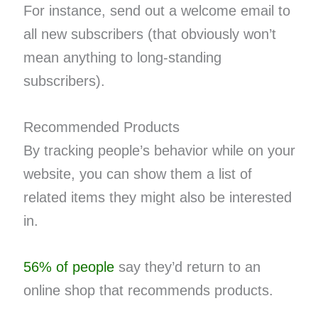
For instance, send out a welcome email to
all new subscribers (that obviously won’t
mean anything to long-standing
subscribers).
Recommended Products
By tracking people’s behavior while on your
website, you can show them a list of
related items they might also be interested
in.
56% of people
say they’d return to an
online shop that recommends products.