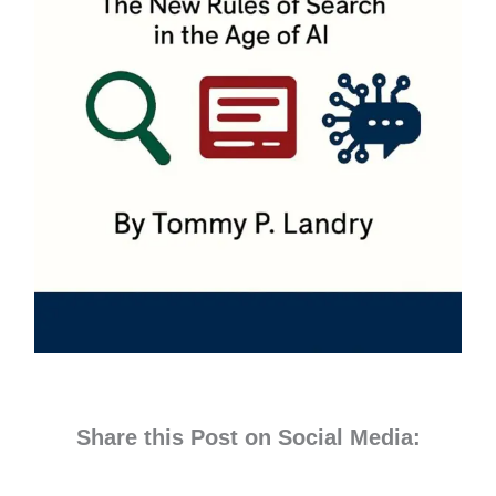
Share this Post on Social Media: