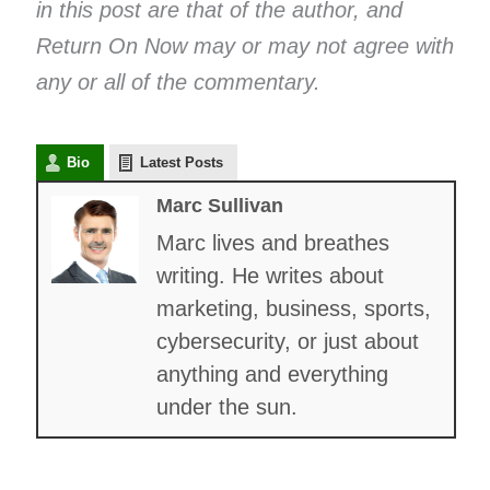
in this post are that of the author, and
Return On Now may or may not agree with
any or all of the commentary.
Bio
Latest Posts
Marc Sullivan
Marc lives and breathes
writing. He writes about
marketing, business, sports,
cybersecurity, or just about
anything and everything
under the sun.