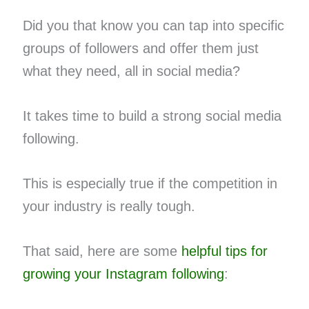
Did you that know you can tap into specific
groups of followers and offer them just
what they need, all in social media?
It takes time to build a strong social media
following.
This is especially true if the competition in
your industry is really tough.
That said, here are some
helpful tips for
growing your Instagram following
: