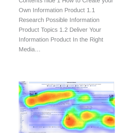
Contents hide 1 How to Create your
Own Information Product 1.1
Research Possible Information
Product Topics 1.2 Deliver Your
Information Product In the Right
Media…