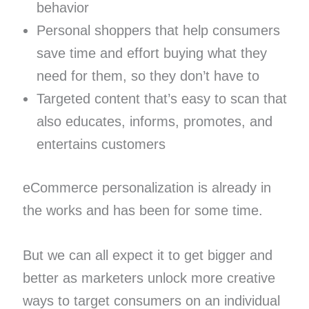
behavior
Personal shoppers that help consumers
save time and effort buying what they
need for them, so they don’t have to
Targeted content that’s easy to scan that
also educates, informs, promotes, and
entertains customers
eCommerce personalization is already in
the works and has been for some time.
But we can all expect it to get bigger and
better as marketers unlock more creative
ways to target consumers on an individual