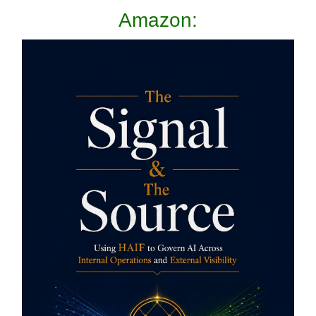
Amazon: