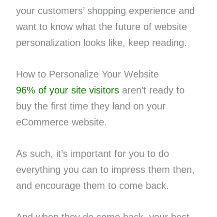
your customers’ shopping experience and
want to know what the future of website
personalization looks like, keep reading.
How to Personalize Your Website
96% of your site visitors
aren’t ready to
buy the first time they land on your
eCommerce website.
As such, it’s important for you to do
everything you can to impress them then,
and encourage them to come back.
And when they do come back, your best