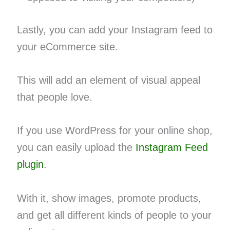
Lastly, you can add your Instagram feed to
your eCommerce site.
This will add an element of visual appeal
that people love.
If you use WordPress for your online shop,
you can easily upload the
Instagram Feed
plugin
.
With it, show images, promote products,
and get all different kinds of people to your