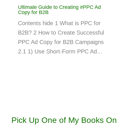
Ultimate Guide to Creating #PPC Ad
Copy for B2B
Contents hide 1 What is PPC for
B2B? 2 How to Create Successful
PPC Ad Copy for B2B Campaigns
2.1 1) Use Short-Form PPC Ad…
Pick Up One of My Books On