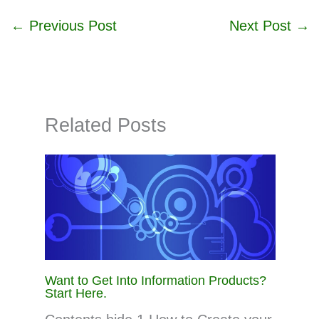
←
Previous Post
Next Post
→
Related Posts
Want to Get Into Information Products?
Start Here.