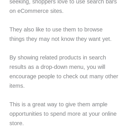
seeking, shoppers love to use search bars
on eCommerce sites.
They also like to use them to browse
things they may not know they want yet.
By showing related products in search
results as a drop-down menu, you will
encourage people to check out many other
items.
This is a great way to give them ample
opportunities to spend more at your online
store.