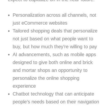
Personalization across all channels, not
just eCommerce websites
Tailored shopping deals that personalize
not just based on what people want to
buy, but how much they’re willing to pay
AI advancements, such as mobile apps
designed to give both online and brick
and mortar shops an opportunity to
personalize the online shopping
experience
Chatbot technology that can anticipate
people’s needs based on their navigation