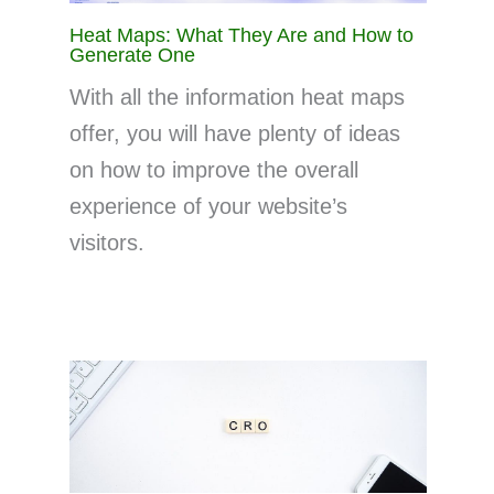
Heat Maps: What They Are and How to
Generate One
With all the information heat maps
offer, you will have plenty of ideas
on how to improve the overall
experience of your website’s
visitors.