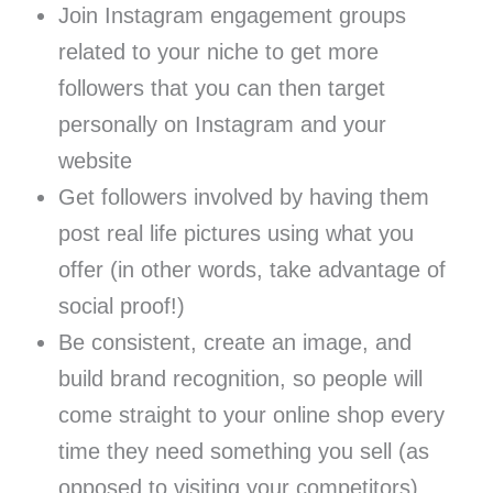
Join Instagram engagement groups
related to your niche to get more
followers that you can then target
personally on Instagram and your
website
Get followers involved by having them
post real life pictures using what you
offer (in other words, take advantage of
social proof!)
Be consistent, create an image, and
build brand recognition, so people will
come straight to your online shop every
time they need something you sell (as
opposed to visiting your competitors)