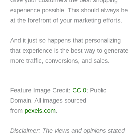
experience possible. This should always be
at the forefront of your marketing efforts.
And it just so happens that personalizing
that experience is the best way to generate
more traffic, conversions, and sales.
Feature Image Credit:
CC 0
; Public
Domain. All images sourced
from
pexels.com
.
Disclaimer: The views and opinions stated