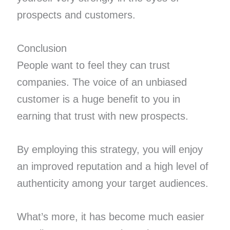
prospects and customers.
Conclusion
People want to feel they can trust
companies. The voice of an unbiased
customer is a huge benefit to you in
earning that trust with new prospects.
By employing this strategy, you will enjoy
an improved reputation and a high level of
authenticity among your target audiences.
What’s more, it has become much easier