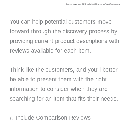
You can help potential customers move
forward through the discovery process by
providing current product descriptions with
reviews available for each item.
Think like the customers, and you’ll better
be able to present them with the right
information to consider when they are
searching for an item that fits their needs.
Include Comparison Reviews