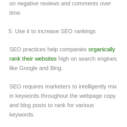
on negative reviews and comments over
time.
Use it to increase SEO rankings
SEO practices help companies
organically
rank their websites
high on search engines
like Google and Bing.
SEO requires marketers to intelligently mix
in keywords throughout the webpage copy
and blog posts to rank for various
keywords.