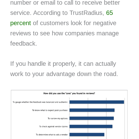
number or email to call to receive better
service. According to TrustRadius,
65
percent
of customers look for negative
reviews to see how companies manage
feedback.
If you handle it properly, it can actually
work to your advantage down the road.