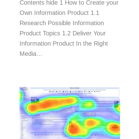
Contents hide 1 How to Create your
Own Information Product 1.1
Research Possible Information
Product Topics 1.2 Deliver Your
Information Product In the Right
Media…