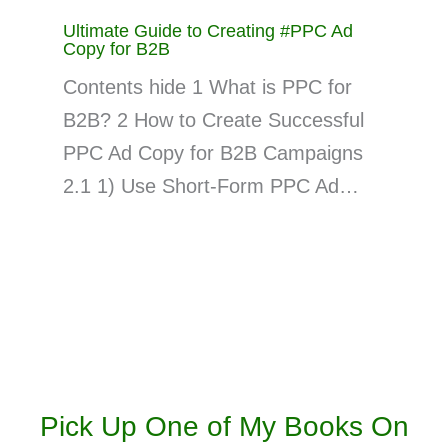
Ultimate Guide to Creating #PPC Ad
Copy for B2B
Contents hide 1 What is PPC for
B2B? 2 How to Create Successful
PPC Ad Copy for B2B Campaigns
2.1 1) Use Short-Form PPC Ad…
Pick Up One of My Books On