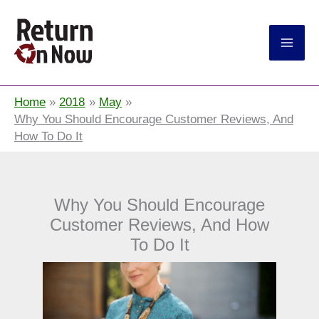
Return On Now
Home
2018
May
Why You Should Encourage Customer Reviews, And
How To Do It
Why You Should Encourage
Customer Reviews, And How
To Do It