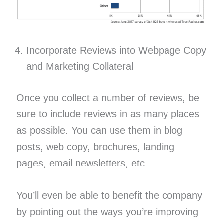
Incorporate Reviews into Webpage Copy
and Marketing Collateral
Once you collect a number of reviews, be
sure to include reviews in as many places
as possible. You can use them in blog
posts, web copy, brochures, landing
pages, email newsletters, etc.
You’ll even be able to benefit the company
by pointing out the ways you’re improving