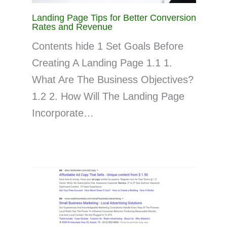
Landing Page Tips for Better Conversion
Rates and Revenue
Contents hide 1 Set Goals Before
Creating A Landing Page 1.1 1.
What Are The Business Objectives?
1.2 2. How Will The Landing Page
Incorporate…