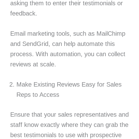
asking them to enter their testimonials or
feedback.
Email marketing tools, such as MailChimp
and SendGrid, can help automate this
process. With automation, you can collect
reviews at scale.
Make Existing Reviews Easy for Sales
Reps to Access
Ensure that your sales representatives and
staff know exactly where they can grab the
best testimonials to use with prospective