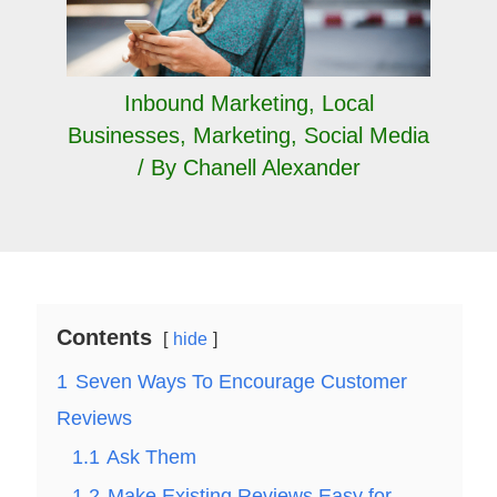
Inbound Marketing
,
Local
Businesses
,
Marketing
,
Social Media
/ By
Chanell Alexander
Contents
hide
1
Seven Ways To Encourage Customer
Reviews
1.1
Ask Them
1.2
Make Existing Reviews Easy for