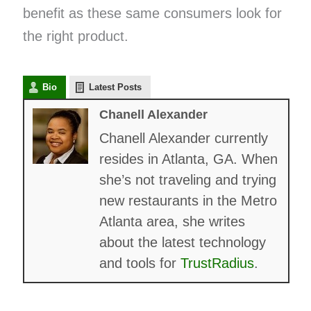
benefit as these same consumers look for
the right product.
Bio
Latest Posts
Chanell Alexander
Chanell Alexander currently
resides in Atlanta, GA. When
she’s not traveling and trying
new restaurants in the Metro
Atlanta area, she writes
about the latest technology
and tools for
TrustRadius
.