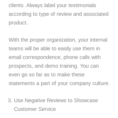
clients. Always label your testimonials
according to type of review and associated
product.
With the proper organization, your internal
teams will be able to easily use them in
email correspondence, phone calls with
prospects, and demo training. You can
even go so far as to make these
statements a part of your company culture.
Use Negative Reviews to Showcase
Customer Service