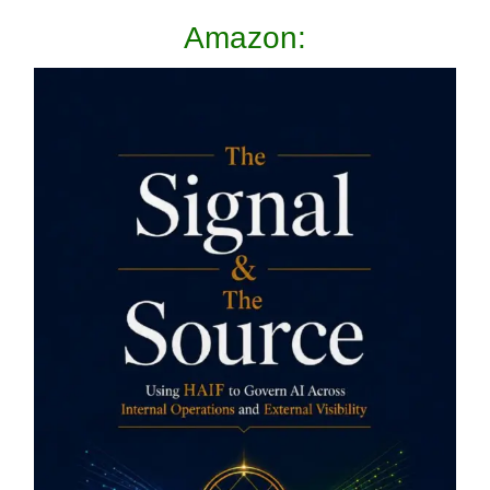
Amazon: