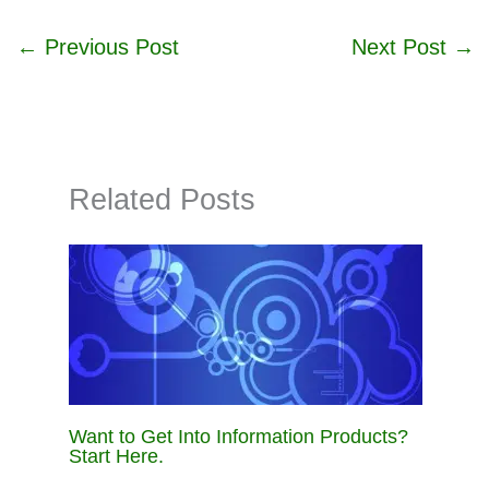
←
Previous Post
Next Post
→
Related Posts
Want to Get Into Information Products?
Start Here.