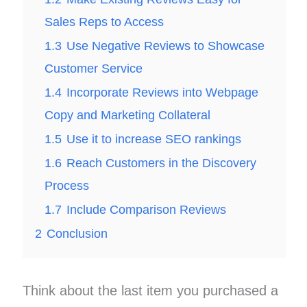
Sales Reps to Access
1.3
Use Negative Reviews to Showcase
Customer Service
1.4
Incorporate Reviews into Webpage
Copy and Marketing Collateral
1.5
Use it to increase SEO rankings
1.6
Reach Customers in the Discovery
Process
1.7
Include Comparison Reviews
2
Conclusion
Think about the last item you purchased a