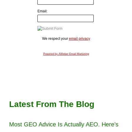
Email:
We respect your
email privacy
Powered by AWeber Email Marketing
Latest From The Blog
Most GEO Advice Is Actually AEO. Here’s