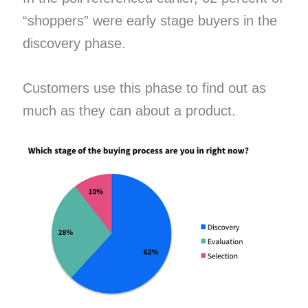
“shoppers” were early stage buyers in the
discovery phase.
Customers use this phase to find out as
much as they can about a product.