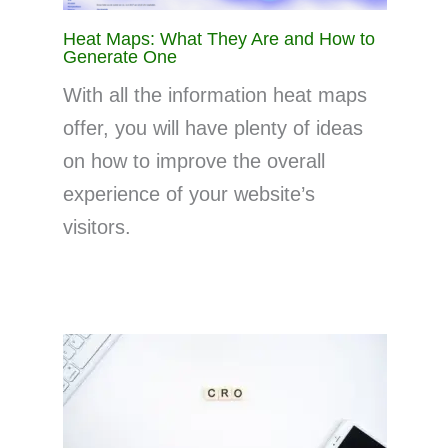
Heat Maps: What They Are and How to
Generate One
With all the information heat maps
offer, you will have plenty of ideas
on how to improve the overall
experience of your website’s
visitors.