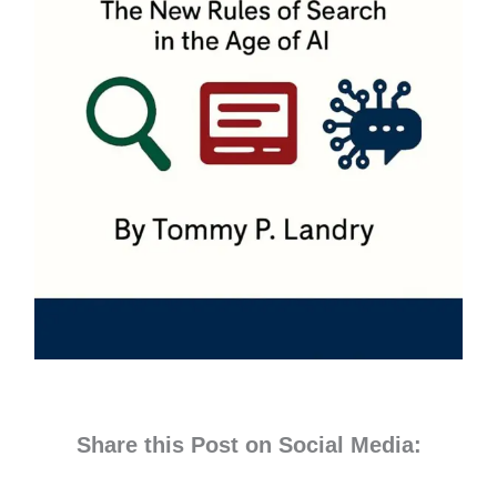
Share this Post on Social Media: