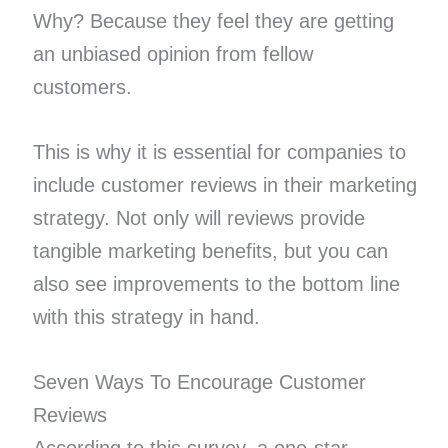
Why? Because they feel they are getting
an unbiased opinion from fellow
customers.
This is why it is essential for companies to
include customer reviews in their marketing
strategy. Not only will reviews provide
tangible marketing benefits, but you can
also see improvements to the bottom line
with this strategy in hand.
Seven Ways To Encourage Customer
Reviews