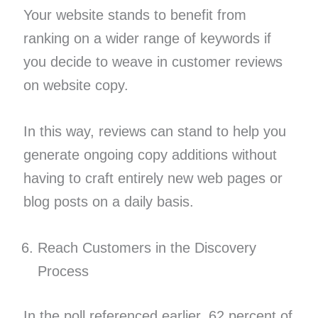
Your website stands to benefit from
ranking on a wider range of keywords if
you decide to weave in customer reviews
on website copy.
In this way, reviews can stand to help you
generate ongoing copy additions without
having to craft entirely new web pages or
blog posts on a daily basis.
Reach Customers in the Discovery
Process
In the poll referenced earlier, 62 percent of