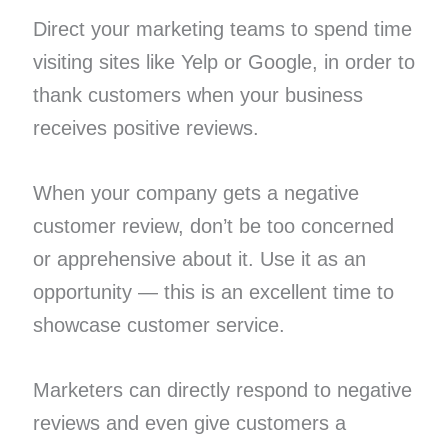
Direct your marketing teams to spend time
visiting sites like Yelp or Google, in order to
thank customers when your business
receives positive reviews.
When your company gets a negative
customer review, don’t be too concerned
or apprehensive about it. Use it as an
opportunity — this is an excellent time to
showcase customer service.
Marketers can directly respond to negative
reviews and even give customers a