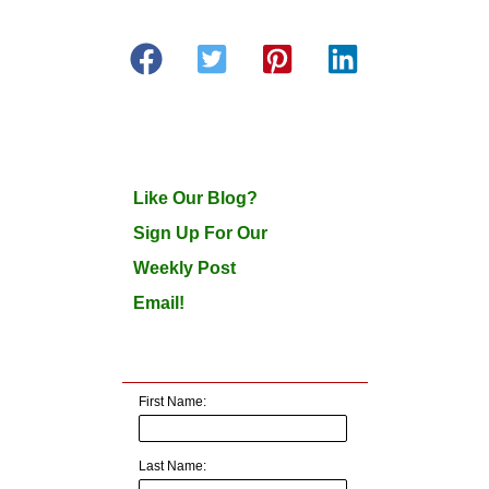
Like Our Blog?
Sign Up For Our
Weekly Post
Email!
First Name:
Last Name: