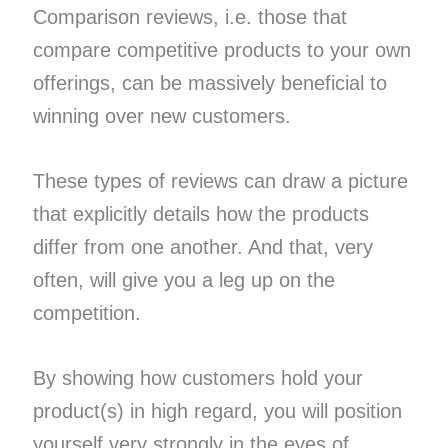
Comparison reviews, i.e. those that
compare competitive products to your own
offerings, can be massively beneficial to
winning over new customers.
These types of reviews can draw a picture
that explicitly details how the products
differ from one another. And that, very
often, will give you a leg up on the
competition.
By showing how customers hold your
product(s) in high regard, you will position
yourself very strongly in the eyes of