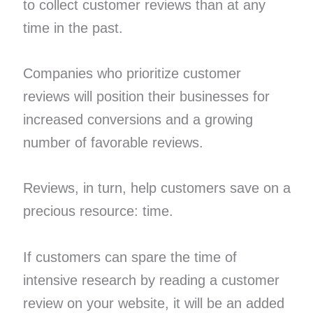
to collect customer reviews than at any
time in the past.
Companies who prioritize customer
reviews will position their businesses for
increased conversions and a growing
number of favorable reviews.
Reviews, in turn, help customers save on a
precious resource: time.
If customers can spare the time of
intensive research by reading a customer
review on your website, it will be an added