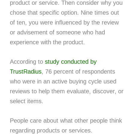
product or service. Then consider why you
chose that specific option. Nine times out
of ten, you were influenced by the review
or advisement of someone who had
experience with the product.
According to
study conducted by
TrustRadius
, 76 percent of respondents
who were in an active buying cycle used
reviews to help them evaluate, discover, or
select items.
People care about what other people think
regarding products or services.