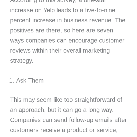
According to this survey, a one-star
increase on Yelp leads to a five-to-nine
percent increase in business revenue. The
positives are there, so here are seven
ways companies can encourage customer
reviews within their overall marketing
strategy.
Ask Them
This may seem like too straightforward of
an approach, but it can go a long way.
Companies can send follow-up emails after
customers receive a product or service,