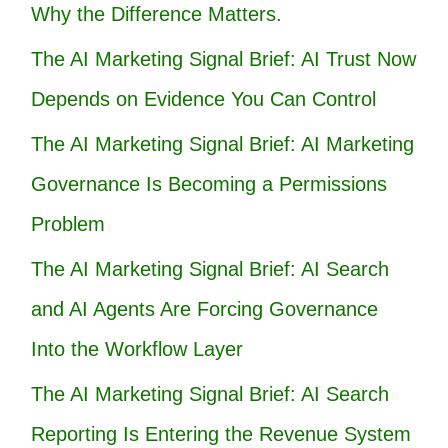
Why the Difference Matters.
The AI Marketing Signal Brief: AI Trust Now
Depends on Evidence You Can Control
The AI Marketing Signal Brief: AI Marketing
Governance Is Becoming a Permissions
Problem
The AI Marketing Signal Brief: AI Search
and AI Agents Are Forcing Governance
Into the Workflow Layer
The AI Marketing Signal Brief: AI Search
Reporting Is Entering the Revenue System