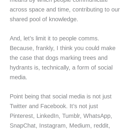
across space and time, contributing to our
shared pool of knowledge.
And, let’s limit it to people comms.
Because, frankly, I think you could make
the case that dogs marking trees and
hydrants is, technically, a form of social
media.
Point being that social media is not just
Twitter and Facebook. It’s not just
Pinterest, LinkedIn, Tumblr, WhatsApp,
SnapChat, Instagram, Medium, reddit,