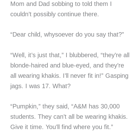
Mom and Dad sobbing to told them I
couldn’t possibly continue there.
“Dear child, whysoever do you say that?”
“Well, it’s just that,” I blubbered, “they’re all
blonde-haired and blue-eyed, and they’re
all wearing khakis. I’ll never fit in!” Gasping
jags. I was 17. What?
“Pumpkin,” they said, “A&M has 30,000
students. They can’t all be wearing khakis.
Give it time. You’ll find where you fit.”