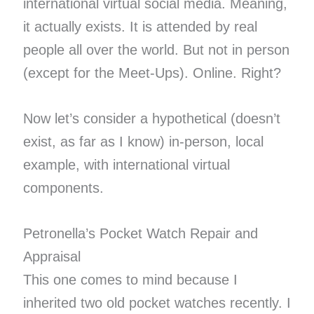
international virtual social media. Meaning,
it actually exists. It is attended by real
people all over the world. But not in person
(except for the Meet-Ups). Online. Right?
Now let’s consider a hypothetical (doesn’t
exist, as far as I know) in-person, local
example, with international virtual
components.
Petronella’s Pocket Watch Repair and
Appraisal
This one comes to mind because I
inherited two old pocket watches recently. I