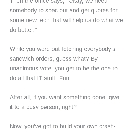
Then the office says, “Okay, we need
somebody to spec out and get quotes for
some new tech that will help us do what we
do better.”
While you were out fetching everybody’s
sandwich orders, guess what? By
unanimous vote, you get to be the one to
do all that IT stuff. Fun.
After all, if you want something done, give
it to a busy person, right?
Now, you’ve got to build your own crash-