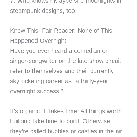
7. Who knows? Maybe she moonlights in
steampunk designs, too.
Know This, Fair Reader: None of This
Happened Overnight
Have you ever heard a comedian or
singer-songwriter on the late show circuit
refer to themselves and their currently
skyrocketing career as “a thirty-year
overnight success.”
It’s organic. It takes time. All things worth
building take time to build. Otherwise,
they’re called bubbles or castles in the air