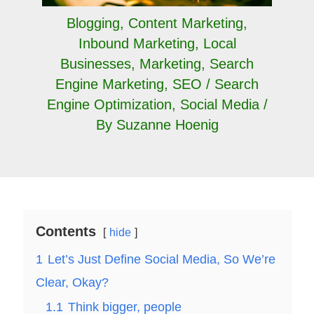
Blogging
,
Content Marketing
,
Inbound Marketing
,
Local
Businesses
,
Marketing
,
Search
Engine Marketing
,
SEO / Search
Engine Optimization
,
Social Media
/
By
Suzanne Hoenig
Contents
hide
1
Let’s Just Define Social Media, So We’re
Clear, Okay?
1.1
Think bigger, people