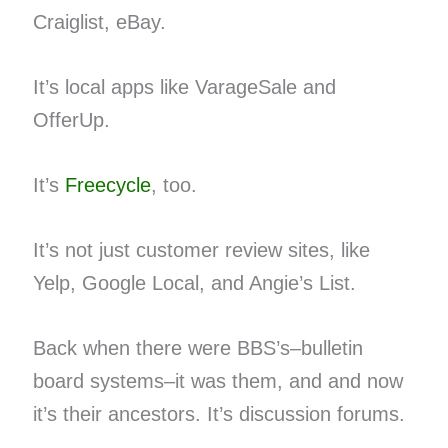
Craiglist, eBay.
It’s local apps like VarageSale and
OfferUp.
It’s
Freecycle
, too.
It’s not just customer review sites, like
Yelp, Google Local, and Angie’s List.
Back when there were BBS’s–bulletin
board systems–it was them, and and now
it’s their ancestors. It’s discussion forums.