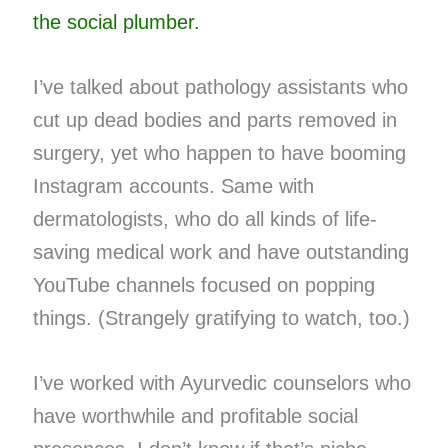
the social plumber.
I’ve talked about pathology assistants who
cut up dead bodies and parts removed in
surgery, yet who happen to have booming
Instagram accounts. Same with
dermatologists, who do all kinds of life-
saving medical work and have outstanding
YouTube channels focused on popping
things. (Strangely gratifying to watch, too.)
I’ve worked with Ayurvedic counselors who
have worthwhile and profitable social