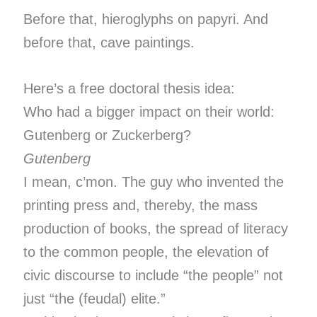
Before that, hieroglyphs on papyri. And
before that, cave paintings.
Here’s a free doctoral thesis idea:
Who had a bigger impact on their world:
Gutenberg or Zuckerberg?
Gutenberg
I mean, c’mon. The guy who invented the
printing press and, thereby, the mass
production of books, the spread of literacy
to the common people, the elevation of
civic discourse to include “the people” not
just “the (feudal) elite.”