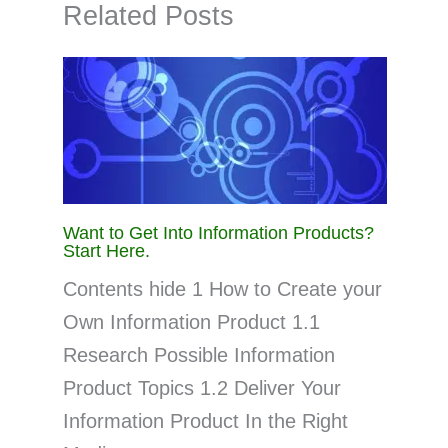
Related Posts
Want to Get Into Information Products?
Start Here.
Contents hide 1 How to Create your
Own Information Product 1.1
Research Possible Information
Product Topics 1.2 Deliver Your
Information Product In the Right