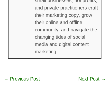
small businesses, nonprofits,
and private practitioners craft
their marketing copy, grow
their online and offline
community, and navigate the
changing tides of social
media and digital content
marketing.
←
Previous Post
Next Post
→