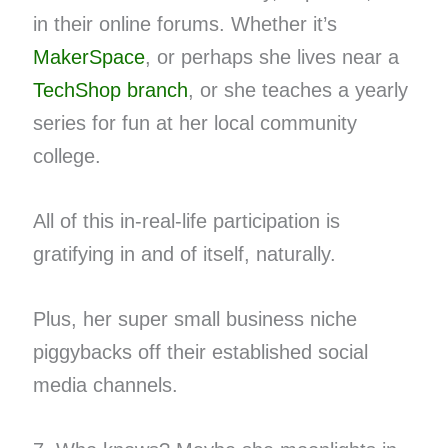
in their online forums. Whether it’s
MakerSpace
, or perhaps she lives near a
TechShop branch
, or she teaches a yearly
series for fun at her local community
college.
All of this in-real-life participation is
gratifying in and of itself, naturally.
Plus, her super small business niche
piggybacks off their established social
media channels.