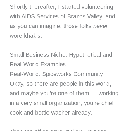
Shortly thereafter, I started volunteering
with AIDS Services of Brazos Valley, and
as you can imagine, those folks
never
wore khakis.
Small Business Niche: Hypothetical and
Real-World Examples
Real-World: Spiceworks Community
Okay, so there are people in this world,
and maybe you’re one of them — working
in a very small organization, you’re chief
cook and bottle washer already.