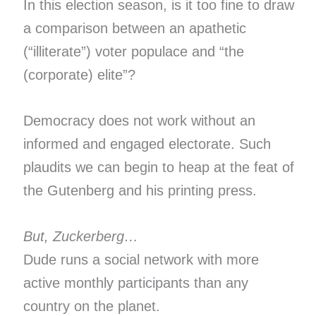
In this election season, is it too fine to draw
a comparison between an apathetic
(“illiterate”) voter populace and “the
(corporate) elite”?
Democracy does not work without an
informed and engaged electorate. Such
plaudits we can begin to heap at the feat of
the Gutenberg and his printing press.
But, Zuckerberg…
Dude runs a social network with more
active monthly participants than any
country on the planet.