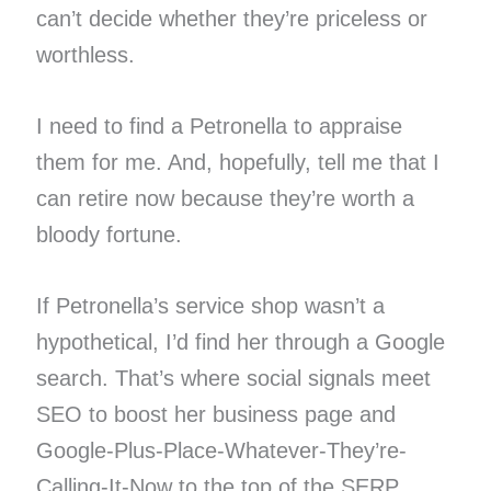
can’t decide whether they’re priceless or
worthless.
I need to find a Petronella to appraise
them for me. And, hopefully, tell me that I
can retire now because they’re worth a
bloody fortune.
If Petronella’s service shop wasn’t a
hypothetical, I’d find her through a Google
search. That’s where social signals meet
SEO to boost her business page and
Google-Plus-Place-Whatever-They’re-
Calling-It-Now to the top of the SERP