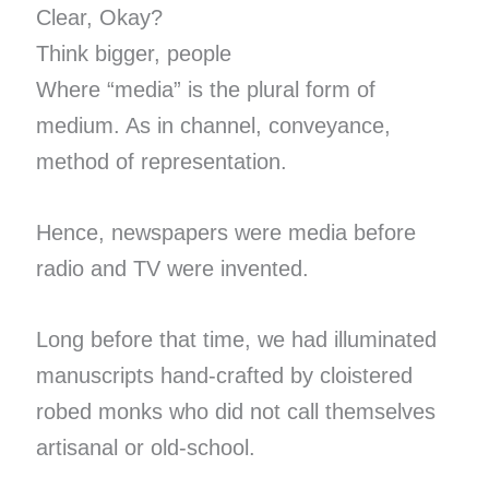
Clear, Okay?
Think bigger, people
Where “media” is the plural form of
medium. As in channel, conveyance,
method of representation.
Hence, newspapers were media before
radio and TV were invented.
Long before that time, we had illuminated
manuscripts hand-crafted by cloistered
robed monks who did not call themselves
artisanal or old-school.