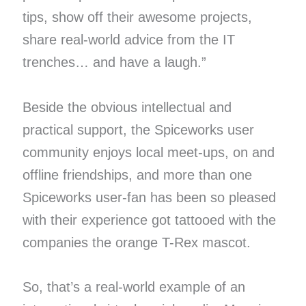
tips, show off their awesome projects,
share real-world advice from the IT
trenches… and have a laugh.”
Beside the obvious intellectual and
practical support, the Spiceworks user
community enjoys local meet-ups, on and
offline friendships, and more than one
Spiceworks user-fan has been so pleased
with their experience got tattooed with the
companies the orange T-Rex mascot.
So, that’s a real-world example of an