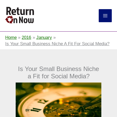
Return On Now
Home
2016
January
Is Your Small Business Niche A Fit For Social Media?
Is Your Small Business Niche
a Fit for Social Media?