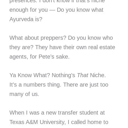
presences. I don’t know if that’s niche
enough for you — Do you know what
Ayurveda is?
What about preppers? Do you know who
they are? They have their own real estate
agents, for Pete’s sake.
Ya Know What? Nothing’s
That
Niche.
It’s a numbers thing. There are just too
many of us.
When I was a new transfer student at
Texas A&M University, I called home to