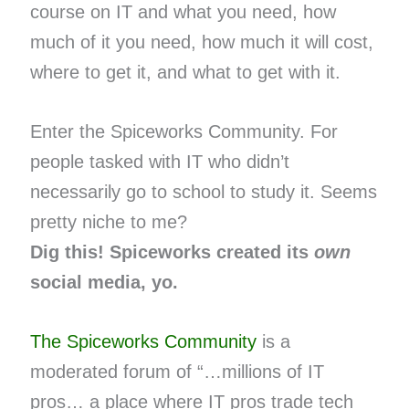
course on IT and what you need, how
much of it you need, how much it will cost,
where to get it, and what to get with it.
Enter the Spiceworks Community. For
people tasked with IT who didn’t
necessarily go to school to study it. Seems
pretty niche to me?
Dig this! Spiceworks created its
own
social media, yo.
The Spiceworks Community
is a
moderated forum of “…millions of IT
pros… a place where IT pros trade tech