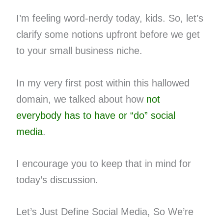
I’m feeling word-nerdy today, kids. So, let’s
clarify some notions upfront before we get
to your small business niche.
In my very first post within this hallowed
domain, we talked about how
not
everybody has to have or “do” social
media
.
I encourage you to keep that in mind for
today’s discussion.
Let’s Just Define Social Media, So We’re