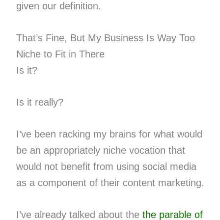
given our definition.
That’s Fine, But My Business Is Way Too
Niche to Fit in There
Is it?
Is it really?
I’ve been racking my brains for what would
be an appropriately niche vocation that
would not benefit from using social media
as a component of their content marketing.
I’ve already talked about the
the parable of