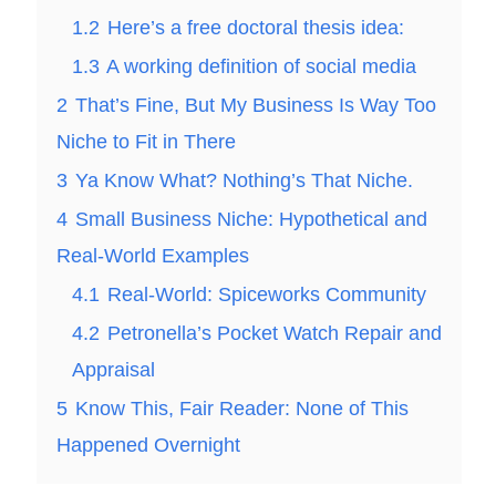
1.2
Here’s a free doctoral thesis idea:
1.3
A working definition of social media
2
That’s Fine, But My Business Is Way Too
Niche to Fit in There
3
Ya Know What? Nothing’s That Niche.
4
Small Business Niche: Hypothetical and
Real-World Examples
4.1
Real-World: Spiceworks Community
4.2
Petronella’s Pocket Watch Repair and
Appraisal
5
Know This, Fair Reader: None of This
Happened Overnight