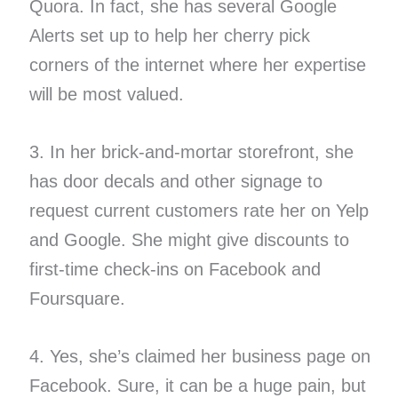
Quora. In fact, she has several Google
Alerts set up to help her cherry pick
corners of the internet where her expertise
will be most valued.
3. In her brick-and-mortar storefront, she
has door decals and other signage to
request current customers rate her on Yelp
and Google. She might give discounts to
first-time check-ins on Facebook and
Foursquare.
4. Yes, she’s claimed her business page on
Facebook. Sure, it can be a huge pain, but