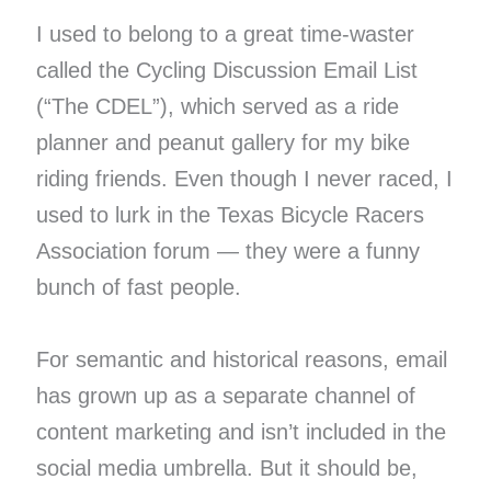
I used to belong to a great time-waster
called the Cycling Discussion Email List
(“The CDEL”), which served as a ride
planner and peanut gallery for my bike
riding friends. Even though I never raced, I
used to lurk in the Texas Bicycle Racers
Association forum — they were a funny
bunch of fast people.
For semantic and historical reasons, email
has grown up as a separate channel of
content marketing and isn’t included in the
social media umbrella. But it should be,