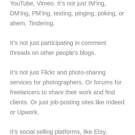
YouTube, Vimeo. It’s not just IM’ing,
DM’ing, PM’ing, texting, pinging, poking, or
ahem, Tindering.
It’s not just participating in comment
threads on other people’s blogs.
It’s not just Flickr and photo-sharing
services for photographers. Or forums for
freelancers to share their work and find
clients. Or just job-posting sites like Indeed
or Upwork.
It’s social selling platforms, like Etsy,