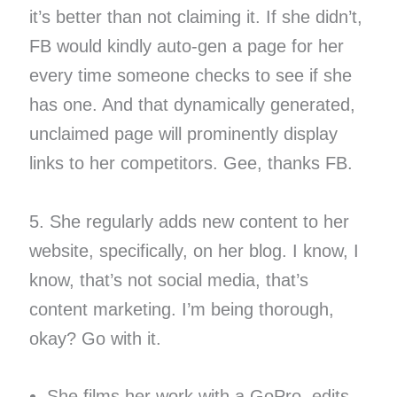
it’s better than not claiming it. If she didn’t,
FB would kindly auto-gen a page for her
every time someone checks to see if she
has one. And that dynamically generated,
unclaimed page will prominently display
links to her competitors. Gee, thanks FB.
5. She regularly adds new content to her
website, specifically, on her blog. I know, I
know, that’s not social media, that’s
content marketing. I’m being thorough,
okay? Go with it.
She films her work with a GoPro, edits