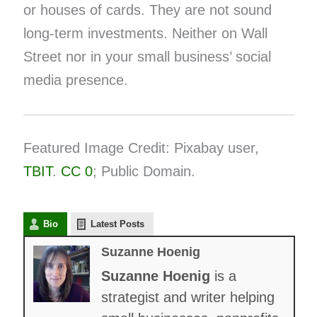
or houses of cards. They are not sound
long-term investments. Neither on Wall
Street nor in your small business’ social
media presence.
Featured Image Credit: Pixabay user,
TBIT
.
CC 0
; Public Domain.
Bio
Latest Posts
Suzanne Hoenig
Suzanne Hoenig
is a
strategist and writer helping