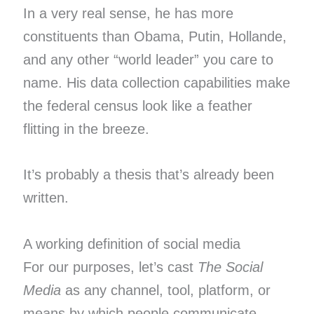
In a very real sense, he has more
constituents than Obama, Putin, Hollande,
and any other “world leader” you care to
name. His data collection capabilities make
the federal census look like a feather
flitting in the breeze.
It’s probably a thesis that’s already been
written.
A working definition of social media
For our purposes, let’s cast
The Social
Media
as any channel, tool, platform, or
means by which people communicate