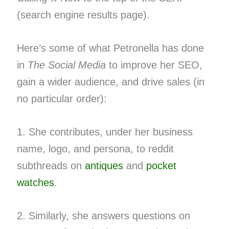
(search engine results page).
Here’s some of what Petronella has done
in
The Social Media
to improve her SEO,
gain a wider audience, and drive sales (in
no particular order):
1. She contributes, under her business
name, logo, and persona, to reddit
subthreads on
antiques
and
pocket
watches
.
2. Similarly, she answers questions on