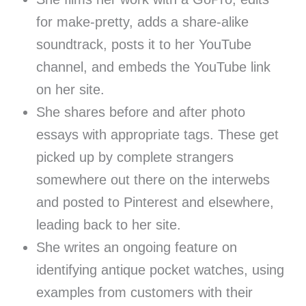
for make-pretty, adds a share-alike
soundtrack, posts it to her YouTube
channel, and embeds the YouTube link
on her site.
She shares before and after photo
essays with appropriate tags. These get
picked up by complete strangers
somewhere out there on the interwebs
and posted to Pinterest and elsewhere,
leading back to her site.
She writes an ongoing feature on
identifying antique pocket watches, using
examples from customers with their