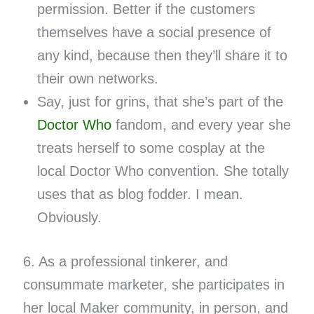
permission. Better if the customers
themselves have a social presence of
any kind, because then they’ll share it to
their own networks.
Say, just for grins, that she’s part of the
Doctor Who
fandom, and every year she
treats herself to some cosplay at the
local Doctor Who convention. She totally
uses that as blog fodder. I mean.
Obviously.
6. As a professional tinkerer, and
consummate marketer, she participates in
her local Maker community, in person, and