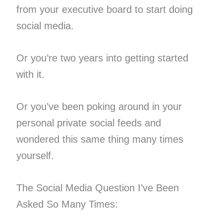
from your executive board to start doing
social media.
Or you’re two years into getting started
with it.
Or you’ve been poking around in your
personal private social feeds and
wondered this same thing many times
yourself.
The Social Media Question I’ve Been
Asked So Many Times: