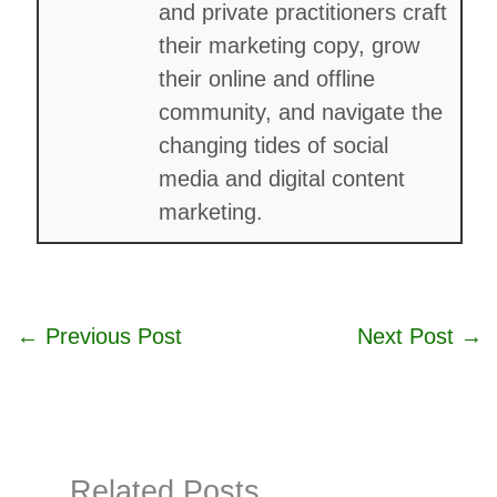
and private practitioners craft
their marketing copy, grow
their online and offline
community, and navigate the
changing tides of social
media and digital content
marketing.
←
Previous Post
Next Post
→
Related Posts