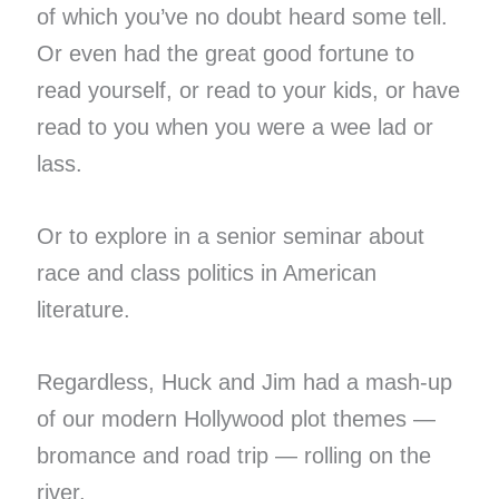
of which you’ve no doubt heard some tell.
Or even had the great good fortune to
read yourself, or read to your kids, or have
read to you when you were a wee lad or
lass.
Or to explore in a senior seminar about
race and class politics in American
literature.
Regardless, Huck and Jim had a mash-up
of our modern Hollywood plot themes —
bromance and road trip — rolling on the
river.