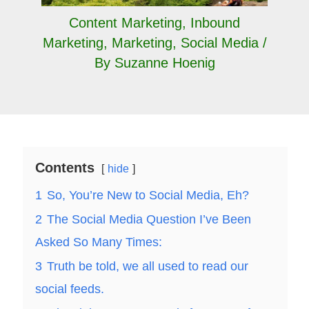
Content Marketing
,
Inbound
Marketing
,
Marketing
,
Social Media
/
By
Suzanne Hoenig
Contents
hide
1
So, You’re New to Social Media, Eh?
2
The Social Media Question I’ve Been
Asked So Many Times:
3
Truth be told, we all used to read our
social feeds.