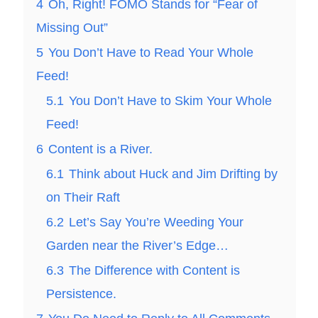
4
Oh, Right! FOMO Stands for “Fear of
Missing Out”
5
You Don’t Have to Read Your Whole
Feed!
5.1
You Don’t Have to Skim Your Whole
Feed!
6
Content is a River.
6.1
Think about Huck and Jim Drifting by
on Their Raft
6.2
Let’s Say You’re Weeding Your
Garden near the River’s Edge…
6.3
The Difference with Content is
Persistence.