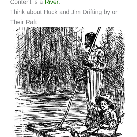
Content is a
River
.
Think about Huck and Jim Drifting by on
Their Raft