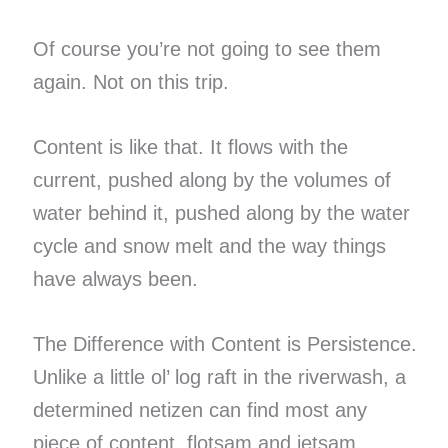
Of course you’re not going to see them
again. Not on this trip.
Content is like that. It flows with the
current, pushed along by the volumes of
water behind it, pushed along by the water
cycle and snow melt and the way things
have always been.
The Difference with Content is Persistence.
Unlike a little ol’ log raft in the riverwash, a
determined netizen can find most any
piece of content, flotsam and jetsam