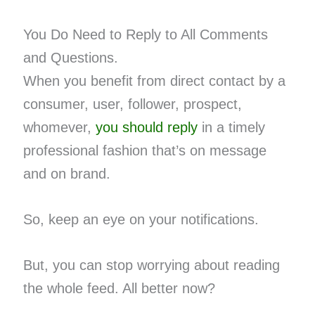
You Do Need to Reply to All Comments
and Questions.
When you benefit from direct contact by a
consumer, user, follower, prospect,
whomever,
you should reply
in a timely
professional fashion that’s on message
and on brand.
So, keep an eye on your notifications.
But, you can stop worrying about reading
the whole feed. All better now?