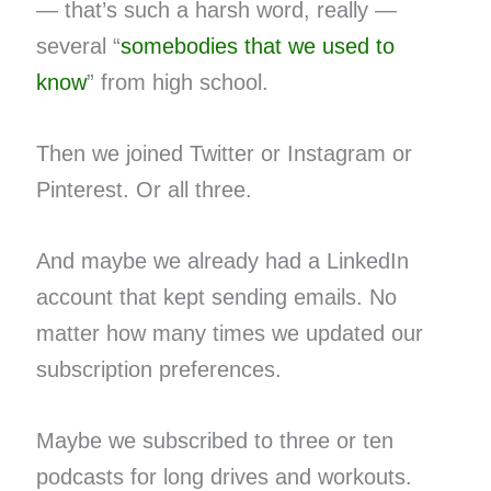
— that’s such a harsh word, really —
several “
somebodies that we used to
know
” from high school.
Then we joined Twitter or Instagram or
Pinterest. Or all three.
And maybe we already had a LinkedIn
account that kept sending emails. No
matter how many times we updated our
subscription preferences.
Maybe we subscribed to three or ten
podcasts for long drives and workouts.