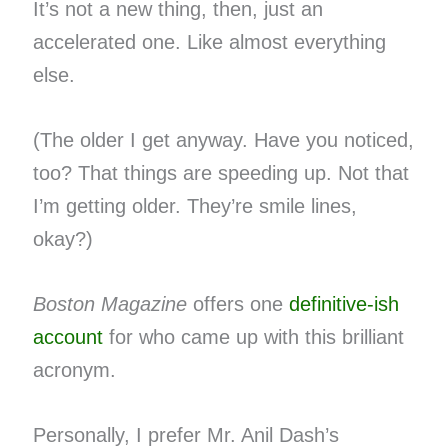
It’s not a new thing, then, just an
accelerated one. Like almost everything
else.
(The older I get anyway. Have you noticed,
too? That things are speeding up. Not that
I’m getting older. They’re smile lines,
okay?)
Boston Magazine
offers one
definitive-ish
account
for who came up with this brilliant
acronym.
Personally, I prefer Mr. Anil Dash’s