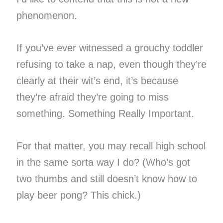
phenomenon.
If you’ve ever witnessed a grouchy toddler
refusing to take a nap, even though they’re
clearly at their wit’s end, it’s because
they’re afraid they’re going to miss
something. Something Really Important.
For that matter, you may recall high school
in the same sorta way I do? (Who’s got
two thumbs and still doesn’t know how to
play beer pong? This chick.)