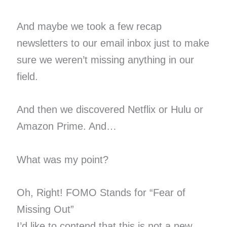
And maybe we took a few recap
newsletters to our email inbox just to make
sure we weren’t missing anything in our
field.
And then we discovered Netflix or Hulu or
Amazon Prime. And…
What was my point?
Oh, Right! FOMO Stands for “Fear of
Missing Out”
I’d like to contend that this is not a new