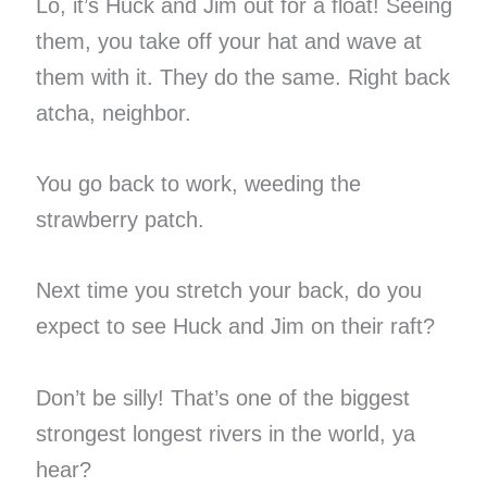
Lo, it’s Huck and Jim out for a float! Seeing
them, you take off your hat and wave at
them with it. They do the same. Right back
atcha, neighbor.
You go back to work, weeding the
strawberry patch.
Next time you stretch your back, do you
expect to see Huck and Jim on their raft?
Don’t be silly! That’s one of the biggest
strongest longest rivers in the world, ya
hear?