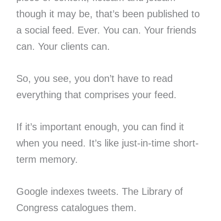
though it may be, that’s been published to
a social feed. Ever. You can. Your friends
can. Your clients can.
So, you see, you don’t have to read
everything that comprises your feed.
If it’s important enough, you can find it
when you need. It’s like just-in-time short-
term memory.
Google indexes tweets. The Library of
Congress catalogues them.