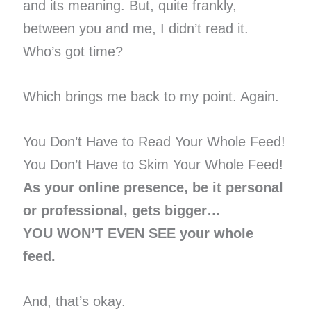
and its meaning. But, quite frankly,
between you and me, I didn’t read it.
Who’s got time?
Which brings me back to my point. Again.
You Don’t Have to Read Your Whole Feed!
You Don’t Have to Skim Your Whole Feed!
As your online presence, be it personal
or professional, gets bigger…
YOU WON’T EVEN SEE your whole
feed.
And, that’s okay.