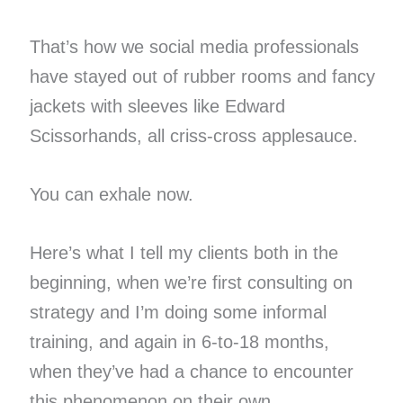
That’s how we social media professionals
have stayed out of rubber rooms and fancy
jackets with sleeves like Edward
Scissorhands, all criss-cross applesauce.
You can exhale now.
Here’s what I tell my clients both in the
beginning, when we’re first consulting on
strategy and I’m doing some informal
training, and again in 6-to-18 months,
when they’ve had a chance to encounter
this phenomenon on their own.