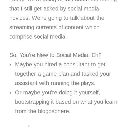
that I still get asked by social media
novices. We’re going to talk about the
streaming currents of content which
comprise social media.
So, You’re New to Social Media, Eh?
Maybe you hired a consultant to get
together a game plan and tasked your
assistant with running the plays.
Or maybe you’re doing it yourself,
bootstrapping it based on what you learn
from the blogosphere.