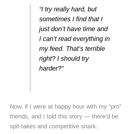
“I try really hard, but
sometimes I find that I
just don’t have time and
I can’t read everything in
my feed. That’s terrible
right? I should try
harder?”
Now, if I were at happy hour with my “pro”
friends, and I told this story — there’d be
spit-takes and competitive snark.