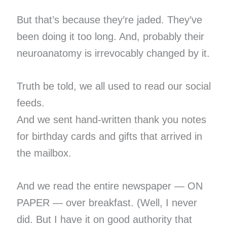
But that’s because they’re jaded. They’ve
been doing it too long. And, probably their
neuroanatomy is irrevocably changed by it.
Truth be told, we all used to read our social
feeds.
And we sent hand-written thank you notes
for birthday cards and gifts that arrived in
the mailbox.
And we read the entire newspaper — ON
PAPER — over breakfast. (Well, I never
did. But I have it on good authority that