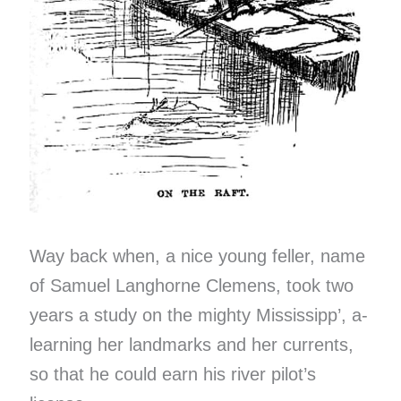
Way back when, a nice young feller, name
of Samuel Langhorne Clemens, took two
years a study on the mighty Mississipp’, a-
learning her landmarks and her currents,
so that he could earn his river pilot’s