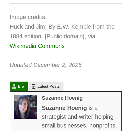
Image credits:
Huck and Jim: By E.W. Kemble from the
1884 edition. [Public domain], via
Wikimedia Commons
Updated December 2, 2025
Bio
Latest Posts
Suzanne Hoenig
Suzanne Hoenig
is a
strategist and writer helping
small businesses, nonprofits,