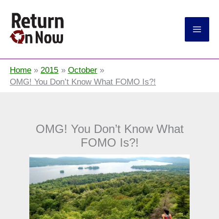
Return On Now
Home
2015
October
OMG! You Don’t Know What FOMO Is?!
OMG! You Don’t Know What
FOMO Is?!