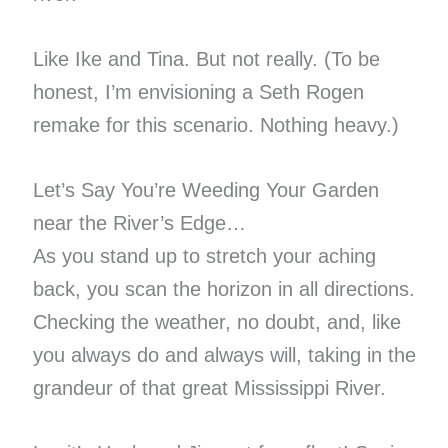
Like Ike and Tina. But not really. (To be
honest, I’m envisioning a Seth Rogen
remake for this scenario. Nothing heavy.)
Let’s Say You’re Weeding Your Garden
near the River’s Edge…
As you stand up to stretch your aching
back, you scan the horizon in all directions.
Checking the weather, no doubt, and, like
you always do and always will, taking in the
grandeur of that great Mississippi River.