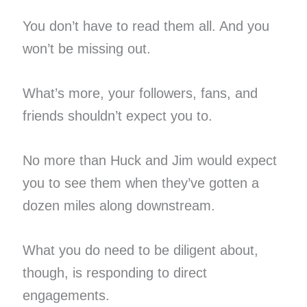
You don’t have to read them all. And you
won’t be missing out.
What’s more, your followers, fans, and
friends shouldn’t expect you to.
No more than Huck and Jim would expect
you to see them when they’ve gotten a
dozen miles along downstream.
What you do need to be diligent about,
though, is responding to direct
engagements.