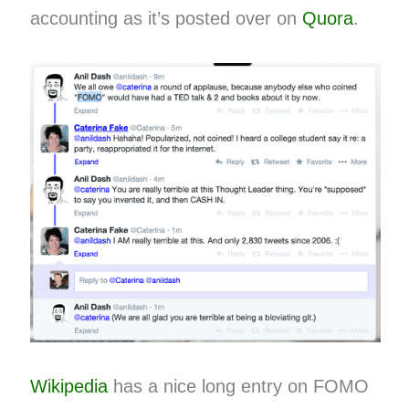
accounting as it’s posted over on
Quora
.
Wikipedia
has a nice long entry on FOMO