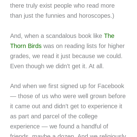
there truly exist people who read more
than just the funnies and horoscopes.)
And, when a scandalous book like
The
Thorn Birds
was on reading lists for higher
grades, we read it just because we could.
Even though we didn’t get it. At all.
And when we first signed up for Facebook
— those of us who were well grown before
it came out and didn’t get to experience it
as part and parcel of the college
experience — we found a handful of
friends, maybe a dozen. And we religiously