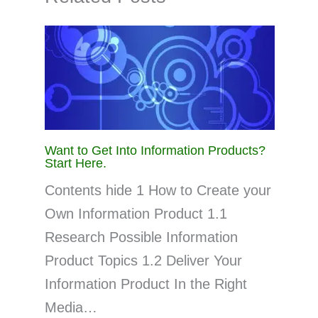
Want to Get Into Information Products?
Start Here.
Contents hide 1 How to Create your
Own Information Product 1.1
Research Possible Information
Product Topics 1.2 Deliver Your
Information Product In the Right
Media…