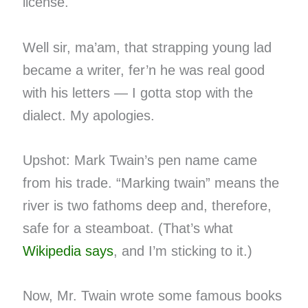
license.
Well sir, ma’am, that strapping young lad
became a writer, fer’n he was real good
with his letters — I gotta stop with the
dialect. My apologies.
Upshot: Mark Twain’s pen name came
from his trade. “Marking twain” means the
river is two fathoms deep and, therefore,
safe for a steamboat. (That’s what
Wikipedia says
, and I’m sticking to it.)
Now, Mr. Twain wrote some famous books