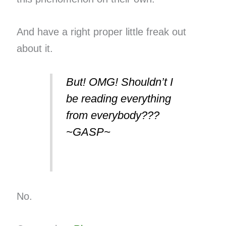
And have a right proper little freak out
about it.
But! OMG! Shouldn’t I
be reading everything
from everybody???
~GASP~
No.