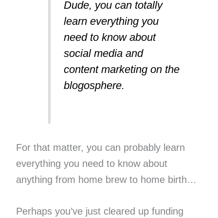
Dude, you can totally
learn everything you
need to know about
social media and
content marketing on the
blogosphere.
For that matter, you can probably learn
everything you need to know about
anything from home brew to home birth…
Perhaps you’ve just cleared up funding