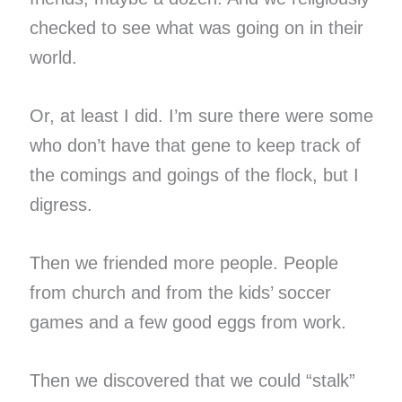
checked to see what was going on in their
world.
Or, at least I did. I’m sure there were some
who don’t have that gene to keep track of
the comings and goings of the flock, but I
digress.
Then we friended more people. People
from church and from the kids’ soccer
games and a few good eggs from work.
Then we discovered that we could “stalk”