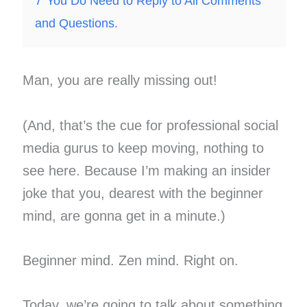
7
You Do Need to Reply to All Comments
and Questions.
Man, you are really missing out!
(And, that’s the cue for professional social
media gurus to keep moving, nothing to
see here. Because I’m making an insider
joke that you, dearest with the beginner
mind, are gonna get in a minute.)
Beginner mind. Zen mind. Right on.
Today, we’re going to talk about something