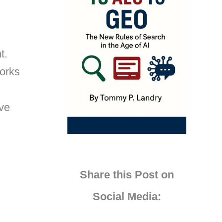
t.
works
ove
Share this Post on
Social Media: