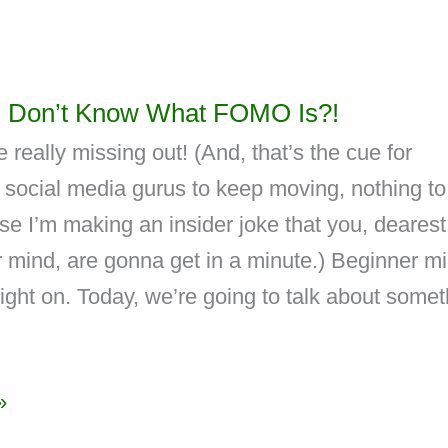
 Don’t Know What FOMO Is?!
 really missing out! (And, that’s the cue for
 social media gurus to keep moving, nothing to
e I’m making an insider joke that you, dearest
 mind, are gonna get in a minute.) Beginner mi
ght on. Today, we’re going to talk about somet
»