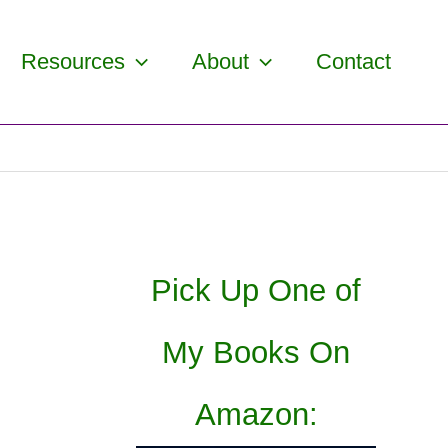
Resources
About
Contact
Pick Up One of
My Books On
Amazon: