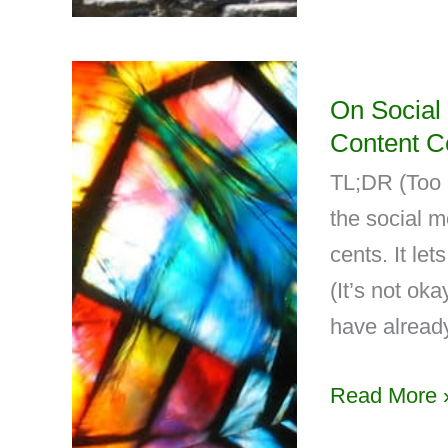
On Social
Content C
TL;DR (Too L
the social 
cents. It let
(It’s not ok
have already
Read More 