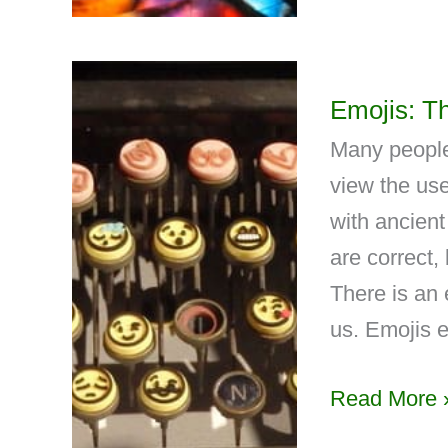
Emojis: T
Many people
view the use
with ancien
are correct,
There is an 
us. Emojis e
Read More 