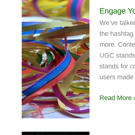
Engage Yo
We’ve talked
the hashtag 
more. Contes
UGC stands 
stands for 
users made 
Read More 