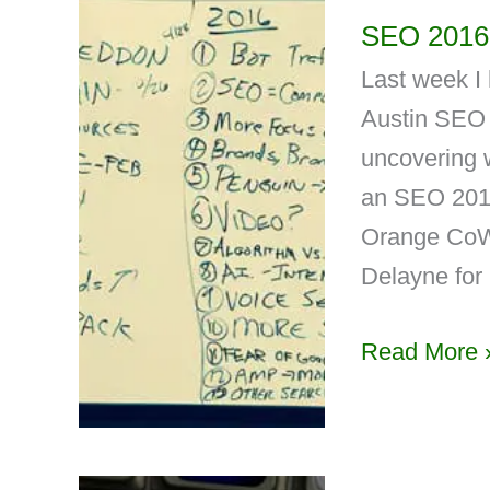
SEO 2016 
Last week I 
Austin SEO 
uncovering 
an SEO 2016
Orange CoWo
Delayne for 
Read More 