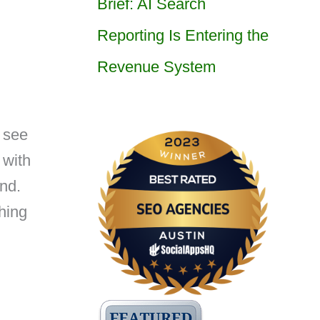
Brief: AI Search
Reporting Is Entering the
Revenue System
 see
 with
nd.
hing