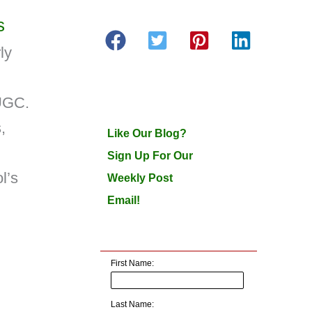
s
ly
 UGC.
,
Like Our Blog?
Sign Up For Our
l’s
Weekly Post
Email!
First Name:
Last Name: