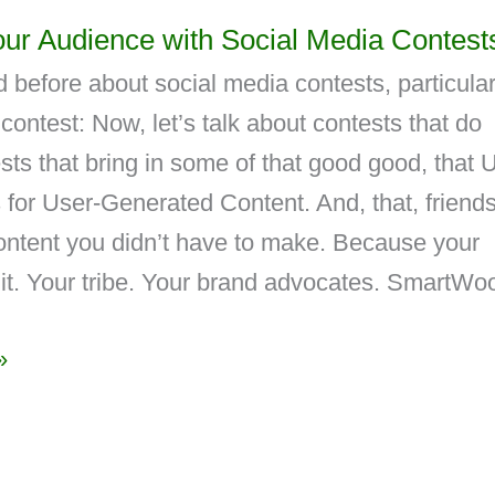
ur Audience with Social Media Contest
 before about social media contests, particular
contest: Now, let’s talk about contests that do
ts that bring in some of that good good, that
for User-Generated Content. And, that, friends
content you didn’t have to make. Because your
it. Your tribe. Your brand advocates. SmartWoo
»