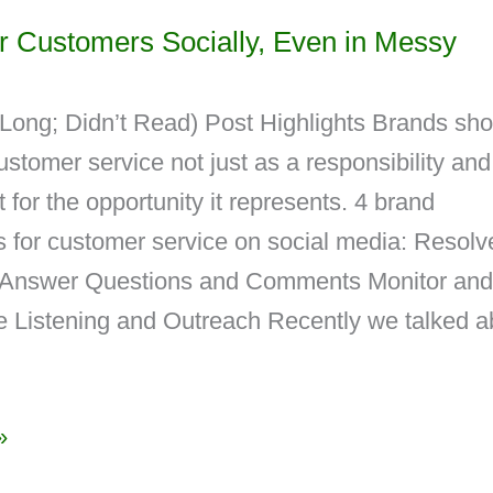
r Customers Socially, Even in Messy
Long; Didn’t Read) Post Highlights Brands sho
ustomer service not just as a responsibility and
t for the opportunity it represents. 4 brand
s for customer service on social media: Resolv
 Answer Questions and Comments Monitor and
e Listening and Outreach Recently we talked a
»