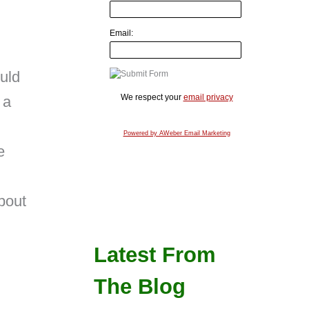
Email:
uld
We respect your
email privacy
 a
Powered by AWeber Email Marketing
e
bout
Latest From
The Blog