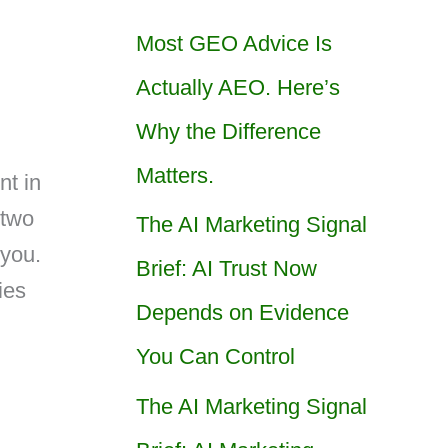
Most GEO Advice Is
Actually AEO. Here’s
Why the Difference
Matters.
nt in
 two
The AI Marketing Signal
 you.
Brief: AI Trust Now
ies
Depends on Evidence
n
You Can Control
The AI Marketing Signal