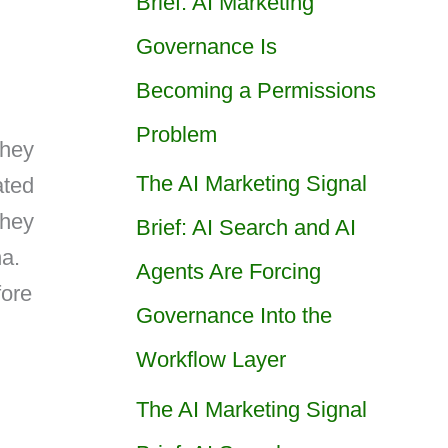
Brief: AI Marketing
Governance Is
Becoming a Permissions
Problem
They
The AI Marketing Signal
ated
they
Brief: AI Search and AI
na.
Agents Are Forcing
fore
Governance Into the
Workflow Layer
The AI Marketing Signal