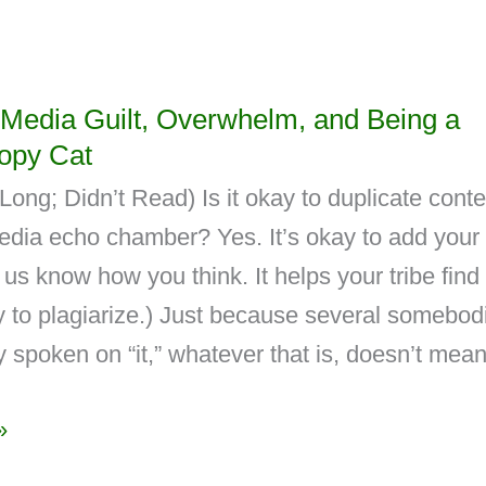
 Media Guilt, Overwhelm, and Being a
opy Cat
ong; Didn’t Read) Is it okay to duplicate conte
media echo chamber? Yes. It’s okay to add your
s us know how you think. It helps your tribe find
ay to plagiarize.) Just because several somebod
 spoken on “it,” whatever that is, doesn’t mea
»