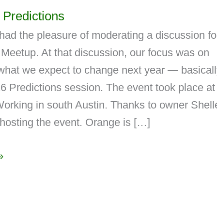
Predictions
had the pleasure of moderating a discussion fo
Meetup. At that discussion, our focus was on
what we expect to change next year — basicall
 Predictions session. The event took place at
rking in south Austin. Thanks to owner Shell
hosting the event. Orange is […]
»