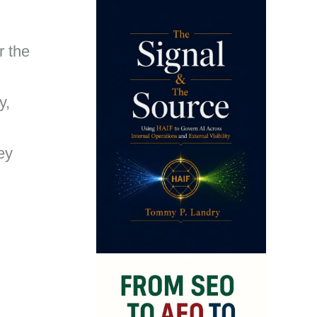
r the
y,
ey