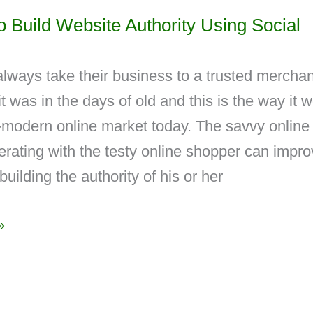
 Build Website Authority Using Social
always take their business to a trusted merchan
it was in the days of old and this is the way it 
r-modern online market today. The savvy online
rating with the testy online shopper can impr
 building the authority of his or her
»