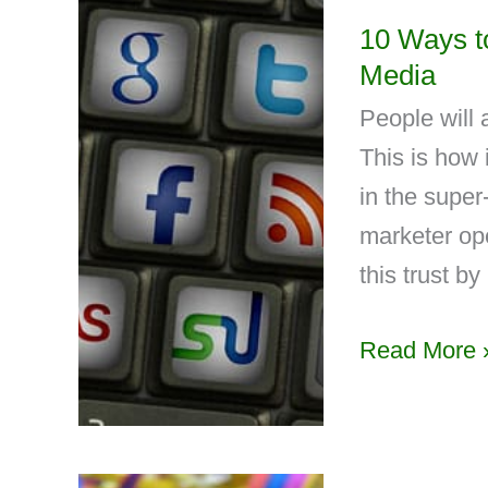
10 Ways to
Media
People will 
This is how 
in the supe
marketer ope
this trust by
Read More 