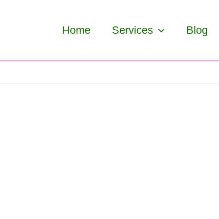
Home
Services
Blog