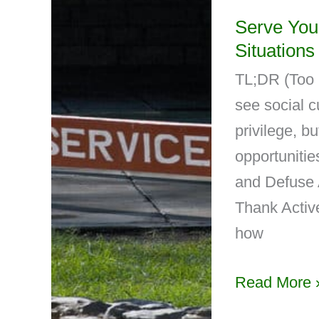
Serve You
Situations
TL;DR (Too 
see social c
privilege, bu
opportunitie
and Defuse
Thank Activ
how
Read More 