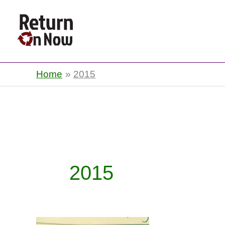
Return On Now
Home
2015
2015