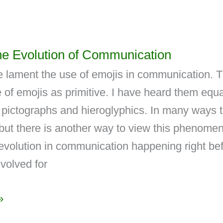
he Evolution of Communication
 lament the use of emojis in communication. 
 of emojis as primitive. I have heard them equ
t pictographs and hieroglyphics. In many ways 
 but there is another way to view this phenome
evolution in communication happening right be
volved for
»