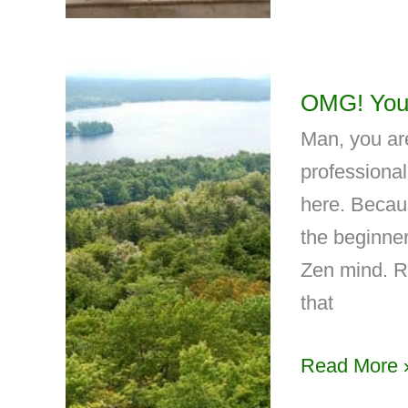
OMG! You
Man, you are
professional
here. Becaus
the beginner
Zen mind. Ri
that
Read More 