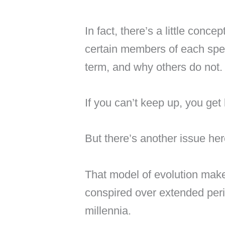
In fact, there’s a little conce
certain members of each spe
term, and why others do not.
If you can’t keep up, you get 
But there’s another issue her
That model of evolution makes 
conspired over extended peri
millennia.