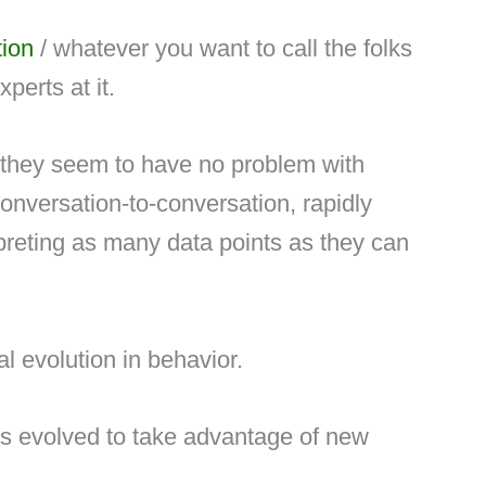
ion
/ whatever you want to call the folks
perts at it.
d they seem to have no problem with
conversation-to-conversation, rapidly
erpreting as many data points as they can
ral evolution in behavior.
s evolved to take advantage of new