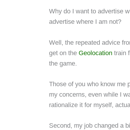
Why do I want to advertise 
advertise where I am not?
Well, the repeated advice fro
get on the
Geolocation
train 
the game.
Those of you who know me pe
my concerns, even while I was
rationalize it for myself, actua
Second, my job changed a bi