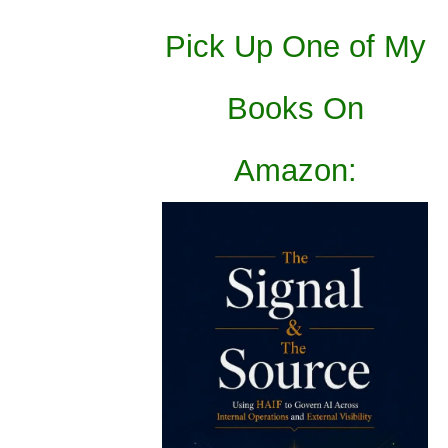
Pick Up One of My
Books On
Amazon: