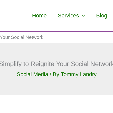
Home
Services
Blog
 Your Social Network
Simplify to Reignite Your Social Networ
Social Media
/ By
Tommy Landry