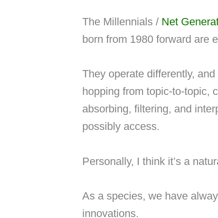
The Millennials /
Net Generat
born from 1980 forward are ex
They operate differently, an
hopping from topic-to-topic, 
absorbing, filtering, and int
possibly access.
Personally, I think it’s a natu
As a species, we have alway
innovations.