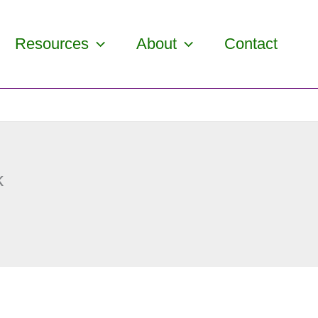
Resources
About
Contact
k