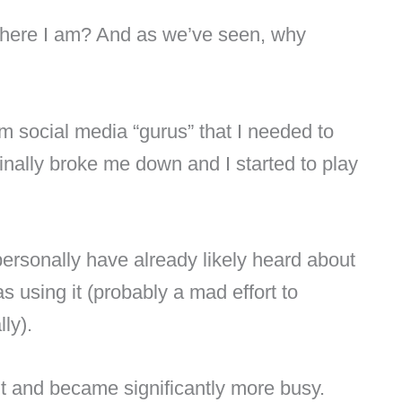
where I am? And as we’ve seen, why
m social media “gurus” that I needed to
finally broke me down and I started to play
rsonally have already likely heard about
 using it (probably a mad effort to
lly).
t and became significantly more busy.