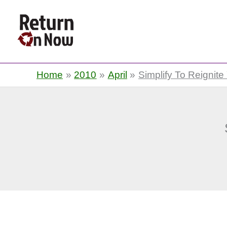
Return On Now
Home
2010
April
Simplify To Reignite