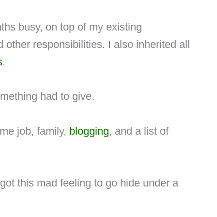
ths busy, on top of my existing
ther responsibilities. I also inherited all
s
.
omething had to give.
ime job, family,
blogging
, and a list of
got this mad feeling to go hide under a