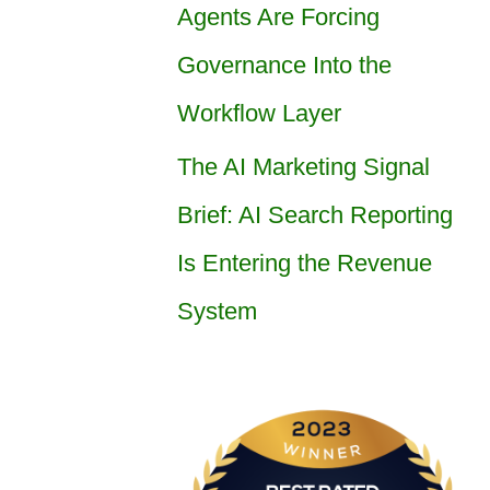
Agents Are Forcing
Governance Into the
Workflow Layer
The AI Marketing Signal
Brief: AI Search Reporting
Is Entering the Revenue
System