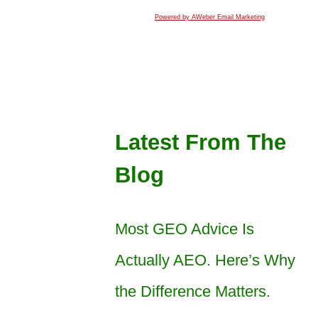
Powered by AWeber Email Marketing
Latest From The
Blog
Most GEO Advice Is
Actually AEO. Here’s Why
the Difference Matters.