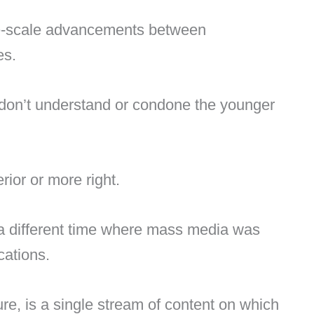
e-scale advancements between
es.
on’t understand or condone the younger
ior or more right.
n a different time where mass media was
cations.
re, is a single stream of content on which