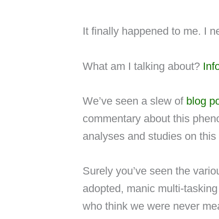
It finally happened to me. I ne
What am I talking about?
Inf
We’ve seen a slew of
blog p
commentary about this phen
analyses and studies on this 
Surely you’ve seen the vari
adopted, manic multi-tasking 
who think we were never mean