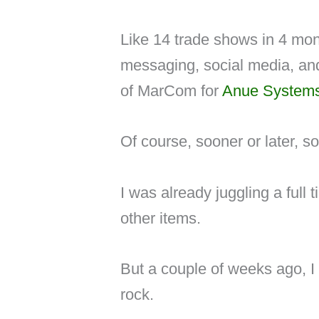
Like 14 trade shows in 4 mon
messaging, social media, and o
of MarCom for
Anue System
Of course, sooner or later, s
I was already juggling a full t
other items.
But a couple of weeks ago, I 
rock.