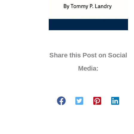
Share this Post on Social
Media: