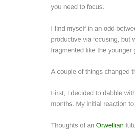
you need to focus.
I find myself in an odd betw
productive via focusing, but
fragmented like the younger 
A couple of things changed th
First, I decided to dabble wit
months. My initial reaction t
Thoughts of an
Orwellian
futu