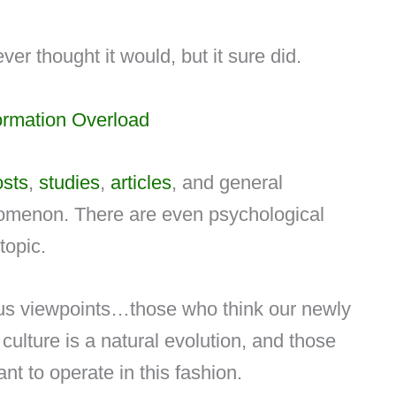
ver thought it would, but it sure did.
ormation Overload
osts
,
studies
,
articles
, and general
omenon. There are even psychological
topic.
ous viewpoints…those who think our newly
culture is a natural evolution, and those
t to operate in this fashion.