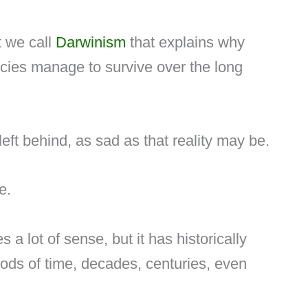
pt we call
Darwinism
that explains why
cies manage to survive over the long
left behind, as sad as that reality may be.
e.
a lot of sense, but it has historically
ods of time, decades, centuries, even