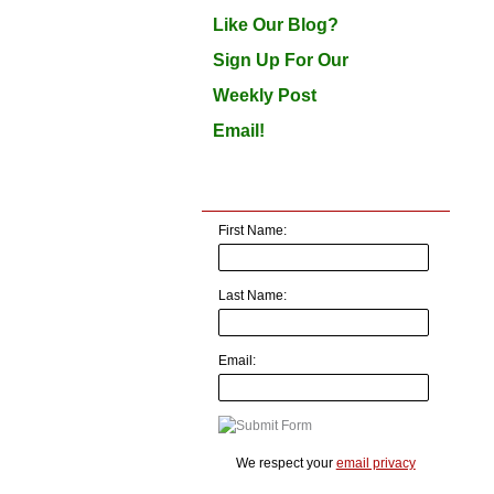
Like Our Blog?
Sign Up For Our
Weekly Post
Email!
First Name:
Last Name:
Email:
We respect your
email privacy