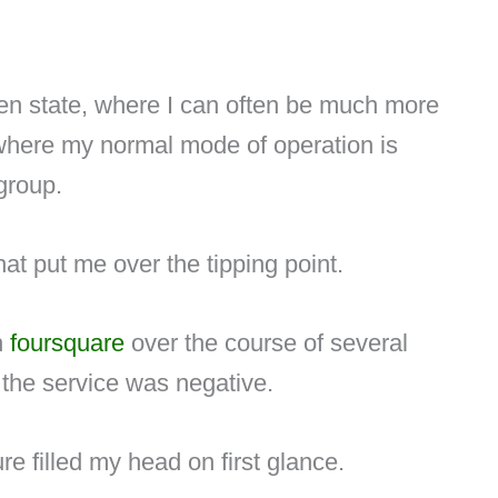
een state, where I can often be much more
 where my normal mode of operation is
group.
at put me over the tipping point.
h
foursquare
over the course of several
o the service was negative.
re filled my head on first glance.