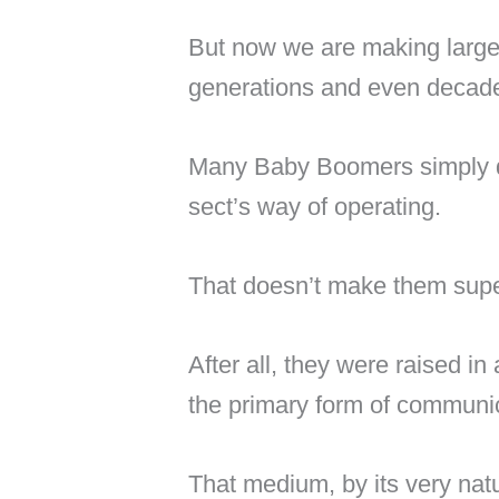
But now we are making larg
generations and even decad
Many Baby Boomers simply d
sect’s way of operating.
That doesn’t make them super
After all, they were raised i
the primary form of communi
That medium, by its very natu