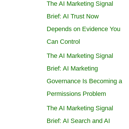
The AI Marketing Signal
Brief: AI Trust Now
Depends on Evidence You
Can Control
The AI Marketing Signal
Brief: AI Marketing
Governance Is Becoming a
Permissions Problem
The AI Marketing Signal
Brief: AI Search and AI