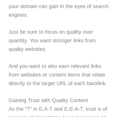
your domain can gain in the eyes of search
engines.
Just be sure to focus on quality over
quantity. You want stronger links from
quality websites.
And you want to also earn relevant links
from websites or content items that relate
directly to the target URL of each backlink.
Gaining Trust with Quality Content
As the “T” in E-A-T and E-E-A-T, trust is of