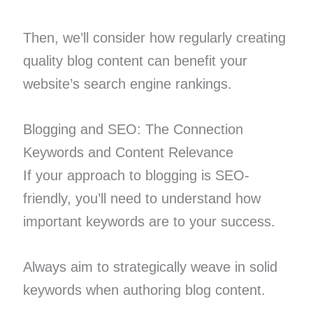
Then, we’ll consider how regularly creating
quality blog content can benefit your
website’s search engine rankings.
Blogging and SEO: The Connection
Keywords and Content Relevance
If your approach to blogging is SEO-
friendly, you’ll need to understand how
important keywords are to your success.
Always aim to strategically weave in solid
keywords when authoring blog content.