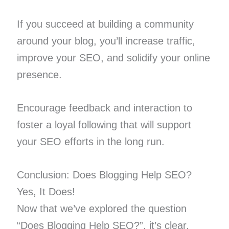
If you succeed at building a community
around your blog, you’ll increase traffic,
improve your SEO, and solidify your online
presence.
Encourage feedback and interaction to
foster a loyal following that will support
your SEO efforts in the long run.
Conclusion: Does Blogging Help SEO?
Yes, It Does!
Now that we’ve explored the question
“Does Blogging Help SEO?”, it’s clear.