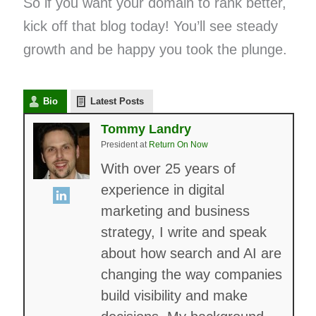
So if you want your domain to rank better,
kick off that blog today! You’ll see steady
growth and be happy you took the plunge.
Bio
Latest Posts
Tommy Landry
President
at
Return On Now
With over 25 years of
experience in digital
marketing and business
strategy, I write and speak
about how search and AI are
changing the way companies
build visibility and make