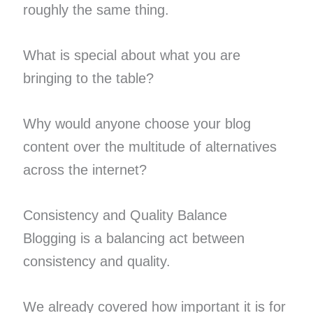
roughly the same thing.
What is special about what you are
bringing to the table?
Why would anyone choose your blog
content over the multitude of alternatives
across the internet?
Consistency and Quality Balance
Blogging is a balancing act between
consistency and quality.
We already covered how important it is for