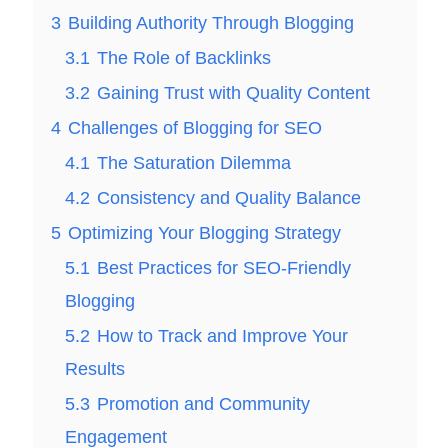
3
Building Authority Through Blogging
3.1
The Role of Backlinks
3.2
Gaining Trust with Quality Content
4
Challenges of Blogging for SEO
4.1
The Saturation Dilemma
4.2
Consistency and Quality Balance
5
Optimizing Your Blogging Strategy
5.1
Best Practices for SEO-Friendly
Blogging
5.2
How to Track and Improve Your
Results
5.3
Promotion and Community
Engagement