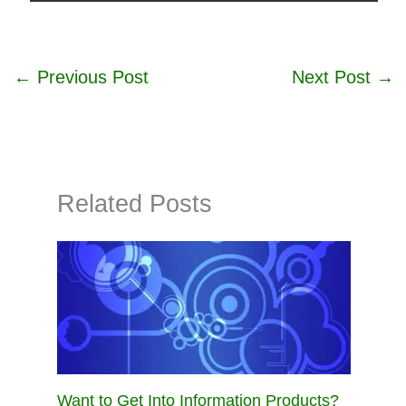
←
Previous Post
Next Post
→
Related Posts
Want to Get Into Information Products?