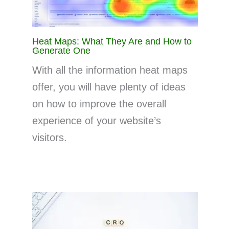
Heat Maps: What They Are and How to
Generate One
With all the information heat maps
offer, you will have plenty of ideas
on how to improve the overall
experience of your website’s
visitors.