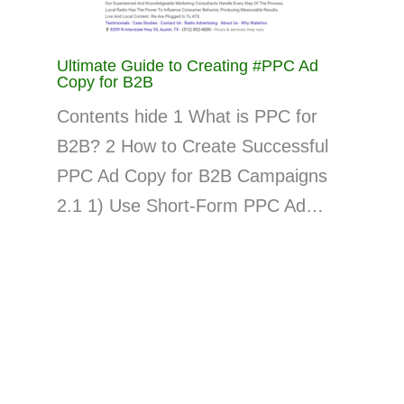
Ultimate Guide to Creating #PPC Ad
Copy for B2B
Contents hide 1 What is PPC for
B2B? 2 How to Create Successful
PPC Ad Copy for B2B Campaigns
2.1 1) Use Short-Form PPC Ad…