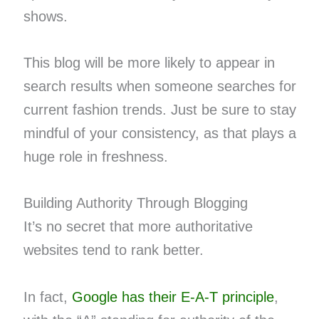
shows.
This blog will be more likely to appear in
search results when someone searches for
current fashion trends. Just be sure to stay
mindful of your consistency, as that plays a
huge role in freshness.
Building Authority Through Blogging
It’s no secret that more authoritative
websites tend to rank better.
In fact,
Google has their E-A-T principle
,