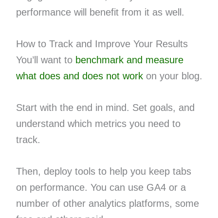
performance will benefit from it as well.
How to Track and Improve Your Results
You’ll want to
benchmark and measure
what does and does not work
on your blog.
Start with the end in mind. Set goals, and
understand which metrics you need to
track.
Then, deploy tools to help you keep tabs
on performance. You can use GA4 or a
number of other analytics platforms, some