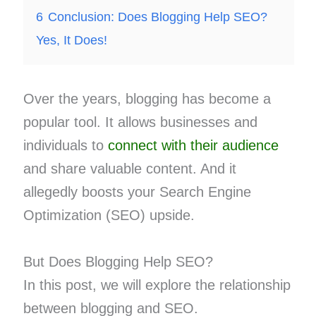
6
Conclusion: Does Blogging Help SEO?
Yes, It Does!
Over the years, blogging has become a
popular tool. It allows businesses and
individuals to
connect with their audience
and share valuable content. And it
allegedly boosts your Search Engine
Optimization (SEO) upside.
But Does Blogging Help SEO?
In this post, we will explore the relationship
between blogging and SEO.