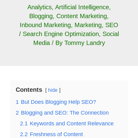
Analytics
,
Artificial Intelligence
,
Blogging
,
Content Marketing
,
Inbound Marketing
,
Marketing
,
SEO
/ Search Engine Optimization
,
Social
Media
/ By
Tommy Landry
Contents
hide
1
But Does Blogging Help SEO?
2
Blogging and SEO: The Connection
2.1
Keywords and Content Relevance
2.2
Freshness of Content