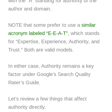
with the “A” standing for authority of the
author and domain.
NOTE that some prefer to use a
similar
acronym labeled “E-E-A-T”
, which stands
for “Expertise, Experience, Authority, and
Trust.” Both are valid models.
In either case, Authority remains a key
factor under Google’s Search Quality
Rater’s Guide.
Let’s review a few things that affect
authority directly.