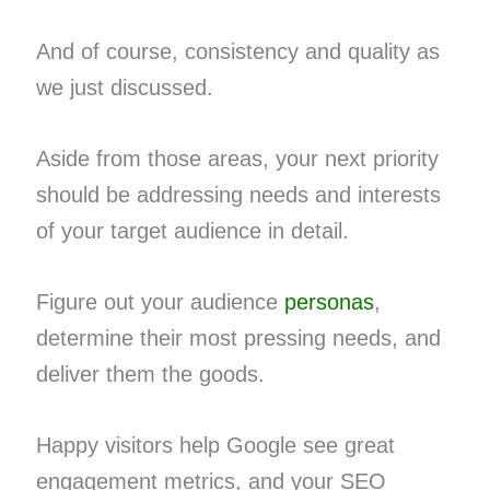
And of course, consistency and quality as
we just discussed.
Aside from those areas, your next priority
should be addressing needs and interests
of your target audience in detail.
Figure out your audience
personas
,
determine their most pressing needs, and
deliver them the goods.
Happy visitors help Google see great
engagement metrics, and your SEO