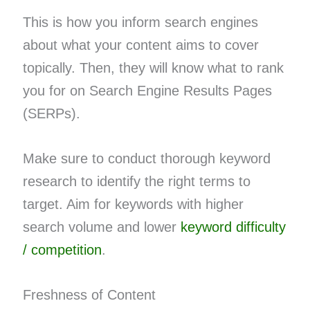
This is how you inform search engines
about what your content aims to cover
topically. Then, they will know what to rank
you for on Search Engine Results Pages
(SERPs).
Make sure to conduct thorough keyword
research to identify the right terms to
target. Aim for keywords with higher
search volume and lower
keyword difficulty
/ competition
.
Freshness of Content