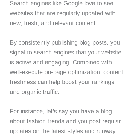
Search engines like Google love to see
websites that are regularly updated with
new, fresh, and relevant content.
By consistently publishing blog posts, you
signal to search engines that your website
is active and engaging. Combined with
well-execute on-page optimization, content
freshness can help boost your rankings
and organic traffic.
For instance, let’s say you have a blog
about fashion trends and you post regular
updates on the latest styles and runway