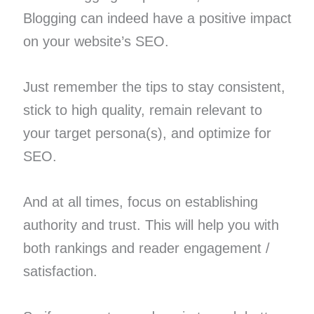
Blogging can indeed have a positive impact
on your website’s SEO.
Just remember the tips to stay consistent,
stick to high quality, remain relevant to
your target persona(s), and optimize for
SEO.
And at all times, focus on establishing
authority and trust. This will help you with
both rankings and reader engagement /
satisfaction.