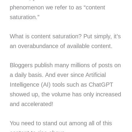
phenomenon we refer to as “content
saturation.”
What is content saturation? Put simply, it’s
an overabundance of available content.
Bloggers publish many millions of posts on
a daily basis. And ever since Artificial
Intelligence (AI) tools such as ChatGPT
showed up, the volume has only increased
and accelerated!
You need to stand out among all of this