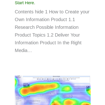
Start Here.
Contents hide 1 How to Create your
Own Information Product 1.1
Research Possible Information
Product Topics 1.2 Deliver Your
Information Product In the Right
Media…