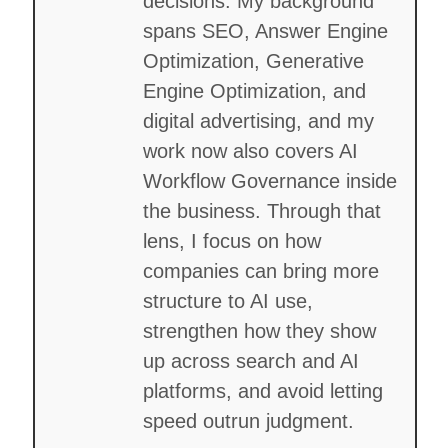
decisions. My background
spans SEO, Answer Engine
Optimization, Generative
Engine Optimization, and
digital advertising, and my
work now also covers AI
Workflow Governance inside
the business. Through that
lens, I focus on how
companies can bring more
structure to AI use,
strengthen how they show
up across search and AI
platforms, and avoid letting
speed outrun judgment.