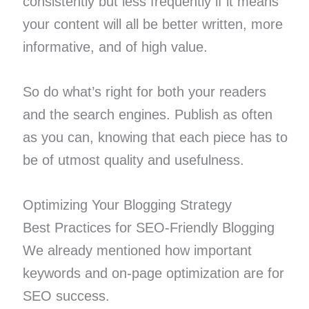
consistently but less frequently if it means
your content will all be better written, more
informative, and of high value.
So do what’s right for both your readers
and the search engines. Publish as often
as you can, knowing that each piece has to
be of utmost quality and usefulness.
Optimizing Your Blogging Strategy
Best Practices for SEO-Friendly Blogging
We already mentioned how important
keywords and on-page optimization are for
SEO success.