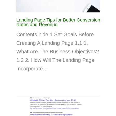
Landing Page Tips for Better Conversion
Rates and Revenue
Contents hide 1 Set Goals Before
Creating A Landing Page 1.1 1.
What Are The Business Objectives?
1.2 2. How Will The Landing Page
Incorporate…