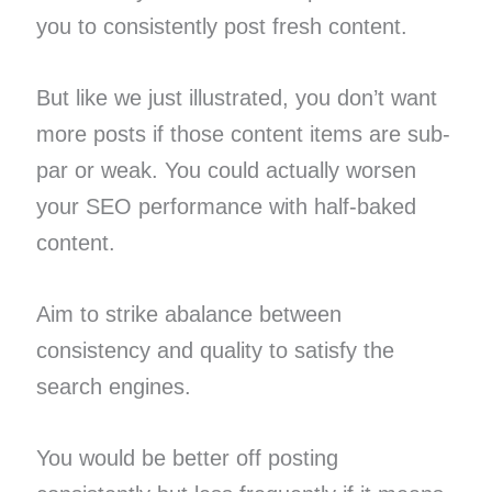
you to consistently post fresh content.
But like we just illustrated, you don’t want
more posts if those content items are sub-
par or weak. You could actually worsen
your SEO performance with half-baked
content.
Aim to strike abalance between
consistency and quality to satisfy the
search engines.
You would be better off posting