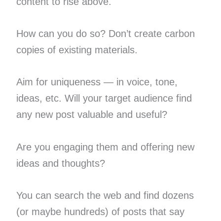
content to rise above.
How can you do so? Don’t create carbon
copies of existing materials.
Aim for uniqueness — in voice, tone,
ideas, etc. Will your target audience find
any new post valuable and useful?
Are you engaging them and offering new
ideas and thoughts?
You can search the web and find dozens
(or maybe hundreds) of posts that say