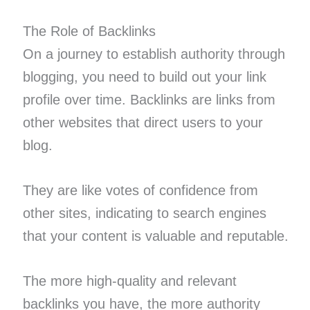
The Role of Backlinks
On a journey to establish authority through
blogging, you need to build out your link
profile over time. Backlinks are links from
other websites that direct users to your
blog.
They are like votes of confidence from
other sites, indicating to search engines
that your content is valuable and reputable.
The more high-quality and relevant
backlinks you have, the more authority