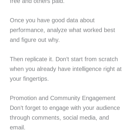
free and others paid.
Once you have good data about
performance, analyze what worked best
and figure out why.
Then replicate it. Don’t start from scratch
when you already have intelligence right at
your fingertips.
Promotion and Community Engagement
Don’t forget to engage with your audience
through comments, social media, and
email.