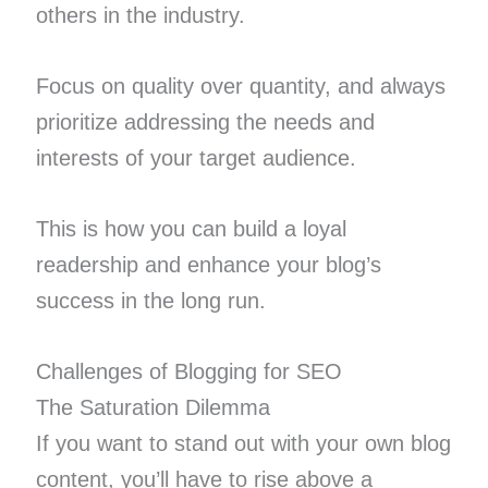
others in the industry.
Focus on quality over quantity, and always
prioritize addressing the needs and
interests of your target audience.
This is how you can build a loyal
readership and enhance your blog’s
success in the long run.
Challenges of Blogging for SEO
The Saturation Dilemma
If you want to stand out with your own blog
content, you’ll have to rise above a