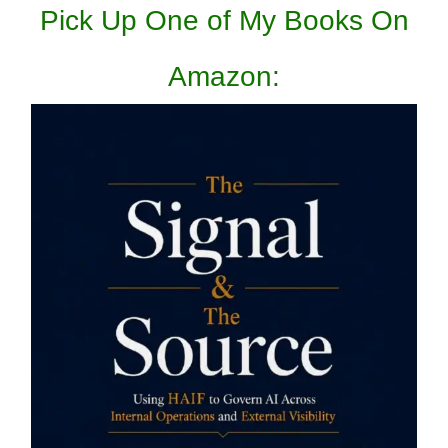
Pick Up One of My Books On
Amazon: