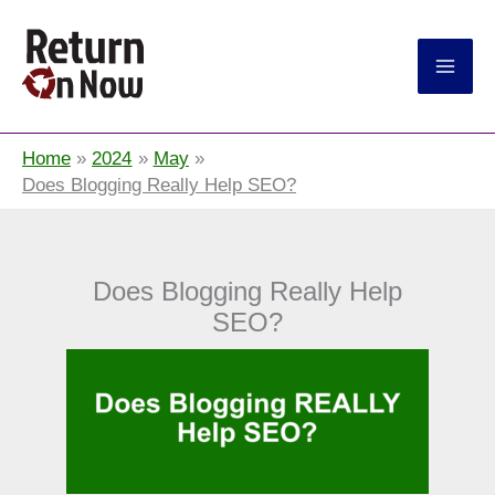
Return On Now
Home
2024
May
Does Blogging Really Help SEO?
Does Blogging Really Help
SEO?