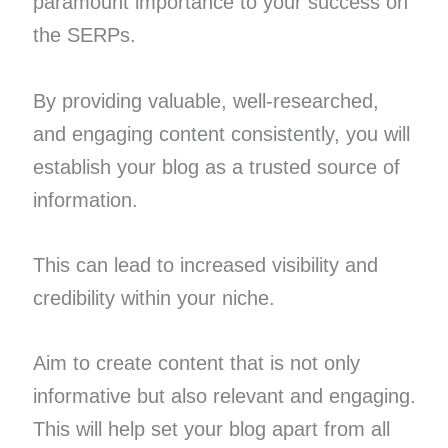
paramount importance to your success on
the SERPs.
By providing valuable, well-researched,
and engaging content consistently, you will
establish your blog as a trusted source of
information.
This can lead to increased visibility and
credibility within your niche.
Aim to create content that is not only
informative but also relevant and engaging.
This will help set your blog apart from all