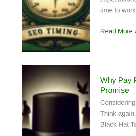
time to work
Read More 
Why Pay F
Promise
Considering
Think again
Black Hat Ta