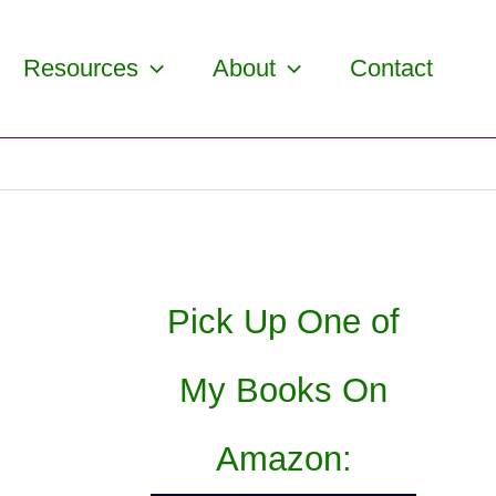
Resources
About
Contact
Pick Up One of
My Books On
Amazon: