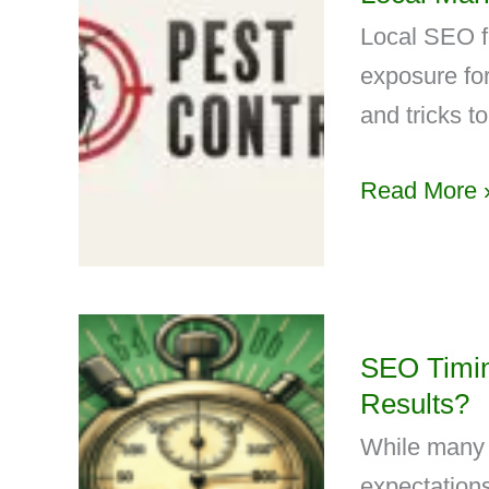
Local SEO f
exposure for
and tricks to 
Read More 
SEO Timin
Results?
While many o
expectations