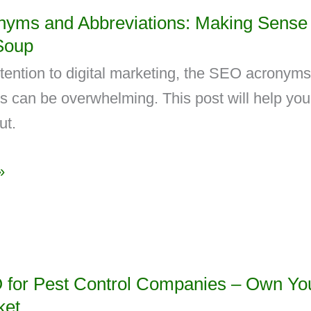
yms and Abbreviations: Making Sense 
Soup
ttention to digital marketing, the SEO acronym
s can be overwhelming. This post will help you
ut.
»
 for Pest Control Companies – Own Yo
ket