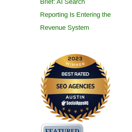
Brief: AI Search
Reporting Is Entering the
Revenue System