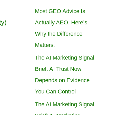
Most GEO Advice Is
ty)
Actually AEO. Here’s
Why the Difference
Matters.
The AI Marketing Signal
Brief: AI Trust Now
Depends on Evidence
You Can Control
The AI Marketing Signal