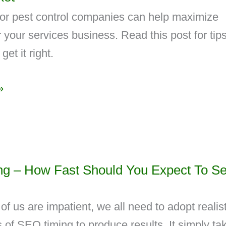
or pest control companies can help maximize
 your services business. Read this post for tip
get it right.
»
g – How Fast Should You Expect To S
f us are impatient, we all need to adopt realist
 of SEO timing to produce results. It simply ta