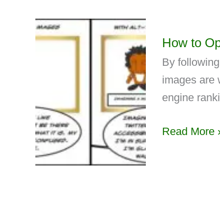
How to Op
By followin
images are 
engine rank
Read More 