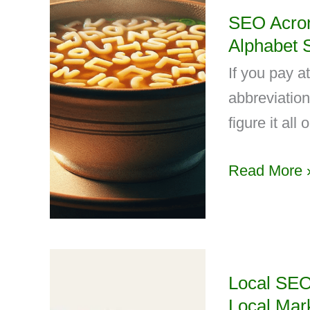
SEO Acron
Alphabet 
If you pay a
abbreviation
figure it all o
Read More 
Local SEO
Local Mar