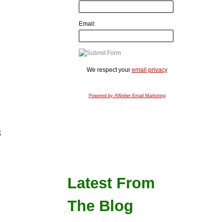
Email:
We respect your
email privacy
Powered by AWeber Email Marketing
s
Latest From
The Blog