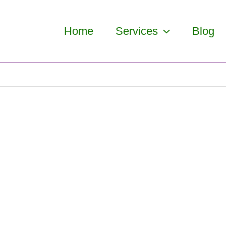
Home
Services
Blog