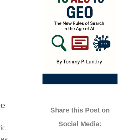
s
ee
Share this Post on
Social Media:
ic
kes