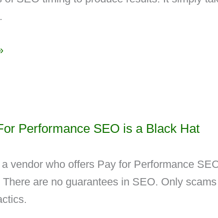
.
»
or Performance SEO is a Black Hat
 a vendor who offers Pay for Performance SE
. There are no guarantees in SEO. Only scams
ctics.