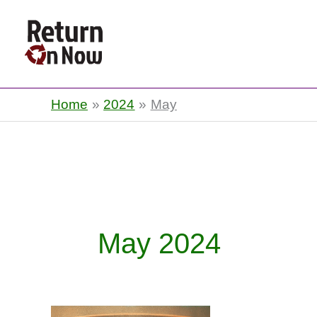
Return On Now
Home
2024
May
May 2024