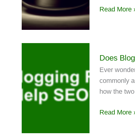
Read More 
Does Blog
Ever wonder
commonly ass
how the two 
Read More 