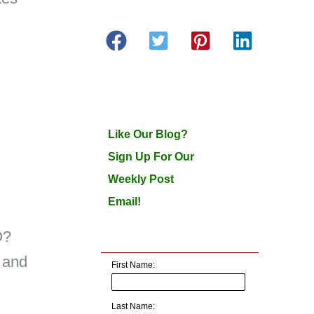
Like Our Blog?
Sign Up For Our
Weekly Post
Email!
O?
 and
First Name:
Last Name: