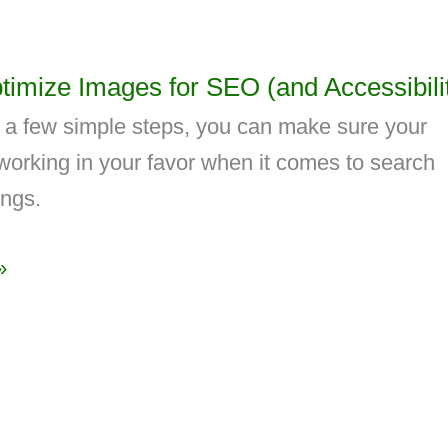
timize Images for SEO (and Accessibili
g a few simple steps, you can make sure your
working in your favor when it comes to search
ings.
»