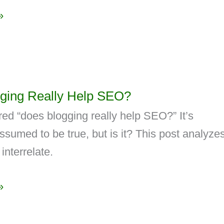
»
ging Really Help SEO?
ed “does blogging really help SEO?” It’s
umed to be true, but is it? This post analyze
interrelate.
»