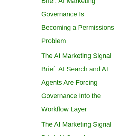
Brief: AI Marketing
Governance Is
Becoming a Permissions
Problem
The AI Marketing Signal
Brief: AI Search and AI
Agents Are Forcing
Governance Into the
Workflow Layer
The AI Marketing Signal