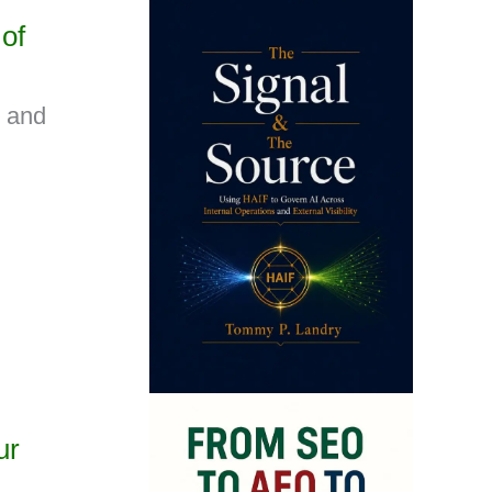
of
s and
ur