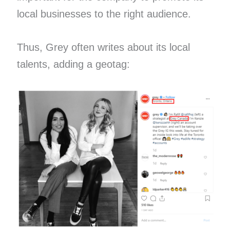
local businesses to the right audience.
Thus, Grey often writes about its local
talents, adding a geotag: