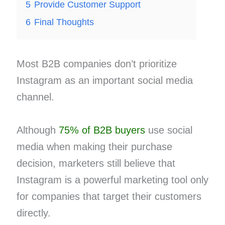
5
Provide Customer Support
6
Final Thoughts
Most B2B companies don’t prioritize
Instagram as an important social media
channel.
Although
75% of B2B buyers
use social
media when making their purchase
decision, marketers still believe that
Instagram is a powerful marketing tool only
for companies that target their customers
directly.