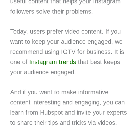
useful content that helps your Instagram
followers solve their problems.
Today, users prefer video content. If you
want to keep your audience engaged, we
recommend using IGTV for business. It is
one of
Instagram trends
that best keeps
your audience engaged.
And if you want to make informative
content interesting and engaging, you can
learn from Hubspot and invite your experts
to share their tips and tricks via videos.