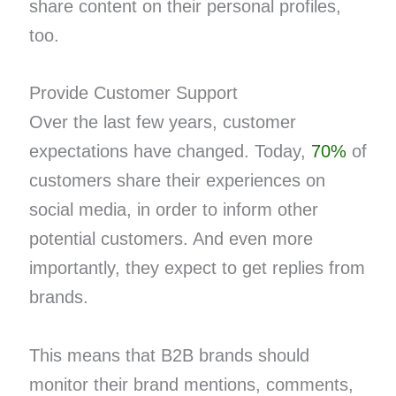
share content on their personal profiles,
too.
Provide Customer Support
Over the last few years, customer
expectations have changed. Today,
70%
of
customers share their experiences on
social media, in order to inform other
potential customers. And even more
importantly, they expect to get replies from
brands.
This means that B2B brands should
monitor their brand mentions, comments,