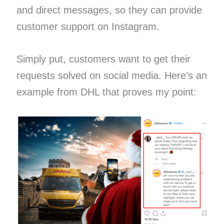
and direct messages, so they can provide
customer support on Instagram.
Simply put, customers want to get their
requests solved on social media. Here’s an
example from DHL that proves my point: