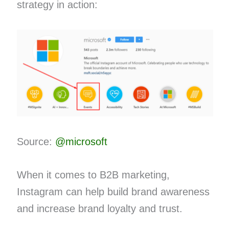
strategy in action:
Source:
@microsoft
When it comes to B2B marketing,
Instagram can help build brand awareness
and increase brand loyalty and trust.