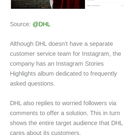
Source:
@DHL
Although DHL doesn’t have a separate
customer service team for Instagram, the
company has an Instagram Stories
Highlights album dedicated to frequently
asked questions.
DHL also replies to worried followers via
comments to offer a solution. This in turn
shows the entire target audience that DHL
cares about its customers.