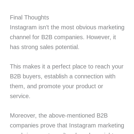
Final Thoughts
Instagram isn’t the most obvious marketing
channel for B2B companies. However, it
has strong sales potential.
This makes it a perfect place to reach your
B2B buyers, establish a connection with
them, and promote your product or
service.
Moreover, the above-mentioned B2B
companies prove that Instagram marketing