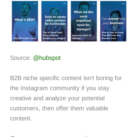
Source:
@hubspot
B2B niche specific content isn’t boring for
the Instagram community if you stay
creative and analyze your potential
customers, then offer them valuable
content.