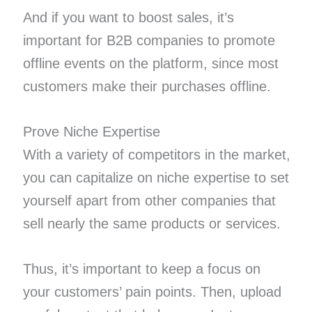
And if you want to boost sales, it’s
important for B2B companies to promote
offline events on the platform, since most
customers make their purchases offline.
Prove Niche Expertise
With a variety of competitors in the market,
you can capitalize on niche expertise to set
yourself apart from other companies that
sell nearly the same products or services.
Thus, it’s important to keep a focus on
your customers’ pain points. Then, upload