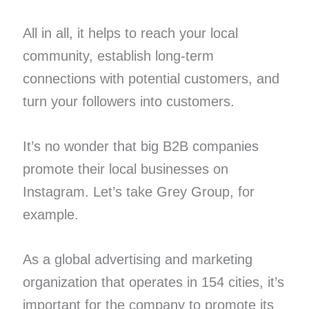
All in all, it helps to reach your local
community, establish long-term
connections with potential customers, and
turn your followers into customers.
It’s no wonder that big B2B companies
promote their local businesses on
Instagram. Let’s take Grey Group, for
example.
As a global advertising and marketing
organization that operates in 154 cities, it’s
important for the company to promote its