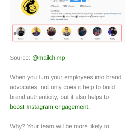
Source:
@mailchimp
When you turn your employees into brand
advocates, not only does it help to build
brand authenticity, but it also helps to
boost Instagram engagement.
Why? Your team will be more likely to