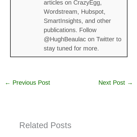
articles on CrazyEgg,
Wordstream, Hubspot,
SmartInsights, and other
publications. Follow
@HughBeaulac on Twitter to
stay tuned for more.
←
Previous Post
Next Post
→
Related Posts