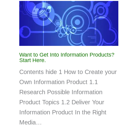
Want to Get Into Information Products?
Start Here.
Contents hide 1 How to Create your
Own Information Product 1.1
Research Possible Information
Product Topics 1.2 Deliver Your
Information Product In the Right
Media…