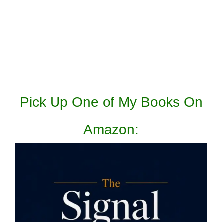
Pick Up One of My Books On
Amazon: