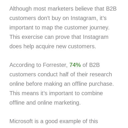
Although most marketers believe that B2B
customers don’t buy on Instagram, it’s
important to map the customer journey.
This exercise can prove that Instagram
does help acquire new customers.
According to Forrester,
74%
of B2B
customers conduct half of their research
online before making an offline purchase.
This means it’s important to combine
offline and online marketing.
Microsoft is a good example of this