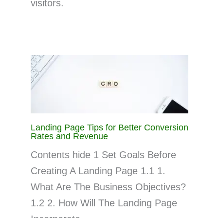
visitors.
Landing Page Tips for Better Conversion
Rates and Revenue
Contents hide 1 Set Goals Before
Creating A Landing Page 1.1 1.
What Are The Business Objectives?
1.2 2. How Will The Landing Page