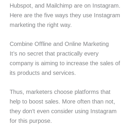
Hubspot, and Mailchimp are on Instagram.
Here are the five ways they use Instagram
marketing the right way.
Combine Offline and Online Marketing
It’s no secret that practically every
company is aiming to increase the sales of
its products and services.
Thus, marketers choose platforms that
help to boost sales. More often than not,
they don’t even consider using Instagram
for this purpose.