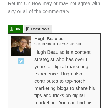
Return On Now may or may not agree with
any or all of the commentary.
Bio
Latest Posts
Hugh Beaulac
Content Strategist
at
MC2 Bid4Papers
Hugh Beaulac is a content
strategist who has over 6
years of digital marketing
experience. Hugh also
contributes to top-notch
marketing blogs to share his
tips and tricks on digital
marketing. You can find his