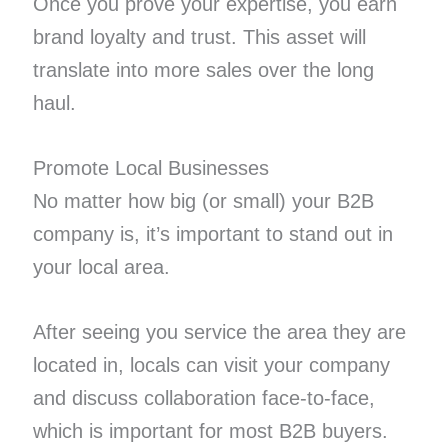
Once you prove your expertise, you earn
brand loyalty and trust. This asset will
translate into more sales over the long
haul.
Promote Local Businesses
No matter how big (or small) your B2B
company is, it’s important to stand out in
your local area.
After seeing you service the area they are
located in, locals can visit your company
and discuss collaboration face-to-face,
which is important for most B2B buyers.