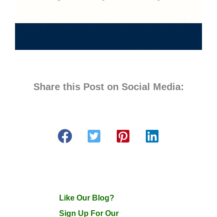
Share this Post on Social Media:
Like Our Blog?
Sign Up For Our