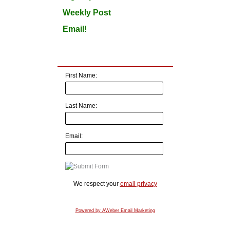
Weekly Post
Email!
First Name:
Last Name:
Email:
We respect your
email privacy
Powered by AWeber Email Marketing