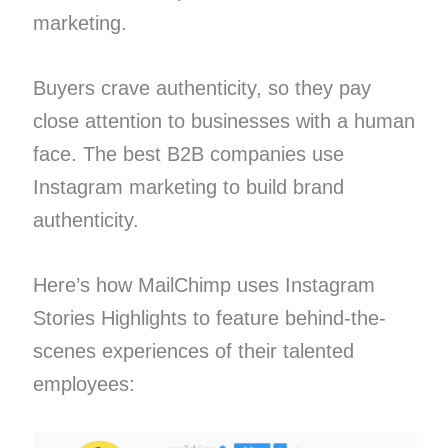
marketing.
Buyers crave authenticity, so they pay
close attention to businesses with a human
face. The best B2B companies use
Instagram marketing to build brand
authenticity.
Here’s how MailChimp uses Instagram
Stories Highlights to feature behind-the-
scenes experiences of their talented
employees: