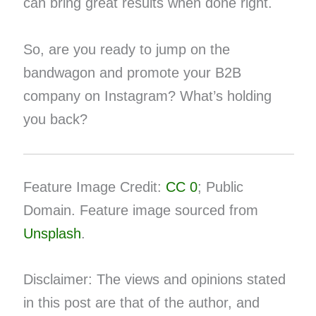
can bring great results when done right.
So, are you ready to jump on the
bandwagon and promote your B2B
company on Instagram? What’s holding
you back?
Feature Image Credit:
CC 0
; Public
Domain. Feature image sourced from
Unsplash
.
Disclaimer: The views and opinions stated
in this post are that of the author, and