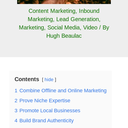
Content Marketing
,
Inbound
Marketing
,
Lead Generation
,
Marketing
,
Social Media
,
Video
/ By
Hugh Beaulac
Contents
hide
1
Combine Offline and Online Marketing
2
Prove Niche Expertise
3
Promote Local Businesses
4
Build Brand Authenticity