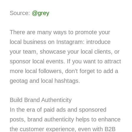
Source:
@grey
There are many ways to promote your
local business on Instagram: introduce
your team, showcase your local clients, or
sponsor local events. If you want to attract
more local followers, don’t forget to add a
geotag and local hashtags.
Build Brand Authenticity
In the era of paid ads and sponsored
posts, brand authenticity helps to enhance
the customer experience, even with B2B