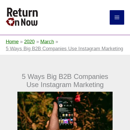
Return On Now
Home
2020
March
5 Ways Big B2B Companies Use Instagram Marketing
5 Ways Big B2B Companies
Use Instagram Marketing