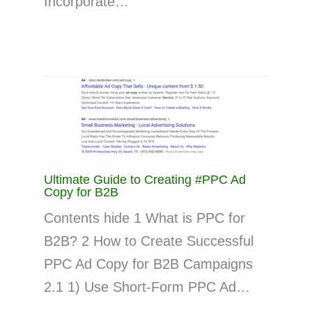
Incorporate…
Ultimate Guide to Creating #PPC Ad
Copy for B2B
Contents hide 1 What is PPC for
B2B? 2 How to Create Successful
PPC Ad Copy for B2B Campaigns
2.1 1) Use Short-Form PPC Ad…