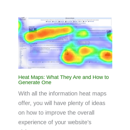
Heat Maps: What They Are and How to
Generate One
With all the information heat maps
offer, you will have plenty of ideas
on how to improve the overall
experience of your website’s