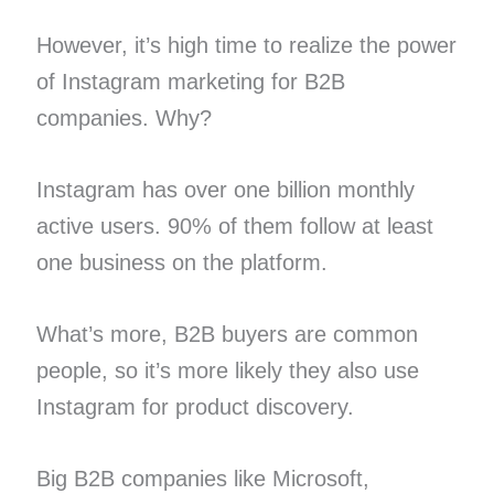
However, it’s high time to realize the power
of Instagram marketing for B2B
companies. Why?
Instagram has over one billion monthly
active users. 90% of them follow at least
one business on the platform.
What’s more, B2B buyers are common
people, so it’s more likely they also use
Instagram for product discovery.
Big B2B companies like Microsoft,