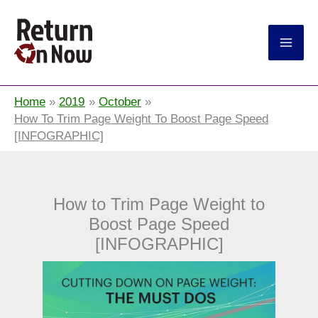
Return On Now
Home
2019
October
How To Trim Page Weight To Boost Page Speed
[INFOGRAPHIC]
How to Trim Page Weight to
Boost Page Speed
[INFOGRAPHIC]