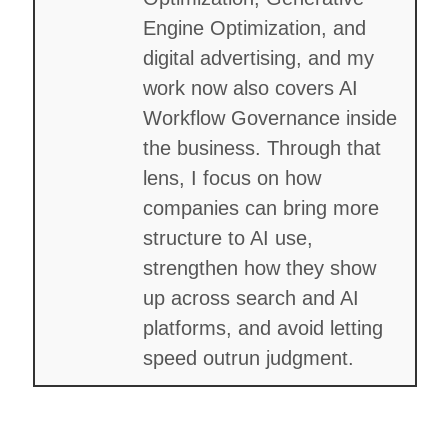
Engine Optimization, and
digital advertising, and my
work now also covers AI
Workflow Governance inside
the business. Through that
lens, I focus on how
companies can bring more
structure to AI use,
strengthen how they show
up across search and AI
platforms, and avoid letting
speed outrun judgment.