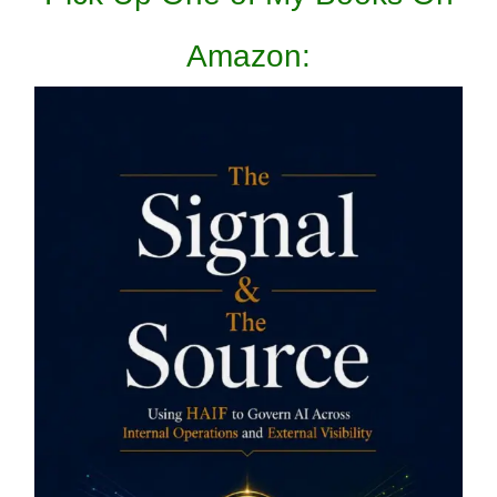
Amazon: