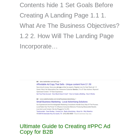
Contents hide 1 Set Goals Before
Creating A Landing Page 1.1 1.
What Are The Business Objectives?
1.2 2. How Will The Landing Page
Incorporate…
Ultimate Guide to Creating #PPC Ad
Copy for B2B