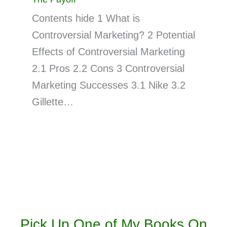
Contents hide 1 What is
Controversial Marketing? 2 Potential
Effects of Controversial Marketing
2.1 Pros 2.2 Cons 3 Controversial
Marketing Successes 3.1 Nike 3.2
Gillette…
Pick Up One of My Books On