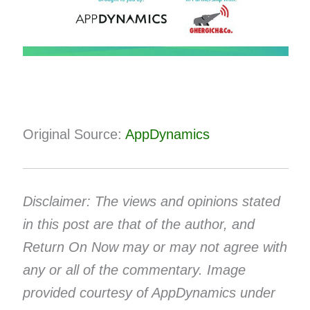
Original Source:
AppDynamics
Disclaimer: The views and opinions stated
in this post are that of the author, and
Return On Now may or may not agree with
any or all of the commentary. Image
provided courtesy of AppDynamics under