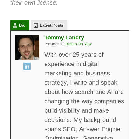
their own license.
Bio
Latest Posts
Tommy Landry
President
at
Return On Now
With over 25 years of
experience in digital
marketing and business
strategy, I write and speak
about how search and AI are
changing the way companies
build visibility and make
decisions. My background
spans SEO, Answer Engine
Optimization, Generative