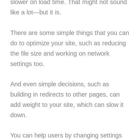
slower on load time. That might not sound
like a lot—but it is.
There are some simple things that you can
do to optimize your site, such as reducing
the file size and working on network
settings too.
And even simple decisions, such as
building in redirects to other pages, can
add weight to your site, which can slow it
down.
You can help users by changing settings