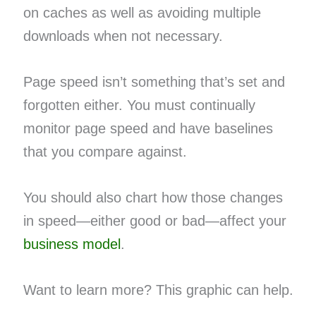
on caches as well as avoiding multiple
downloads when not necessary.
Page speed isn’t something that’s set and
forgotten either. You must continually
monitor page speed and have baselines
that you compare against.
You should also chart how those changes
in speed—either good or bad—affect your
business model
.
Want to learn more? This graphic can help.