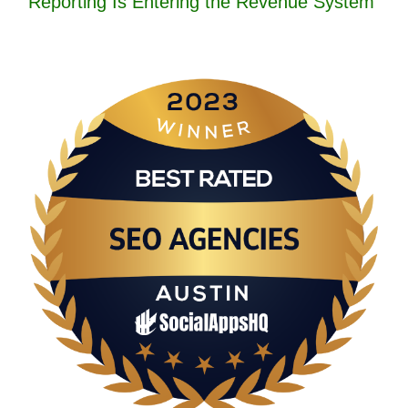
Reporting Is Entering the Revenue System