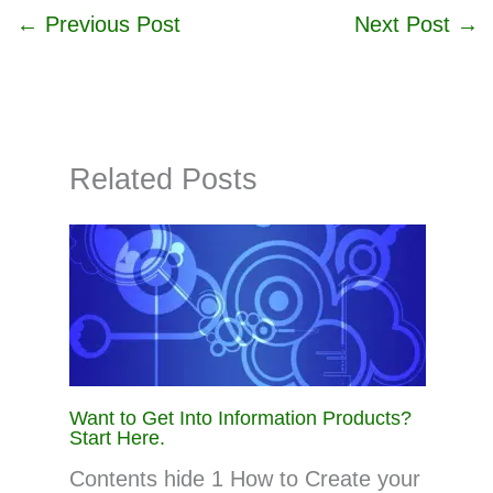
←
Previous Post
Next Post
→
Related Posts
Want to Get Into Information Products?
Start Here.
Contents hide 1 How to Create your