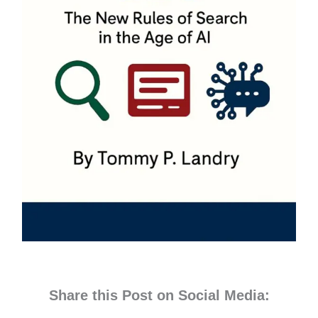
Share this Post on Social Media: