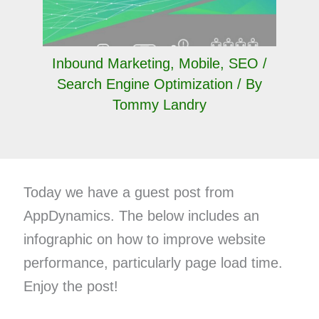
Inbound Marketing
,
Mobile
,
SEO /
Search Engine Optimization
/ By
Tommy Landry
Today we have a guest post from
AppDynamics. The below includes an
infographic on how to improve website
performance, particularly page load time.
Enjoy the post!