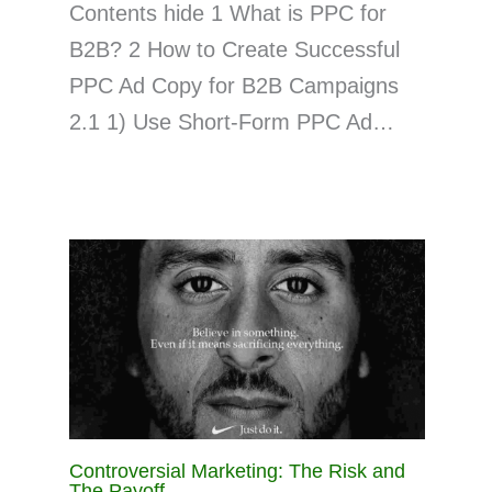
Contents hide 1 What is PPC for
B2B? 2 How to Create Successful
PPC Ad Copy for B2B Campaigns
2.1 1) Use Short-Form PPC Ad…
Controversial Marketing: The Risk and
The Payoff