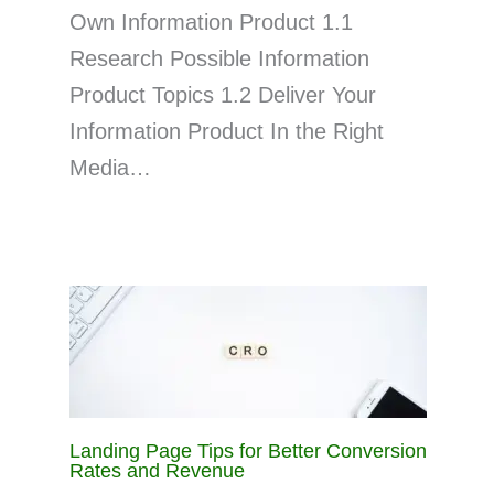
Own Information Product 1.1
Research Possible Information
Product Topics 1.2 Deliver Your
Information Product In the Right
Media…
Landing Page Tips for Better Conversion
Rates and Revenue