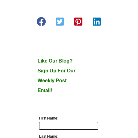
Like Our Blog?
Sign Up For Our
Weekly Post
Email!
First Name:
Last Name: