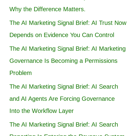
Why the Difference Matters.
The AI Marketing Signal Brief: AI Trust Now
Depends on Evidence You Can Control
The AI Marketing Signal Brief: AI Marketing
Governance Is Becoming a Permissions
Problem
The AI Marketing Signal Brief: AI Search
and AI Agents Are Forcing Governance
Into the Workflow Layer
The AI Marketing Signal Brief: AI Search