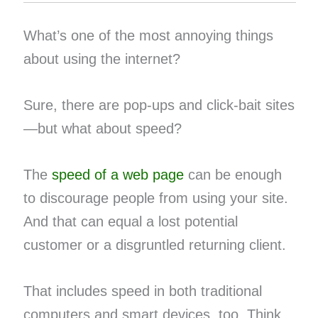
What’s one of the most annoying things
about using the internet?
Sure, there are pop-ups and click-bait sites
—but what about speed?
The
speed of a web page
can be enough
to discourage people from using your site.
And that can equal a lost potential
customer or a disgruntled returning client.
That includes speed in both traditional
computers and smart devices, too. Think