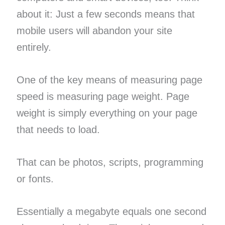
about it: Just a few seconds means that
mobile users will abandon your site
entirely.
One of the key means of measuring page
speed is measuring page weight. Page
weight is simply everything on your page
that needs to load.
That can be photos, scripts, programming
or fonts.
Essentially a megabyte equals one second