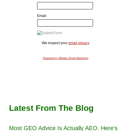
Email:
We respect your
email privacy
Powered by AWeber Email Marketing
Latest From The Blog
Most GEO Advice Is Actually AEO. Here’s