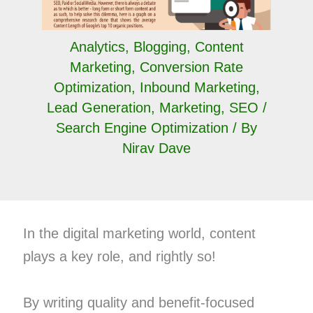
Analytics
,
Blogging
,
Content
Marketing
,
Conversion Rate
Optimization
,
Inbound Marketing
,
Lead Generation
,
Marketing
,
SEO /
Search Engine Optimization
/ By
Nirav Dave
In the digital marketing world, content
plays a key role, and rightly so!
By writing quality and benefit-focused