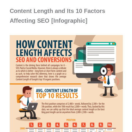
Content Length and Its 10 Factors
Affecting SEO [Infographic]