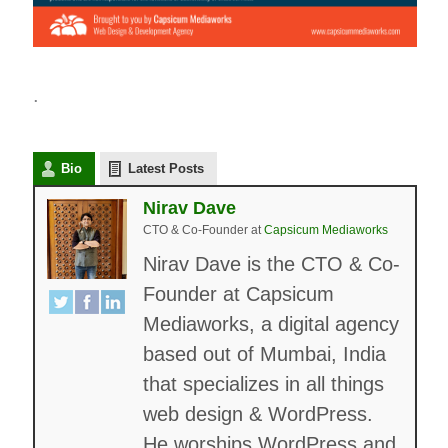
.
Bio
Latest Posts
Nirav Dave
CTO & Co-Founder
at
Capsicum Mediaworks
Nirav Dave is the CTO & Co-
Founder at Capsicum
Mediaworks, a digital agency
based out of Mumbai, India
that specializes in all things
web design & WordPress.
He worships WordPress and