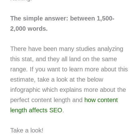
The simple answer: between 1,500-
2,000 words.
There have been many studies analyzing
this stat, and they all land on the same
range. If you want to learn more about this
estimate, take a look at the below
infographic which explains more about the
perfect content length and
how content
length affects SEO
.
Take a look!