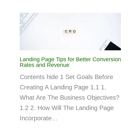
Landing Page Tips for Better Conversion
Rates and Revenue
Contents hide 1 Set Goals Before
Creating A Landing Page 1.1 1.
What Are The Business Objectives?
1.2 2. How Will The Landing Page
Incorporate…