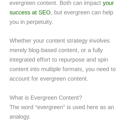
evergreen content. Both can impact
your
success at SEO
, but evergreen can help
you in perpetuity.
Whether your content strategy involves
merely blog-based content, or a fully
integrated effort to repurpose and spin
content into multiple formats, you need to
account for evergreen content.
What is Evergreen Content?
The word “evergreen” is used here as an
analogy.