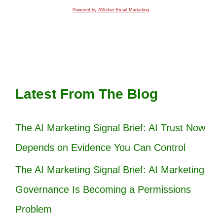
Powered by AWeber Email Marketing
Latest From The Blog
The AI Marketing Signal Brief: AI Trust Now
Depends on Evidence You Can Control
The AI Marketing Signal Brief: AI Marketing
Governance Is Becoming a Permissions
Problem