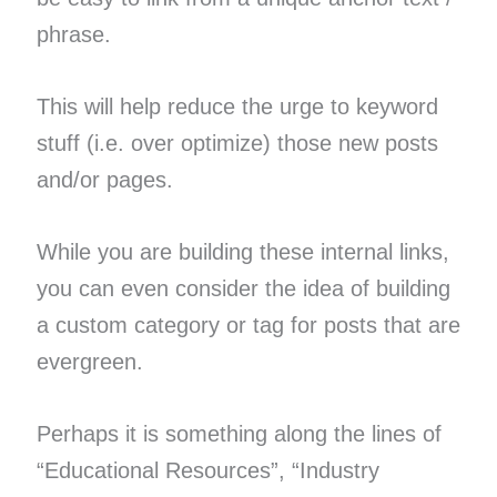
phrase.
This will help reduce the urge to keyword
stuff (i.e. over optimize) those new posts
and/or pages.
While you are building these internal links,
you can even consider the idea of building
a custom category or tag for posts that are
evergreen.
Perhaps it is something along the lines of
“Educational Resources”, “Industry