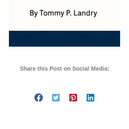
Share this Post on Social Media: