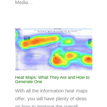
Media…
Heat Maps: What They Are and How to
Generate One
With all the information heat maps
offer, you will have plenty of ideas
on how to improve the overall