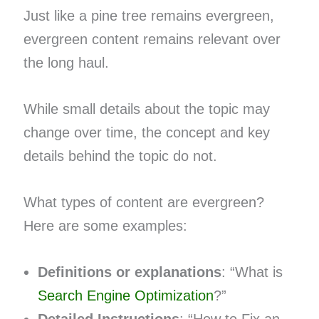
Just like a pine tree remains evergreen,
evergreen content remains relevant over
the long haul.
While small details about the topic may
change over time, the concept and key
details behind the topic do not.
What types of content are evergreen?
Here are some examples:
Definitions or explanations
: “What is
Search Engine Optimization
?”
Detailed Instructions
: “How to Fix an