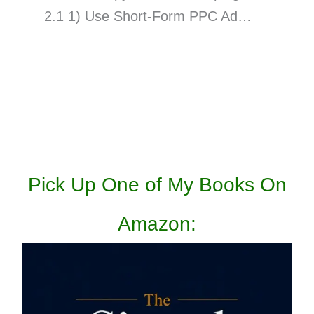
2.1 1) Use Short-Form PPC Ad…
Pick Up One of My Books On
Amazon: