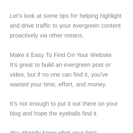
Let’s look at some tips for helping highlight
and drive traffic to your evergreen content
proactively via other means.
Make it Easy To Find On Your Website
It’s great to build an evergreen post or
video, but if no one can find it, you’ve
wasted your time, effort, and money.
It’s not enough to put it out there on your
blog and hope the eyeballs find it.
You already know what your best