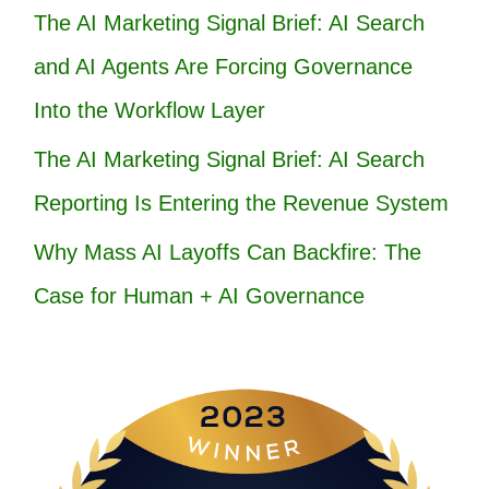
The AI Marketing Signal Brief: AI Search
and AI Agents Are Forcing Governance
Into the Workflow Layer
The AI Marketing Signal Brief: AI Search
Reporting Is Entering the Revenue System
Why Mass AI Layoffs Can Backfire: The
Case for Human + AI Governance