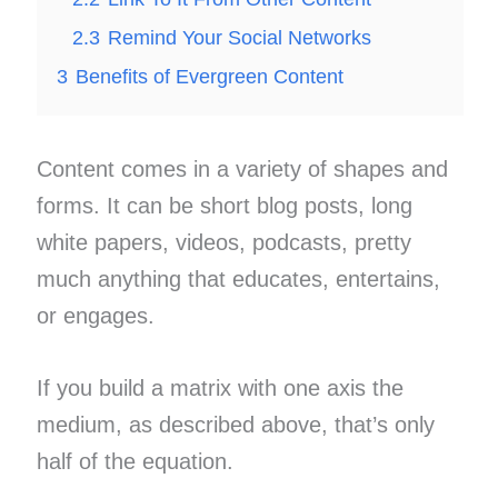
2.3
Remind Your Social Networks
3
Benefits of Evergreen Content
Content comes in a variety of shapes and
forms. It can be short blog posts, long
white papers, videos, podcasts, pretty
much anything that educates, entertains,
or engages.
If you build a matrix with one axis the
medium, as described above, that’s only
half of the equation.