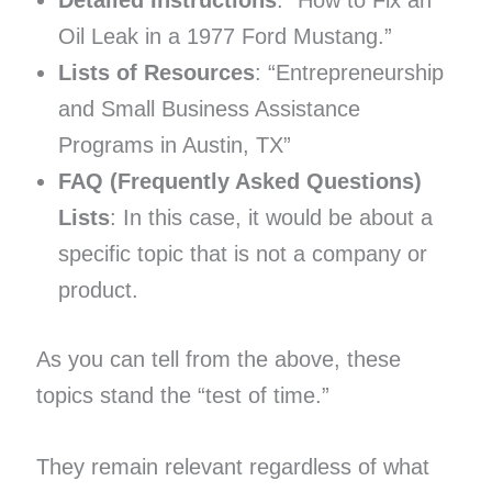
Oil Leak in a 1977 Ford Mustang.”
Lists of Resources
: “Entrepreneurship
and Small Business Assistance
Programs in Austin, TX”
FAQ (Frequently Asked Questions)
Lists
: In this case, it would be about a
specific topic that is not a company or
product.
As you can tell from the above, these
topics stand the “test of time.”
They remain relevant regardless of what