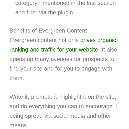
category I mentioned in the last section
and filter via the plugin.
Benefits of Evergreen Content
Evergreen content not only
drives organic
ranking and traffic for your website
. It also
opens up many avenues for prospects to
find your site and for you to engage with
them.
Write it, promote it, highlight it on the site,
and do everything you can to encourage it
being spread via social media and other
means.