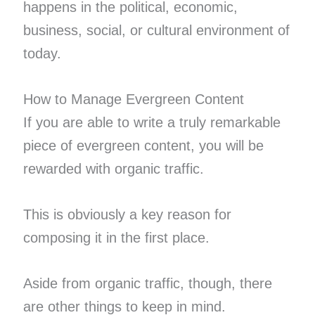
happens in the political, economic,
business, social, or cultural environment of
today.
How to Manage Evergreen Content
If you are able to write a truly remarkable
piece of evergreen content, you will be
rewarded with organic traffic.
This is obviously a key reason for
composing it in the first place.
Aside from organic traffic, though, there
are other things to keep in mind.