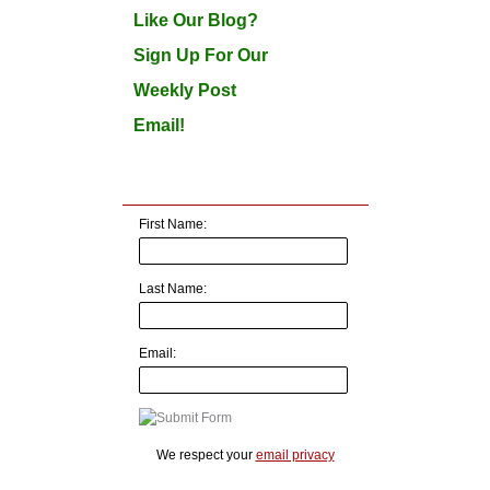
Like Our Blog?
Sign Up For Our
Weekly Post
Email!
First Name:
Last Name:
Email:
We respect your
email privacy