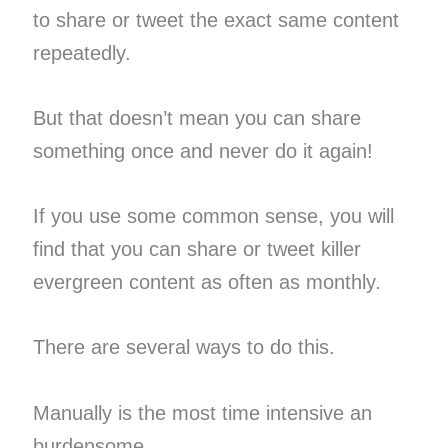
to share or tweet the exact same content
repeatedly.
But that doesn’t mean you can share
something once and never do it again!
If you use some common sense, you will
find that you can share or tweet killer
evergreen content as often as monthly.
There are several ways to do this.
Manually is the most time intensive an
burdensome.