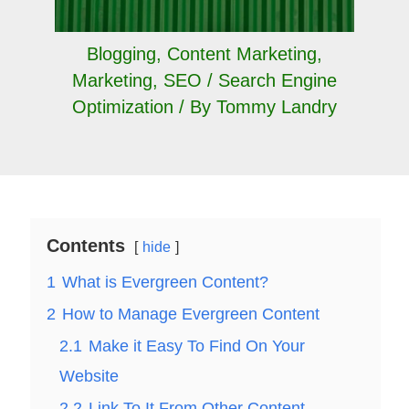
Blogging
,
Content Marketing
,
Marketing
,
SEO / Search Engine
Optimization
/ By
Tommy Landry
Contents
hide
1
What is Evergreen Content?
2
How to Manage Evergreen Content
2.1
Make it Easy To Find On Your
Website
2.2
Link To It From Other Content