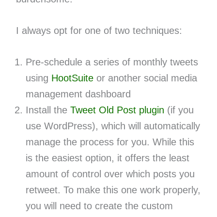
I always opt for one of two techniques:
Pre-schedule a series of monthly tweets
using
HootSuite
or another social media
management dashboard
Install the
Tweet Old Post plugin
(if you
use WordPress), which will automatically
manage the process for you. While this
is the easiest option, it offers the least
amount of control over which posts you
retweet. To make this one work properly,
you will need to create the custom