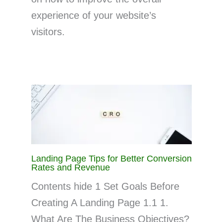
experience of your website’s
visitors.
Landing Page Tips for Better Conversion
Rates and Revenue
Contents hide 1 Set Goals Before
Creating A Landing Page 1.1 1.
What Are The Business Objectives?