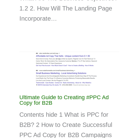
1.2 2. How Will The Landing Page
Incorporate…
Ultimate Guide to Creating #PPC Ad
Copy for B2B
Contents hide 1 What is PPC for
B2B? 2 How to Create Successful
PPC Ad Copy for B2B Campaigns