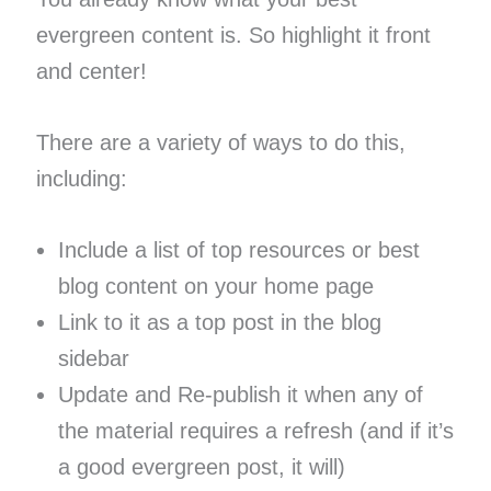
evergreen content is. So highlight it front
and center!
There are a variety of ways to do this,
including:
Include a list of top resources or best
blog content on your home page
Link to it as a top post in the blog
sidebar
Update and Re-publish it when any of
the material requires a refresh (and if it’s
a good evergreen post, it will)