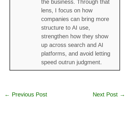
the business. Through that
lens, I focus on how
companies can bring more
structure to AI use,
strengthen how they show
up across search and AI
platforms, and avoid letting
speed outrun judgment.
←
Previous Post
Next Post
→