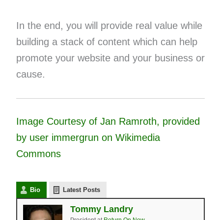
In the end, you will provide real value while
building a stack of content which can help
promote your website and your business or
cause.
Image Courtesy of Jan Ramroth, provided
by user immergrun on Wikimedia
Commons
Bio
Latest Posts
Tommy Landry
President
at
Return On Now