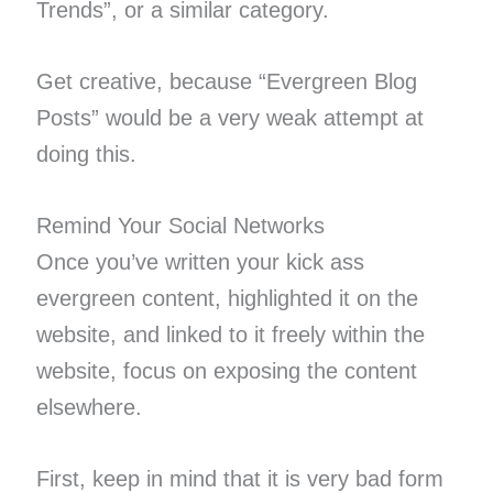
Trends”, or a similar category.
Get creative, because “Evergreen Blog
Posts” would be a very weak attempt at
doing this.
Remind Your Social Networks
Once you’ve written your kick ass
evergreen content, highlighted it on the
website, and linked to it freely within the
website, focus on exposing the content
elsewhere.
First, keep in mind that it is very bad form