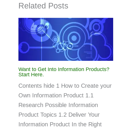
Related Posts
Want to Get Into Information Products?
Start Here.
Contents hide 1 How to Create your
Own Information Product 1.1
Research Possible Information
Product Topics 1.2 Deliver Your
Information Product In the Right