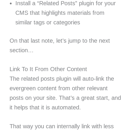
Install a “Related Posts” plugin for your
CMS that highlights materials from
similar tags or categories
On that last note, let’s jump to the next
section…
Link To It From Other Content
The related posts plugin will auto-link the
evergreen content from other relevant
posts on your site. That’s a great start, and
it helps that it is automated.
That way you can internally link with less