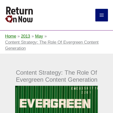
Return On Now
Home
2013
May
Content Strategy: The Role Of Evergreen Content
Generation
Content Strategy: The Role Of
Evergreen Content Generation