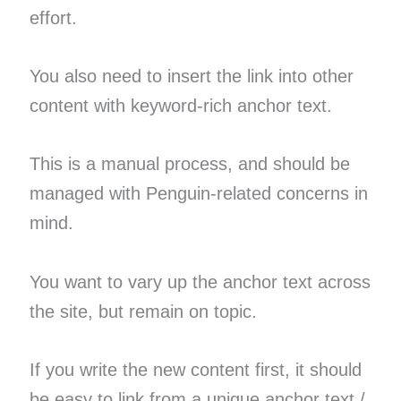
effort.
You also need to insert the link into other
content with keyword-rich anchor text.
This is a manual process, and should be
managed with Penguin-related concerns in
mind.
You want to vary up the anchor text across
the site, but remain on topic.
If you write the new content first, it should
be easy to link from a unique anchor text /