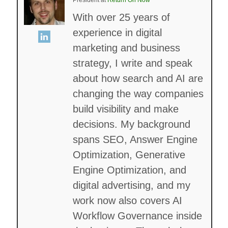
With over 25 years of
experience in digital
marketing and business
strategy, I write and speak
about how search and AI are
changing the way companies
build visibility and make
decisions. My background
spans SEO, Answer Engine
Optimization, Generative
Engine Optimization, and
digital advertising, and my
work now also covers AI
Workflow Governance inside