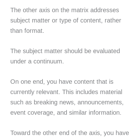
The other axis on the matrix addresses
subject matter or type of content, rather
than format.
The subject matter should be evaluated
under a continuum.
On one end, you have content that is
currently relevant. This includes material
such as breaking news, announcements,
event coverage, and similar information.
Toward the other end of the axis, you have