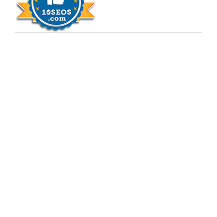
Copyright © 2009 - 2026