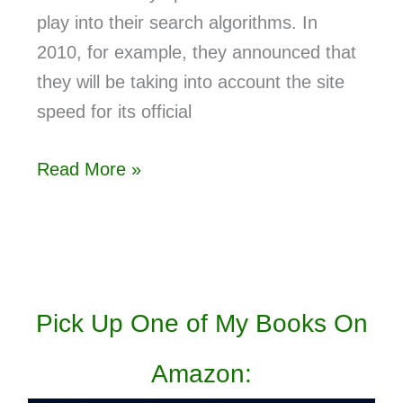
play into their search algorithms. In
2010, for example, they announced that
they will be taking into account the site
speed for its official
Read More »
Pick Up One of My Books On
Amazon: