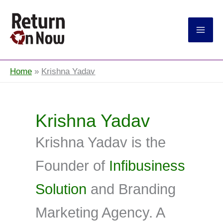
Return On Now
Home
Krishna Yadav
Krishna Yadav
Krishna Yadav is the
Founder of
Infibusiness
Solution
and Branding
Marketing Agency. A