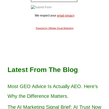
We respect your
email privacy
Powered by AWeber Email Marketing
Latest From The Blog
Most GEO Advice Is Actually AEO. Here’s
Why the Difference Matters.
The AI Marketing Signal Brief: AI Trust Now