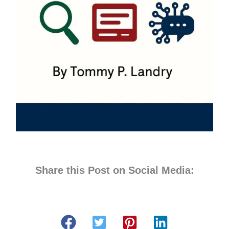
Share this Post on Social Media: