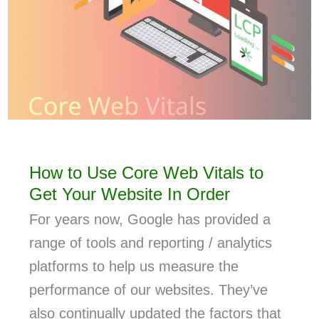
How to Use Core Web Vitals to
Get Your Website In Order
For years now, Google has provided a
range of tools and reporting / analytics
platforms to help us measure the
performance of our websites. They’ve
also continually updated the factors that