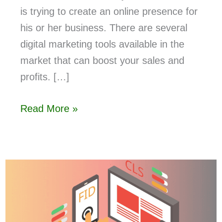
is trying to create an online presence for
his or her business. There are several
digital marketing tools available in the
market that can boost your sales and
profits. […]
Read More »