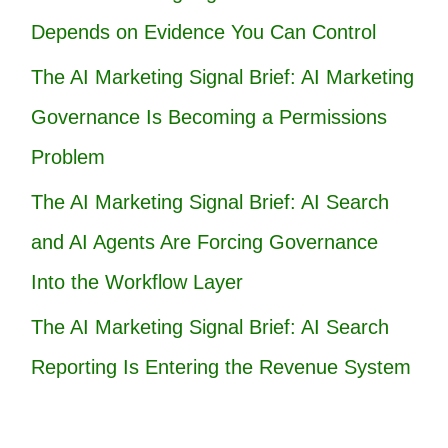
Depends on Evidence You Can Control
The AI Marketing Signal Brief: AI Marketing
Governance Is Becoming a Permissions
Problem
The AI Marketing Signal Brief: AI Search
and AI Agents Are Forcing Governance
Into the Workflow Layer
The AI Marketing Signal Brief: AI Search
Reporting Is Entering the Revenue System