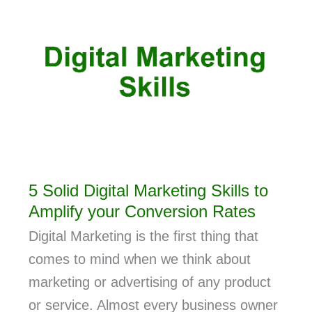
5 Solid Digital Marketing Skills to
Amplify your Conversion Rates
Digital Marketing is the first thing that
comes to mind when we think about
marketing or advertising of any product
or service. Almost every business owner