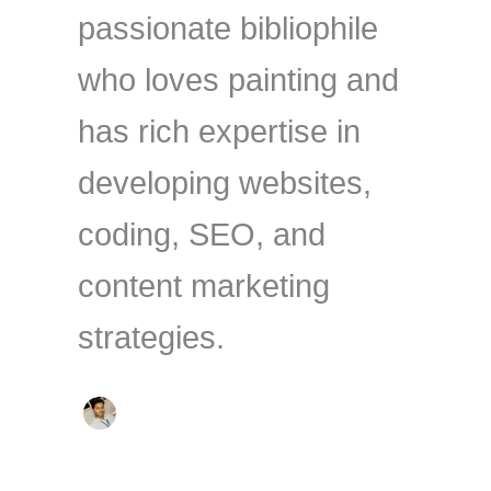
passionate bibliophile
who loves painting and
has rich expertise in
developing websites,
coding, SEO, and
content marketing
strategies.