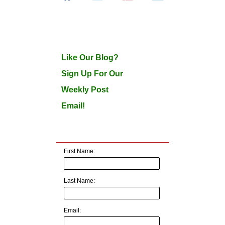
Like Our Blog?
Sign Up For Our
Weekly Post
Email!
First Name:
Last Name:
Email: