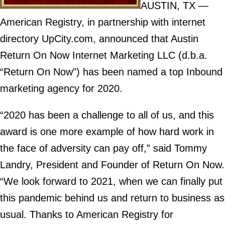
AUSTIN, TX —
American Registry, in partnership with internet
directory UpCity.com, announced that Austin
Return On Now Internet Marketing LLC (d.b.a.
“Return On Now”) has been named a top Inbound
marketing agency for 2020.
“2020 has been a challenge to all of us, and this
award is one more example of how hard work in
the face of adversity can pay off,” said Tommy
Landry, President and Founder of Return On Now.
“We look forward to 2021, when we can finally put
this pandemic behind us and return to business as
usual. Thanks to American Registry for