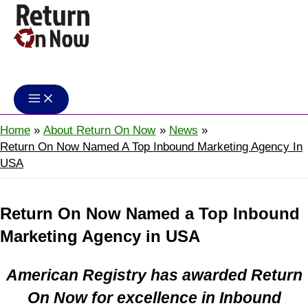
Skip
to
content
Return On Now
Home
About Return On Now
News
Return On Now Named A Top Inbound Marketing Agency In
USA
Return On Now Named a Top Inbound
Marketing Agency in USA
American Registry has awarded Return
On Now for excellence in Inbound