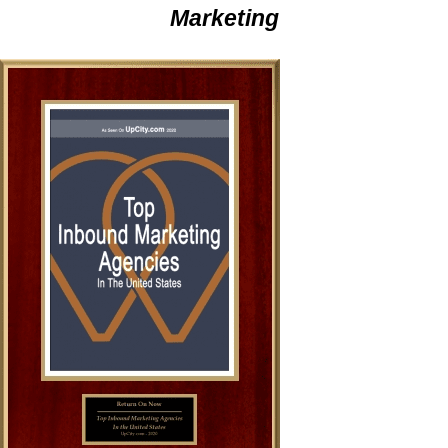
Marketing