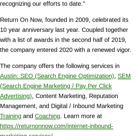
recognizing our efforts to date.”
Return On Now, founded in 2009, celebrated its
10 year anniversary last year. Coupled together
with a list of awards in the second half of 2019,
the company entered 2020 with a renewed vigor.
The company offers the following services in
Austin: SEO (Search Engine Optimization)
,
SEM
(Search Engine Marketing / Pay Per Click
Advertising)
, Content Marketing, Reputation
Management, and Digital / Inbound Marketing
Training
and
Coaching
. Learn more at
https://returnonnow.com/internet-inbound-