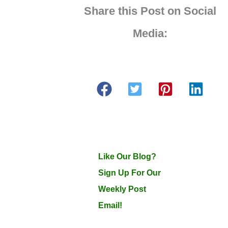
Share this Post on Social
Media:
Like Our Blog?
Sign Up For Our
Weekly Post
Email!