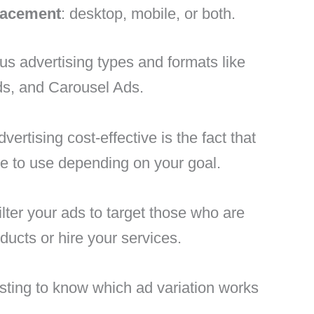
lacement
: desktop, mobile, or both.
us advertising types and formats like
ds, and Carousel Ads.
tising cost-effective is the fact that
e to use depending on your goal.
ilter your ads to target those who are
ducts or hire your services.
ting to know which ad variation works