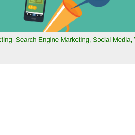
ting
,
Search Engine Marketing
,
Social Media
,