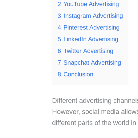
2
YouTube Advertising
3
Instagram Advertising
4
Pinterest Advertising
5
LinkedIn Advertising
6
Twitter Advertising
7
Snapchat Advertising
8
Conclusion
Different advertising channel
However, social media allow
different parts of the world in