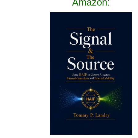
Amazon: