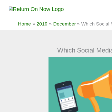
Return On Now
Home
2019
December
Which Social M
Which Social Media