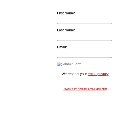
First Name:
Last Name:
Email:
We respect your
email privacy
Powered by AWeber Email Marketing