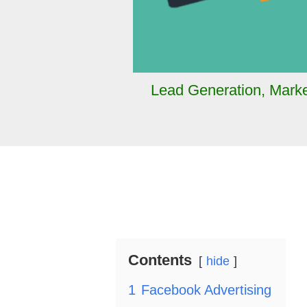
Lead Generation
,
Marke
Contents
hide
1
Facebook Advertising