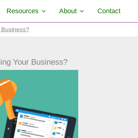
Resources
About
Contact
r Business?
sing Your Business?