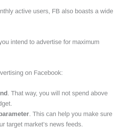
thly active users, FB also boasts a wide
if you intend to advertise for maximum
vertising on Facebook:
end
. That way, you will not spend above
dget.
parameter
. This can help you make sure
ur target market’s news feeds.