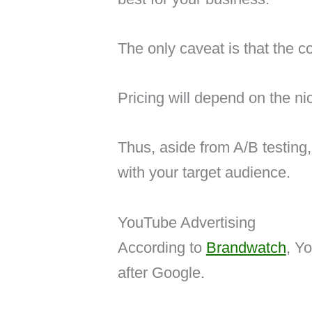
The only caveat is that the co
Pricing will depend on the ni
Thus, aside from A/B testing
with your target audience.
YouTube Advertising
According to
Brandwatch
, Y
after Google.