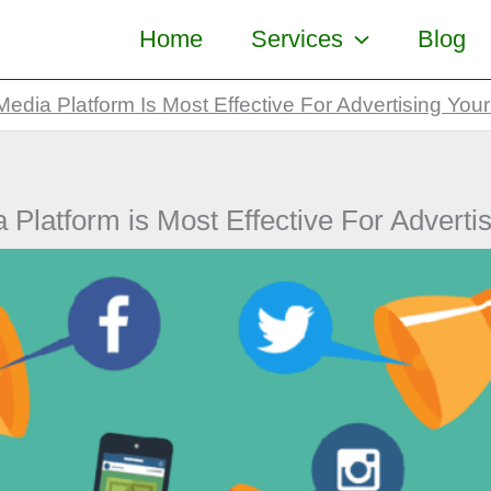
Home
Services
Blog
edia Platform Is Most Effective For Advertising You
 Platform is Most Effective For Adverti