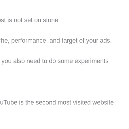
st is not set on stone.
che, performance, and target of your ads.
, you also need to do some experiments
ouTube is the second most visited website