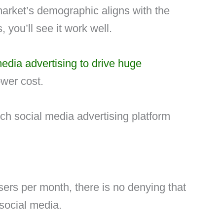
market’s demographic aligns with the
 you’ll see it work well.
edia advertising to drive huge
ower cost.
h social media advertising platform
users per month, there is no denying that
social media.