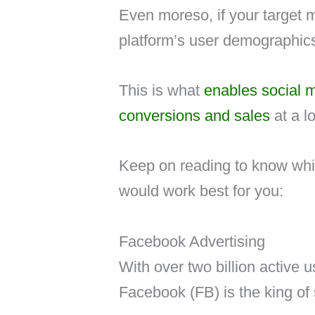
Even moreso, if your target 
platform’s user demographics,
This is what
enables social m
conversions and sales
at a l
Keep on reading to know whic
would work best for you:
Facebook Advertising
With over two billion active 
Facebook (FB) is the king of 