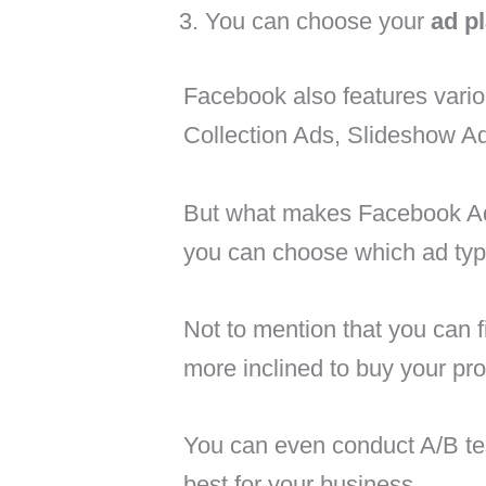
You can choose your
ad p
Facebook also features vario
Collection Ads, Slideshow A
But what makes Facebook Adver
you can choose which ad typ
Not to mention that you can f
more inclined to buy your pro
You can even conduct A/B tes
best for your business.