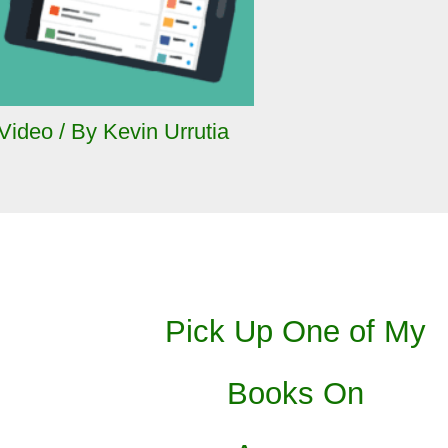
Video
/ By
Kevin Urrutia
Pick Up One of My
Books On