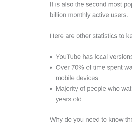
It is also the second most po
billion monthly active users.
Here are other statistics to k
YouTube has local versions
Over 70% of time spent w
mobile devices
Majority of people who wa
years old
Why do you need to know t