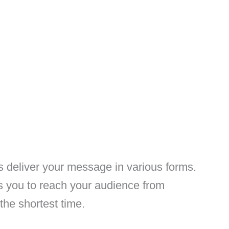
s deliver your message in various forms.
s you to reach your audience from
 the shortest time.