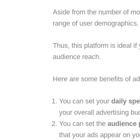
Aside from the number of mon
range of user demographics.
Thus, this platform is ideal 
audience reach.
Here are some benefits of ad
You can set your
daily sp
your overall advertising bu
You can set the
audience 
that your ads appear on yo