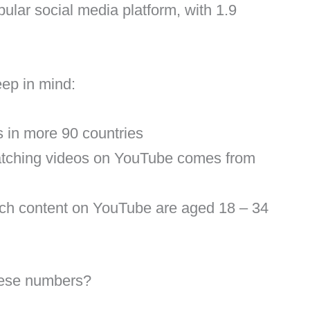
pular social media platform, with 1.9
eep in mind:
 in more 90 countries
atching videos on YouTube comes from
tch content on YouTube are aged 18 – 34
hese numbers?