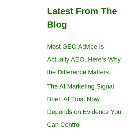
Latest From The
Blog
Most GEO Advice Is
Actually AEO. Here’s Why
the Difference Matters.
The AI Marketing Signal
Brief: AI Trust Now
Depends on Evidence You
Can Control