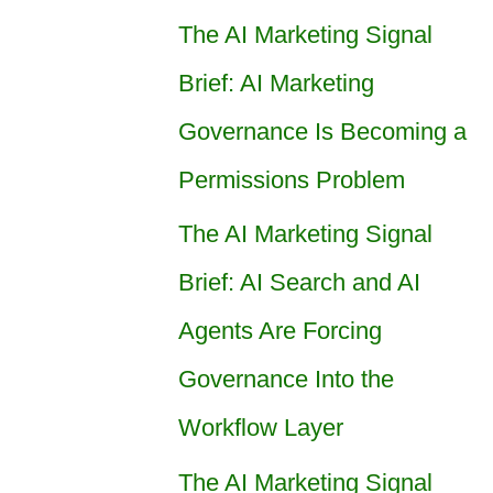
The AI Marketing Signal
Brief: AI Marketing
Governance Is Becoming a
Permissions Problem
The AI Marketing Signal
Brief: AI Search and AI
Agents Are Forcing
Governance Into the
Workflow Layer
The AI Marketing Signal