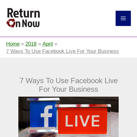
Return On Now
Home
2018
April
7 Ways To Use Facebook Live For Your Business
7 Ways To Use Facebook Live
For Your Business