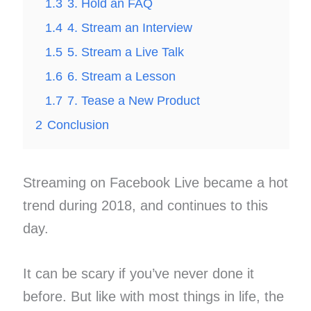
1.3
3. Hold an FAQ
1.4
4. Stream an Interview
1.5
5. Stream a Live Talk
1.6
6. Stream a Lesson
1.7
7. Tease a New Product
2
Conclusion
Streaming on Facebook Live became a hot
trend during 2018, and continues to this
day​.
It can be scary if you’ve never done it
before. But like with most things in life, the