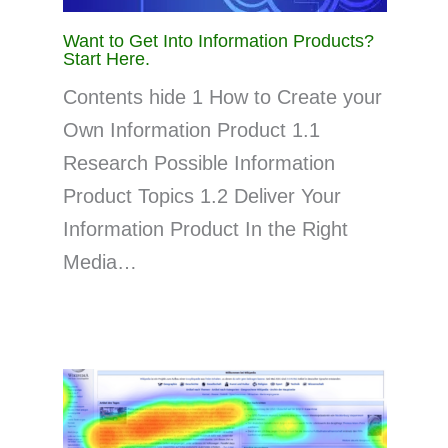
Want to Get Into Information Products?
Start Here.
Contents hide 1 How to Create your
Own Information Product 1.1
Research Possible Information
Product Topics 1.2 Deliver Your
Information Product In the Right
Media…