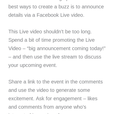
best ways to create a buzz is to announce
details via a Facebook Live video.
This Live video shouldn’t be too long.
Spend a bit of time promoting the Live
Video – “big announcement coming today!”
– and then use the live stream to discuss
your upcoming event.
Share a link to the event in the comments
and use the video to generate some
excitement. Ask for engagement – likes
and comments from anyone who’s