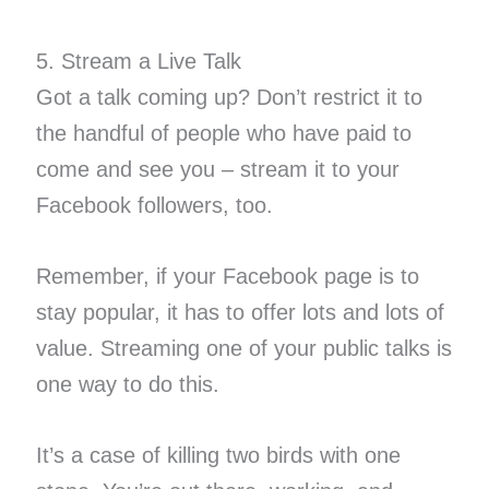
5. Stream a Live Talk
Got a talk coming up? Don’t restrict it to
the handful of people who have paid to
come and see you – stream it to your
Facebook followers, too.
Remember, if your Facebook page is to
stay popular, it has to offer lots and lots of
value. Streaming one of your public talks is
one way to do this.
It’s a case of killing two birds with one