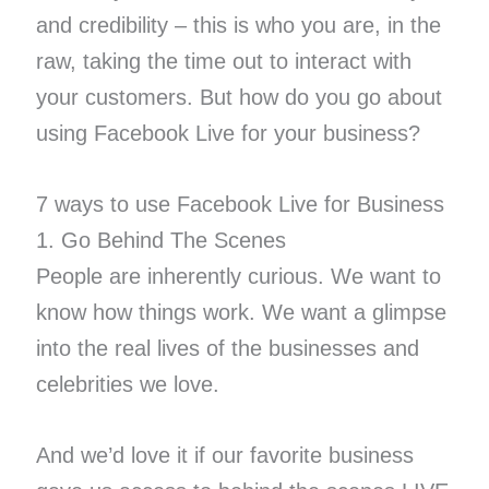
and credibility – this is who you are, in the
raw, taking the time out to interact with
your customers. But how do you go about
using Facebook Live for your business?
7 ways to use Facebook Live for Business
1. Go Behind The Scenes
People are inherently curious. We want to
know how things work. We want a glimpse
into the real lives of the businesses and
celebrities we love.
And we’d love it if our favorite business