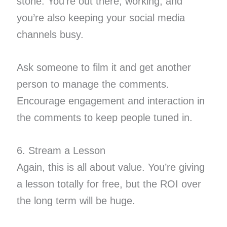
stone. You’re out there, working, and
you’re also keeping your social media
channels busy.
Ask someone to film it and get another
person to manage the comments.
Encourage engagement and interaction in
the comments to keep people tuned in.
6. Stream a Lesson
Again, this is all about value. You’re giving
a lesson totally for free, but the ROI over
the long term will be huge.