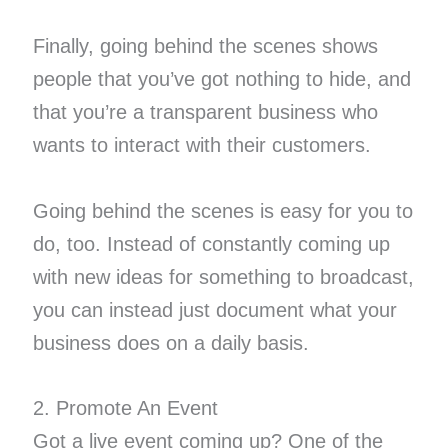
Finally, going behind the scenes shows
people that you’ve got nothing to hide, and
that you’re a transparent business who
wants to interact with their customers.
Going behind the scenes is easy for you to
do, too. Instead of constantly coming up
with new ideas for something to broadcast,
you can instead just document what your
business does on a daily basis.
2. Promote An Event
Got a live event coming up? One of the