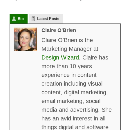
Bio
Latest Posts
Claire O'Brien
Claire O'Brien is the
Marketing Manager at
Design Wizard
. Claire has
more than 10 years
experience in content
creation including visual
content, digital marketing,
email marketing, social
media and advertising. She
has an avid interest in all
things digital and software