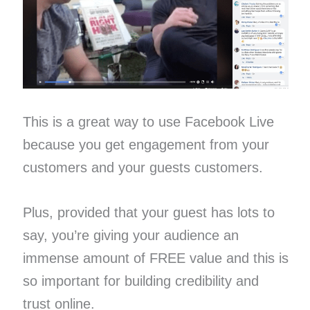
This is a great way to use Facebook Live
because you get engagement from your
customers ​and your guests customers.
Plus, provided that your guest has lots to
say, you’re giving your audience an
immense amount of FREE value and this is
so important for building credibility and
trust online.