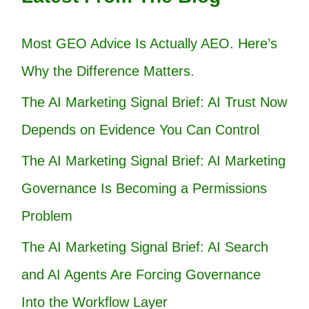
Most GEO Advice Is Actually AEO. Here’s
Why the Difference Matters.
The AI Marketing Signal Brief: AI Trust Now
Depends on Evidence You Can Control
The AI Marketing Signal Brief: AI Marketing
Governance Is Becoming a Permissions
Problem
The AI Marketing Signal Brief: AI Search
and AI Agents Are Forcing Governance
Into the Workflow Layer