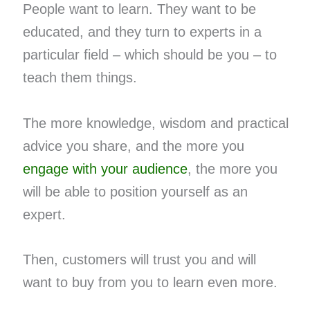
People want to learn. They want to be
educated, and they turn to experts in a
particular field – which should be you – to
teach them things.
The more knowledge, wisdom and practical
advice you share, and the more you ​
engage with your audience
​, the more you
will be able to position yourself as an
expert.
Then, customers will trust you and will
want to buy from you to learn even more.