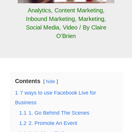
Analytics
,
Content Marketing
,
Inbound Marketing
,
Marketing
,
Social Media
,
Video
/ By
Claire
O'Brien
Contents
hide
1
7 ways to use Facebook Live for
Business
1.1
1. Go Behind The Scenes
1.2
2. Promote An Event