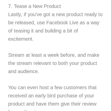
7. Tease a New Product
Lastly, if you’ve got a new product ready to
be released, use Facebook Live as a way
of teasing it and building a bit of
excitement.
Stream at least a week before, and make
the stream relevant to both your product
and audience.
You can even host a few customers that
received an early bird purchase of your
product and have them give their review