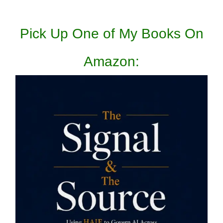
Pick Up One of My Books On
Amazon: