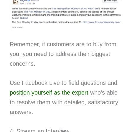
Remember, if customers are to buy from
you, you need to address their biggest
concerns.
Use Facebook Live to field questions and​ ​
position yourself as the expert​
who’s able
to resolve them with detailed, satisfactory
answers.
4. Stream an Interview