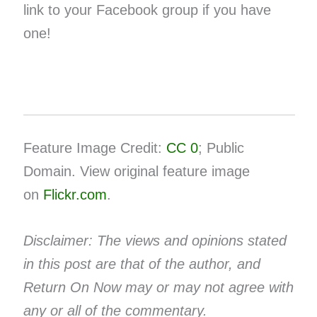
link to your ​Facebook group​ if you have
one!
Feature Image Credit:
CC 0
; Public
Domain. View original feature image
on
Flickr.com
.
Disclaimer: The views and opinions stated
in this post are that of the author, and
Return On Now may or may not agree with
any or all of the commentary.