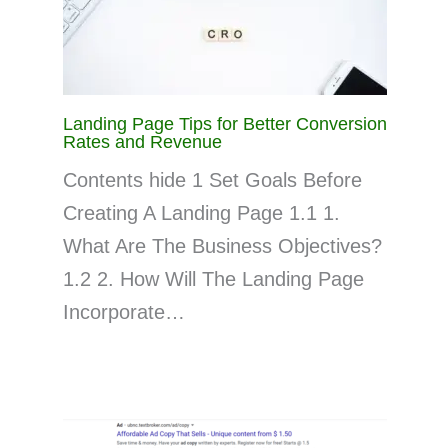
Landing Page Tips for Better Conversion
Rates and Revenue
Contents hide 1 Set Goals Before
Creating A Landing Page 1.1 1.
What Are The Business Objectives?
1.2 2. How Will The Landing Page
Incorporate…