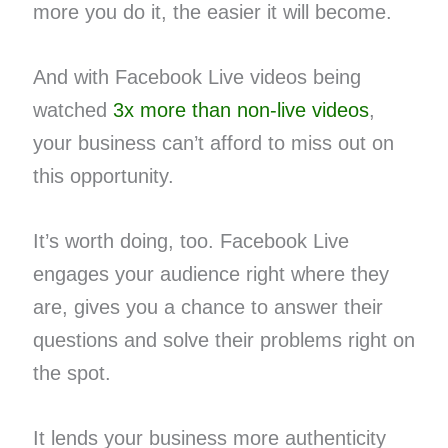
more you do it, the easier it will become.
And with Facebook Live videos being
watched​ ​
3x more than non-live videos
​,
your business can’t afford to miss out on
this opportunity.
It’s worth doing, too. Facebook Live
engages your audience right where they
are, gives you a chance to answer their
questions and solve their problems right on
the spot.
It lends your business more authenticity