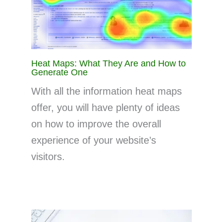
Heat Maps: What They Are and How to
Generate One
With all the information heat maps
offer, you will have plenty of ideas
on how to improve the overall
experience of your website’s
visitors.