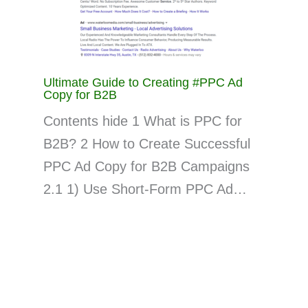
Ultimate Guide to Creating #PPC Ad
Copy for B2B
Contents hide 1 What is PPC for
B2B? 2 How to Create Successful
PPC Ad Copy for B2B Campaigns
2.1 1) Use Short-Form PPC Ad…