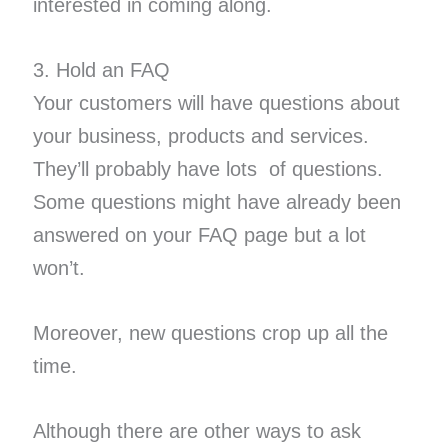
interested in coming along.
3. Hold an FAQ
Your customers will have questions about
your business, products and services.
They’ll probably have ​lots ​ of questions.
Some questions might have already been
answered on your FAQ page but a lot
won’t.
Moreover, new questions crop up all the
time.
Although there are other ways to ask