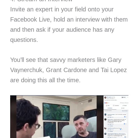
Invite an expert in your field onto your
Facebook Live, hold an interview with them
and then ask if your audience has any
questions.
You’ll see that savvy marketers like Gary
Vaynerchuk, Grant Cardone and Tai Lopez
are doing this all the time.