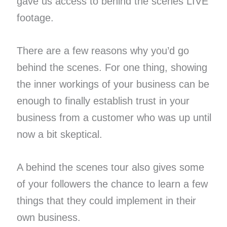
gave us access to behind the scenes LIVE
footage.
There are a few reasons why you’d go
behind the scenes. For one thing, showing
the inner workings of your business can be
enough to finally establish trust in your
business from a customer who was up until
now a bit skeptical.
A behind the scenes tour also gives some
of your followers the chance to learn a few
things that they could implement in their
own business.