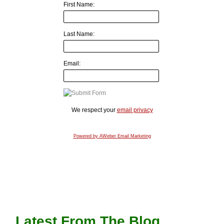
First Name:
Last Name:
Email:
We respect your
email privacy
Powered by AWeber Email Marketing
Latest From The Blog