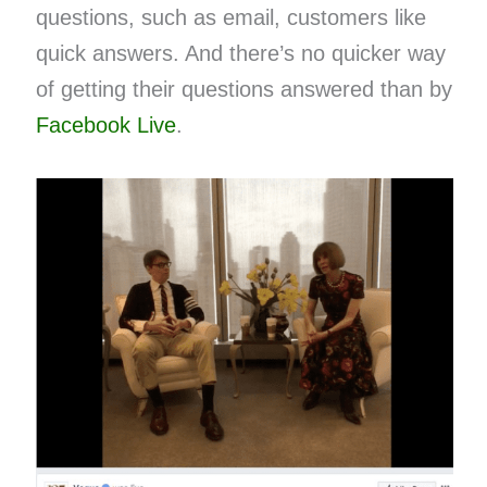
questions, such as email, customers like
quick answers. And there’s no quicker way
of getting their questions answered than by
Facebook Live
​.