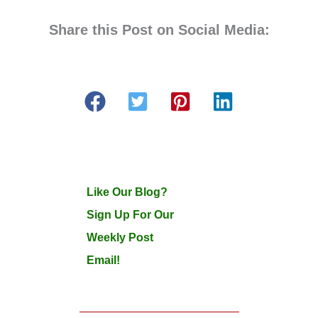
Share this Post on Social Media:
Like Our Blog?
Sign Up For Our
Weekly Post
Email!