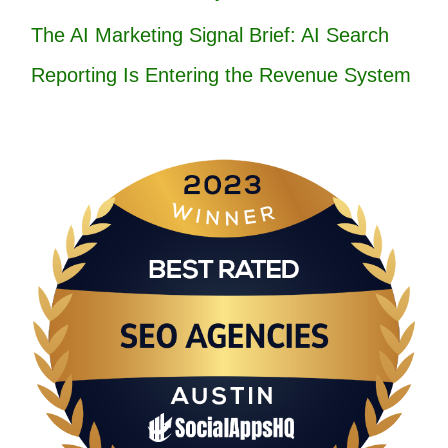
The AI Marketing Signal Brief: AI Search
Reporting Is Entering the Revenue System