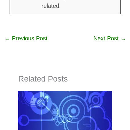
related.
←
Previous Post
Next Post
→
Related Posts