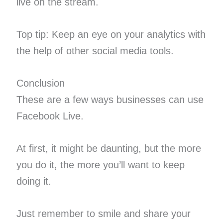
live on the stream.
Top tip: Keep an eye on your ​analytics​ with
the help of other social media tools.
Conclusion
These are a few ways businesses can use
Facebook Live.
At first, it might be daunting, but the more
you do it, the more you’ll want to keep
doing it.
Just remember to smile and share your