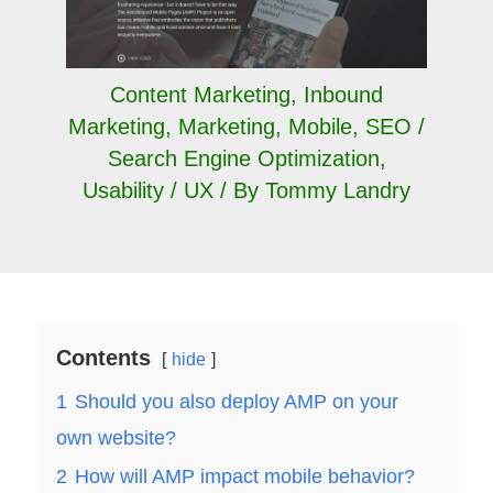
Content Marketing
,
Inbound
Marketing
,
Marketing
,
Mobile
,
SEO /
Search Engine Optimization
,
Usability / UX
/ By
Tommy Landry
Contents
hide
1
Should you also deploy AMP on your
own website?
2
How will AMP impact mobile behavior?