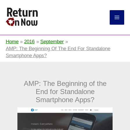
Return On Now
Home
2016
September
AMP: The Beginning Of The End For Standalone
Smartphone Apps?
AMP: The Beginning of the
End for Standalone
Smartphone Apps?