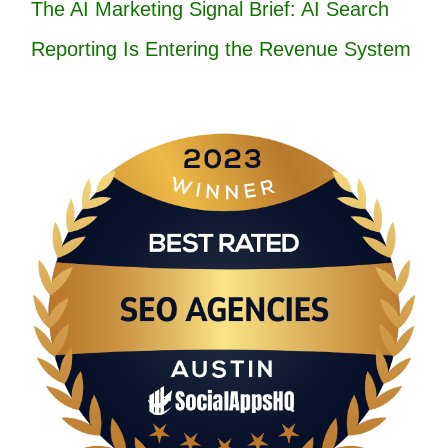
The AI Marketing Signal Brief: AI Search
Reporting Is Entering the Revenue System