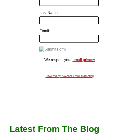
Last Name:
Email:
We respect your
email privacy
Powered by AWeber Email Marketing
Latest From The Blog