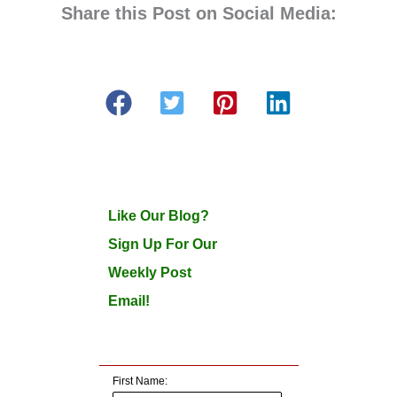
Share this Post on Social Media:
Like Our Blog?
Sign Up For Our
Weekly Post
Email!
First Name: