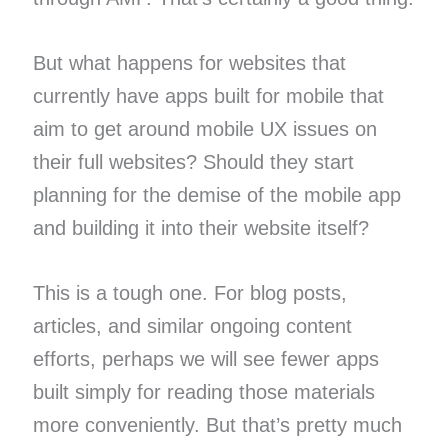
But what happens for websites that
currently have apps built for mobile that
aim to get around mobile UX issues on
their full websites? Should they start
planning for the demise of the mobile app
and building it into their website itself?
This is a tough one. For blog posts,
articles, and similar ongoing content
efforts, perhaps we will see fewer apps
built simply for reading those materials
more conveniently. But that’s pretty much