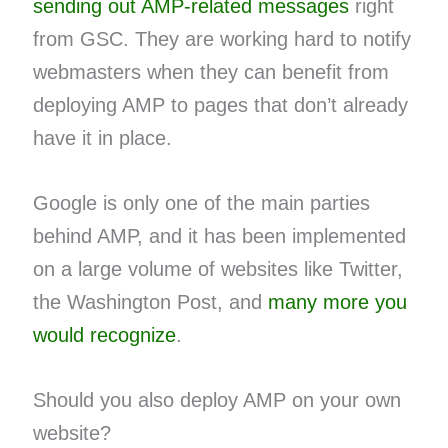
sending out AMP-related messages
right
from GSC. They are working hard to notify
webmasters when they can benefit from
deploying AMP to pages that don’t already
have it in place.
Google is only one of the main parties
behind AMP, and it has been implemented
on a large volume of websites like Twitter,
the Washington Post, and
many more you
would recognize
.
Should you also deploy AMP on your own
website?