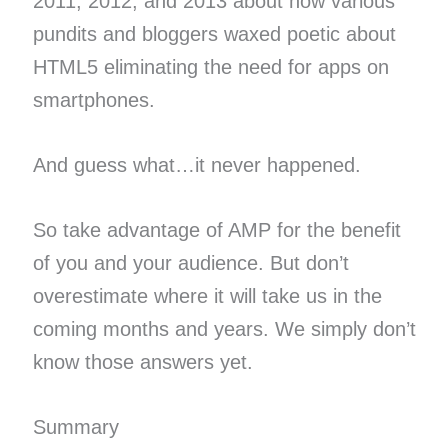
2011, 2012, and 2013 about how various
pundits and bloggers waxed poetic about
HTML5 eliminating the need for apps on
smartphones.
And guess what…it never happened.
So take advantage of AMP for the benefit
of you and your audience. But don’t
overestimate where it will take us in the
coming months and years. We simply don’t
know those answers yet.
Summary