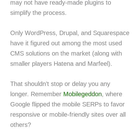
may not have ready-made plugins to
simplify the process.
Only WordPress, Drupal, and Squarespace
have it figured out among the most used
CMS solutions on the market (along with
smaller players Hatena and Marfeel).
That shouldn’t stop or delay you any
longer. Remember
Mobilegeddon
, where
Google flipped the mobile SERPs to favor
responsive or mobile-friendly sites over all
others?