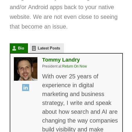
and/or Android apps back to your native
website. We are not even close to seeing
that become an issue.
Bio
Latest Posts
Tommy Landry
President
at
Return On Now
With over 25 years of
experience in digital
marketing and business
strategy, I write and speak
about how search and AI are
changing the way companies
build visibility and make