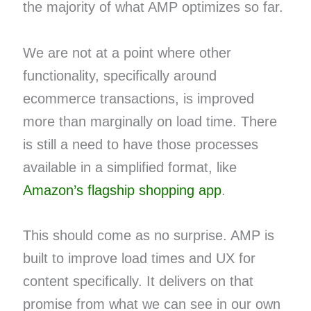
the majority of what AMP optimizes so far.
We are not at a point where other
functionality, specifically around
ecommerce transactions, is improved
more than marginally on load time. There
is still a need to have those processes
available in a simplified format, like
Amazon’s flagship shopping app
.
This should come as no surprise. AMP is
built to improve load times and UX for
content specifically. It delivers on that
promise from what we can see in our own