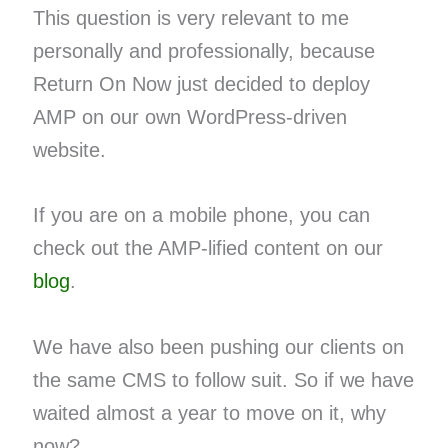
This question is very relevant to me
personally and professionally, because
Return On Now just decided to deploy
AMP on our own WordPress-driven
website.
If you are on a mobile phone, you can
check out the AMP-lified content on our
blog
.
We have also been pushing our clients on
the same CMS to follow suit. So if we have
waited almost a year to move on it, why
now?