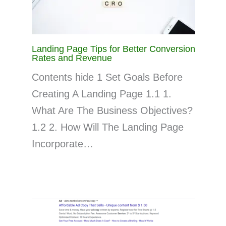
Landing Page Tips for Better Conversion
Rates and Revenue
Contents hide 1 Set Goals Before
Creating A Landing Page 1.1 1.
What Are The Business Objectives?
1.2 2. How Will The Landing Page
Incorporate…