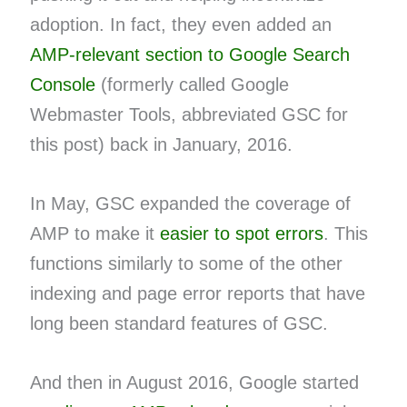
adoption. In fact, they even added an
AMP-relevant section to Google Search
Console
(formerly called Google
Webmaster Tools, abbreviated GSC for
this post) back in January, 2016.
In May, GSC expanded the coverage of
AMP to make it
easier to spot errors
. This
functions similarly to some of the other
indexing and page error reports that have
long been standard features of GSC.
And then in August 2016, Google started