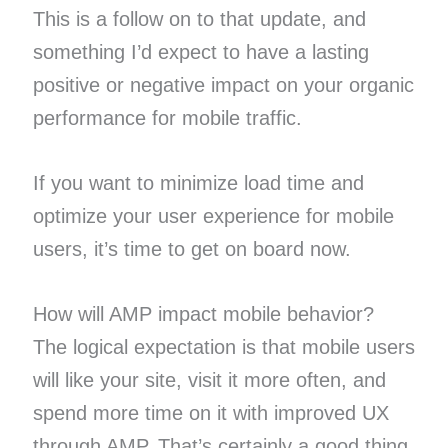
This is a follow on to that update, and
something I’d expect to have a lasting
positive or negative impact on your organic
performance for mobile traffic.
If you want to minimize load time and
optimize your user experience for mobile
users, it’s time to get on board now.
How will AMP impact mobile behavior?
The logical expectation is that mobile users
will like your site, visit it more often, and
spend more time on it with improved UX
through AMP. That’s certainly a good thing.