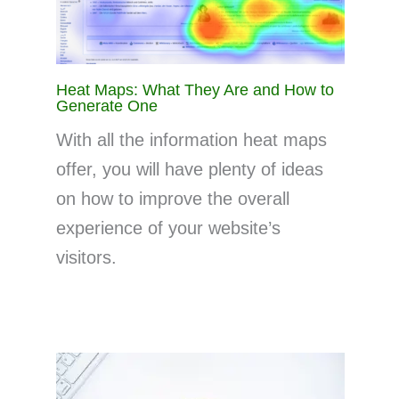
Heat Maps: What They Are and How to
Generate One
With all the information heat maps
offer, you will have plenty of ideas
on how to improve the overall
experience of your website’s
visitors.