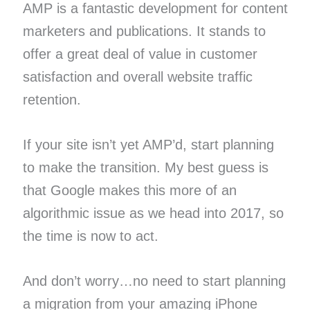
AMP is a fantastic development for content
marketers and publications. It stands to
offer a great deal of value in customer
satisfaction and overall website traffic
retention.
If your site isn’t yet AMP’d, start planning
to make the transition. My best guess is
that Google makes this more of an
algorithmic issue as we head into 2017, so
the time is now to act.
And don’t worry…no need to start planning
a migration from your amazing iPhone