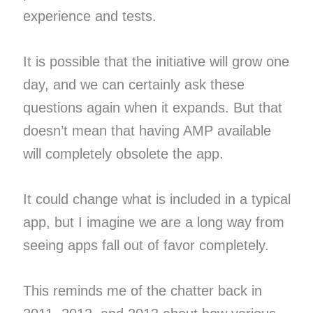
experience and tests.
It is possible that the initiative will grow one
day, and we can certainly ask these
questions again when it expands. But that
doesn’t mean that having AMP available
will completely obsolete the app.
It could change what is included in a typical
app, but I imagine we are a long way from
seeing apps fall out of favor completely.
This reminds me of the chatter back in