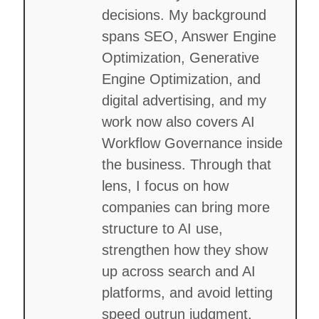
decisions. My background
spans SEO, Answer Engine
Optimization, Generative
Engine Optimization, and
digital advertising, and my
work now also covers AI
Workflow Governance inside
the business. Through that
lens, I focus on how
companies can bring more
structure to AI use,
strengthen how they show
up across search and AI
platforms, and avoid letting
speed outrun judgment.