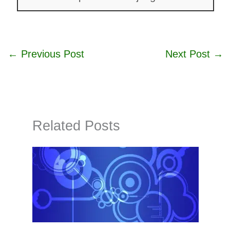
←
Previous Post
Next Post
→
Related Posts