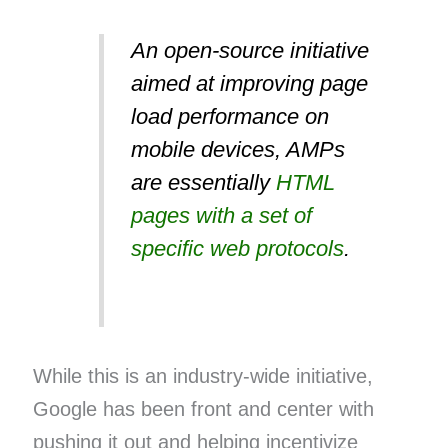
An open-source initiative
aimed at improving page
load performance on
mobile devices, AMPs
are essentially
HTML
pages with a set of
specific web protocols
.
While this is an industry-wide initiative,
Google has been front and center with
pushing it out and helping incentivize