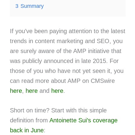
3
Summary
If you’ve been paying attention to the latest
trends in content marketing and SEO, you
are surely aware of the AMP initiative that
was publicly announced in late 2015. For
those of you who have not yet seen it, you
can read more about AMP on CMSwire
here
,
here
and
here
.
Short on time? Start with this simple
definition from
Antoinette Sui’s coverage
back in June
: