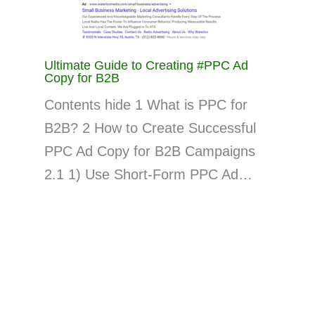
Ultimate Guide to Creating #PPC Ad
Copy for B2B
Contents hide 1 What is PPC for
B2B? 2 How to Create Successful
PPC Ad Copy for B2B Campaigns
2.1 1) Use Short-Form PPC Ad…