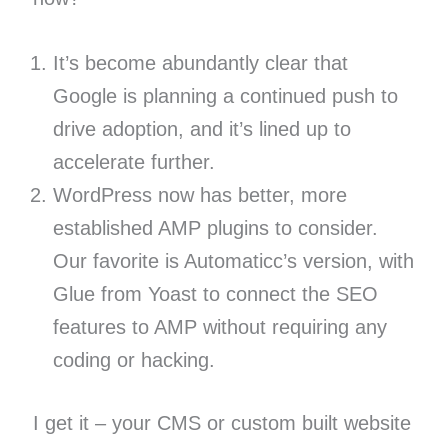
It’s become abundantly clear that
Google is planning a continued push to
drive adoption, and it’s lined up to
accelerate further.
WordPress now has better, more
established AMP plugins to consider.
Our favorite is Automaticc’s version, with
Glue from Yoast to connect the SEO
features to AMP without requiring any
coding or hacking.
I get it – your CMS or custom built website