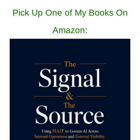
Pick Up One of My Books On
Amazon: