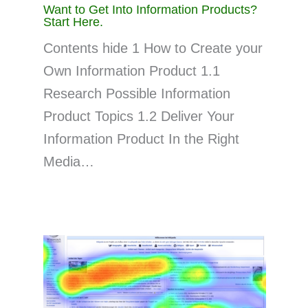
Want to Get Into Information Products?
Start Here.
Contents hide 1 How to Create your
Own Information Product 1.1
Research Possible Information
Product Topics 1.2 Deliver Your
Information Product In the Right
Media…