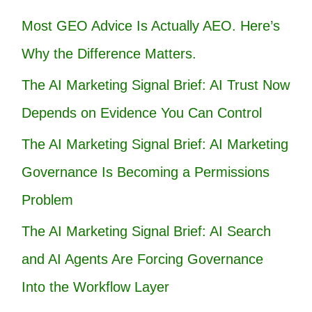
Most GEO Advice Is Actually AEO. Here’s
Why the Difference Matters.
The AI Marketing Signal Brief: AI Trust Now
Depends on Evidence You Can Control
The AI Marketing Signal Brief: AI Marketing
Governance Is Becoming a Permissions
Problem
The AI Marketing Signal Brief: AI Search
and AI Agents Are Forcing Governance
Into the Workflow Layer