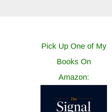
Pick Up One of My
Books On
Amazon: