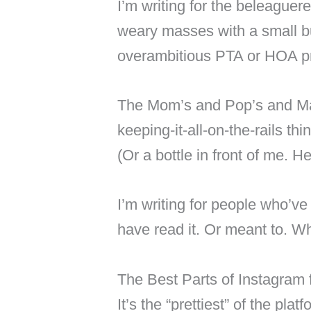
I’m writing for the beleaguere
weary masses with a small bus
overambitious PTA or HOA pr
The Mom’s and Pop’s and Ma
keeping-it-all-on-the-rails th
(Or a bottle in front of me. H
I’m writing for people who’ve
have read it. Or meant to. W
The Best Parts of Instagram 
It’s the “prettiest” of the plat