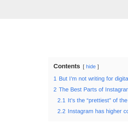
Contents
hide
1
But I’m not writing for digit
2
The Best Parts of Instagra
2.1
It’s the “prettiest” of th
2.2
Instagram has higher c