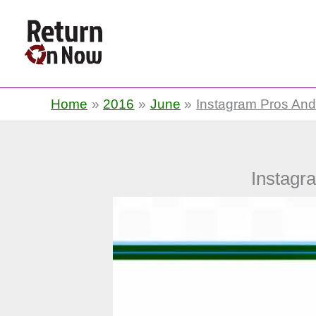
Return On Now
Home
2016
June
Instagram Pros And
Instagr