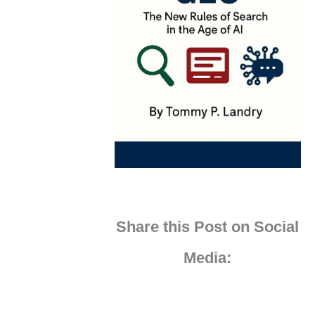
Share this Post on Social
Media: