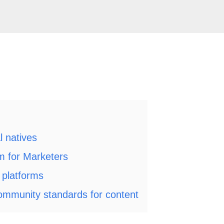
al natives
m for Marketers
e platforms
ommunity standards for content