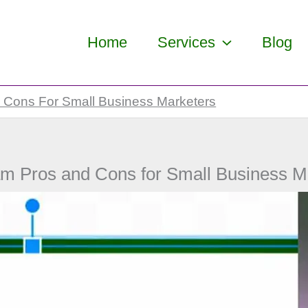
Home
Services
Blog
 Cons For Small Business Marketers
am Pros and Cons for Small Business M