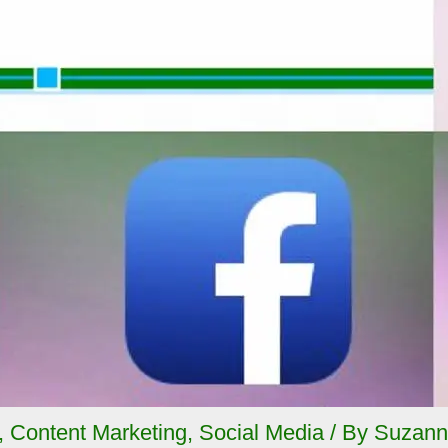
,
Content Marketing
,
Social Media
/ By
Suzann