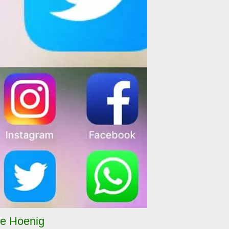
e Hoenig