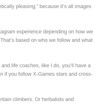
etically pleasing,” because it’s all images
stagram experience depending on how we
. That’s based on who we follow and what
 and life coaches, like I do, you’ll have a
an if you follow X-Games stars and cross-
tain climbers. Or herbalists and