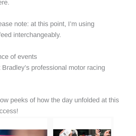
ere.
se note: at this point, I’m using
feed interchangeably.
ce of events
 Bradley’s professional motor racing
show peeks of how the day unfolded at this
access!