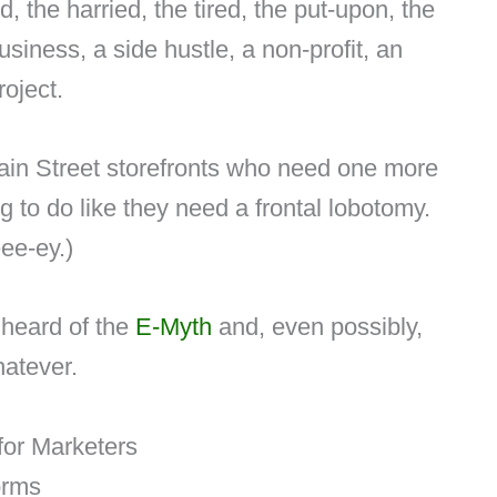
d, the harried, the tired, the put-upon, the
iness, a side hustle, a non-profit, an
oject.
in Street storefronts who need one more
ing to do like they need a frontal lobotomy.
eee-ey.)
 heard of the
E-Myth
and, even possibly,
hatever.
for Marketers
forms