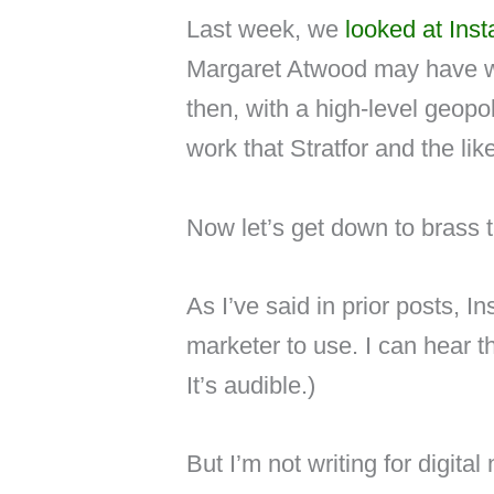
Last week, we
looked at Inst
Margaret Atwood may have wri
then, with a high-level geopo
work that Stratfor and the like
Now let’s get down to brass t
As I’ve said in prior posts, I
marketer to use. I can hear th
It’s audible.)
But I’m not writing for digital