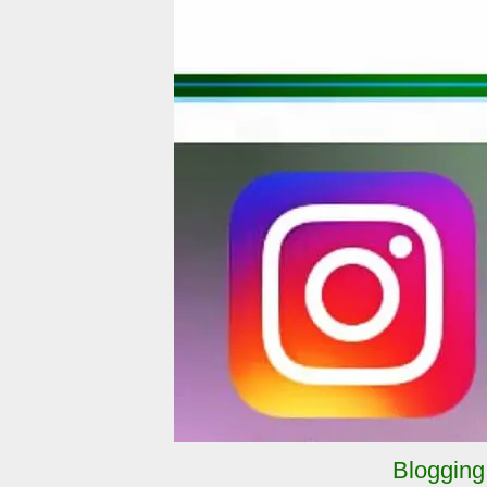
Blogging