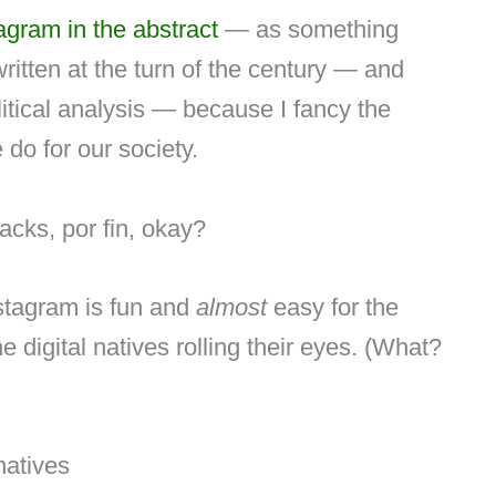
agram in the abstract
— as something
tten at the turn of the century — and
litical analysis — because I fancy the
 do for our society.
acks, por fin, okay?
nstagram is fun and
almost
easy for the
e digital natives rolling their eyes. (What?
 natives