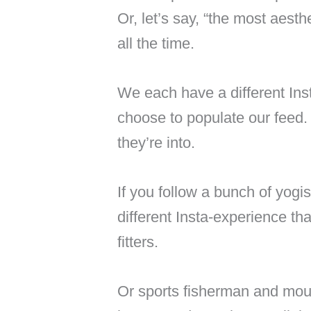
Or, let’s say, “the most aesth
all the time.
We each have a different In
choose to populate our feed
they’re into.
If you follow a bunch of yogis
different Insta-experience th
fitters.
Or sports fisherman and moun