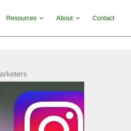
Resources
About
Contact
arketers