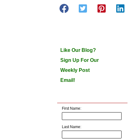
Like Our Blog?
Sign Up For Our
Weekly Post
Email!
First Name:
Last Name: