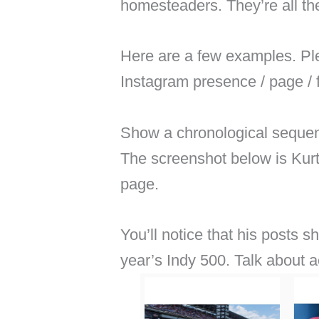
homesteaders. They’re all th
Here are a few examples. Plea
Instagram presence / page / 
Show a chronological sequen
The screenshot below is Kurt
page.
You’ll notice that his posts 
year’s Indy 500. Talk about 