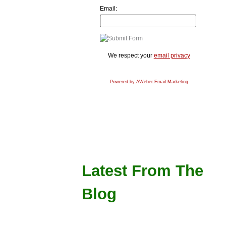
Email:
We respect your
email privacy
Powered by AWeber Email Marketing
Latest From The
Blog