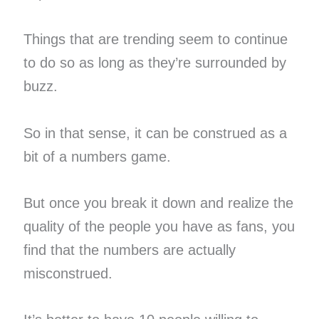
Things that are trending seem to continue
to do so as long as they’re surrounded by
buzz.
So in that sense, it can be construed as a
bit of a numbers game.
But once you break it down and realize the
quality of the people you have as fans, you
find that the numbers are actually
misconstrued.