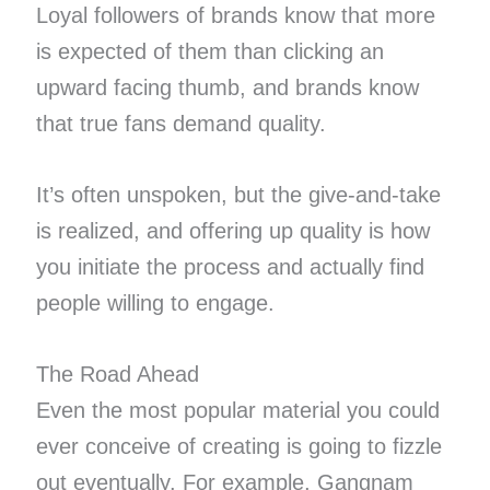
Loyal followers of brands know that more
is expected of them than clicking an
upward facing thumb, and brands know
that true fans demand quality.
It’s often unspoken, but the give-and-take
is realized, and offering up quality is how
you initiate the process and actually find
people willing to engage.
The Road Ahead
Even the most popular material you could
ever conceive of creating is going to fizzle
out eventually. For example, Gangnam