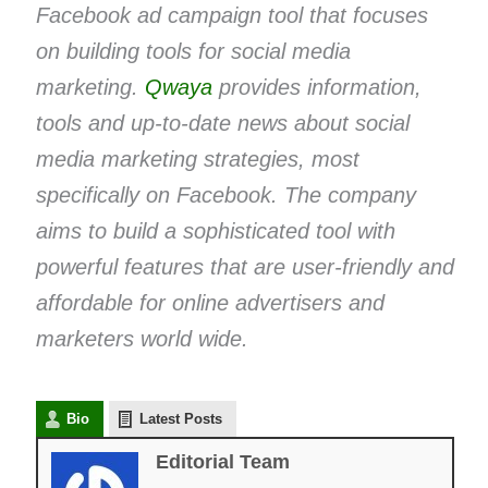
Facebook ad campaign tool that focuses
on building tools for social media
marketing.
Qwaya
provides information,
tools and up-to-date news about social
media marketing strategies, most
specifically on Facebook. The company
aims to build a sophisticated tool with
powerful features that are user-friendly and
affordable for online advertisers and
marketers world wide.
Bio
Latest Posts
Editorial Team