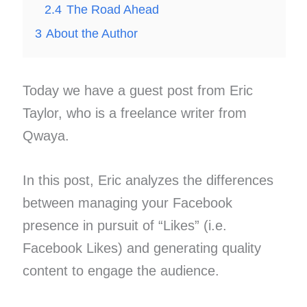
2.4
The Road Ahead
3
About the Author
Today we have a guest post from Eric
Taylor, who is a freelance writer from
Qwaya.
In this post, Eric analyzes the differences
between managing your Facebook
presence in pursuit of “Likes” (i.e.
Facebook Likes) and generating quality
content to engage the audience.