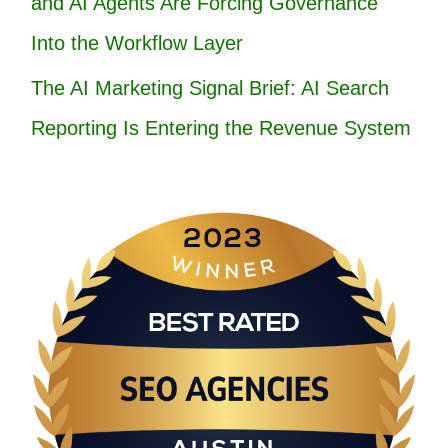
and AI Agents Are Forcing Governance
Into the Workflow Layer
The AI Marketing Signal Brief: AI Search
Reporting Is Entering the Revenue System