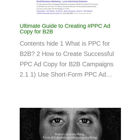
Ultimate Guide to Creating #PPC Ad
Copy for B2B
Contents hide 1 What is PPC for
B2B? 2 How to Create Successful
PPC Ad Copy for B2B Campaigns
2.1 1) Use Short-Form PPC Ad…