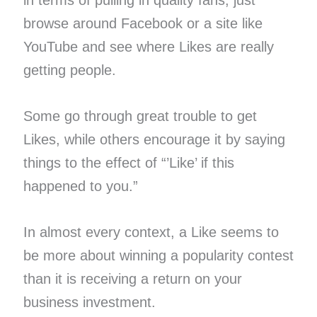
browse around Facebook or a site like
YouTube and see where Likes are really
getting people.
Some go through great trouble to get
Likes, while others encourage it by saying
things to the effect of “’Like’ if this
happened to you.”
In almost every context, a Like seems to
be more about winning a popularity contest
than it is receiving a return on your
business investment.