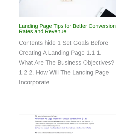
Landing Page Tips for Better Conversion
Rates and Revenue
Contents hide 1 Set Goals Before
Creating A Landing Page 1.1 1.
What Are The Business Objectives?
1.2 2. How Will The Landing Page
Incorporate…