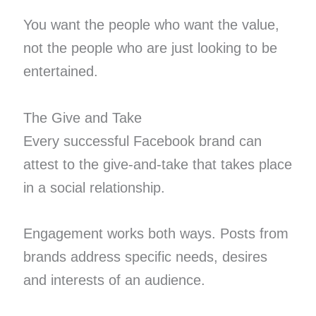
You want the people who want the value,
not the people who are just looking to be
entertained.
The Give and Take
Every successful Facebook brand can
attest to the give-and-take that takes place
in a social relationship.
Engagement works both ways. Posts from
brands address specific needs, desires
and interests of an audience.