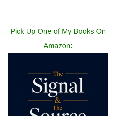
Pick Up One of My Books On
Amazon: