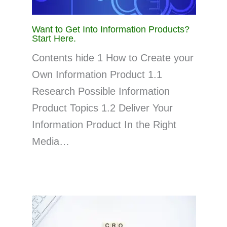
Want to Get Into Information Products?
Start Here.
Contents hide 1 How to Create your
Own Information Product 1.1
Research Possible Information
Product Topics 1.2 Deliver Your
Information Product In the Right
Media…