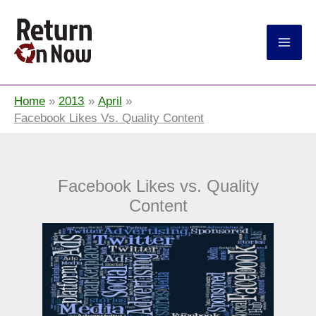
Return On Now
Home
2013
April
Facebook Likes Vs. Quality Content
Facebook Likes vs. Quality
Content