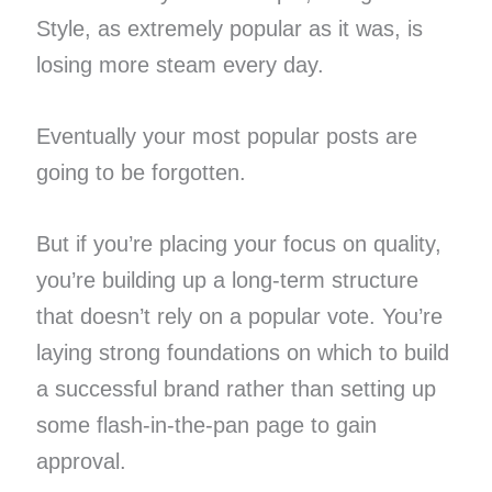
Style, as extremely popular as it was, is
losing more steam every day.
Eventually your most popular posts are
going to be forgotten.
But if you’re placing your focus on quality,
you’re building up a long-term structure
that doesn’t rely on a popular vote. You’re
laying strong foundations on which to build
a successful brand rather than setting up
some flash-in-the-pan page to gain
approval.