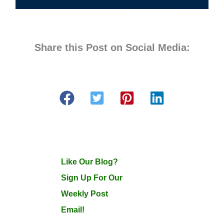
Share this Post on Social Media:
Like Our Blog?
Sign Up For Our
Weekly Post
Email!