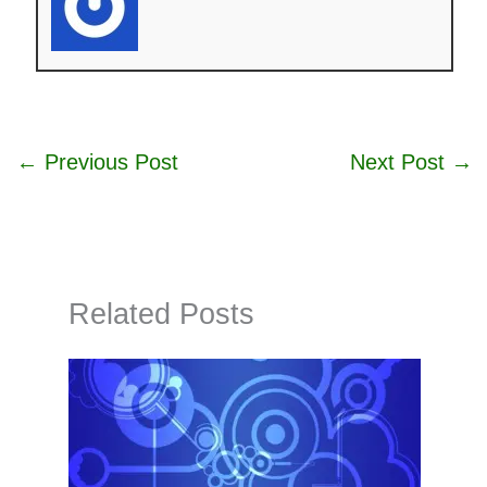
←
Previous Post
Next Post
→
Related Posts