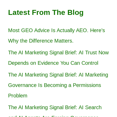
Latest From The Blog
Most GEO Advice Is Actually AEO. Here’s
Why the Difference Matters.
The AI Marketing Signal Brief: AI Trust Now
Depends on Evidence You Can Control
The AI Marketing Signal Brief: AI Marketing
Governance Is Becoming a Permissions
Problem
The AI Marketing Signal Brief: AI Search