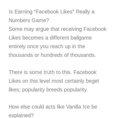
Is Earning “Facebook Likes” Really a
Numbers Game?
Some may argue that receiving Facebook
Likes becomes a different ballgame
entirely once you reach up in the
thousands or hundreds of thousands.
There is some truth to this. Facebook
Likes on this level most certainly beget
likes; popularity breeds popularity.
How else could acts like Vanilla Ice be
explained?