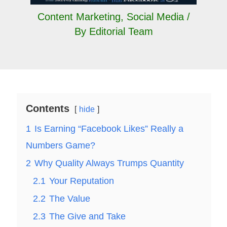
Content Marketing
,
Social Media
/
By
Editorial Team
Contents
hide
1
Is Earning “Facebook Likes” Really a
Numbers Game?
2
Why Quality Always Trumps Quantity
2.1
Your Reputation
2.2
The Value
2.3
The Give and Take