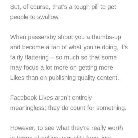
But, of course, that’s a tough pill to get
people to swallow.
When passersby shoot you a thumbs-up
and become a fan of what you’re doing, it’s
fairly flattering – so much so that some
may focus a lot more on getting more
Likes than on publishing quality content.
Facebook Likes aren’t entirely
meaningless; they do count for something.
However, to see what they’re really worth
in terms of pulling in quality fans, just