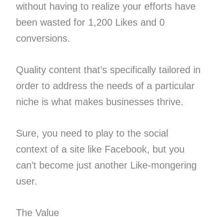
without having to realize your efforts have
been wasted for 1,200 Likes and 0
conversions.
Quality content that’s specifically tailored in
order to address the needs of a particular
niche is what makes businesses thrive.
Sure, you need to play to the social
context of a site like Facebook, but you
can’t become just another Like-mongering
user.
The Value