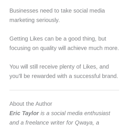
Businesses need to take social media
marketing seriously.
Getting Likes can be a good thing, but
focusing on quality will achieve much more.
You will still receive plenty of Likes, and
you’ll be rewarded with a successful brand.
About the Author
Eric Taylor
is a social media enthusiast
and a freelance writer for Qwaya, a