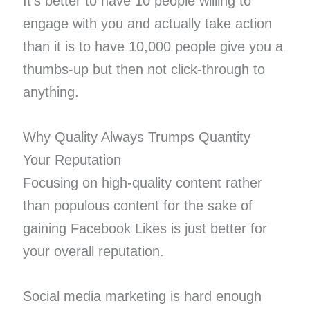
It’s better to have 10 people willing to
engage with you and actually take action
than it is to have 10,000 people give you a
thumbs-up but then not click-through to
anything.
Why Quality Always Trumps Quantity
Your Reputation
Focusing on high-quality content rather
than populous content for the sake of
gaining Facebook Likes is just better for
your overall reputation.
Social media marketing is hard enough