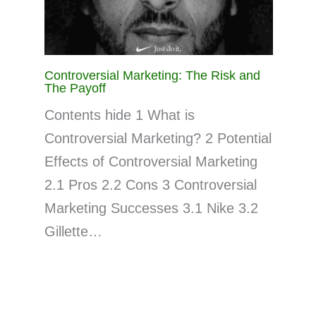
Controversial Marketing: The Risk and
The Payoff
Contents hide 1 What is
Controversial Marketing? 2 Potential
Effects of Controversial Marketing
2.1 Pros 2.2 Cons 3 Controversial
Marketing Successes 3.1 Nike 3.2
Gillette…