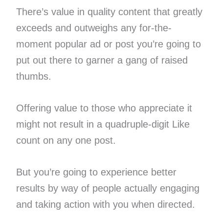
There’s value in quality content that greatly
exceeds and outweighs any for-the-
moment popular ad or post you’re going to
put out there to garner a gang of raised
thumbs.
Offering value to those who appreciate it
might not result in a quadruple-digit Like
count on any one post.
But you’re going to experience better
results by way of people actually engaging
and taking action with you when directed.