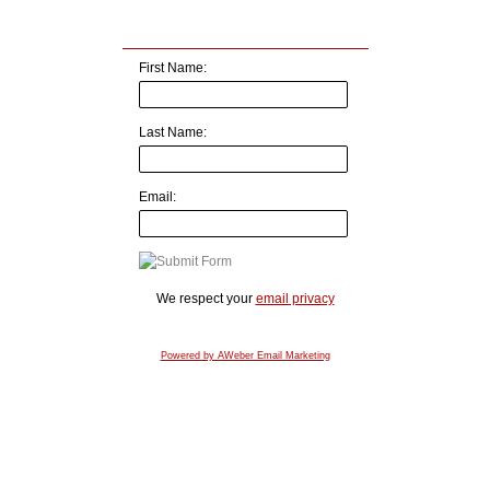
First Name:
Last Name:
Email:
We respect your
email privacy
Powered by AWeber Email Marketing