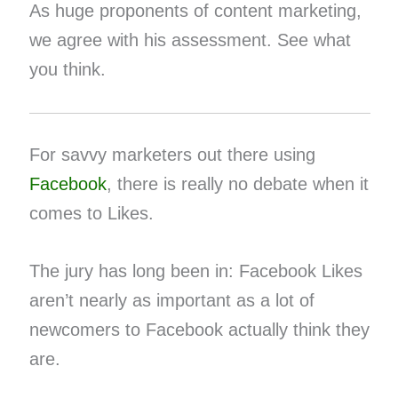
As huge proponents of content marketing,
we agree with his assessment. See what
you think.
For savvy marketers out there using
Facebook
, there is really no debate when it
comes to Likes.
The jury has long been in: Facebook Likes
aren’t nearly as important as a lot of
newcomers to Facebook actually think they
are.