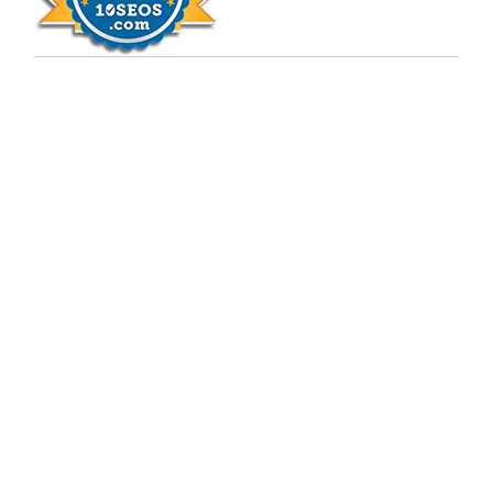
Copyright © 2009 - 2026