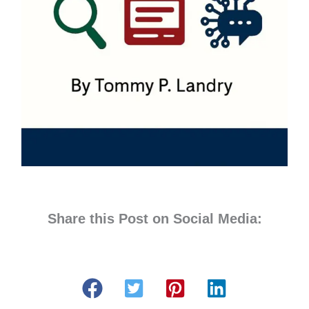
Share this Post on Social Media: