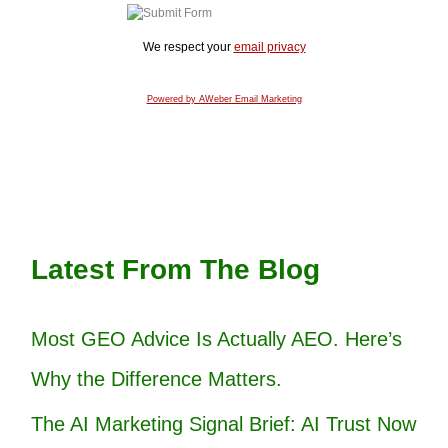
We respect your
email privacy
Powered by AWeber Email Marketing
Latest From The Blog
Most GEO Advice Is Actually AEO. Here’s
Why the Difference Matters.
The AI Marketing Signal Brief: AI Trust Now