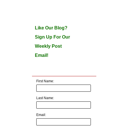
Like Our Blog?
Sign Up For Our
Weekly Post
Email!
First Name:
Last Name:
Email: