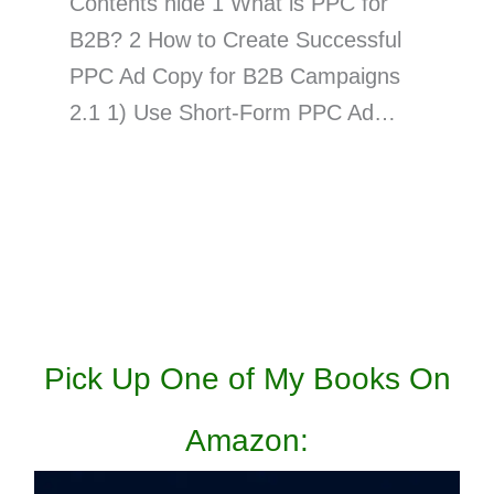
Contents hide 1 What is PPC for
B2B? 2 How to Create Successful
PPC Ad Copy for B2B Campaigns
2.1 1) Use Short-Form PPC Ad…
Pick Up One of My Books On
Amazon: