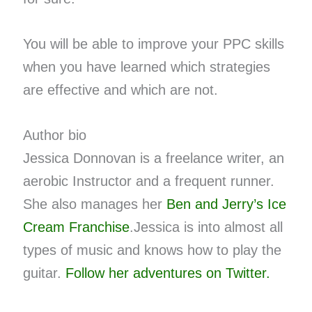
You will be able to improve your PPC skills
when you have learned which strategies
are effective and which are not.
Author bio
Jessica Donnovan is a freelance writer, an
aerobic Instructor and a frequent runner.
She also manages her
Ben and Jerry’s Ice
Cream Franchise
.Jessica is into almost all
types of music and knows how to play the
guitar.
Follow her adventures on Twitter.