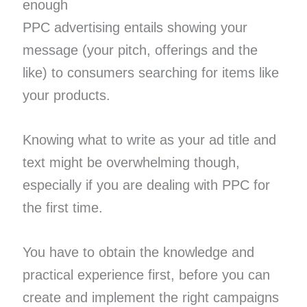
enough
PPC advertising entails showing your
message (your pitch, offerings and the
like) to consumers searching for items like
your products.
Knowing what to write as your ad title and
text might be overwhelming though,
especially if you are dealing with PPC for
the first time.
You have to obtain the knowledge and
practical experience first, before you can
create and implement the right campaigns