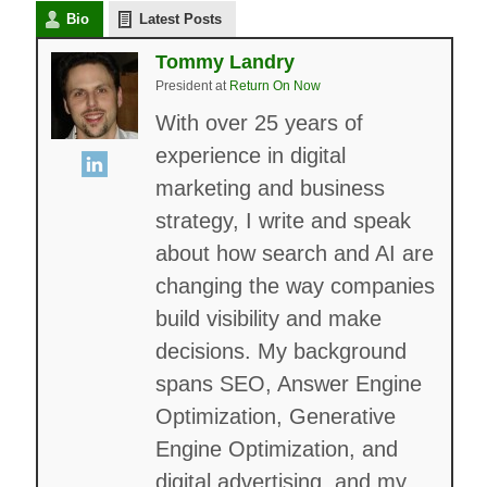
Bio
Latest Posts
Tommy Landry
President
at
Return On Now
With over 25 years of
experience in digital
marketing and business
strategy, I write and speak
about how search and AI are
changing the way companies
build visibility and make
decisions. My background
spans SEO, Answer Engine
Optimization, Generative
Engine Optimization, and
digital advertising, and my