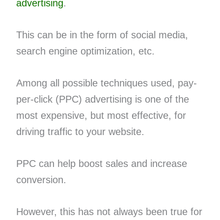
advertising
.
This can be in the form of social media,
search engine optimization, etc.
Among all possible techniques used, pay-
per-click (PPC) advertising is one of the
most expensive, but most effective, for
driving traffic to your website.
PPC can help boost sales and increase
conversion.
However, this has not always been true for