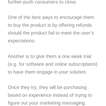
further push consumers to close.
One of the best ways to encourage them
to buy the product is by offering refunds
should the product fail to meet the user’s
expectations.
Another is to give them a one week trial
(e.g. for software and online subscriptions)
to have them engage in your solution.
Once they try, they will be purchasing
based on experience instead of trying to
figure out your marketing messaging.