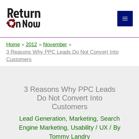
Return On Now
Home
2012
November
3 Reasons Why PPC Leads Do Not Convert Into
Customers
3 Reasons Why PPC Leads
Do Not Convert Into
Customers
Lead Generation
,
Marketing
,
Search
Engine Marketing
,
Usability / UX
/ By
Tommy Landry