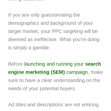
If you are only guesstimating the
demographics and background of your
target market, your PPC targeting will be
deemed as ineffective. What you’re doing
is simply a gamble.
Before
launching and running your
search
engine marketing (SEM)
campaign
, make
sure to have a clear understanding on the
needs of your potential buyers.
Ad titles and descriptions are not enticing