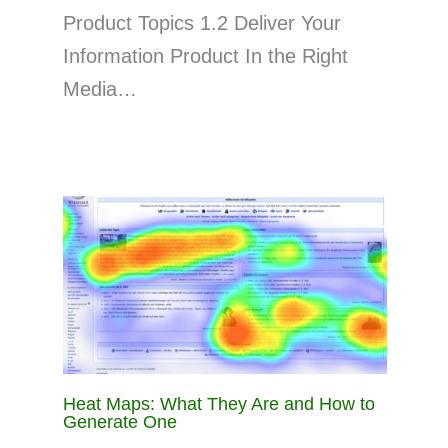
Product Topics 1.2 Deliver Your
Information Product In the Right
Media…
Heat Maps: What They Are and How to
Generate One