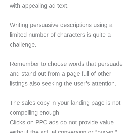
with appealing ad text.
Writing persuasive descriptions using a
limited number of characters is quite a
challenge.
Remember to choose words that persuade
and stand out from a page full of other
listings also seeking the user’s attention.
The sales copy in your landing page is not
compelling enough
Clicks on PPC ads do not provide value
without the actual conversion or “buy-in.”