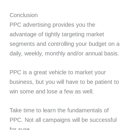
Conclusion
PPC advertising provides you the
advantage of tightly targeting market
segments and controlling your budget on a
daily, weekly, monthly and/or annual basis.
PPC is a great vehicle to market your
business, but you will have to be patient to
win some and lose a few as well.
Take time to learn the fundamentals of
PPC. Not all campaigns will be successful
for sure.