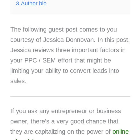
3
Author bio
The following guest post comes to you
courtesy of Jessica Donnovan. In this post,
Jessica reviews three important factors in
your PPC / SEM effort that might be
limiting your ability to convert leads into
sales.
If you ask any entrepreneur or business
owner, there’s a very good chance that
they are capitalizing on the power of
online