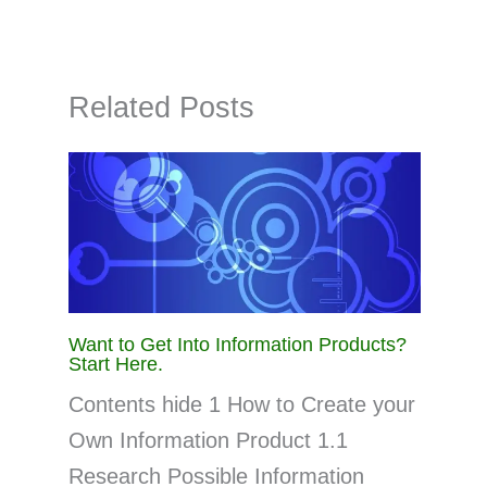
Related Posts
Want to Get Into Information Products?
Start Here.
Contents hide 1 How to Create your
Own Information Product 1.1
Research Possible Information