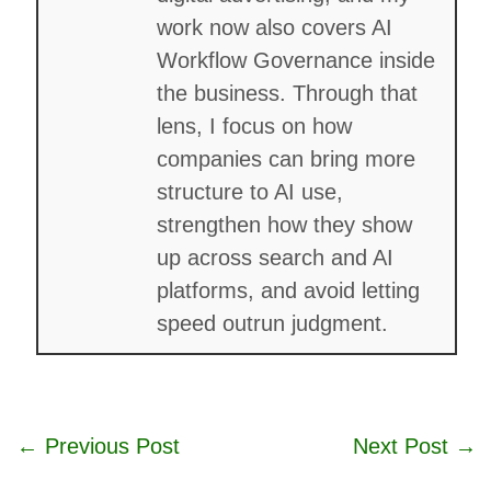
work now also covers AI
Workflow Governance inside
the business. Through that
lens, I focus on how
companies can bring more
structure to AI use,
strengthen how they show
up across search and AI
platforms, and avoid letting
speed outrun judgment.
←
Previous Post
Next Post
→