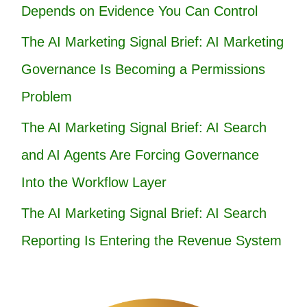
Depends on Evidence You Can Control
The AI Marketing Signal Brief: AI Marketing
Governance Is Becoming a Permissions
Problem
The AI Marketing Signal Brief: AI Search
and AI Agents Are Forcing Governance
Into the Workflow Layer
The AI Marketing Signal Brief: AI Search
Reporting Is Entering the Revenue System