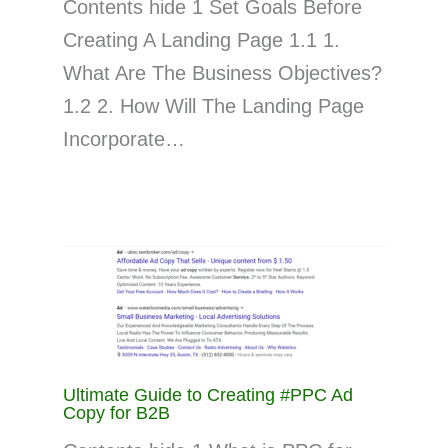
Contents hide 1 Set Goals Before
Creating A Landing Page 1.1 1.
What Are The Business Objectives?
1.2 2. How Will The Landing Page
Incorporate…
Ultimate Guide to Creating #PPC Ad
Copy for B2B