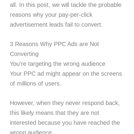
all. In this post, we will tackle the probable
reasons why your pay-per-click
advertisement leads fail to convert.
3 Reasons Why PPC Ads are Not
Converting
You’re targeting the wrong audience
Your PPC ad might appear on the screens
of millions of users.
However, when they never respond back,
this likely means that they are not
interested because you have reached the
wrong audience.