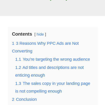
Contents
hide
1
3 Reasons Why PPC Ads are Not
Converting
1.1
You’re targeting the wrong audience
1.2
Ad titles and descriptions are not
enticing enough
1.3
The sales copy in your landing page
is not compelling enough
2
Conclusion