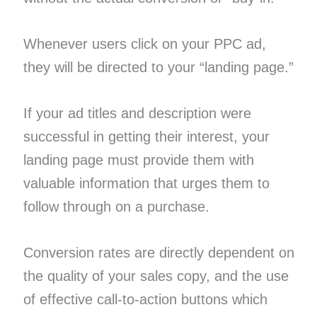
Whenever users click on your PPC ad,
they will be directed to your “landing page.”
If your ad titles and description were
successful in getting their interest, your
landing page must provide them with
valuable information that urges them to
follow through on a purchase.
Conversion rates are directly dependent on
the quality of your sales copy, and the use
of effective call-to-action buttons which