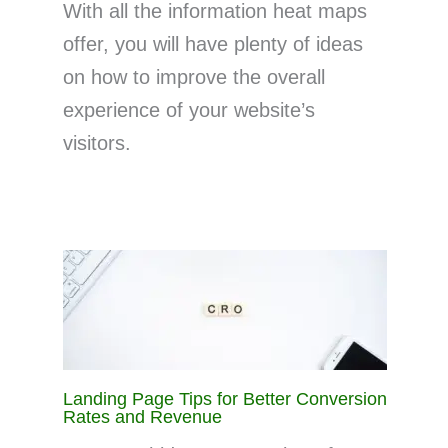
With all the information heat maps
offer, you will have plenty of ideas
on how to improve the overall
experience of your website’s
visitors.
Landing Page Tips for Better Conversion
Rates and Revenue