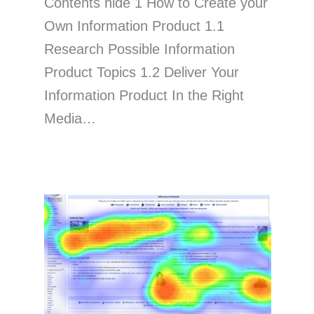
Contents hide 1 How to Create your
Own Information Product 1.1
Research Possible Information
Product Topics 1.2 Deliver Your
Information Product In the Right
Media…