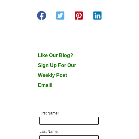
Like Our Blog?
Sign Up For Our
Weekly Post
Email!
First Name:
Last Name: