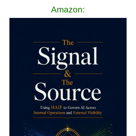
Amazon: