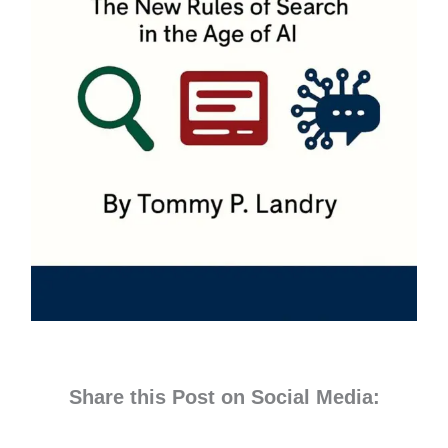
Share this Post on Social Media: