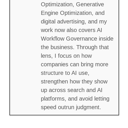
Optimization, Generative
Engine Optimization, and
digital advertising, and my
work now also covers AI
Workflow Governance inside
the business. Through that
lens, I focus on how
companies can bring more
structure to AI use,
strengthen how they show
up across search and AI
platforms, and avoid letting
speed outrun judgment.