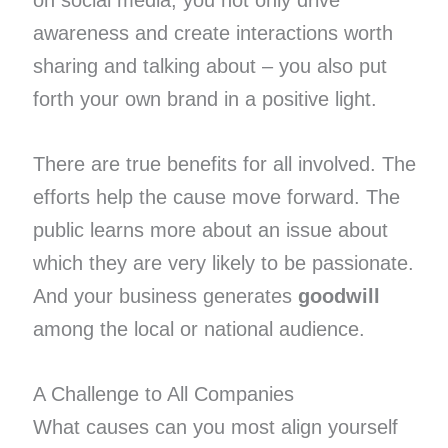
on social media, you not only drive
awareness and create interactions worth
sharing and talking about – you also put
forth your own brand in a positive light.
There are true benefits for all involved. The
efforts help the cause move forward. The
public learns more about an issue about
which they are very likely to be passionate.
And your business generates
goodwill
among the local or national audience.
A Challenge to All Companies
What causes can you most align yourself