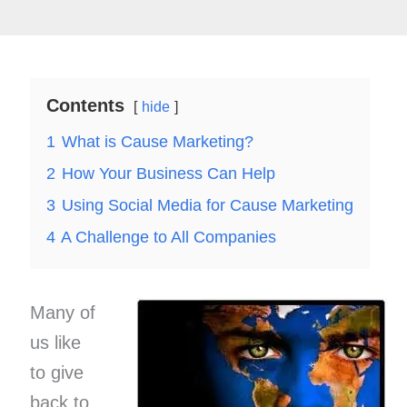
Contents
hide
1
What is Cause Marketing?
2
How Your Business Can Help
3
Using Social Media for Cause Marketing
4
A Challenge to All Companies
Many of
us like
to give
back to