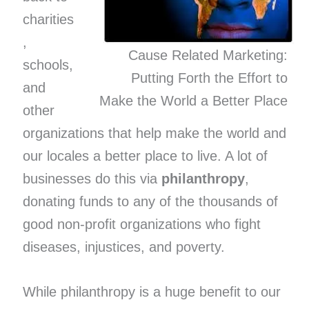
charities
,
Cause Related Marketing:
schools,
Putting Forth the Effort to
and
Make the World a Better Place
other
organizations that help make the world and
our locales a better place to live. A lot of
businesses do this via
philanthropy
,
donating funds to any of the thousands of
good non-profit organizations who fight
diseases, injustices, and poverty.
While philanthropy is a huge benefit to our