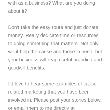
with as a business? What are you doing
about it?
Don’t take the easy route and just donate
money. Really dedicate time or resources
to doing something that matters. Not only
will it help the cause and those in need, but
your business will reap useful branding and
goodwill benefits.
I’d love to hear some examples of cause
related marketing that you have been
involved in. Please post your stories below,
or email them to me directly at