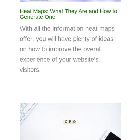
Heat Maps: What They Are and How to
Generate One
With all the information heat maps
offer, you will have plenty of ideas
on how to improve the overall
experience of your website’s
visitors.