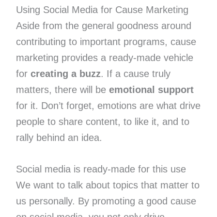
Using Social Media for Cause Marketing
Aside from the general goodness around
contributing to important programs, cause
marketing provides a ready-made vehicle
for
creating a buzz
. If a cause truly
matters, there will be
emotional support
for it. Don’t forget, emotions are what drive
people to share content, to like it, and to
rally behind an idea.
Social media is ready-made for this use
We want to talk about topics that matter to
us personally. By promoting a good cause