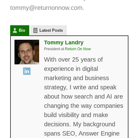
tommy@returnonnow.com.
Bio
Latest Posts
Tommy Landry
President
at
Return On Now
With over 25 years of
experience in digital
marketing and business
strategy, I write and speak
about how search and AI are
changing the way companies
build visibility and make
decisions. My background
spans SEO, Answer Engine