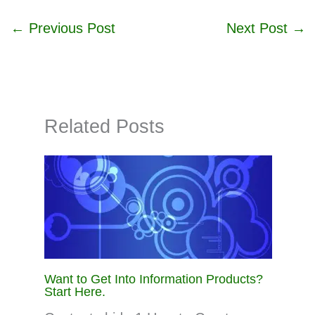
←
Previous Post
Next Post
→
Related Posts
Want to Get Into Information Products?
Start Here.