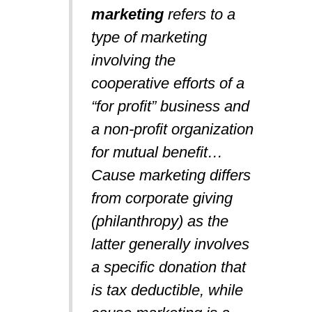
marketing
refers to a
type of marketing
involving the
cooperative efforts of a
“for profit” business and
a non-profit organization
for mutual benefit…
Cause marketing differs
from corporate giving
(philanthropy) as the
latter generally involves
a specific donation that
is tax deductible, while