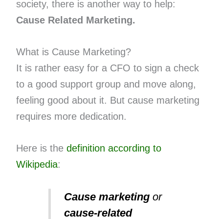
society, there is another way to help:
Cause Related Marketing.
What is Cause Marketing?
It is rather easy for a CFO to sign a check
to a good support group and move along,
feeling good about it. But cause marketing
requires more dedication.
Here is the
definition according to
Wikipedia
:
Cause marketing
or
cause-related