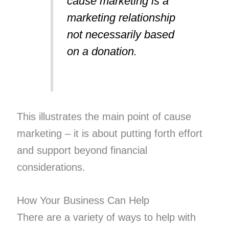
cause marketing is a
marketing relationship
not necessarily based
on a donation.
This illustrates the main point of cause
marketing – it is about putting forth effort
and support beyond financial
considerations.
How Your Business Can Help
There are a variety of ways to help with