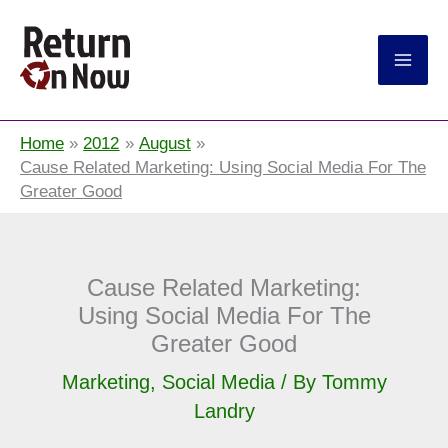
Return On Now
Home
2012
August
Cause Related Marketing: Using Social Media For The
Greater Good
Cause Related Marketing:
Using Social Media For The
Greater Good
Marketing
,
Social Media
/ By
Tommy
Landry