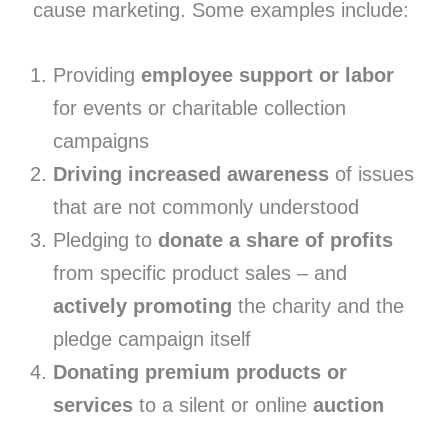
cause marketing. Some examples include:
Providing
employee support or labor
for events or charitable collection
campaigns
Driving increased awareness
of issues
that are not commonly understood
Pledging to
donate a share of profits
from specific product sales – and
actively promoting
the charity and the
pledge campaign itself
Donating premium products or
services
to a silent or online
auction