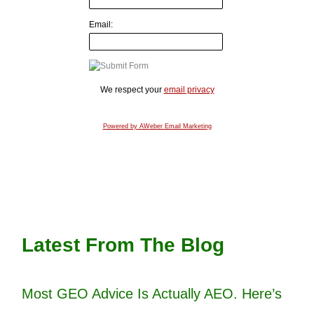
Email:
We respect your
email privacy
Powered by AWeber Email Marketing
Latest From The Blog
Most GEO Advice Is Actually AEO. Here’s