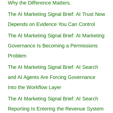
Why the Difference Matters.
The AI Marketing Signal Brief: AI Trust Now
Depends on Evidence You Can Control
The AI Marketing Signal Brief: AI Marketing
Governance Is Becoming a Permissions
Problem
The AI Marketing Signal Brief: AI Search
and AI Agents Are Forcing Governance
Into the Workflow Layer
The AI Marketing Signal Brief: AI Search
Reporting Is Entering the Revenue System