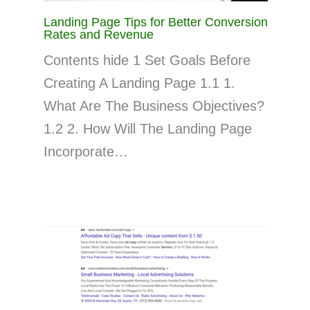
Landing Page Tips for Better Conversion
Rates and Revenue
Contents hide 1 Set Goals Before
Creating A Landing Page 1.1 1.
What Are The Business Objectives?
1.2 2. How Will The Landing Page
Incorporate…