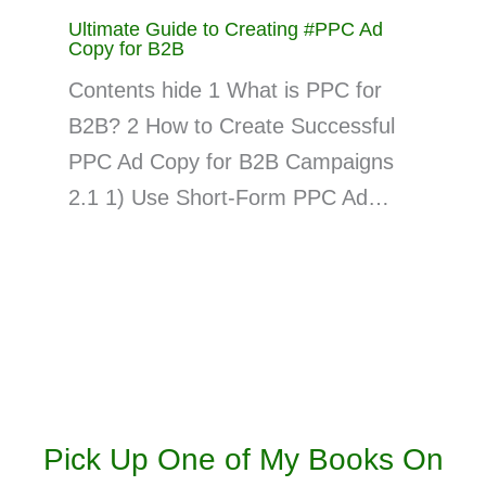
Ultimate Guide to Creating #PPC Ad
Copy for B2B
Contents hide 1 What is PPC for
B2B? 2 How to Create Successful
PPC Ad Copy for B2B Campaigns
2.1 1) Use Short-Form PPC Ad…
Pick Up One of My Books On