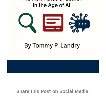
Share this Post on Social Media: