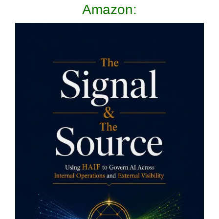
Amazon: