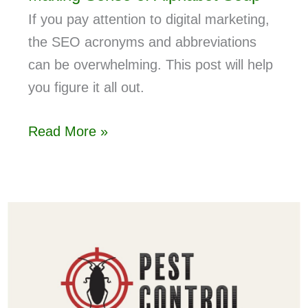
If you pay attention to digital marketing,
the SEO acronyms and abbreviations
can be overwhelming. This post will help
you figure it all out.
Read More »