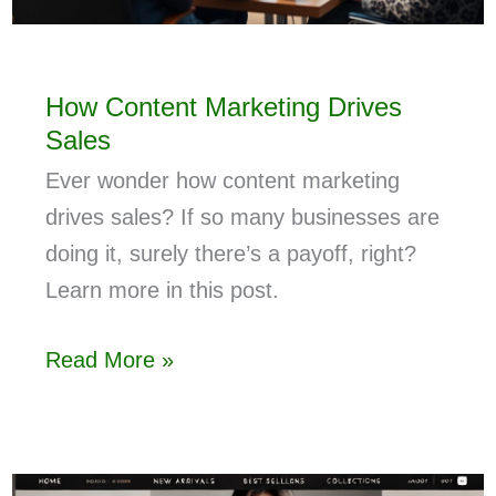
How Content Marketing Drives
Sales
Ever wonder how content marketing
drives sales? If so many businesses are
doing it, surely there’s a payoff, right?
Learn more in this post.
Read More »