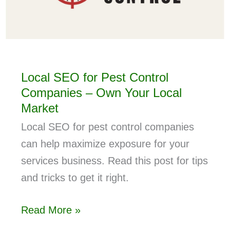
Local SEO for Pest Control
Companies – Own Your Local
Market
Local SEO for pest control companies
can help maximize exposure for your
services business. Read this post for tips
and tricks to get it right.
Read More »