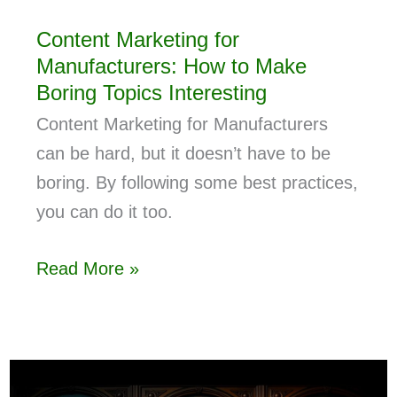
Content Marketing for
Manufacturers: How to Make
Boring Topics Interesting
Content Marketing for Manufacturers
can be hard, but it doesn’t have to be
boring. By following some best practices,
you can do it too.
Read More »