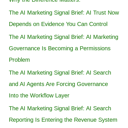
The AI Marketing Signal Brief: AI Trust Now
Depends on Evidence You Can Control
The AI Marketing Signal Brief: AI Marketing
Governance Is Becoming a Permissions
Problem
The AI Marketing Signal Brief: AI Search
and AI Agents Are Forcing Governance
Into the Workflow Layer
The AI Marketing Signal Brief: AI Search
Reporting Is Entering the Revenue System