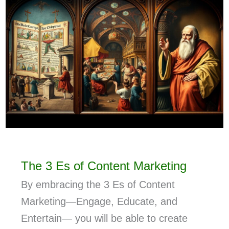
The 3 Es of Content Marketing
By embracing the 3 Es of Content
Marketing—Engage, Educate, and
Entertain— you will be able to create