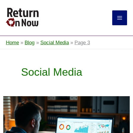
Return On Now
Home
Blog
Social Media
Page 3
Social Media