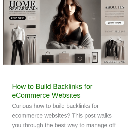
How to Build Backlinks for
eCommerce Websites
Curious how to build backlinks for
ecommerce websites? This post walks
you through the best way to manage off