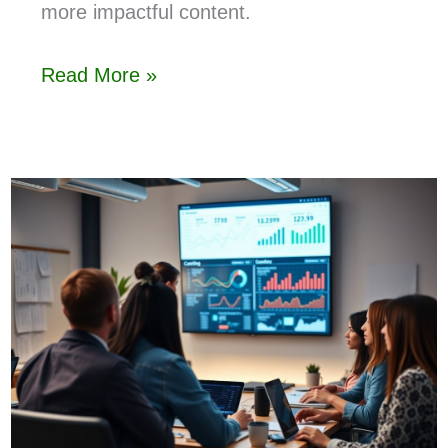
more impactful content.
Read More »