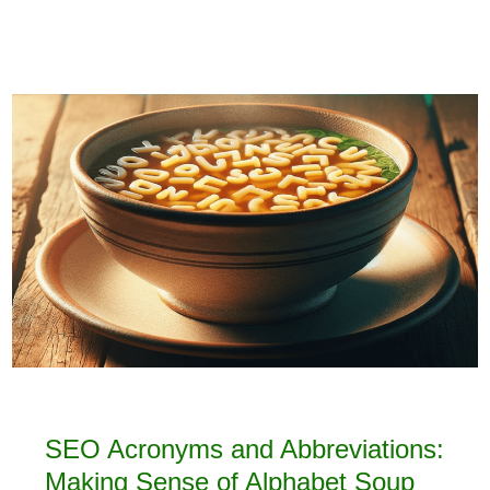
SEO Acronyms and Abbreviations:
Making Sense of Alphabet Soup