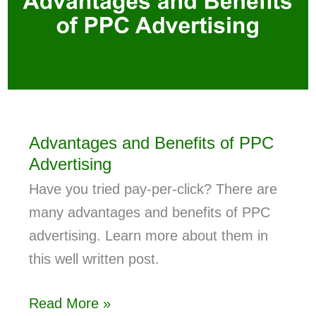
Advantages and Benefits of PPC
Advertising
Have you tried pay-per-click? There are
many advantages and benefits of PPC
advertising. Learn more about them in
this well written post.
Read More »