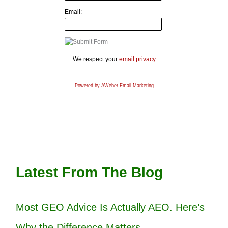
Email:
We respect your
email privacy
Powered by AWeber Email Marketing
Latest From The Blog
Most GEO Advice Is Actually AEO. Here’s
Why the Difference Matters.