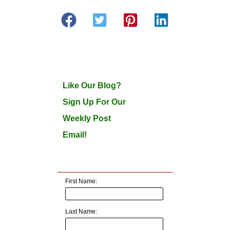
Like Our Blog?
Sign Up For Our
Weekly Post
Email!
First Name:
Last Name: