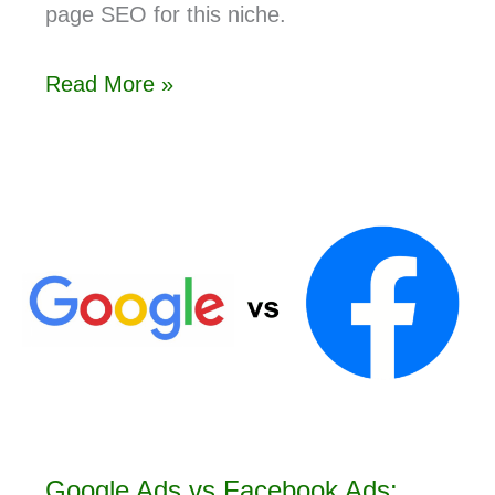
page SEO for this niche.
Read More »
Google Ads vs Facebook Ads: