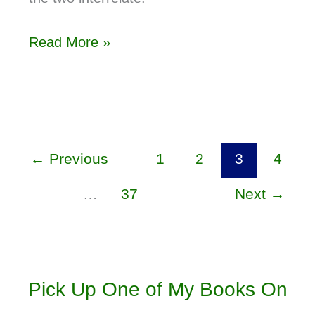
Read More »
←
Previous
1
2
3
4
…
37
Next
→
Pick Up One of My Books On