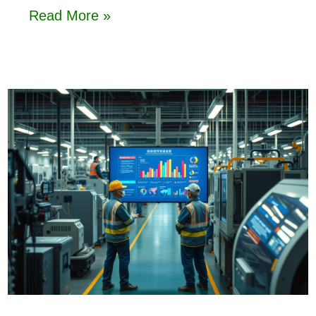
Read More »