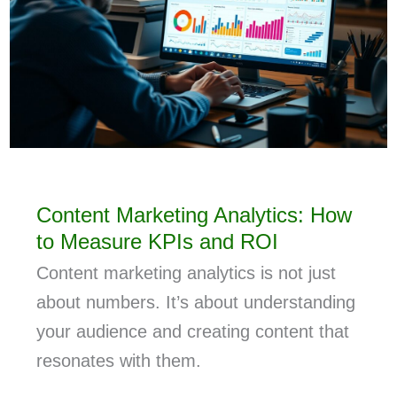
Content Marketing Analytics: How
to Measure KPIs and ROI
Content marketing analytics is not just
about numbers. It’s about understanding
your audience and creating content that
resonates with them.