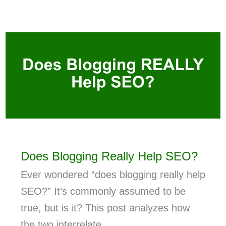
Does Blogging Really Help SEO?
Ever wondered “does blogging really help
SEO?” It’s commonly assumed to be
true, but is it? This post analyzes how
the two interrelate.