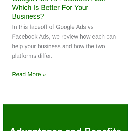
Which Is Better For Your
Business?
In this faceoff of Google Ads vs
Facebook Ads, we review how each can
help your business and how the two
platforms differ.
Read More »