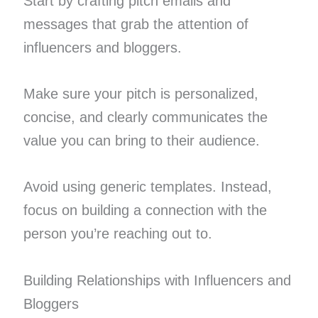
Start by crafting pitch emails and
messages that grab the attention of
influencers and bloggers.
Make sure your pitch is personalized,
concise, and clearly communicates the
value you can bring to their audience.
Avoid using generic templates. Instead,
focus on building a connection with the
person you’re reaching out to.
Building Relationships with Influencers and
Bloggers