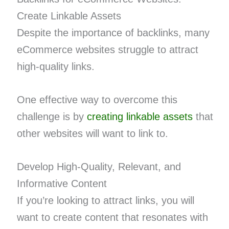
Create Linkable Assets
Despite the importance of backlinks, many
eCommerce websites struggle to attract
high-quality links.
One effective way to overcome this
challenge is by
creating linkable assets
that
other websites will want to link to.
Develop High-Quality, Relevant, and
Informative Content
If you’re looking to attract links, you will
want to create content that resonates with