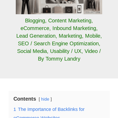
Blogging
,
Content Marketing
,
eCommerce
,
Inbound Marketing
,
Lead Generation
,
Marketing
,
Mobile
,
SEO / Search Engine Optimization
,
Social Media
,
Usability / UX
,
Video
/
By
Tommy Landry
Contents
hide
1
The Importance of Backlinks for
eCommerce Websites