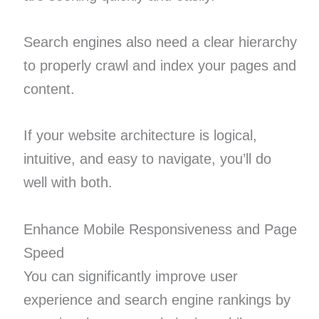
Search engines also need a clear hierarchy
to properly crawl and index your pages and
content.
If your website architecture is logical,
intuitive, and easy to navigate, you’ll do
well with both.
Enhance Mobile Responsiveness and Page
Speed
You can significantly improve user
experience and search engine rankings by