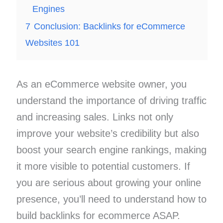
Engines
7
Conclusion: Backlinks for eCommerce
Websites 101
As an eCommerce website owner, you
understand the importance of driving traffic
and increasing sales. Links not only
improve your website’s credibility but also
boost your search engine rankings, making
it more visible to potential customers. If
you are serious about growing your online
presence, you’ll need to understand how to
build backlinks for ecommerce ASAP.