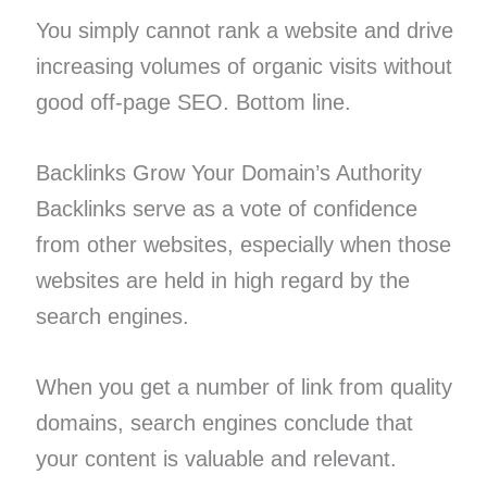
You simply cannot rank a website and drive
increasing volumes of organic visits without
good off-page SEO. Bottom line.
Backlinks Grow Your Domain’s Authority
Backlinks serve as a vote of confidence
from other websites, especially when those
websites are held in high regard by the
search engines.
When you get a number of link from quality
domains, search engines conclude that
your content is valuable and relevant.