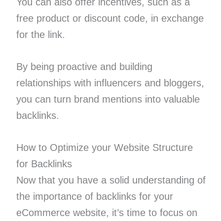
You can also offer incentives, such as a
free product or discount code, in exchange
for the link.
By being proactive and building
relationships with influencers and bloggers,
you can turn brand mentions into valuable
backlinks.
How to Optimize your Website Structure
for Backlinks
Now that you have a solid understanding of
the importance of backlinks for your
eCommerce website, it’s time to focus on