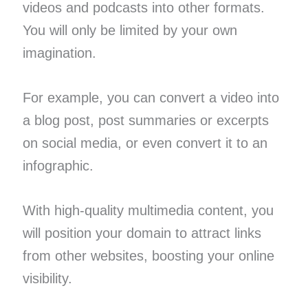
videos and podcasts into other formats.
You will only be limited by your own
imagination.
For example, you can convert a video into
a blog post, post summaries or excerpts
on social media, or even convert it to an
infographic.
With high-quality multimedia content, you
will position your domain to attract links
from other websites, boosting your online
visibility.