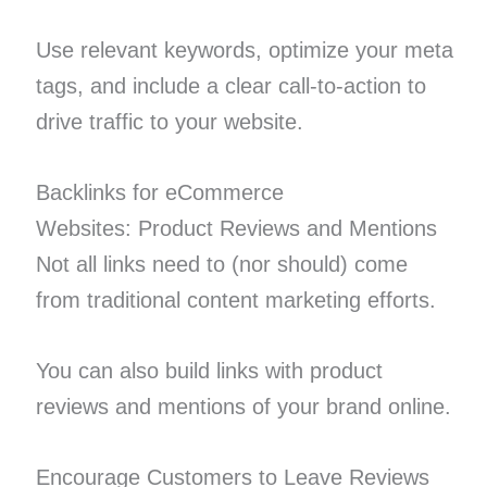
Use relevant keywords, optimize your meta
tags, and include a clear call-to-action to
drive traffic to your website.
Backlinks for eCommerce
Websites: Product Reviews and Mentions
Not all links need to (nor should) come
from traditional content marketing efforts.
You can also build links with product
reviews and mentions of your brand online.
Encourage Customers to Leave Reviews