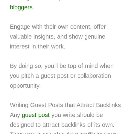
bloggers
.
Engage with their own content, offer
valuable insights, and show genuine
interest in their work.
By doing so, you’ll be top of mind when
you pitch a guest post or collaboration
opportunity.
Writing Guest Posts that Attract Backlinks
Any
guest post
you write should be
designed to attract backlinks of its own.