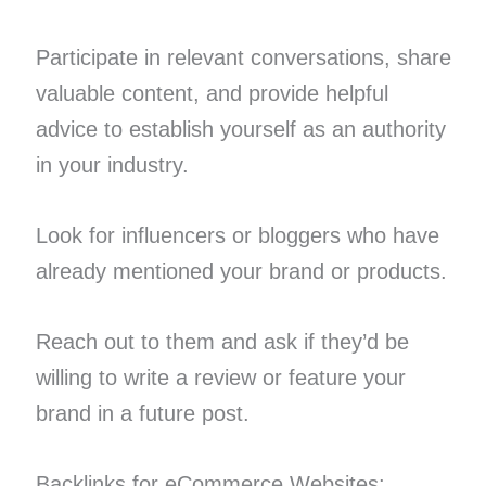
Participate in relevant conversations, share
valuable content, and provide helpful
advice to establish yourself as an authority
in your industry.
Look for influencers or bloggers who have
already mentioned your brand or products.
Reach out to them and ask if they’d be
willing to write a review or feature your
brand in a future post.
Backlinks for eCommerce Websites: