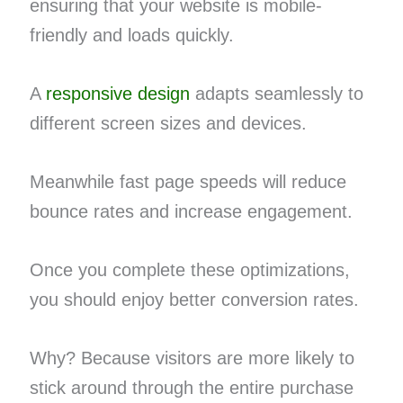
ensuring that your website is mobile-
friendly and loads quickly.
A
responsive design
adapts seamlessly to
different screen sizes and devices.
Meanwhile fast page speeds will reduce
bounce rates and increase engagement.
Once you complete these optimizations,
you should enjoy better conversion rates.
Why? Because visitors are more likely to
stick around through the entire purchase