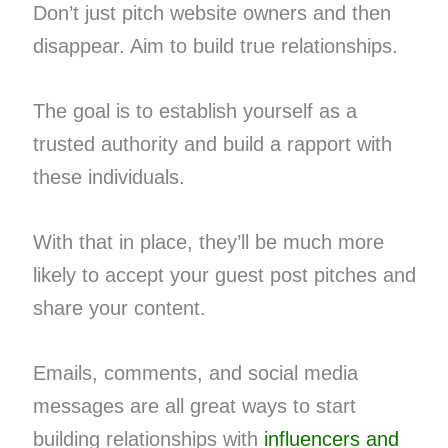
Don’t just pitch website owners and then
disappear. Aim to build true relationships.
The goal is to establish yourself as a
trusted authority and build a rapport with
these individuals.
With that in place, they’ll be much more
likely to accept your guest post pitches and
share your content.
Emails, comments, and social media
messages are all great ways to start
building relationships with
influencers and