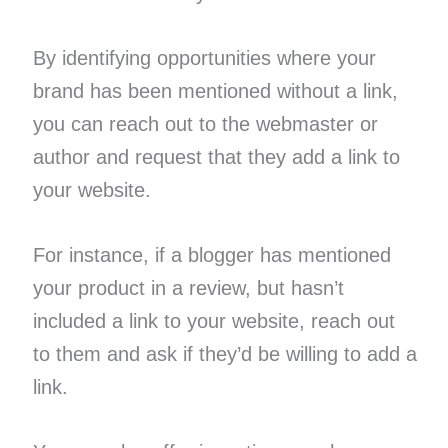
By identifying opportunities where your
brand has been mentioned without a link,
you can reach out to the webmaster or
author and request that they add a link to
your website.
For instance, if a blogger has mentioned
your product in a review, but hasn’t
included a link to your website, reach out
to them and ask if they’d be willing to add a
link.