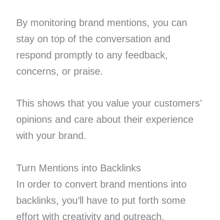
By monitoring brand mentions, you can
stay on top of the conversation and
respond promptly to any feedback,
concerns, or praise.
This shows that you value your customers’
opinions and care about their experience
with your brand.
Turn Mentions into Backlinks
In order to convert brand mentions into
backlinks, you’ll have to put forth some
effort with creativity and outreach.