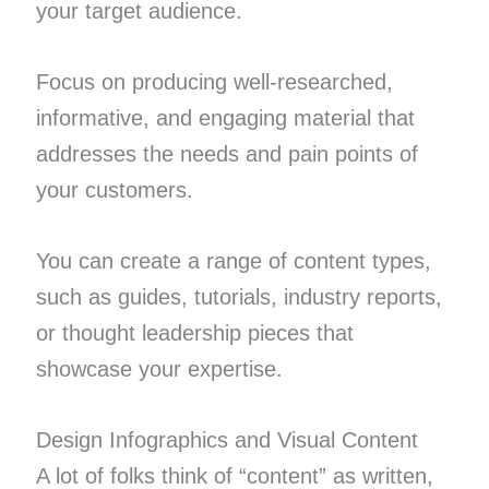
your target audience.
Focus on producing well-researched,
informative, and engaging material that
addresses the needs and pain points of
your customers.
You can create a range of content types,
such as guides, tutorials, industry reports,
or thought leadership pieces that
showcase your expertise.
Design Infographics and Visual Content
A lot of folks think of “content” as written,