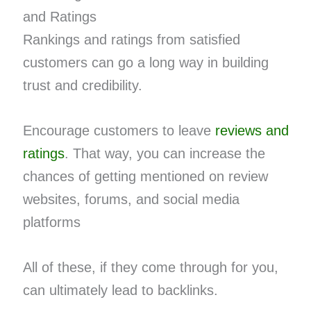
and Ratings
Rankings and ratings from satisfied
customers can go a long way in building
trust and credibility.
Encourage customers to leave
reviews and
ratings
. That way, you can increase the
chances of getting mentioned on review
websites, forums, and social media
platforms
All of these, if they come through for you,
can ultimately lead to backlinks.