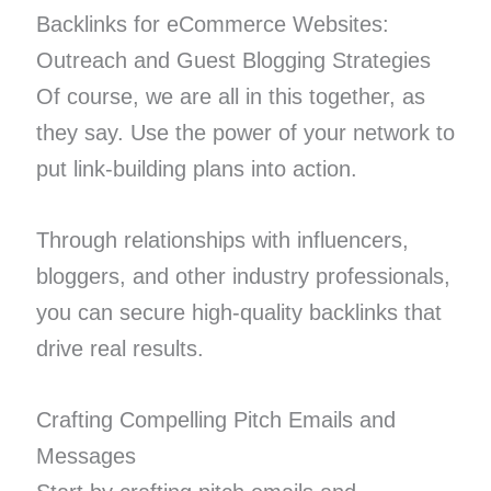
Backlinks for eCommerce Websites:
Outreach and Guest Blogging Strategies
Of course, we are all in this together, as
they say. Use the power of your network to
put link-building plans into action.
Through relationships with influencers,
bloggers, and other industry professionals,
you can secure high-quality backlinks that
drive real results.
Crafting Compelling Pitch Emails and
Messages