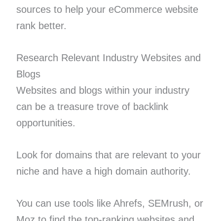
sources to help your eCommerce website
rank better.
Research Relevant Industry Websites and
Blogs
Websites and blogs within your industry
can be a treasure trove of backlink
opportunities.
Look for domains that are relevant to your
niche and have a high domain authority.
You can use tools like Ahrefs, SEMrush, or
Moz to find the top-ranking websites and