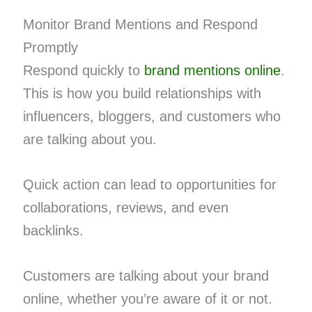
Monitor Brand Mentions and Respond
Promptly
Respond quickly to
brand mentions online
.
This is how you build relationships with
influencers, bloggers, and customers who
are talking about you.
Quick action can lead to opportunities for
collaborations, reviews, and even
backlinks.
Customers are talking about your brand
online, whether you’re aware of it or not.