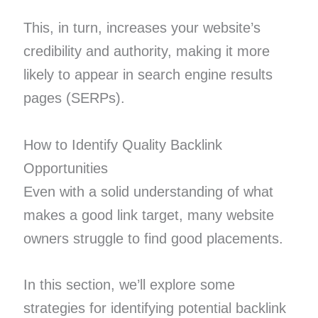
This, in turn, increases your website’s
credibility and authority, making it more
likely to appear in search engine results
pages (SERPs).
How to Identify Quality Backlink
Opportunities
Even with a solid understanding of what
makes a good link target, many website
owners struggle to find good placements.
In this section, we’ll explore some
strategies for identifying potential backlink