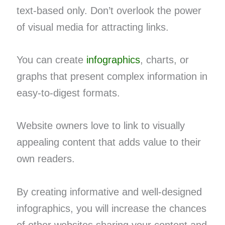
text-based only. Don’t overlook the power
of visual media for attracting links.
You can create
infographics
, charts, or
graphs that present complex information in
easy-to-digest formats.
Website owners love to link to visually
appealing content that adds value to their
own readers.
By creating informative and well-designed
infographics, you will increase the chances
of other websites sharing your content and