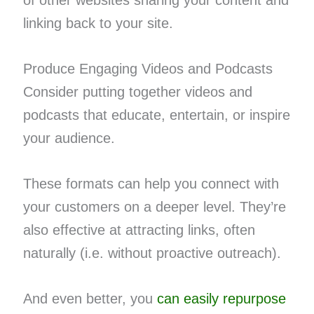
linking back to your site.
Produce Engaging Videos and Podcasts
Consider putting together videos and
podcasts that educate, entertain, or inspire
your audience.
These formats can help you connect with
your customers on a deeper level. They’re
also effective at attracting links, often
naturally (i.e. without proactive outreach).
And even better, you
can easily repurpose