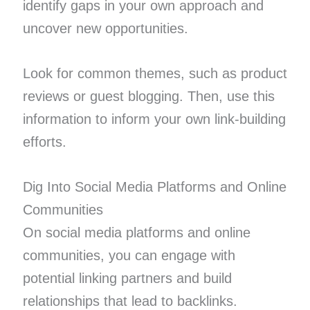
identify gaps in your own approach and
uncover new opportunities.
Look for common themes, such as product
reviews or guest blogging. Then, use this
information to inform your own link-building
efforts.
Dig Into Social Media Platforms and Online
Communities
On social media platforms and online
communities, you can engage with
potential linking partners and build
relationships that lead to backlinks.