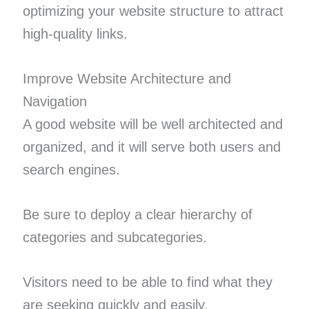
optimizing your website structure to attract
high-quality links.
Improve Website Architecture and
Navigation
A good website will be well architected and
organized, and it will serve both users and
search engines.
Be sure to deploy a clear hierarchy of
categories and subcategories.
Visitors need to be able to find what they
are seeking quickly and easily.