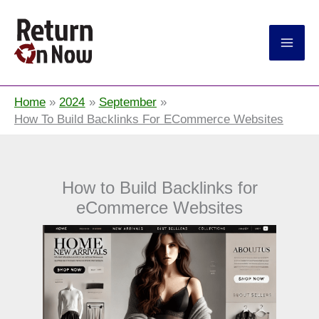
Return On Now
Home
2024
September
How To Build Backlinks For ECommerce Websites
How to Build Backlinks for
eCommerce Websites