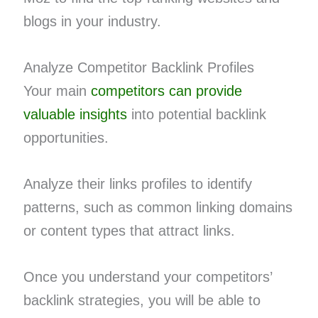
blogs in your industry.
Analyze Competitor Backlink Profiles
Your main
competitors can provide
valuable insights
into potential backlink
opportunities.
Analyze their links profiles to identify
patterns, such as common linking domains
or content types that attract links.
Once you understand your competitors’
backlink strategies, you will be able to