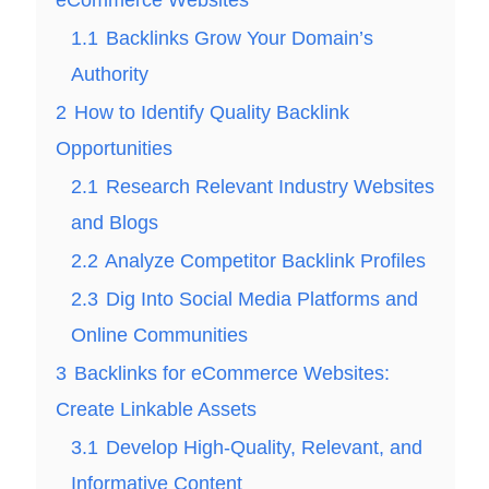
1.1
Backlinks Grow Your Domain’s
Authority
2
How to Identify Quality Backlink
Opportunities
2.1
Research Relevant Industry Websites
and Blogs
2.2
Analyze Competitor Backlink Profiles
2.3
Dig Into Social Media Platforms and
Online Communities
3
Backlinks for eCommerce Websites:
Create Linkable Assets
3.1
Develop High-Quality, Relevant, and
Informative Content