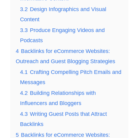
3.2
Design Infographics and Visual
Content
3.3
Produce Engaging Videos and
Podcasts
4
Backlinks for eCommerce Websites:
Outreach and Guest Blogging Strategies
4.1
Crafting Compelling Pitch Emails and
Messages
4.2
Building Relationships with
Influencers and Bloggers
4.3
Writing Guest Posts that Attract
Backlinks
5
Backlinks for eCommerce Websites: