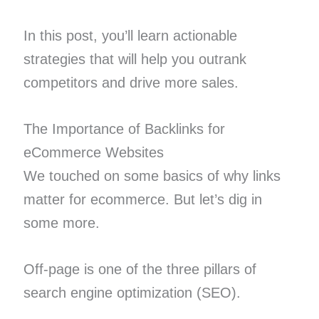
In this post, you’ll learn actionable
strategies that will help you outrank
competitors and drive more sales.
The Importance of Backlinks for
eCommerce Websites
We touched on some basics of why links
matter for ecommerce. But let’s dig in
some more.
Off-page is one of the three pillars of
search engine optimization (SEO).