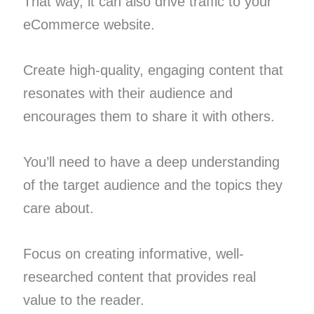
That way, it can also drive traffic to your
eCommerce website.
Create high-quality, engaging content that
resonates with their audience and
encourages them to share it with others.
You’ll need to have a deep understanding
of the target audience and the topics they
care about.
Focus on creating informative, well-
researched content that provides real
value to the reader.