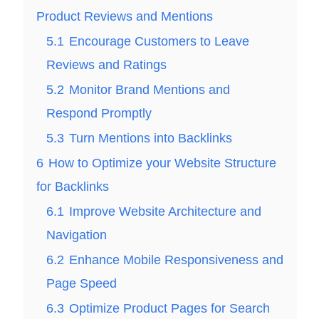
Product Reviews and Mentions
5.1
Encourage Customers to Leave
Reviews and Ratings
5.2
Monitor Brand Mentions and
Respond Promptly
5.3
Turn Mentions into Backlinks
6
How to Optimize your Website Structure
for Backlinks
6.1
Improve Website Architecture and
Navigation
6.2
Enhance Mobile Responsiveness and
Page Speed
6.3
Optimize Product Pages for Search