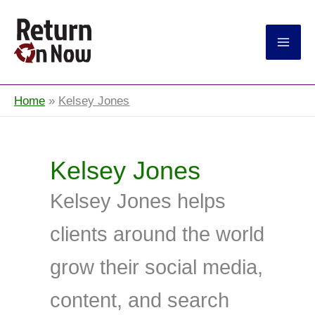
Return On Now
Home
Kelsey Jones
Kelsey Jones
Kelsey Jones helps
clients around the world
grow their social media,
content, and search