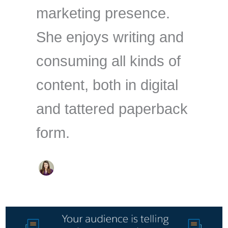
marketing presence.
She enjoys writing and
consuming all kinds of
content, both in digital
and tattered paperback
form.