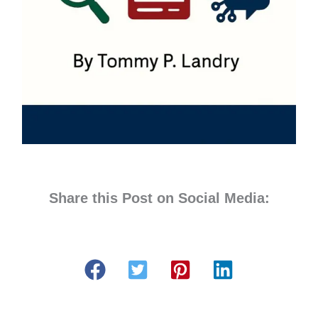
Share this Post on Social Media: