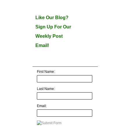
Like Our Blog?
Sign Up For Our
Weekly Post
Email!
First Name:
Last Name:
Email: