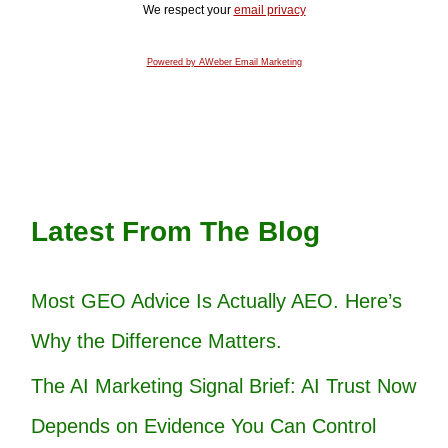
We respect your
email privacy
Powered by AWeber Email Marketing
Latest From The Blog
Most GEO Advice Is Actually AEO. Here’s
Why the Difference Matters.
The AI Marketing Signal Brief: AI Trust Now
Depends on Evidence You Can Control