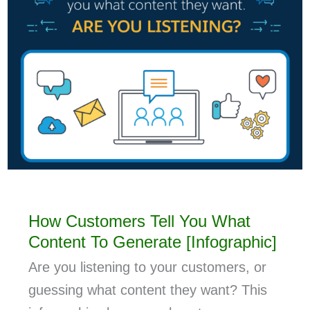
How Customers Tell You What
Content To Generate [Infographic]
Are you listening to your customers, or
guessing what content they want? This