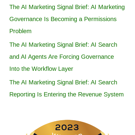
The AI Marketing Signal Brief: AI Marketing
Governance Is Becoming a Permissions
Problem
The AI Marketing Signal Brief: AI Search
and AI Agents Are Forcing Governance
Into the Workflow Layer
The AI Marketing Signal Brief: AI Search
Reporting Is Entering the Revenue System