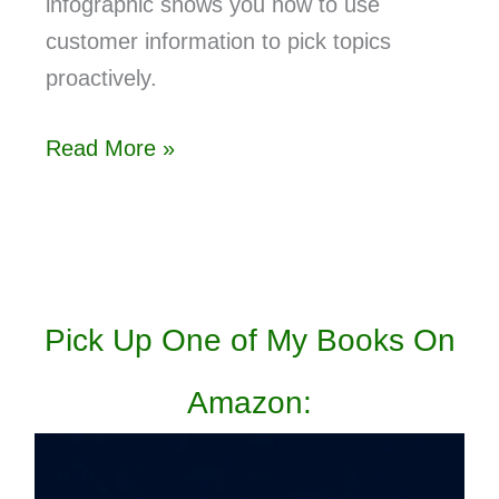
infographic shows you how to use
customer information to pick topics
proactively.
Read More »
Pick Up One of My Books On
Amazon: