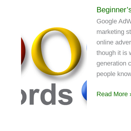
Beginner’
Google AdWo
marketing st
online adver
though it is 
generation 
people know
Read More 