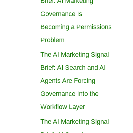
Brief: AI Marketing
Governance Is
Becoming a Permissions
Problem
The AI Marketing Signal
Brief: AI Search and AI
Agents Are Forcing
Governance Into the
Workflow Layer
The AI Marketing Signal