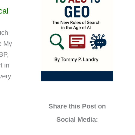
cal
uch
le My
BP,
t in
 very
Share this Post on
Social Media: