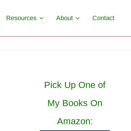
Resources
About
Contact
Pick Up One of
My Books On
Amazon: