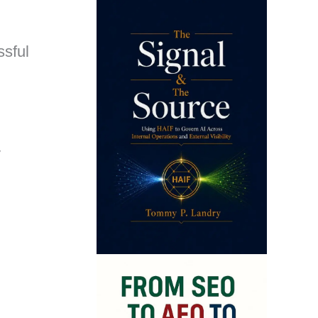
ssful
y