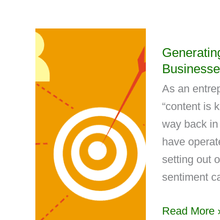
Generatin
Businesse
As an entrep
“content is 
way back in
have operate
setting out 
sentiment ca
Read More 