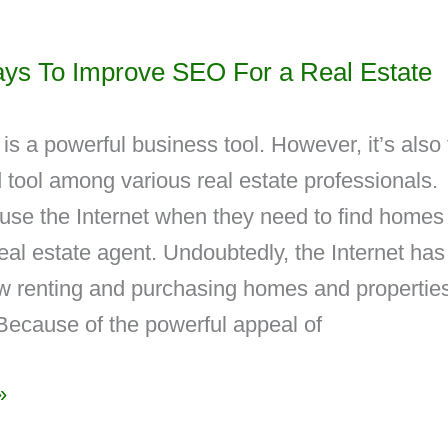
ys To Improve SEO For a Real Estate
 is a powerful business tool. However, it’s also
ed tool among various real estate professionals.
se the Internet when they need to find homes
eal estate agent. Undoubtedly, the Internet has
 renting and purchasing homes and properties
Because of the powerful appeal of
»