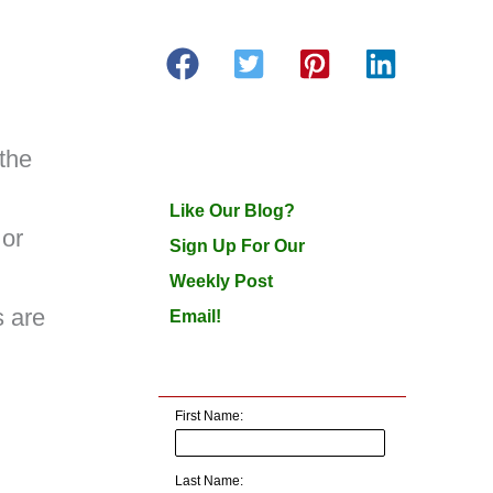
 the
Like Our Blog?
 or
Sign Up For Our
Weekly Post
 are
Email!
First Name:
Last Name: