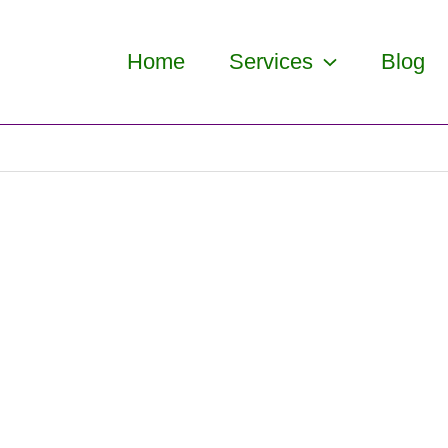
Home
Services
Blog