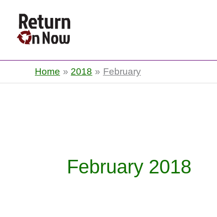
Return On Now
Home
2018
February
February 2018