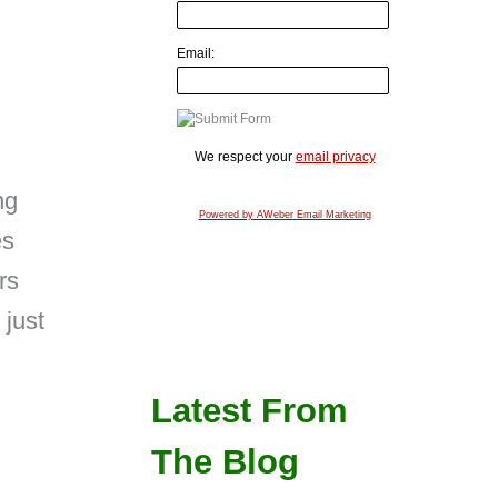
Email:
We respect your
email privacy
ng
Powered by AWeber Email Marketing
es
rs
 just
Latest From
The Blog