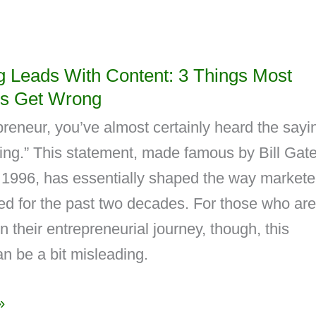
g Leads With Content: 3 Things Most
s Get Wrong
reneur, you’ve almost certainly heard the sayi
king.” This statement, made famous by Bill Gat
 1996, has essentially shaped the way markete
d for the past two decades. For those who are
on their entrepreneurial journey, though, this
n be a bit misleading.
»