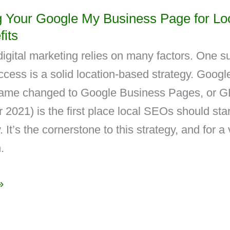
g Your Google My Business Page for Lo
its
igital marketing relies on many factors. One s
uccess is a solid location-based strategy. Goog
ame changed to Google Business Pages, or G
2021) is the first place local SEOs should star
. It’s the cornerstone to this strategy, and for a
.
»