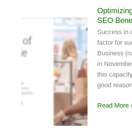
Optimizin
SEO Benef
Success in d
factor for s
Business (n
in November 
this capacity
good reason
Read More 