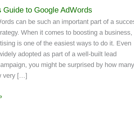
s Guide to Google AdWords
rds can be such an important part of a succe
rategy. When it comes to boosting a business,
tising is one of the easiest ways to do it. Even
widely adopted as part of a well-built lead
campaign, you might be surprised by how man
 very […]
»