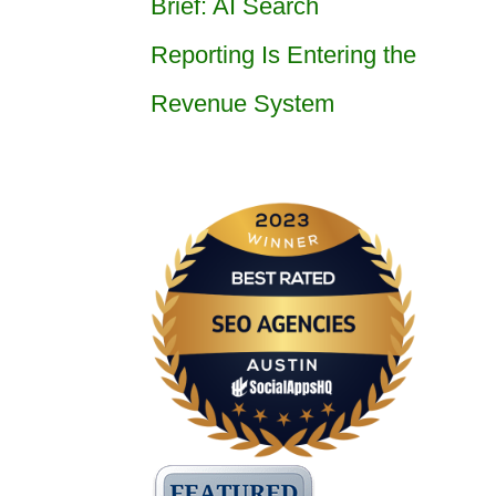
Brief: AI Search
Reporting Is Entering the
Revenue System