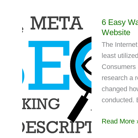
6 Easy Wa
Website
The Internet
least utiliz
Consumers u
research a r
changed how
conducted. 
Read More 