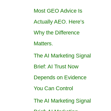
Most GEO Advice Is
Actually AEO. Here’s
Why the Difference
Matters.
The AI Marketing Signal
Brief: AI Trust Now
Depends on Evidence
You Can Control
The AI Marketing Signal