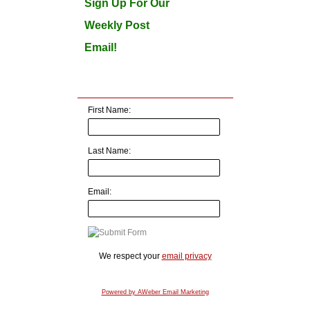
Sign Up For Our
Weekly Post
Email!
First Name:
Last Name:
Email:
We respect your
email privacy
Powered by AWeber Email Marketing