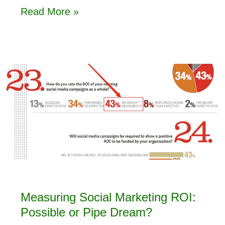
Read More »
Measuring Social Marketing ROI:
Possible or Pipe Dream?