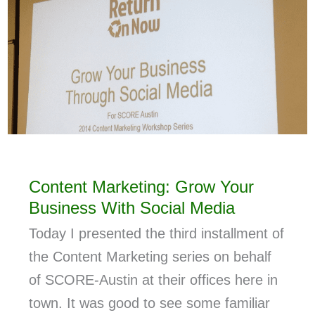
Content Marketing: Grow Your
Business With Social Media
Today I presented the third installment of
the Content Marketing series on behalf
of SCORE-Austin at their offices here in
town. It was good to see some familiar