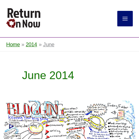
Return On Now
Home
2014
June
June 2014