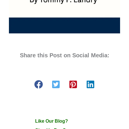
Share this Post on Social Media:
Like Our Blog?