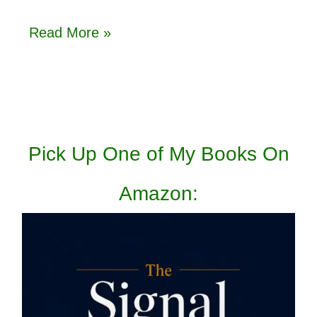
Read More »
Pick Up One of My Books On
Amazon: