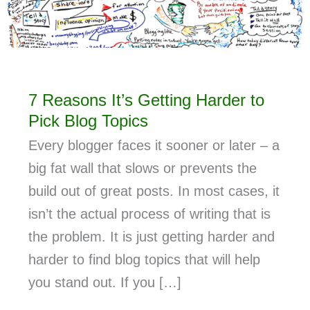
7 Reasons It’s Getting Harder to
Pick Blog Topics
Every blogger faces it sooner or later – a
big fat wall that slows or prevents the
build out of great posts. In most cases, it
isn’t the actual process of writing that is
the problem. It is just getting harder and
harder to find blog topics that will help
you stand out. If you […]