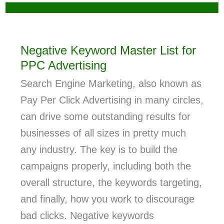
Negative Keyword Master List for
PPC Advertising
Search Engine Marketing, also known as
Pay Per Click Advertising in many circles,
can drive some outstanding results for
businesses of all sizes in pretty much
any industry. The key is to build the
campaigns properly, including both the
overall structure, the keywords targeting,
and finally, how you work to discourage
bad clicks. Negative keywords