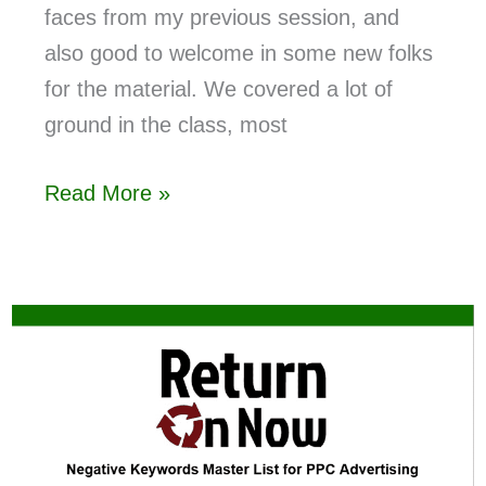
faces from my previous session, and
also good to welcome in some new folks
for the material. We covered a lot of
ground in the class, most
Read More »