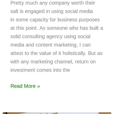
Pretty much any company worth their
salt is engaged in using social media
in some capacity for business purposes
at this point. As someone who has built a
solid consulting agency using social
media and content marketing, I can
attest to the value of it holistically. But as
with any marketing channel, return on
investment comes into the
Read More »