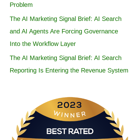
Problem
The AI Marketing Signal Brief: AI Search
and AI Agents Are Forcing Governance
Into the Workflow Layer
The AI Marketing Signal Brief: AI Search
Reporting Is Entering the Revenue System