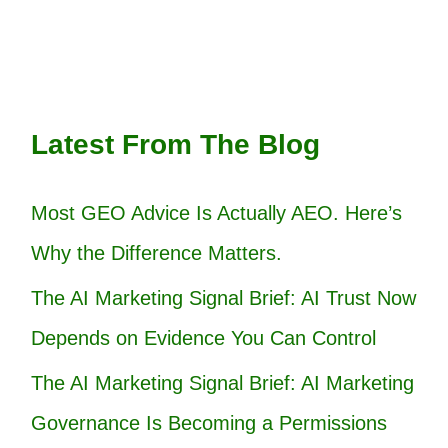
Latest From The Blog
Most GEO Advice Is Actually AEO. Here’s
Why the Difference Matters.
The AI Marketing Signal Brief: AI Trust Now
Depends on Evidence You Can Control
The AI Marketing Signal Brief: AI Marketing
Governance Is Becoming a Permissions