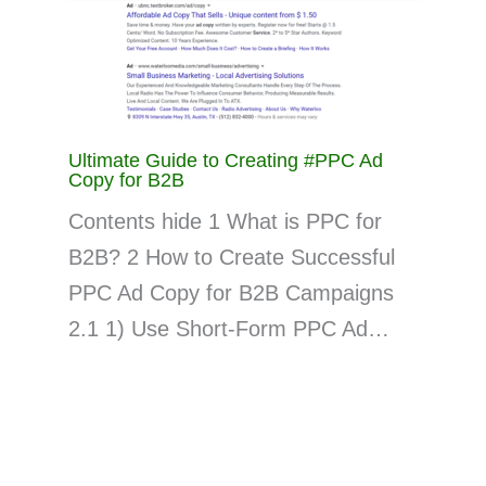
Ultimate Guide to Creating #PPC Ad
Copy for B2B
Contents hide 1 What is PPC for
B2B? 2 How to Create Successful
PPC Ad Copy for B2B Campaigns
2.1 1) Use Short-Form PPC Ad…