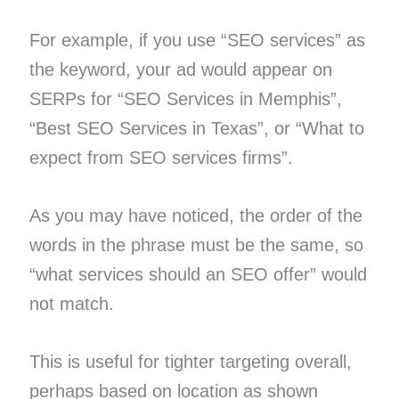
For example, if you use “SEO services” as
the keyword, your ad would appear on
SERPs for “SEO Services in Memphis”,
“Best SEO Services in Texas”, or “What to
expect from SEO services firms”.
As you may have noticed, the order of the
words in the phrase must be the same, so
“what services should an SEO offer” would
not match.
This is useful for tighter targeting overall,
perhaps based on location as shown