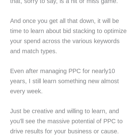
that, sorry to say, is a hit or miss game.
And once you get all that down, it will be
time to learn about bid stacking to optimize
your spend across the various keywords
and match types.
Even after managing PPC for nearly10
years, I still learn something new almost
every week.
Just be creative and willing to learn, and
you’ll see the massive potential of PPC to
drive results for your business or cause.