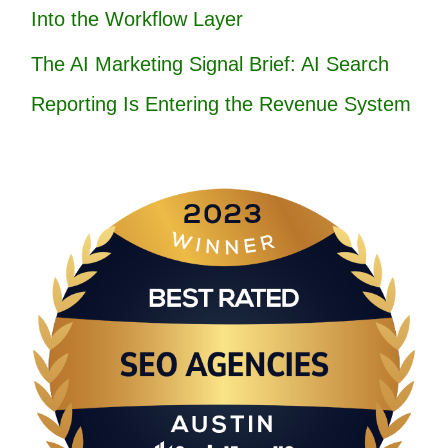
Into the Workflow Layer
The AI Marketing Signal Brief: AI Search
Reporting Is Entering the Revenue System