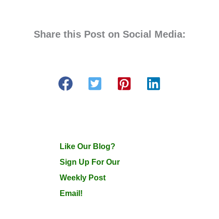
Share this Post on Social Media:
Like Our Blog?
Sign Up For Our
Weekly Post
Email!