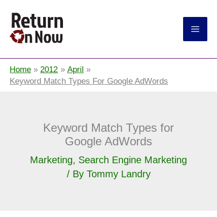
Return On Now
Home
2012
April
Keyword Match Types For Google AdWords
Keyword Match Types for
Google AdWords
Marketing
,
Search Engine Marketing
/ By
Tommy Landry