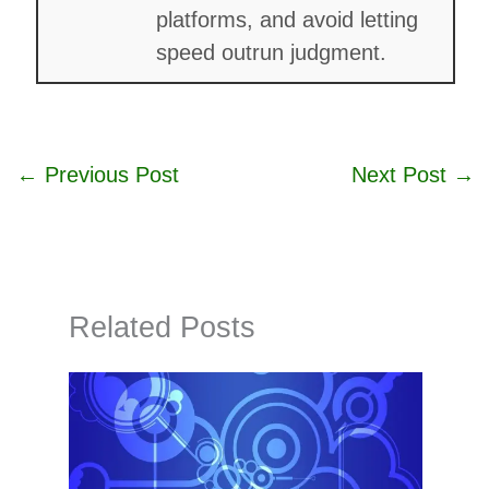
platforms, and avoid letting
speed outrun judgment.
←
Previous Post
Next Post
→
Related Posts