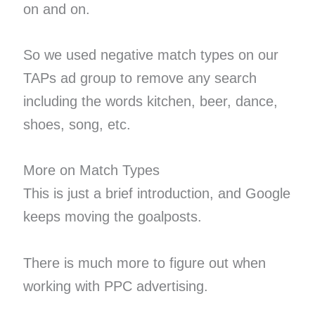
on and on.
So we used negative match types on our
TAPs ad group to remove any search
including the words kitchen, beer, dance,
shoes, song, etc.
More on Match Types
This is just a brief introduction, and Google
keeps moving the goalposts.
There is much more to figure out when
working with PPC advertising.