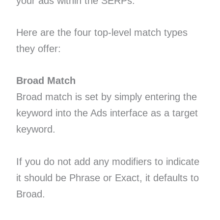
your ads within the SERPs.
Here are the four top-level match types
they offer:
Broad Match
Broad match is set by simply entering the
keyword into the Ads interface as a target
keyword.
If you do not add any modifiers to indicate
it should be Phrase or Exact, it defaults to
Broad.