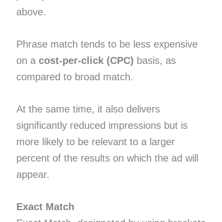
above.
Phrase match tends to be less expensive
on a
cost-per-click (CPC)
basis, as
compared to broad match.
At the same time, it also delivers
significantly reduced impressions but is
more likely to be relevant to a larger
percent of the results on which the ad will
appear.
Exact Match