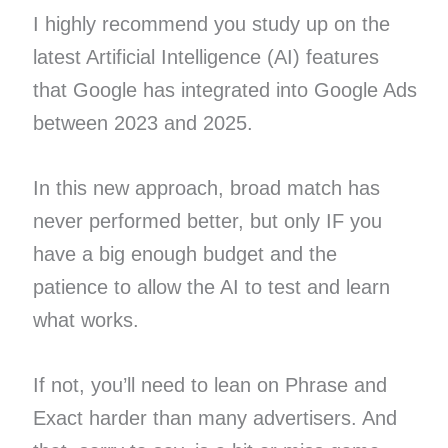
I highly recommend you study up on the
latest Artificial Intelligence (AI) features
that Google has integrated into Google Ads
between 2023 and 2025.
In this new approach, broad match has
never performed better, but only IF you
have a big enough budget and the
patience to allow the AI to test and learn
what works.
If not, you’ll need to lean on Phrase and
Exact harder than many advertisers. And