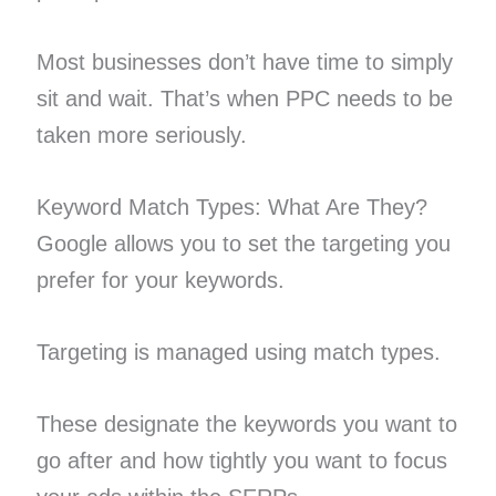
Most businesses don’t have time to simply
sit and wait. That’s when PPC needs to be
taken more seriously.
Keyword Match Types: What Are They?
Google allows you to set the targeting you
prefer for your keywords.
Targeting is managed using match types.
These designate the keywords you want to
go after and how tightly you want to focus