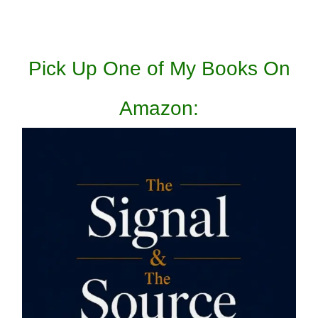
Pick Up One of My Books On
Amazon: