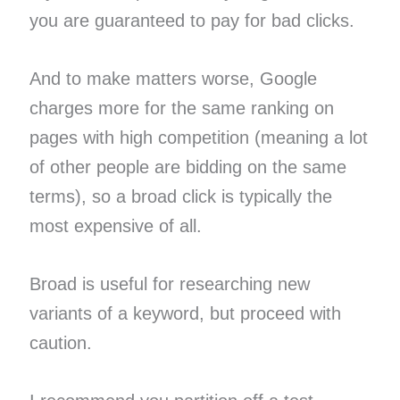
you are guaranteed to pay for bad clicks.
And to make matters worse, Google
charges more for the same ranking on
pages with high competition (meaning a lot
of other people are bidding on the same
terms), so a broad click is typically the
most expensive of all.
Broad is useful for researching new
variants of a keyword, but proceed with
caution.