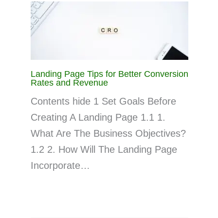
Landing Page Tips for Better Conversion
Rates and Revenue
Contents hide 1 Set Goals Before
Creating A Landing Page 1.1 1.
What Are The Business Objectives?
1.2 2. How Will The Landing Page
Incorporate…