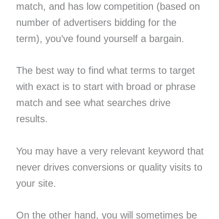
match, and has low competition (based on
number of advertisers bidding for the
term), you’ve found yourself a bargain.
The best way to find what terms to target
with exact is to start with broad or phrase
match and see what searches drive
results.
You may have a very relevant keyword that
never drives conversions or quality visits to
your site.
On the other hand, you will sometimes be