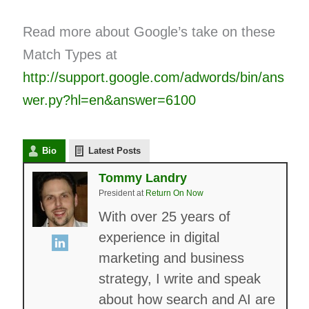
Read more about Google’s take on these
Match Types at
http://support.google.com/adwords/bin/ans
wer.py?hl=en&answer=6100
Bio
Latest Posts
Tommy Landry
President
at
Return On Now
With over 25 years of
experience in digital
marketing and business
strategy, I write and speak
about how search and AI are