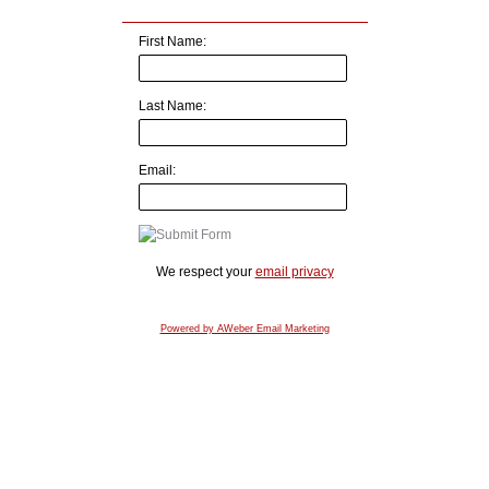
First Name:
Last Name:
Email:
We respect your
email privacy
Powered by AWeber Email Marketing