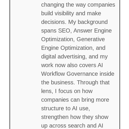
changing the way companies
build visibility and make
decisions. My background
spans SEO, Answer Engine
Optimization, Generative
Engine Optimization, and
digital advertising, and my
work now also covers AI
Workflow Governance inside
the business. Through that
lens, I focus on how
companies can bring more
structure to AI use,
strengthen how they show
up across search and AI