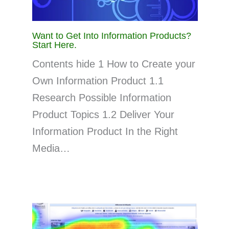
Want to Get Into Information Products?
Start Here.
Contents hide 1 How to Create your
Own Information Product 1.1
Research Possible Information
Product Topics 1.2 Deliver Your
Information Product In the Right
Media…