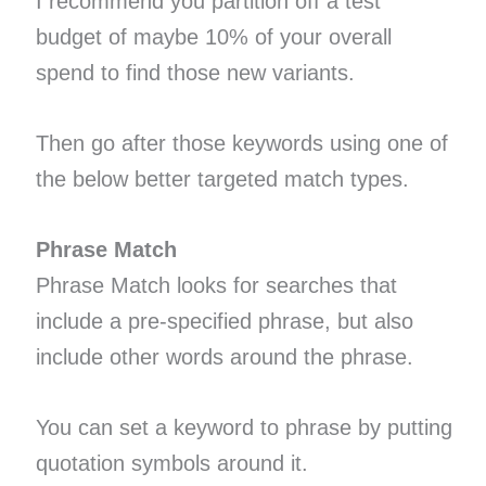
I recommend you partition off a test
budget of maybe 10% of your overall
spend to find those new variants.
Then go after those keywords using one of
the below better targeted match types.
Phrase Match
Phrase Match looks for searches that
include a pre-specified phrase, but also
include other words around the phrase.
You can set a keyword to phrase by putting
quotation symbols around it.