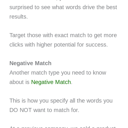
surprised to see what words drive the best
results.
Target those with exact match to get more
clicks with higher potential for success.
Negative Match
Another match type you need to know
about is
Negative Match
.
This is how you specify all the words you
DO NOT want to match for.