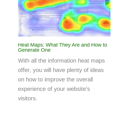
Heat Maps: What They Are and How to
Generate One
With all the information heat maps
offer, you will have plenty of ideas
on how to improve the overall
experience of your website’s
visitors.