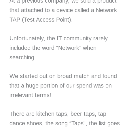
At a previous company, we sold a product
that attached to a device called a Network
TAP (Test Access Point).
Unfortunately, the IT community rarely
included the word “Network” when
searching.
We started out on broad match and found
that a huge portion of our spend was on
irrelevant terms!
There are kitchen taps, beer taps, tap
dance shoes, the song “Taps”, the list goes