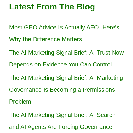
Latest From The Blog
Most GEO Advice Is Actually AEO. Here’s
Why the Difference Matters.
The AI Marketing Signal Brief: AI Trust Now
Depends on Evidence You Can Control
The AI Marketing Signal Brief: AI Marketing
Governance Is Becoming a Permissions
Problem
The AI Marketing Signal Brief: AI Search
and AI Agents Are Forcing Governance