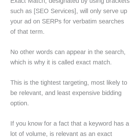
Exact Match, designated by using brackets
such as [SEO Services], will only serve up
your ad on SERPs for verbatim searches
of that term.
No other words can appear in the search,
which is why it is called exact match.
This is the tightest targeting, most likely to
be relevant, and least expensive bidding
option.
If you know for a fact that a keyword has a
lot of volume, is relevant as an exact