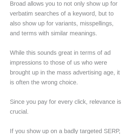
Broad allows you to not only show up for
verbatim searches of a keyword, but to
also show up for variants, misspellings,
and terms with similar meanings.
While this sounds great in terms of ad
impressions to those of us who were
brought up in the mass advertising age, it
is often the wrong choice.
Since you pay for every click, relevance is
crucial.
If you show up on a badly targeted SERP,