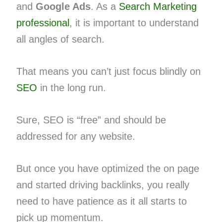
and
Google Ads
. As a
Search Marketing
professional
, it is important to understand
all angles of search.
That means you can’t just focus blindly on
SEO
in the long run.
Sure, SEO is “free” and should be
addressed for any website.
But once you have optimized the on page
and started driving backlinks, you really
need to have patience as it all starts to
pick up momentum.