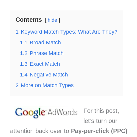
Contents
hide
1
Keyword Match Types: What Are They?
1.1
Broad Match
1.2
Phrase Match
1.3
Exact Match
1.4
Negative Match
2
More on Match Types
For this post,
let’s turn our
attention back over to
Pay-per-click (PPC)