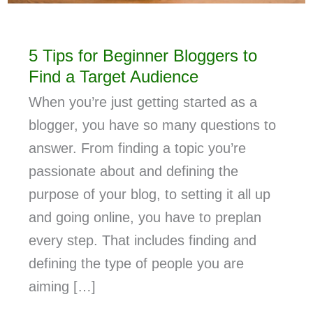
5 Tips for Beginner Bloggers to
Find a Target Audience
When you’re just getting started as a
blogger, you have so many questions to
answer. From finding a topic you’re
passionate about and defining the
purpose of your blog, to setting it all up
and going online, you have to preplan
every step. That includes finding and
defining the type of people you are
aiming […]