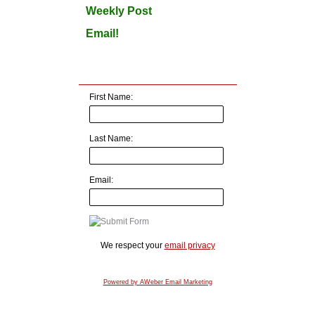
Weekly Post
Email!
First Name:
Last Name:
Email:
We respect your
email privacy
Powered by AWeber Email Marketing