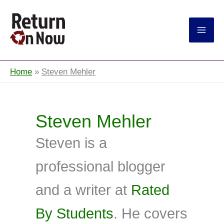
Return On Now
Home
Steven Mehler
Steven Mehler
Steven is a
professional blogger
and a writer at
Rated
By Students
. He covers