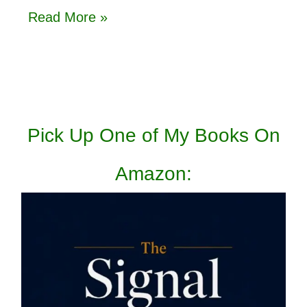
Read More »
Pick Up One of My Books On
Amazon: