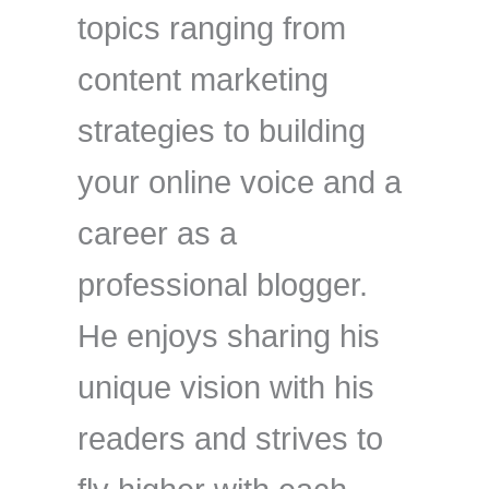
topics ranging from
content marketing
strategies to building
your online voice and a
career as a
professional blogger.
He enjoys sharing his
unique vision with his
readers and strives to