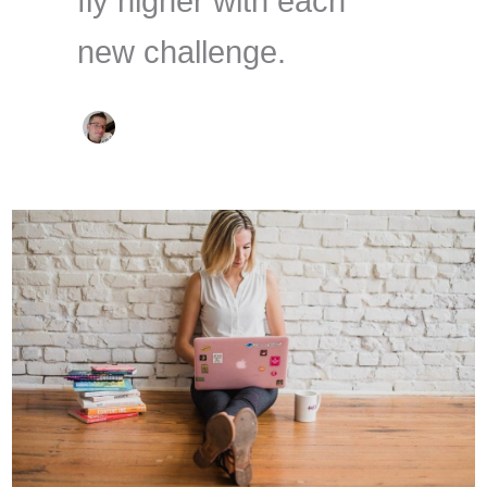
fly higher with each
new challenge.