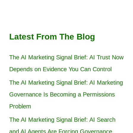
Latest From The Blog
The AI Marketing Signal Brief: AI Trust Now
Depends on Evidence You Can Control
The AI Marketing Signal Brief: AI Marketing
Governance Is Becoming a Permissions
Problem
The AI Marketing Signal Brief: AI Search
and AI Agents Are Forcing Governance