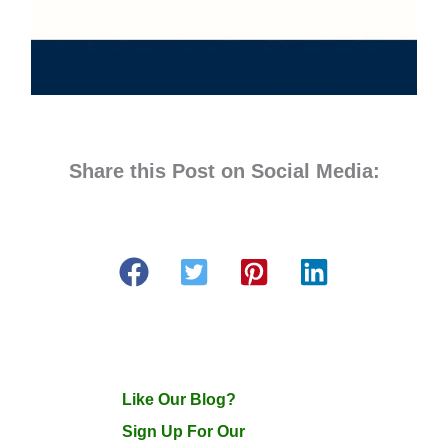
Share this Post on Social Media:
Like Our Blog?
Sign Up For Our