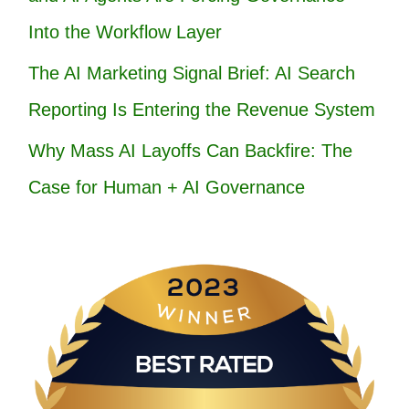
Into the Workflow Layer
The AI Marketing Signal Brief: AI Search
Reporting Is Entering the Revenue System
Why Mass AI Layoffs Can Backfire: The
Case for Human + AI Governance