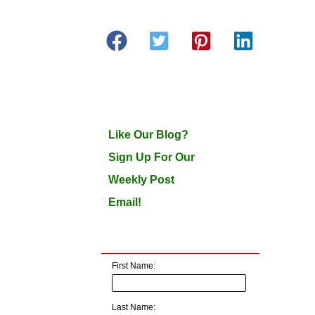
Like Our Blog?
Sign Up For Our
Weekly Post
Email!
First Name:
Last Name: