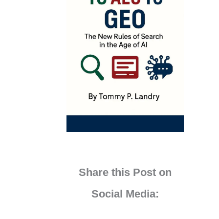
Share this Post on
Social Media: