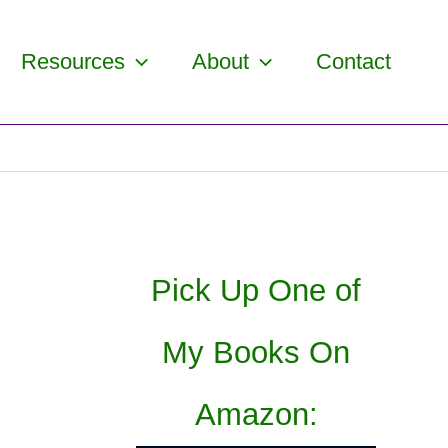
Resources
About
Contact
Pick Up One of
My Books On
Amazon: