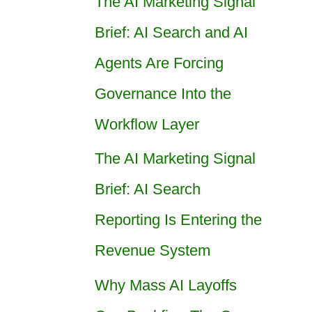
The AI Marketing Signal
Brief: AI Search and AI
Agents Are Forcing
Governance Into the
Workflow Layer
The AI Marketing Signal
Brief: AI Search
Reporting Is Entering the
Revenue System
Why Mass AI Layoffs