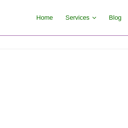
Home
Services
Blog