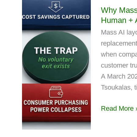
Why Mass 
Human + 
Mass AI layo
replacement-
when compan
customer tru
A March 202
Tsoukalas, t
Read More 