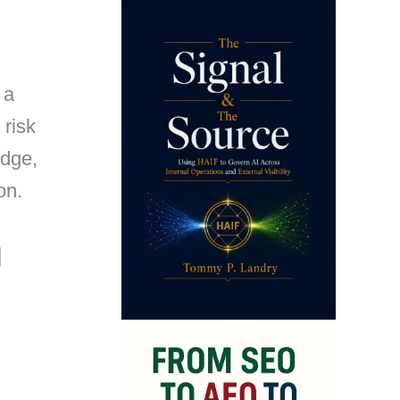
 a
 risk
edge,
on.
]