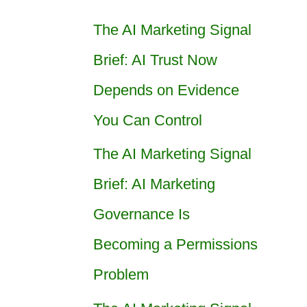
The AI Marketing Signal
Brief: AI Trust Now
Depends on Evidence
You Can Control
The AI Marketing Signal
Brief: AI Marketing
Governance Is
Becoming a Permissions
Problem