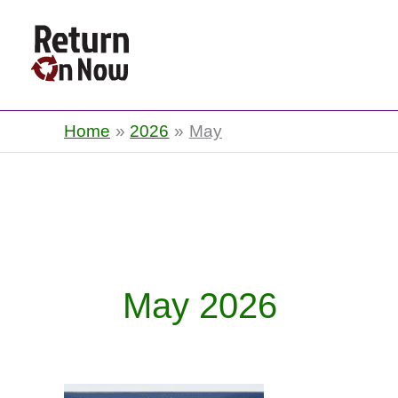
Return On Now
Home
2026
May
May 2026