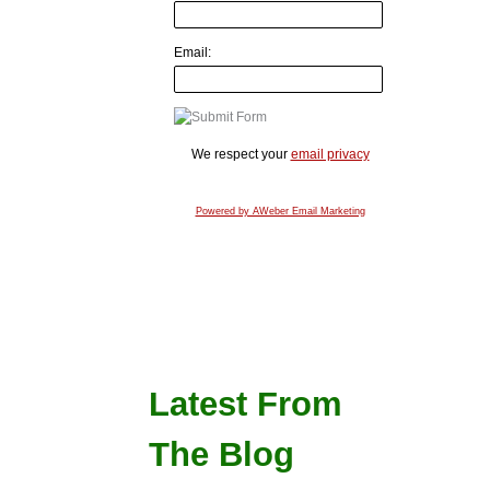
Email:
We respect your
email privacy
Powered by AWeber Email Marketing
Latest From
The Blog