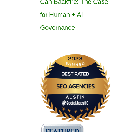
Can Backfire: The Case
for Human + AI
Governance