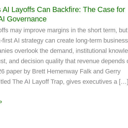
AI Layoffs Can Backfire: The Case for
AI Governance
ffs may improve margins in the short term, but
first AI strategy can create long-term business
ies overlook the demand, institutional knowl
st, and decision quality that revenue depends 
6 paper by Brett Hemenway Falk and Gerry
itled The AI Layoff Trap, gives executives a […
»