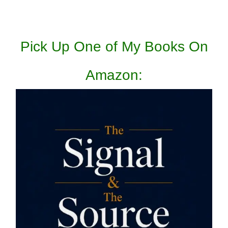
Pick Up One of My Books On
Amazon: