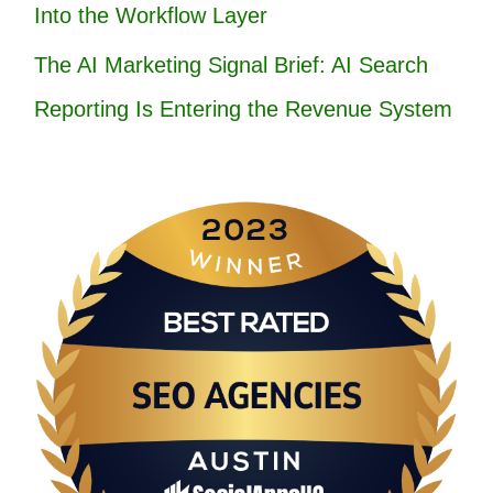
Into the Workflow Layer
The AI Marketing Signal Brief: AI Search
Reporting Is Entering the Revenue System