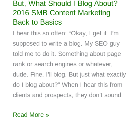
But, What Should I Blog About?
2016 SMB Content Marketing
Back to Basics
I hear this so often: “Okay, I get it. I’m
supposed to write a blog. My SEO guy
told me to do it. Something about page
rank or search engines or whatever,
dude. Fine. I’ll blog. But just what exactly
do I blog about?” When I hear this from
clients and prospects, they don’t sound
Read More »