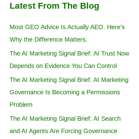
Latest From The Blog
Most GEO Advice Is Actually AEO. Here’s
Why the Difference Matters.
The AI Marketing Signal Brief: AI Trust Now
Depends on Evidence You Can Control
The AI Marketing Signal Brief: AI Marketing
Governance Is Becoming a Permissions
Problem
The AI Marketing Signal Brief: AI Search
and AI Agents Are Forcing Governance