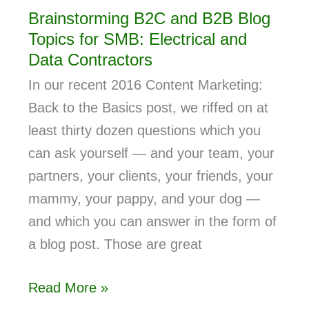
Brainstorming B2C and B2B Blog
Topics for SMB: Electrical and
Data Contractors
In our recent 2016 Content Marketing:
Back to the Basics post, we riffed on at
least thirty dozen questions which you
can ask yourself — and your team, your
partners, your clients, your friends, your
mammy, your pappy, and your dog —
and which you can answer in the form of
a blog post. Those are great
Read More »