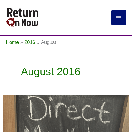
Return On Now
Home
2016
August
August 2016