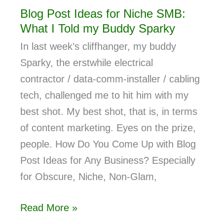
Blog Post Ideas for Niche SMB:
What I Told my Buddy Sparky
In last week’s cliffhanger, my buddy
Sparky, the erstwhile electrical
contractor / data-comm-installer / cabling
tech, challenged me to hit him with my
best shot. My best shot, that is, in terms
of content marketing. Eyes on the prize,
people. How Do You Come Up with Blog
Post Ideas for Any Business? Especially
for Obscure, Niche, Non-Glam,
Read More »