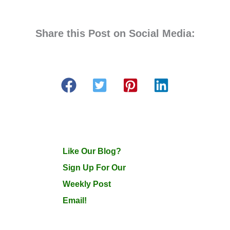
Share this Post on Social Media:
Like Our Blog?
Sign Up For Our
Weekly Post
Email!