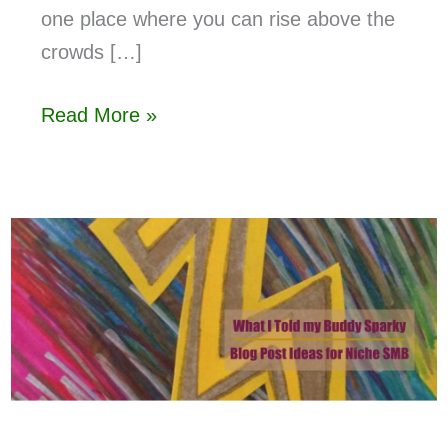
one place where you can rise above the
crowds […]
Read More »