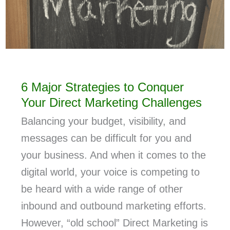
6 Major Strategies to Conquer
Your Direct Marketing Challenges
Balancing your budget, visibility, and
messages can be difficult for you and
your business. And when it comes to the
digital world, your voice is competing to
be heard with a wide range of other
inbound and outbound marketing efforts.
However, “old school” Direct Marketing is