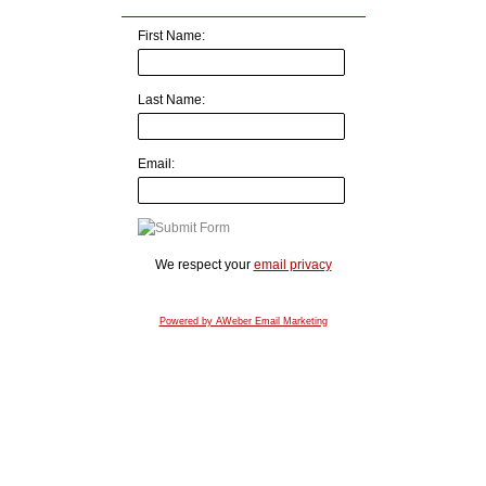
First Name:
Last Name:
Email:
We respect your
email privacy
Powered by AWeber Email Marketing