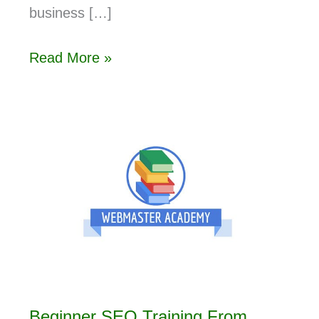
business […]
Read More »
Beginner SEO Training From