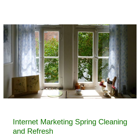
Internet Marketing Spring Cleaning
and Refresh