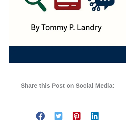
Share this Post on Social Media: