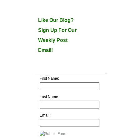
Like Our Blog?
Sign Up For Our
Weekly Post
Email!
First Name:
Last Name:
Email: