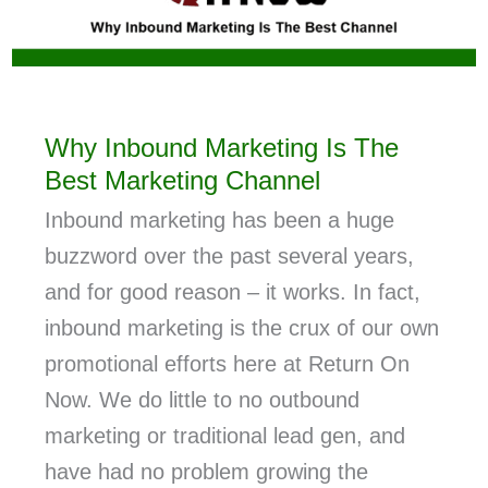
Why Inbound Marketing Is The
Best Marketing Channel
Inbound marketing has been a huge
buzzword over the past several years,
and for good reason – it works. In fact,
inbound marketing is the crux of our own
promotional efforts here at Return On
Now. We do little to no outbound
marketing or traditional lead gen, and
have had no problem growing the