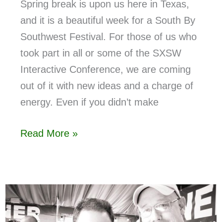
Spring break is upon us here in Texas,
and it is a beautiful week for a South By
Southwest Festival. For those of us who
took part in all or some of the SXSW
Interactive Conference, we are coming
out of it with new ideas and a charge of
energy. Even if you didn’t make
Read More »