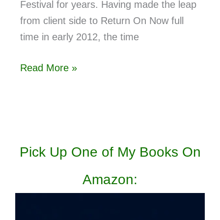
Festival for years. Having made the leap
from client side to Return On Now full
time in early 2012, the time
Read More »
Pick Up One of My Books On
Amazon: