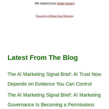
We respect your
email privacy
Powered by AWeber Email Marketing
Latest From The Blog
The AI Marketing Signal Brief: AI Trust Now
Depends on Evidence You Can Control
The AI Marketing Signal Brief: AI Marketing
Governance Is Becoming a Permissions