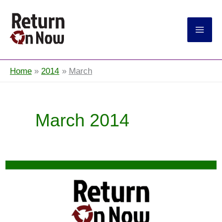
Return On Now
Home
2014
March
March 2014