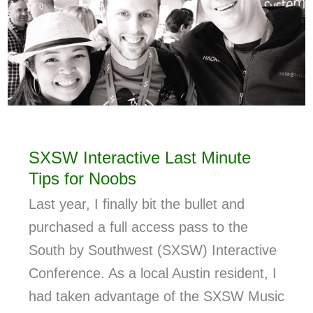
SXSW Interactive Last Minute
Tips for Noobs
Last year, I finally bit the bullet and
purchased a full access pass to the
South by Southwest (SXSW) Interactive
Conference. As a local Austin resident, I
had taken advantage of the SXSW Music