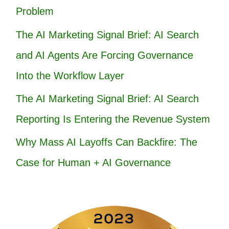
Problem
The AI Marketing Signal Brief: AI Search
and AI Agents Are Forcing Governance
Into the Workflow Layer
The AI Marketing Signal Brief: AI Search
Reporting Is Entering the Revenue System
Why Mass AI Layoffs Can Backfire: The
Case for Human + AI Governance