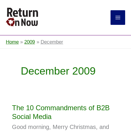
Return On Now
Home
2009
December
December 2009
The 10 Commandments of B2B
Social Media
Good morning, Merry Christmas, and