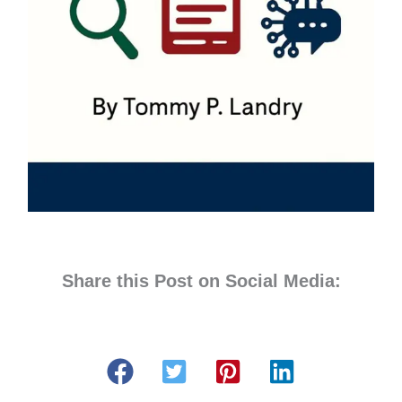
Share this Post on Social Media: