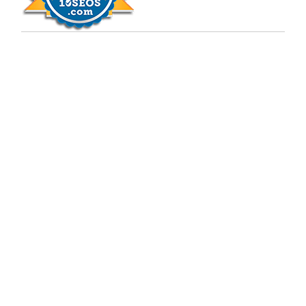
Copyright © 2009 - 2026