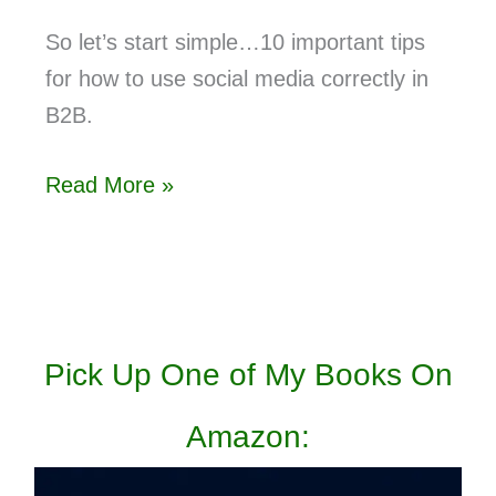
So let’s start simple…10 important tips
for how to use social media correctly in
B2B.
Read More »
Pick Up One of My Books On
Amazon: