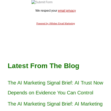
We respect your
email privacy
Powered by AWeber Email Marketing
Latest From The Blog
The AI Marketing Signal Brief: AI Trust Now
Depends on Evidence You Can Control
The AI Marketing Signal Brief: AI Marketing