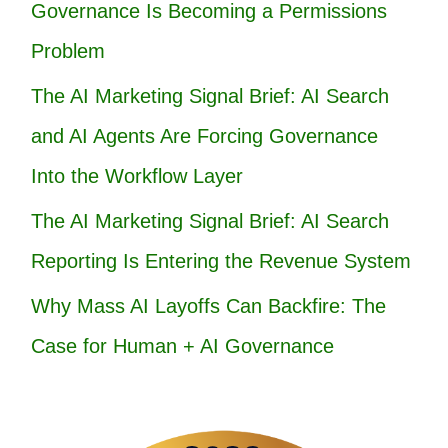
Governance Is Becoming a Permissions
Problem
The AI Marketing Signal Brief: AI Search
and AI Agents Are Forcing Governance
Into the Workflow Layer
The AI Marketing Signal Brief: AI Search
Reporting Is Entering the Revenue System
Why Mass AI Layoffs Can Backfire: The
Case for Human + AI Governance