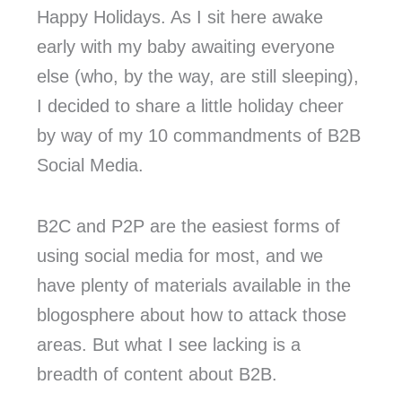
Happy Holidays. As I sit here awake
early with my baby awaiting everyone
else (who, by the way, are still sleeping),
I decided to share a little holiday cheer
by way of my 10 commandments of B2B
Social Media.
B2C and P2P are the easiest forms of
using social media for most, and we
have plenty of materials available in the
blogosphere about how to attack those
areas. But what I see lacking is a
breadth of content about B2B.