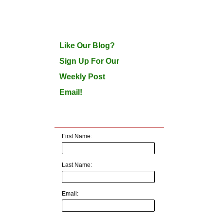
Like Our Blog?
Sign Up For Our
Weekly Post
Email!
First Name:
Last Name:
Email: