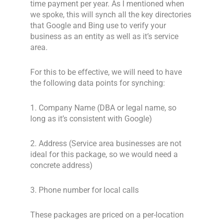
time payment per year. As I mentioned when
we spoke, this will synch all the key directories
that Google and Bing use to verify your
business as an entity as well as it’s service
area.
For this to be effective, we will need to have
the following data points for synching:
1. Company Name (DBA or legal name, so
long as it’s consistent with Google)
2. Address (Service area businesses are not
ideal for this package, so we would need a
concrete address)
3. Phone number for local calls
These packages are priced on a per-location