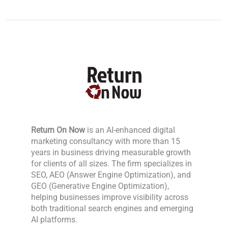
Return On Now
is an AI-enhanced digital
marketing consultancy with more than 15
years in business driving measurable growth
for clients of all sizes. The firm specializes in
SEO, AEO (Answer Engine Optimization), and
GEO (Generative Engine Optimization),
helping businesses improve visibility across
both traditional search engines and emerging
AI platforms.