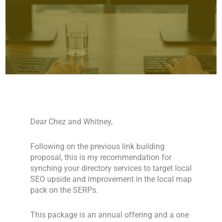
Dear Chez and Whitney,
Following on the previous link building
proposal, this is my recommendation for
synching your directory services to target local
SEO upside and improvement in the local map
pack on the SERPs.
This package is an annual offering and a one