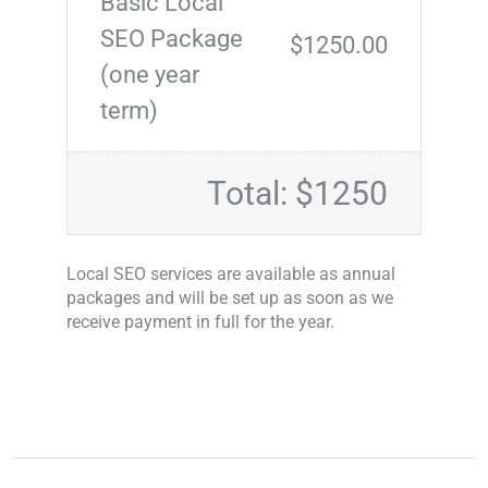
Basic Local
SEO Package
$1250.00
(one year
term)
Total: $1250
Local SEO services are available as annual
packages and will be set up as soon as we
receive payment in full for the year.