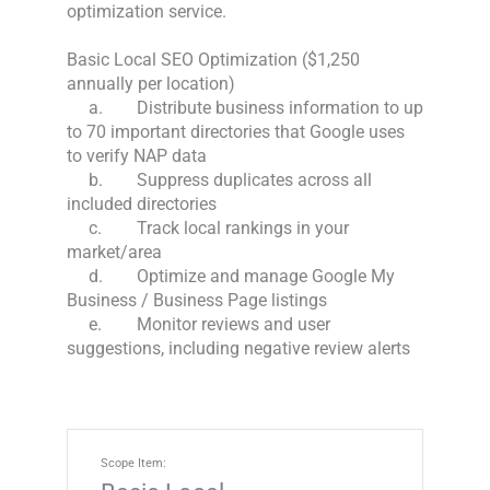
optimization service. 

Basic Local SEO Optimization ($1,250 
annually per location)

     a.	Distribute business information to up 
to 70 important directories that Google uses 
to verify NAP data

     b.	Suppress duplicates across all 
included directories

     c.	Track local rankings in your 
market/area

     d.	Optimize and manage Google My 
Business / Business Page listings

     e.	Monitor reviews and user 
suggestions, including negative review alerts
