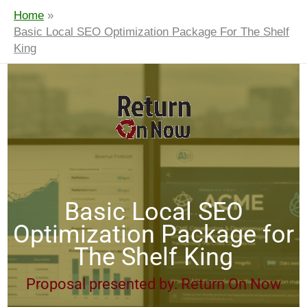
Home
Basic Local SEO Optimization Package For The Shelf
King
Basic Local SEO
Optimization Package for
The Shelf King
Proposal presented by: Return On Now