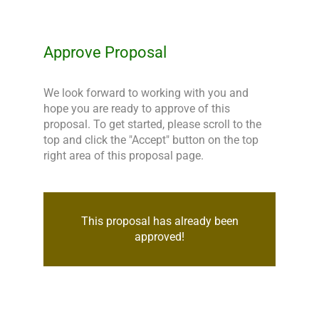
Approve Proposal
We look forward to working with you and 
hope you are ready to approve of this 
proposal. To get started, please scroll to the 
top and click the "Accept" button on the top 
right area of this proposal page.
This proposal has already been
approved!