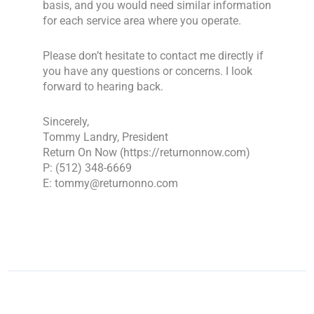
basis, and you would need similar information
for each service area where you operate.
Please don’t hesitate to contact me directly if
you have any questions or concerns. I look
forward to hearing back.
Sincerely,
Tommy Landry, President
Return On Now (https://returnonnow.com)
P: (512) 348-6669
E: tommy@returnonno.com