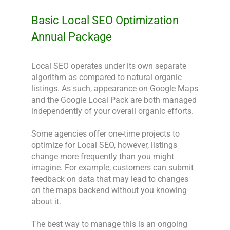
Basic Local SEO Optimization
Annual Package
Local SEO operates under its own separate 
algorithm as compared to natural organic 
listings. As such, appearance on Google Maps 
and the Google Local Pack are both managed 
independently of your overall organic efforts.

Some agencies offer one-time projects to 
optimize for Local SEO, however, listings 
change more frequently than you might 
imagine. For example, customers can submit 
feedback on data that may lead to changes 
on the maps backend without you knowing 
about it.

The best way to manage this is an ongoing 