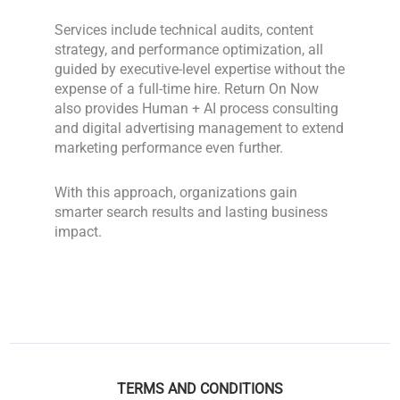
Services include technical audits, content
strategy, and performance optimization, all
guided by executive-level expertise without the
expense of a full-time hire. Return On Now
also provides Human + AI process consulting
and digital advertising management to extend
marketing performance even further.
With this approach, organizations gain
smarter search results and lasting business
impact.
TERMS AND CONDITIONS