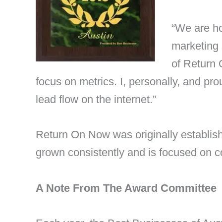
“We are ho
marketing 
of Return 
focus on metrics. I, personally, and pr
lead flow on the internet.”
Return On Now was originally establis
grown consistently and is focused on c
A Note From The Award Committee