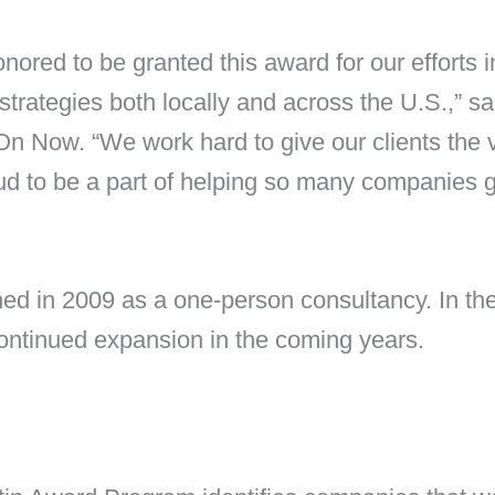
nored to be granted this award for our efforts i
strategies both locally and across the U.S.,”
On Now. “We work hard to give our clients the v
oud to be a part of helping so many companies 
hed in 2009 as a one-person consultancy. In t
ontinued expansion in the coming years.