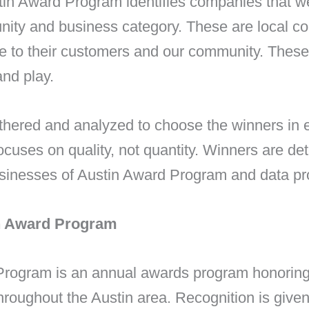
tin Award Program identifies companies that w
nity and business category. These are local c
ce to their customers and our community. Thes
and play.
athered and analyzed to choose the winners in
uses on quality, not quantity. Winners are de
usinesses of Austin Award Program and data pro
in Award Program
Program is an annual awards program honorin
hroughout the Austin area. Recognition is giv