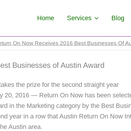
Home
Services
Blog
eturn On Now Receives 2016 Best Businesses Of Au
st Businesses of Austin Award
kes the prize for the second straight year
ly 20, 2016 — Return On Now has been selecte
rd in the Marketing category by the Best Bus
ond year in a row that Austin Return On Now I
the Austin area.