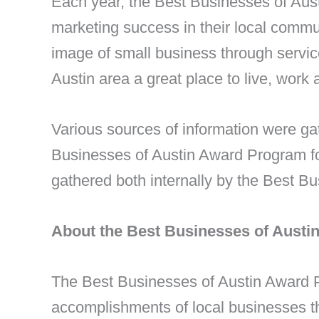
Each year, the Best Businesses of Aus
marketing success in their local commu
image of small business through servi
Austin area a great place to live, work 
Various sources of information were g
Businesses of Austin Award Program foc
gathered both internally by the Best B
About the Best Businesses of Aust
The Best Businesses of Austin Award 
accomplishments of local businesses t