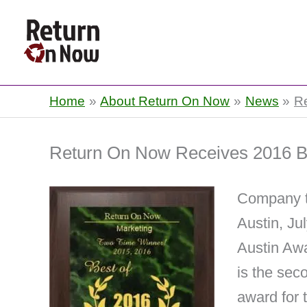
Return On Now
Home
About Return On Now
News
R
Return On Now Receives 2016 Be
Company ta
Austin, Ju
Austin Awa
is the sec
award for 