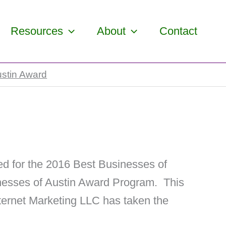
Resources
About
Contact
stin Award
d for the 2016 Best Businesses of
inesses of Austin Award Program. This
nternet Marketing LLC has taken the