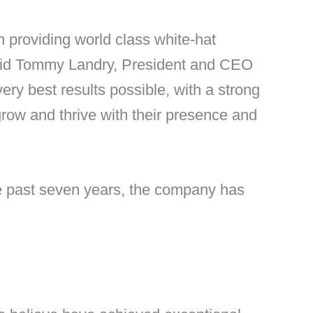
n providing world class white-hat
 said Tommy Landry, President and CEO
ery best results possible, with a strong
grow and thrive with their presence and
he past seven years, the company has