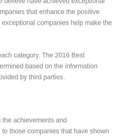
e believe have achieved exceptional
ompanies that enhance the positive
e exceptional companies help make the
 each category. The 2016 Best
termined based on the information
vided by third parties.
g the achievements and
en to those companies that have shown